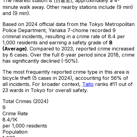
The nearest station is (日暮里), approximately a 4-
minute walk away.
Other nearby stations include (9 min)
and (9 min).
Based on 2024 official data from the Tokyo Metropolitan
Police Department,
Yanaka 7-chome
recorded
9
criminal
incidents
, resulting in a crime rate of 8.4 per
1,000 residents
and earning a safety grade of
B
(
Average
)
.
Compared to 2023, reported crime
increased
by 6 cases
.
Over the full 6-year period since 2018, crime
has significantly declined (-50%).
The most frequently reported crime type in this area is
bicycle theft
(5 cases in 2024)
, accounting for 56% of
all incidents
.
For broader context,
Taito
ranks #
11
out of
23
wards in Tokyo for overall safety
.
Total Crimes (2024)
9
Crime Rate
8.4/1K
per 1,000 residents
Population