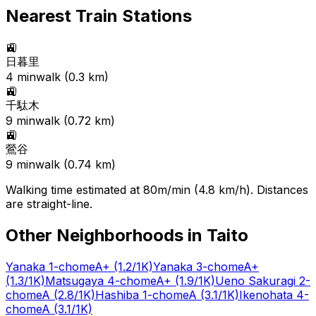
Nearest Train Stations
🚉
日暮里
4
min
walk (
0.3
km)
🚉
千駄木
9
min
walk (
0.72
km)
🚉
鶯谷
9
min
walk (
0.74
km)
Walking time estimated at 80m/min (4.8 km/h). Distances
are straight-line.
Other Neighborhoods in
Taito
Yanaka 1-chome
A+
(1.2/1K)
Yanaka 3-chome
A+
(1.3/1K)
Matsugaya 4-chome
A+
(1.9/1K)
Ueno Sakuragi 2-
chome
A
(2.8/1K)
Hashiba 1-chome
A
(3.1/1K)
Ikenohata 4-
chome
A
(3.1/1K)