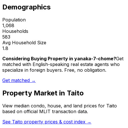
Demographics
Population
1,068
Households
583
Avg Household Size
1.8
Considering Buying Property in yanaka-7-chome?
Get
matched with English-speaking real estate agents who
specialize in foreign buyers. Free, no obligation.
Get matched →
Property Market in
Taito
View median condo, house, and land prices for
Taito
based on official MLIT transaction data.
See
Taito
property prices & cost index →