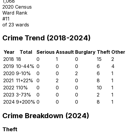
1,068
2020 Census
Ward Rank
#
11
of
23
wards
Crime Trend (2018-2024)
Year
Total
Serious
Assault
Burglary
Theft
Other
2018
18
0
1
0
15
2
2019
10
-44
%
0
0
0
6
4
2020
9
-10
%
0
0
2
6
1
2021
11
+
22
%
0
2
0
8
1
2022
11
0
%
0
0
0
10
1
2023
3
-73
%
0
0
0
2
1
2024
9
+
200
%
0
0
0
8
1
Crime Breakdown (2024)
Theft