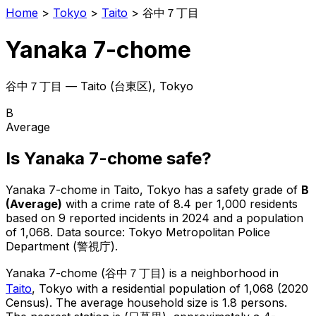
Home
>
Tokyo
>
Taito
>
谷中７丁目
Yanaka 7-chome
谷中７丁目
—
Taito
(
台東区
), Tokyo
B
Average
Is
Yanaka 7-chome
safe?
Yanaka 7-chome
in
Taito
, Tokyo has a safety grade of
B
(
Average
)
with a crime rate of 8.4 per 1,000 residents
based on
9
reported incidents in 2024
and a population
of 1,068
.
Data source: Tokyo Metropolitan Police
Department (警視庁).
Yanaka 7-chome
(
谷中７丁目
) is
a neighborhood in
Taito
, Tokyo
with a residential population of 1,068 (2020
Census)
.
The average household size is 1.8 persons.