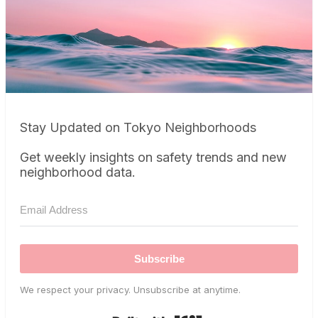
Stay Updated on Tokyo Neighborhoods
Get weekly insights on safety trends and new
neighborhood data.
Subscribe
We respect your privacy. Unsubscribe at anytime.
Built with Kit