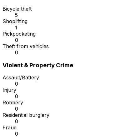
Bicycle theft
5
Shoplifting
1
Pickpocketing
0
Theft from vehicles
0
Violent & Property Crime
Assault/Battery
0
Injury
0
Robbery
0
Residential burglary
0
Fraud
0