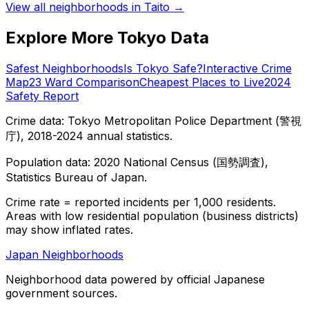
View all neighborhoods in
Taito
→
Explore More Tokyo Data
Safest Neighborhoods
Is Tokyo Safe?
Interactive Crime
Map
23 Ward Comparison
Cheapest Places to Live
2024
Safety Report
Crime data: Tokyo Metropolitan Police Department (警視
庁), 2018-2024 annual statistics.
Population data: 2020 National Census (国勢調査),
Statistics Bureau of Japan.
Crime rate = reported incidents per 1,000 residents.
Areas with low residential population (business districts)
may show inflated rates.
Japan Neighborhoods
Neighborhood data powered by official Japanese
government sources.