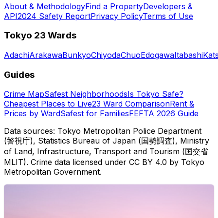
About & Methodology
Find a Property
Developers &
API
2024 Safety Report
Privacy Policy
Terms of Use
Tokyo 23 Wards
Adachi
Arakawa
Bunkyo
Chiyoda
Chuo
Edogawa
Itabashi
Kat
Guides
Crime Map
Safest Neighborhoods
Is Tokyo Safe?
Cheapest Places to Live
23 Ward Comparison
Rent &
Prices by Ward
Safest for Families
FEFTA 2026 Guide
Data sources: Tokyo Metropolitan Police Department
(警視庁), Statistics Bureau of Japan (国勢調査), Ministry
of Land, Infrastructure, Transport and Tourism (国交省
MLIT). Crime data licensed under CC BY 4.0 by Tokyo
Metropolitan Government.