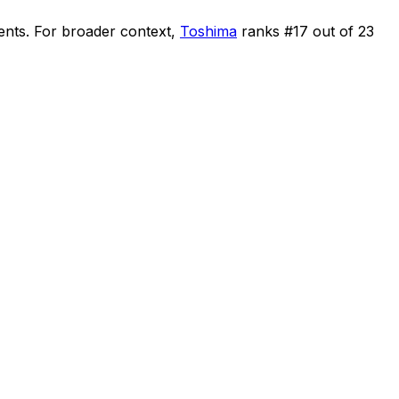
ents
.
For broader context,
Toshima
ranks #
17
out of
23