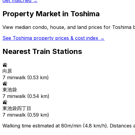
Get matched →
Property Market in
Toshima
View median condo, house, and land prices for
Toshima
b
See
Toshima
property prices & cost index →
Nearest Train Stations
🚉
向原
7
min
walk (
0.53
km)
🚉
東池袋
7
min
walk (
0.54
km)
🚉
東池袋四丁目
7
min
walk (
0.59
km)
Walking time estimated at 80m/min (4.8 km/h). Distances ar