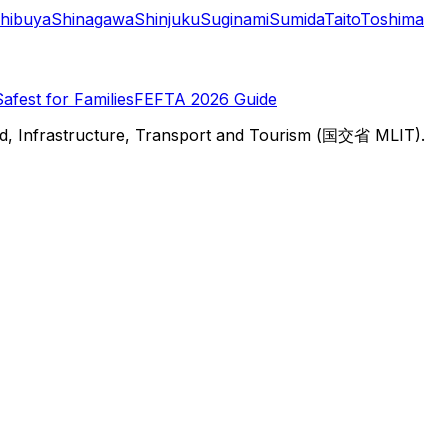
hibuya
Shinagawa
Shinjuku
Suginami
Sumida
Taito
Toshima
Safest for Families
FEFTA 2026 Guide
d, Infrastructure, Transport and Tourism (国交省 MLIT).