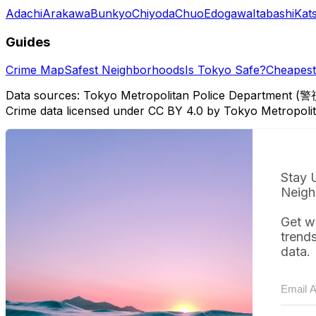
Adachi
Arakawa
Bunkyo
Chiyoda
Chuo
Edogawa
Itabashi
Kat
Guides
Crime Map
Safest Neighborhoods
Is Tokyo Safe?
Cheapest 
Data sources: Tokyo Metropolitan Police Department (警
Crime data licensed under CC BY 4.0 by Tokyo Metropol
Stay 
Neigh
Get w
trend
data.