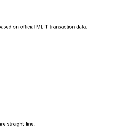
ased on official MLIT transaction data.
e straight-line.