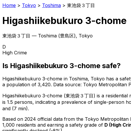
Home
>
Tokyo
>
Toshima
>
東池袋３丁目
Higashiikebukuro 3-chome
東池袋３丁目
—
Toshima
(
豊島区
), Tokyo
D
High Crime
Is
Higashiikebukuro 3-chome
safe?
Higashiikebukuro 3-chome
in
Toshima
, Tokyo has a safet
a population of 3,420
.
Data source: Tokyo Metropolitan
Higashiikebukuro 3-chome
(
東池袋３丁目
) is
a residential
is 1.5 persons, indicating a prevalence of single-person h
and (7 min).
Based on 2024 official data from the Tokyo Metropolitan
1,000 residents
and earning a safety grade of
D
(
High Cr
significantly declined (-8%).