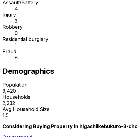
Assault/Battery
4
Injury
3
Robbery
0
Residential burglary
1
Fraud
8
Demographics
Population
3,420
Households
2,232
Avg Household Size
1.5
Considering Buying Property in higashiikebukuro-3-c