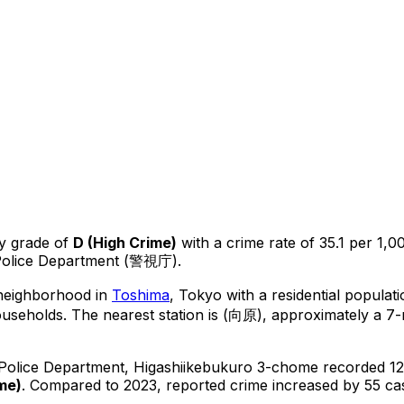
y grade of
D
(
High Crime
)
with a crime rate of 35.1 per 1,0
 Police Department (警視庁).
 neighborhood in
Toshima
, Tokyo
with a residential populat
ouseholds.
The nearest station is (向原), approximately a 7
 Police Department,
Higashiikebukuro 3-chome
recorded
1
ime
)
.
Compared to 2023, reported crime
increased
by 55 ca