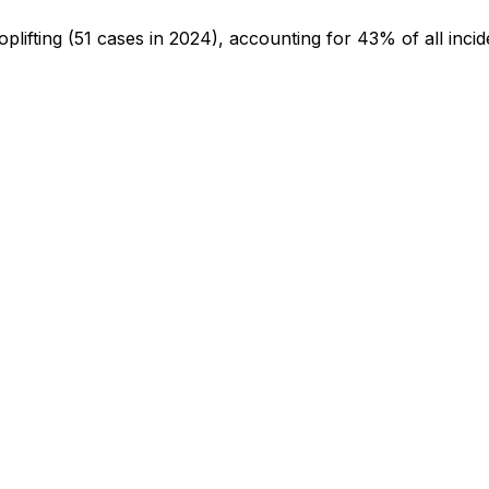
oplifting
(51 cases in 2024)
, accounting for 43% of all incid