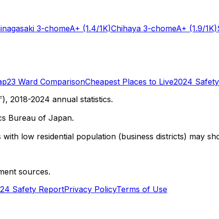
inagasaki 3-chome
A+
(1.4/1K)
Chihaya 3-chome
A+
(1.9/1K)
ap
23 Ward Comparison
Cheapest Places to Live
2024 Safety
 2018-2024 annual statistics.
cs Bureau of Japan.
with low residential population (business districts) may sho
ment sources.
24 Safety Report
Privacy Policy
Terms of Use