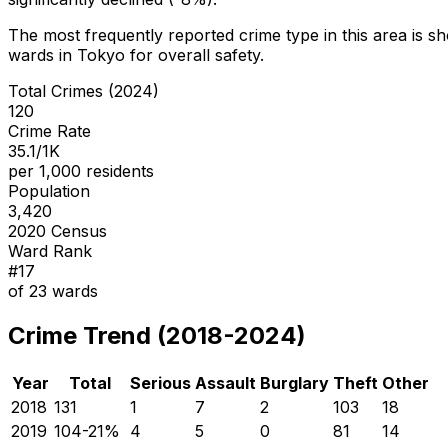
The most frequently reported crime type in this area is
sh
wards in Tokyo for overall safety
.
Total Crimes (2024)
120
Crime Rate
35.1/1K
per 1,000 residents
Population
3,420
2020 Census
Ward Rank
#
17
of
23
wards
Crime Trend (2018-2024)
Year
Total
Serious
Assault
Burglary
Theft
Other
2018
131
1
7
2
103
18
2019
104
-21
%
4
5
0
81
14