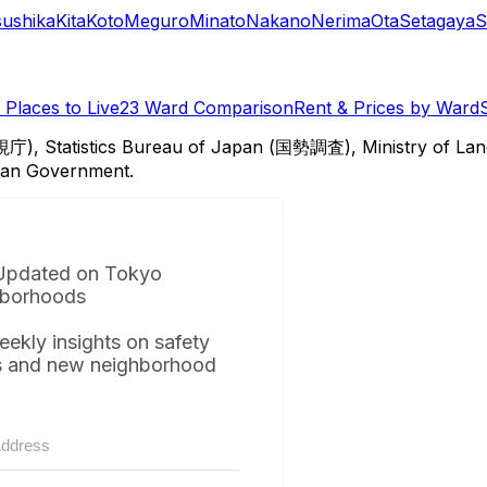
sushika
Kita
Koto
Meguro
Minato
Nakano
Nerima
Ota
Setagaya
S
Places to Live
23 Ward Comparison
Rent & Prices by Ward
視庁), Statistics Bureau of Japan (国勢調査), Ministry of Lan
itan Government.
Updated on Tokyo
borhoods
eekly insights on safety
s and new neighborhood