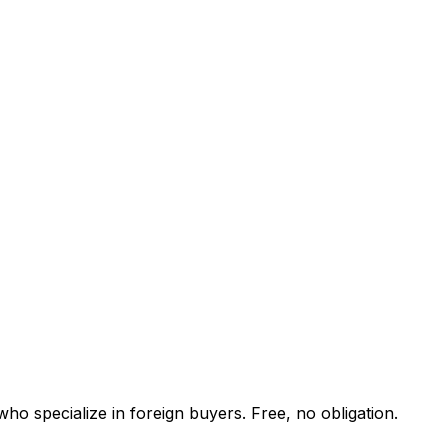
ho specialize in foreign buyers. Free, no obligation.