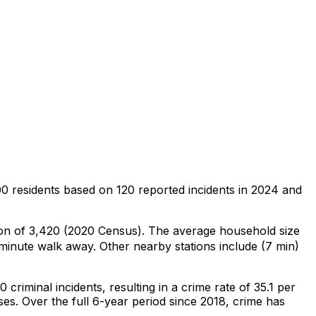
00 residents
based on
120
reported incidents in 2024
and
ion of 3,420 (2020 Census)
.
The average household size
-minute walk away.
Other nearby stations include (7 min)
20
criminal
incidents
, resulting in a crime rate of 35.1 per
ses
.
Over the full 6-year period since 2018, crime has