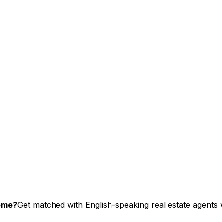
home?
Get matched with English-speaking real estate agents w