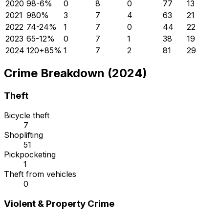
2020
98
-6
%
0
8
0
77
13
2021
98
0
%
3
7
4
63
21
2022
74
-24
%
1
7
0
44
22
2023
65
-12
%
0
7
1
38
19
2024
120
+
85
%
1
7
2
81
29
Crime Breakdown (2024)
Theft
Bicycle theft
7
Shoplifting
51
Pickpocketing
1
Theft from vehicles
0
Violent & Property Crime