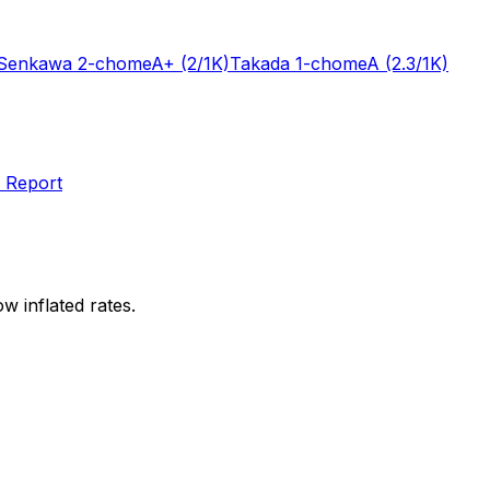
Senkawa 2-chome
A+
(2/1K)
Takada 1-chome
A
(2.3/1K)
 Report
w inflated rates.