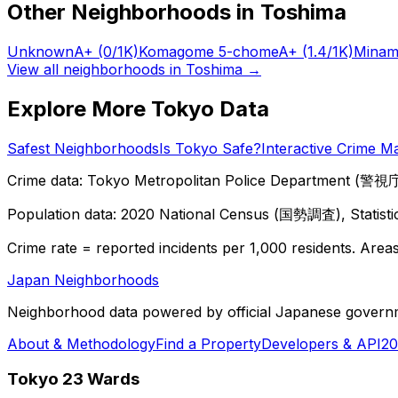
Other Neighborhoods in
Toshima
Unknown
A+
(0/1K)
Komagome 5-chome
A+
(1.4/1K)
Minam
View all neighborhoods in
Toshima
→
Explore More Tokyo Data
Safest Neighborhoods
Is Tokyo Safe?
Interactive Crime M
Crime data: Tokyo Metropolitan Police Department (警視庁),
Population data: 2020 National Census (国勢調査), Statisti
Crime rate = reported incidents per 1,000 residents. Areas 
Japan Neighborhoods
Neighborhood data powered by official Japanese govern
About & Methodology
Find a Property
Developers & API
20
Tokyo 23 Wards