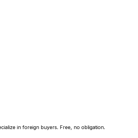
alize in foreign buyers. Free, no obligation.