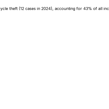
cycle theft
(12 cases in 2024)
, accounting for 43% of all inc