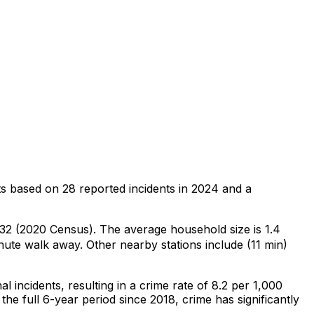
ts
based on
28
reported incidents in 2024
and a
,432 (2020 Census)
.
The average household size is 1.4
nute walk away.
Other nearby stations include (11 min)
al
incidents
, resulting in a crime rate of 8.2 per 1,000
the full 6-year period since 2018, crime has significantly