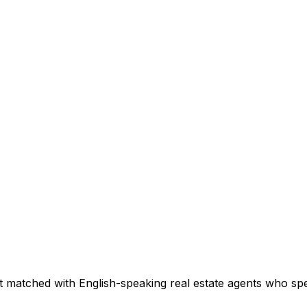
t matched with English-speaking real estate agents who speci