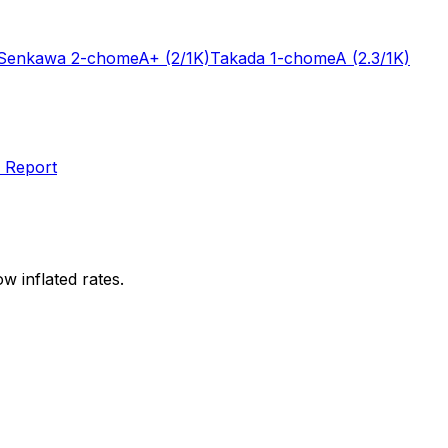
Senkawa 2-chome
A+
(2/1K)
Takada 1-chome
A
(2.3/1K)
 Report
w inflated rates.