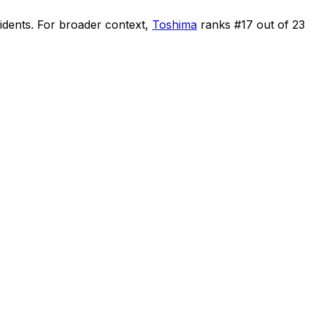
idents
.
For broader context,
Toshima
ranks #
17
out of
23