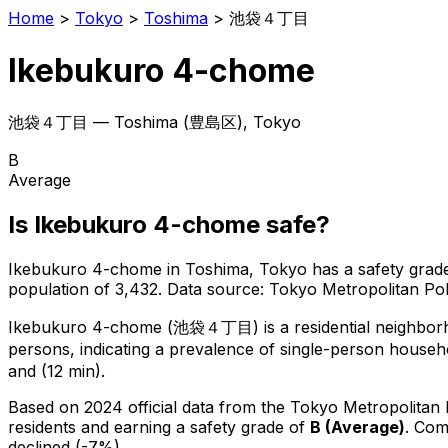
Home
>
Tokyo
>
Toshima
>
池袋４丁目
Ikebukuro 4-chome
池袋４丁目
—
Toshima
(
豊島区
), Tokyo
B
Average
Is
Ikebukuro 4-chome
safe?
Ikebukuro 4-chome
in
Toshima
, Tokyo has a safety grad
population of 3,432
.
Data source: Tokyo Metropolitan P
Ikebukuro 4-chome
(
池袋４丁目
) is
a residential neighbo
persons, indicating a prevalence of single-person househ
and (12 min).
Based on 2024 official data from the Tokyo Metropolitan
residents
and earning a safety grade of
B
(
Average
)
.
Comp
declined (-7%).