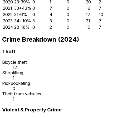
2020
23
-39
%
0
1
0
20
2
2021
33
+
43
%
0
7
0
19
7
2022
31
-6
%
0
4
0
17
10
2023
34
+
10
%
3
3
0
21
7
2024
28
-18
%
0
2
0
19
7
Crime Breakdown (2024)
Theft
Bicycle theft
12
Shoplifting
1
Pickpocketing
0
Theft from vehicles
1
Violent & Property Crime