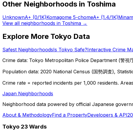
Other Neighborhoods in
Toshima
Unknown
A+
(0/1K)
Komagome 5-chome
A+
(1.4/1K)
Minam
View all neighborhoods in
Toshima
→
Explore More Tokyo Data
Safest Neighborhoods
Is Tokyo Safe?
Interactive Crime M
Crime data: Tokyo Metropolitan Police Department (警視庁),
Population data: 2020 National Census (国勢調査), Statisti
Crime rate = reported incidents per 1,000 residents. Areas 
Japan Neighborhoods
Neighborhood data powered by official Japanese govern
About & Methodology
Find a Property
Developers & API
20
Tokyo 23 Wards