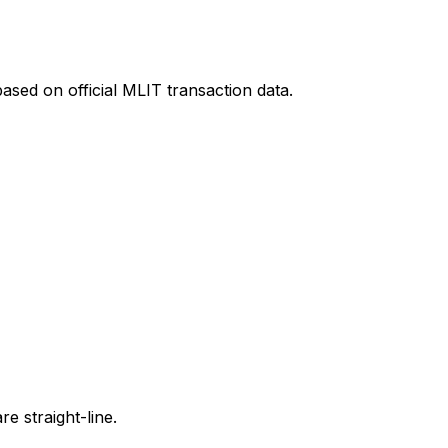
ased on official MLIT transaction data.
e straight-line.