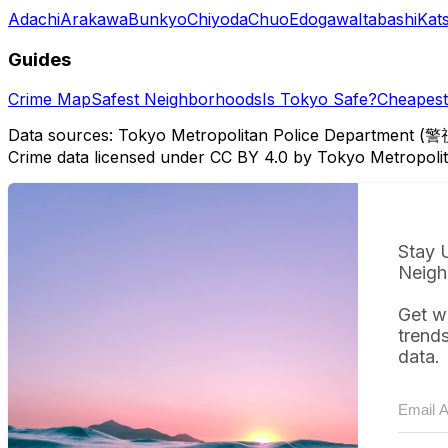
Adachi
Arakawa
Bunkyo
Chiyoda
Chuo
Edogawa
Itabashi
Kat
Guides
Crime Map
Safest Neighborhoods
Is Tokyo Safe?
Cheapest 
Data sources: Tokyo Metropolitan Police Department (警
Crime data licensed under CC BY 4.0 by Tokyo Metropol
Stay 
Neigh
Get w
trend
data.