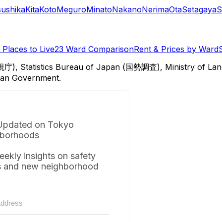
sushika
Kita
Koto
Meguro
Minato
Nakano
Nerima
Ota
Setagaya
S
Places to Live
23 Ward Comparison
Rent & Prices by Ward
視庁), Statistics Bureau of Japan (国勢調査), Ministry of Lan
itan Government.
Updated on Tokyo
borhoods
eekly insights on safety
s and new neighborhood