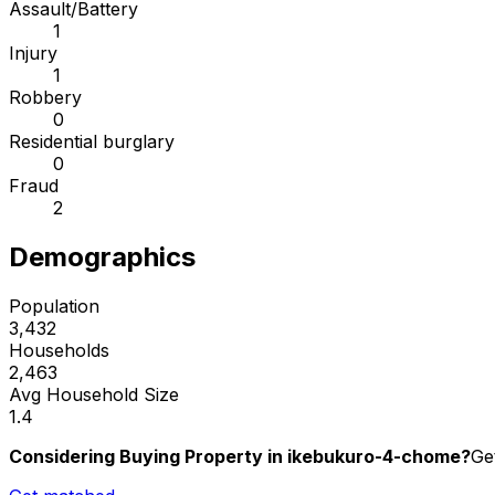
Assault/Battery
1
Injury
1
Robbery
0
Residential burglary
0
Fraud
2
Demographics
Population
3,432
Households
2,463
Avg Household Size
1.4
Considering Buying Property in ikebukuro-4-chome?
Ge