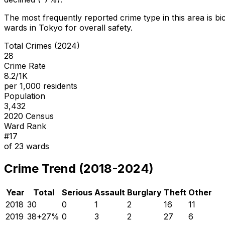
The most frequently reported crime type in this area is
bi
wards in Tokyo for overall safety
.
Total Crimes (2024)
28
Crime Rate
8.2/1K
per 1,000 residents
Population
3,432
2020 Census
Ward Rank
#
17
of
23
wards
Crime Trend (2018-2024)
Year
Total
Serious
Assault
Burglary
Theft
Other
2018
30
0
1
2
16
11
2019
38
+
27
%
0
3
2
27
6