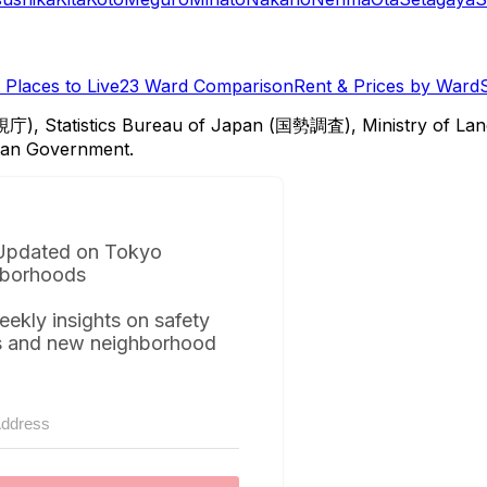
Places to Live
23 Ward Comparison
Rent & Prices by Ward
視庁), Statistics Bureau of Japan (国勢調査), Ministry of Lan
itan Government.
Updated on Tokyo
borhoods
eekly insights on safety
s and new neighborhood