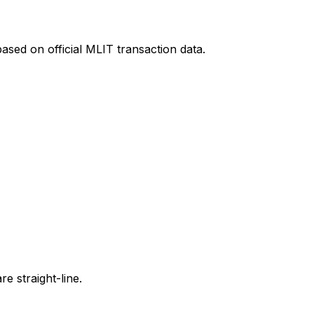
ased on official MLIT transaction data.
e straight-line.