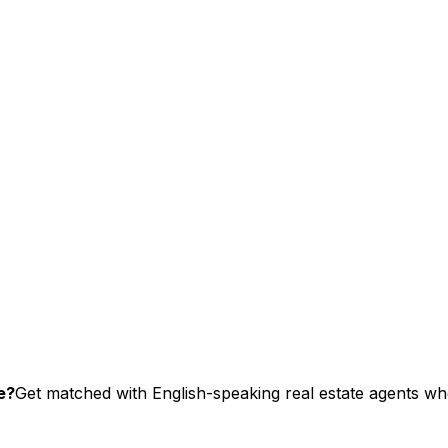
e?
Get matched with English-speaking real estate agents who 