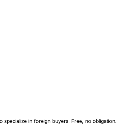
specialize in foreign buyers. Free, no obligation.