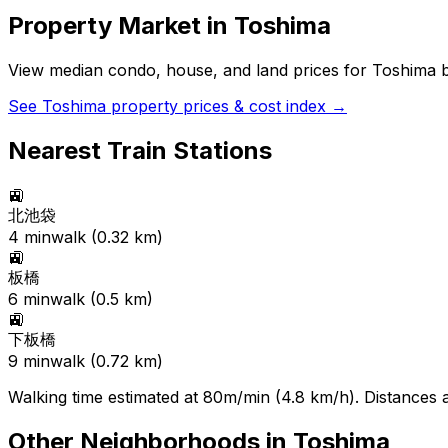
Property Market in
Toshima
View median condo, house, and land prices for
Toshima
b
See
Toshima
property prices & cost index →
Nearest Train Stations
🚉
北池袋
4
min
walk (
0.32
km)
🚉
板橋
6
min
walk (
0.5
km)
🚉
下板橋
9
min
walk (
0.72
km)
Walking time estimated at 80m/min (4.8 km/h). Distances ar
Other Neighborhoods in
Toshima