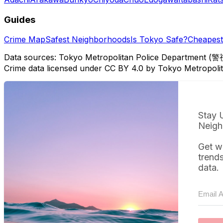
Guides
Crime Map
Safest Neighborhoods
Is Tokyo Safe?
Cheapest 
Data sources: Tokyo Metropolitan Police Department (警
Crime data licensed under CC BY 4.0 by Tokyo Metropol
Stay 
Neigh
Get w
trend
data.