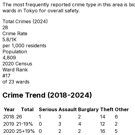
The most frequently reported crime type in this area is
bi
wards in Tokyo for overall safety
.
Total Crimes (2024)
28
Crime Rate
5.8/1K
per 1,000 residents
Population
4,809
2020 Census
Ward Rank
#
17
of
23
wards
Crime Trend (2018-2024)
Year
Total
Serious
Assault
Burglary
Theft
Other
2018
26
1
3
2
14
6
2019
21
-19
%
0
3
4
12
2
2020
25
+
19
%
0
2
2
16
5