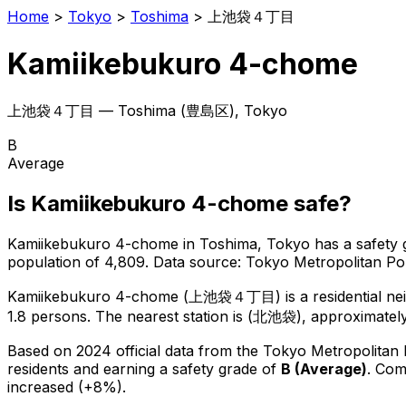
Home
>
Tokyo
>
Toshima
>
上池袋４丁目
Kamiikebukuro 4-chome
上池袋４丁目
—
Toshima
(
豊島区
), Tokyo
B
Average
Is
Kamiikebukuro 4-chome
safe?
Kamiikebukuro 4-chome
in
Toshima
, Tokyo has a safety 
population of 4,809
.
Data source: Tokyo Metropolitan P
Kamiikebukuro 4-chome
(
上池袋４丁目
) is
a residential n
1.8 persons.
The nearest station is (北池袋), approximatel
Based on 2024 official data from the Tokyo Metropolitan
residents
and earning a safety grade of
B
(
Average
)
.
Comp
increased (+8%).