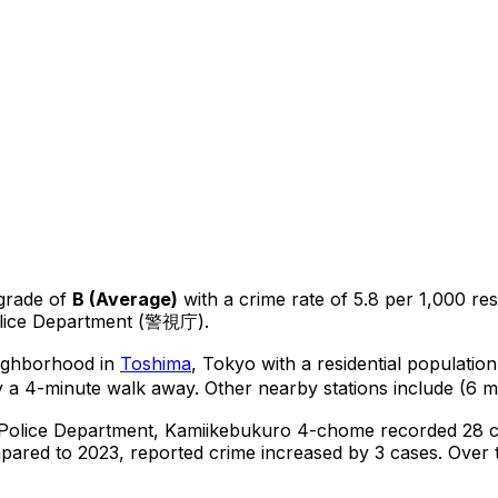
grade of
B
(
Average
)
with a crime rate of 5.8 per 1,000 res
olice Department (警視庁).
eighborhood in
Toshima
, Tokyo
with a residential populatio
y a 4-minute walk away.
Other nearby stations include (6 mi
 Police Department,
Kamiikebukuro 4-chome
recorded
28
c
ared to 2023, reported crime
increased
by 3 cases
.
Over t