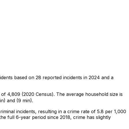
idents
based on
28
reported incidents in 2024
and a
n of 4,809 (2020 Census)
.
The average household size is
n) and (9 min).
riminal
incidents
, resulting in a crime rate of 5.8 per 1,000
he full 6-year period since 2018, crime has slightly