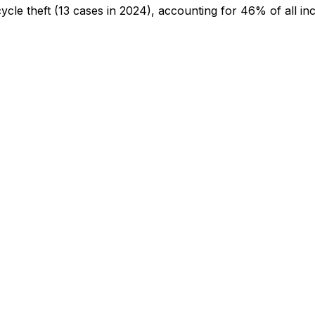
cycle theft
(13 cases in 2024)
, accounting for 46% of all inc