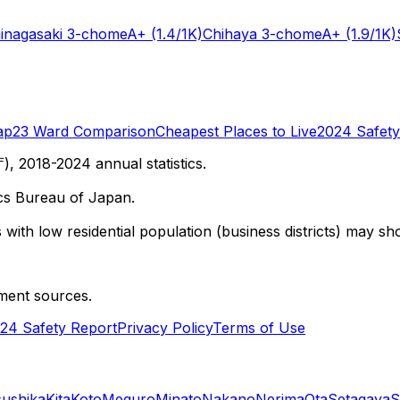
inagasaki 3-chome
A+
(1.4/1K)
Chihaya 3-chome
A+
(1.9/1K)
ap
23 Ward Comparison
Cheapest Places to Live
2024 Safety
 2018-2024 annual statistics.
cs Bureau of Japan.
with low residential population (business districts) may sho
ment sources.
24 Safety Report
Privacy Policy
Terms of Use
sushika
Kita
Koto
Meguro
Minato
Nakano
Nerima
Ota
Setagaya
S