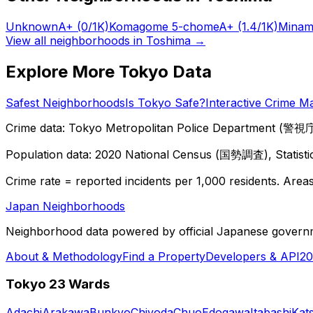
Unknown
A+
(0/1K)
Komagome 5-chome
A+
(1.4/1K)
Minam
View all neighborhoods in
Toshima
→
Explore More Tokyo Data
Safest Neighborhoods
Is Tokyo Safe?
Interactive Crime M
Crime data: Tokyo Metropolitan Police Department (警視庁),
Population data: 2020 National Census (国勢調査), Statisti
Crime rate = reported incidents per 1,000 residents. Areas 
Japan Neighborhoods
Neighborhood data powered by official Japanese govern
About & Methodology
Find a Property
Developers & API
20
Tokyo 23 Wards
Adachi
Arakawa
Bunkyo
Chiyoda
Chuo
Edogawa
Itabashi
Kat