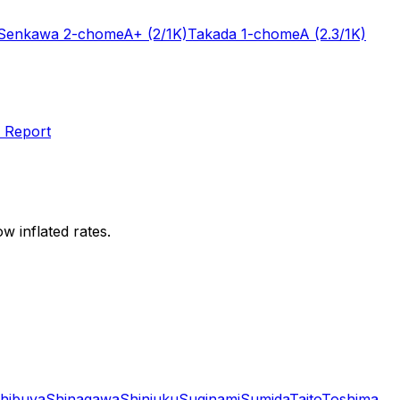
Senkawa 2-chome
A+
(2/1K)
Takada 1-chome
A
(2.3/1K)
 Report
w inflated rates.
hibuya
Shinagawa
Shinjuku
Suginami
Sumida
Taito
Toshima