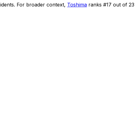
idents
.
For broader context,
Toshima
ranks #
17
out of
23