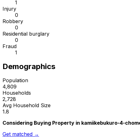
1
Injury
0
Robbery
0
Residential burglary
0
Fraud
1
Demographics
Population
4,809
Households
2,728
Avg Household Size
1.8
Considering Buying Property in kamiikebukuro-4-chom
Get matched →