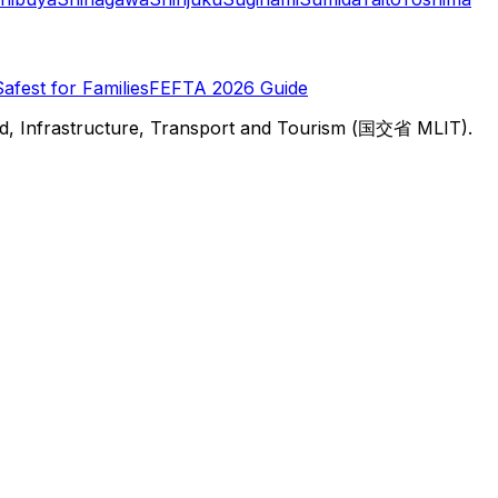
Safest for Families
FEFTA 2026 Guide
d, Infrastructure, Transport and Tourism (国交省 MLIT).