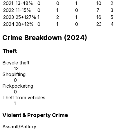
2021
13
-48
%
0
0
1
10
2
2022
11
-15
%
0
1
0
7
3
2023
25
+
127
%
1
2
1
16
5
2024
28
+
12
%
0
1
0
23
4
Crime Breakdown (2024)
Theft
Bicycle theft
13
Shoplifting
0
Pickpocketing
0
Theft from vehicles
1
Violent & Property Crime
Assault/Battery