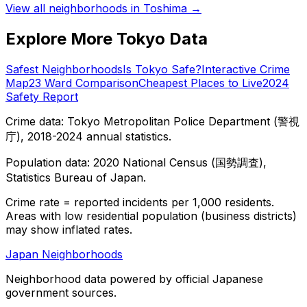
View all neighborhoods in
Toshima
→
Explore More Tokyo Data
Safest Neighborhoods
Is Tokyo Safe?
Interactive Crime
Map
23 Ward Comparison
Cheapest Places to Live
2024
Safety Report
Crime data: Tokyo Metropolitan Police Department (警視
庁), 2018-2024 annual statistics.
Population data: 2020 National Census (国勢調査),
Statistics Bureau of Japan.
Crime rate = reported incidents per 1,000 residents.
Areas with low residential population (business districts)
may show inflated rates.
Japan Neighborhoods
Neighborhood data powered by official Japanese
government sources.