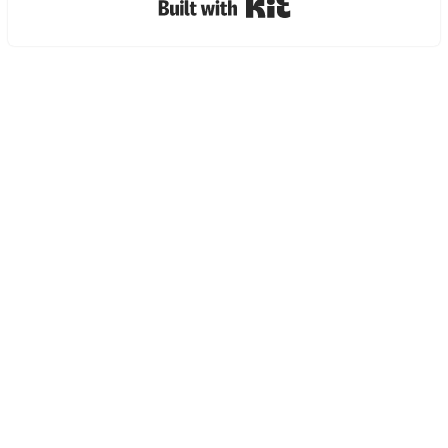
Built with Kit