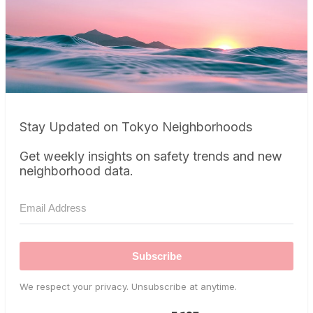
Stay Updated on Tokyo Neighborhoods
Get weekly insights on safety trends and new
neighborhood data.
Subscribe
We respect your privacy. Unsubscribe at anytime.