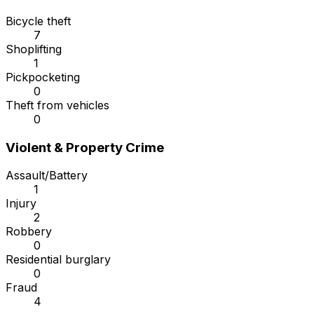
Bicycle theft
7
Shoplifting
1
Pickpocketing
0
Theft from vehicles
0
Violent & Property Crime
Assault/Battery
1
Injury
2
Robbery
0
Residential burglary
0
Fraud
4