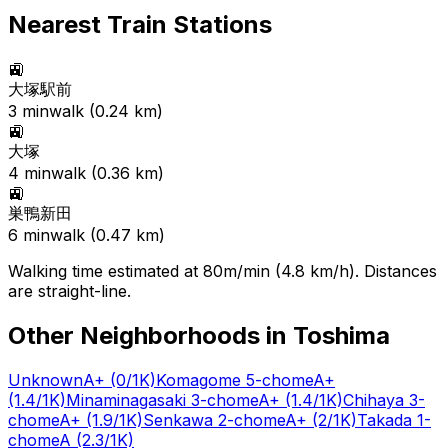
Nearest Train Stations
🚉
大塚駅前
3
min
walk (
0.24
km)
🚉
大塚
4
min
walk (
0.36
km)
🚉
巣鴨新田
6
min
walk (
0.47
km)
Walking time estimated at 80m/min (4.8 km/h). Distances
are straight-line.
Other Neighborhoods in
Toshima
Unknown
A+
(0/1K)
Komagome 5-chome
A+
(1.4/1K)
Minaminagasaki 3-chome
A+
(1.4/1K)
Chihaya 3-
chome
A+
(1.9/1K)
Senkawa 2-chome
A+
(2/1K)
Takada 1-
chome
A
(2.3/1K)