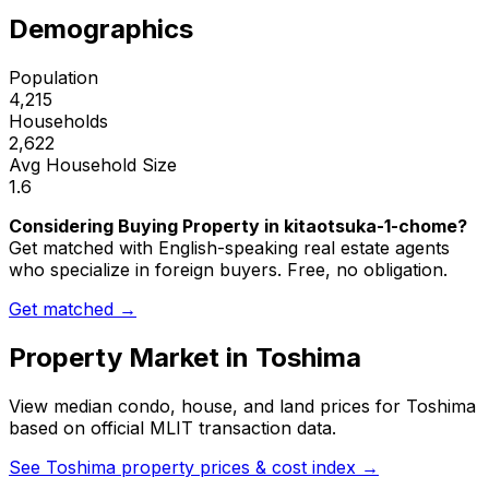
Demographics
Population
4,215
Households
2,622
Avg Household Size
1.6
Considering Buying Property in kitaotsuka-1-chome?
Get matched with English-speaking real estate agents
who specialize in foreign buyers. Free, no obligation.
Get matched →
Property Market in
Toshima
View median condo, house, and land prices for
Toshima
based on official MLIT transaction data.
See
Toshima
property prices & cost index →