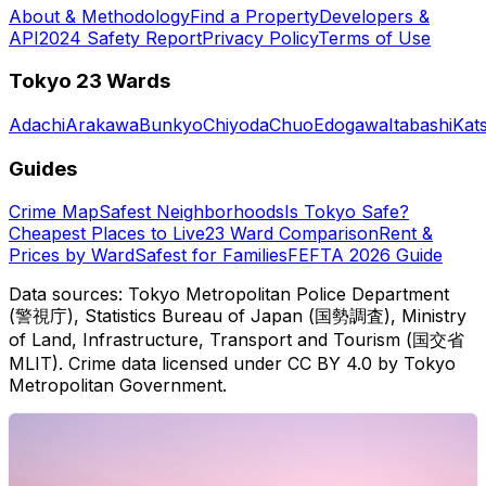
About & Methodology
Find a Property
Developers &
API
2024 Safety Report
Privacy Policy
Terms of Use
Tokyo 23 Wards
Adachi
Arakawa
Bunkyo
Chiyoda
Chuo
Edogawa
Itabashi
Kat
Guides
Crime Map
Safest Neighborhoods
Is Tokyo Safe?
Cheapest Places to Live
23 Ward Comparison
Rent &
Prices by Ward
Safest for Families
FEFTA 2026 Guide
Data sources: Tokyo Metropolitan Police Department
(警視庁), Statistics Bureau of Japan (国勢調査), Ministry
of Land, Infrastructure, Transport and Tourism (国交省
MLIT). Crime data licensed under CC BY 4.0 by Tokyo
Metropolitan Government.