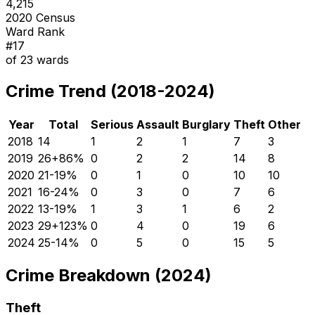
4,215
2020 Census
Ward Rank
#
17
of
23
wards
Crime Trend (2018-2024)
Year
Total
Serious
Assault
Burglary
Theft
Other
2018
14
1
2
1
7
3
2019
26
+
86
%
0
2
2
14
8
2020
21
-19
%
0
1
0
10
10
2021
16
-24
%
0
3
0
7
6
2022
13
-19
%
1
3
1
6
2
2023
29
+
123
%
0
4
0
19
6
2024
25
-14
%
0
5
0
15
5
Crime Breakdown (2024)
Theft