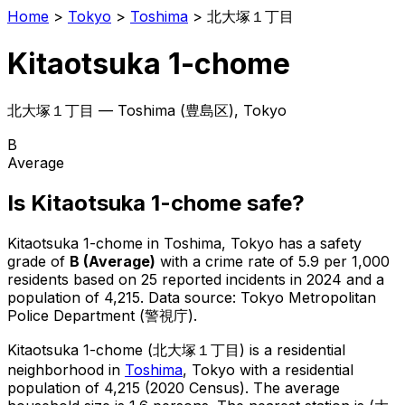
Home
>
Tokyo
>
Toshima
>
北大塚１丁目
Kitaotsuka 1-chome
北大塚１丁目
—
Toshima
(
豊島区
), Tokyo
B
Average
Is
Kitaotsuka 1-chome
safe?
Kitaotsuka 1-chome
in
Toshima
, Tokyo has a safety
grade of
B
(
Average
)
with a crime rate of 5.9 per 1,000
residents
based on
25
reported incidents in 2024
and a
population of 4,215
.
Data source: Tokyo Metropolitan
Police Department (警視庁).
Kitaotsuka 1-chome
(
北大塚１丁目
) is
a residential
neighborhood in
Toshima
, Tokyo
with a residential
population of 4,215 (2020 Census)
.
The average