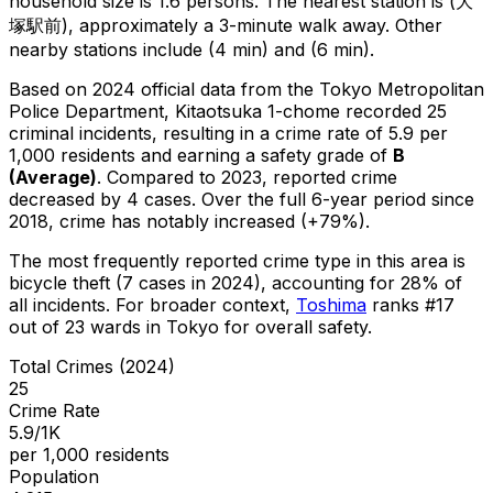
household size is 1.6 persons.
The nearest station is (大
塚駅前), approximately a 3-minute walk away.
Other
nearby stations include (4 min) and (6 min).
Based on 2024 official data from the Tokyo Metropolitan
Police Department,
Kitaotsuka 1-chome
recorded
25
criminal
incidents
, resulting in a crime rate of 5.9 per
1,000 residents
and earning a safety grade of
B
(
Average
)
.
Compared to 2023, reported crime
decreased
by 4 cases
.
Over the full 6-year period since
2018, crime has notably increased (+79%).
The most frequently reported crime type in this area is
bicycle theft
(7 cases in 2024)
, accounting for 28% of
all incidents
.
For broader context,
Toshima
ranks #
17
out of
23
wards in Tokyo for overall safety
.
Total Crimes (2024)
25
Crime Rate
5.9/1K
per 1,000 residents
Population