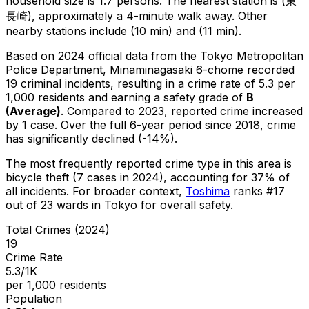
household size is 1.7 persons.
The nearest station is (東
長崎), approximately a 4-minute walk away.
Other
nearby stations include (10 min) and (11 min).
Based on 2024 official data from the Tokyo Metropolitan
Police Department,
Minaminagasaki 6-chome
recorded
19
criminal
incidents
, resulting in a crime rate of 5.3 per
1,000 residents
and earning a safety grade of
B
(
Average
)
.
Compared to 2023, reported crime
increased
by 1 case
.
Over the full 6-year period since 2018, crime
has significantly declined (-14%).
The most frequently reported crime type in this area is
bicycle theft
(7 cases in 2024)
, accounting for 37% of
all incidents
.
For broader context,
Toshima
ranks #
17
out of
23
wards in Tokyo for overall safety
.
Total Crimes (2024)
19
Crime Rate
5.3/1K
per 1,000 residents
Population