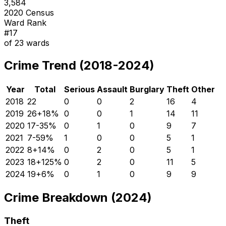
3,584
2020 Census
Ward Rank
#
17
of
23
wards
Crime Trend (2018-2024)
Year
Total
Serious
Assault
Burglary
Theft
Other
2018
22
0
0
2
16
4
2019
26
+
18
%
0
0
1
14
11
2020
17
-35
%
0
1
0
9
7
2021
7
-59
%
1
0
0
5
1
2022
8
+
14
%
0
2
0
5
1
2023
18
+
125
%
0
2
0
11
5
2024
19
+
6
%
0
1
0
9
9
Crime Breakdown (2024)
Theft