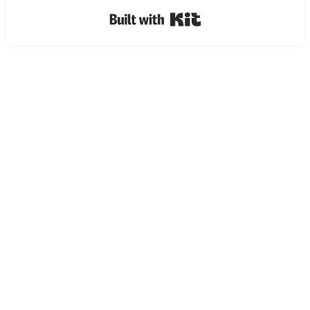
Built with Kit