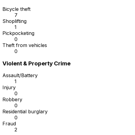
Bicycle theft
7
Shoplifting
1
Pickpocketing
0
Theft from vehicles
0
Violent & Property Crime
Assault/Battery
1
Injury
0
Robbery
0
Residential burglary
0
Fraud
2