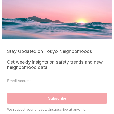
Stay Updated on Tokyo Neighborhoods
Get weekly insights on safety trends and new
neighborhood data.
Subscribe
We respect your privacy. Unsubscribe at anytime.