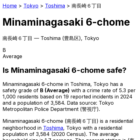
Home
>
Tokyo
>
Toshima
>
南長崎６丁目
Minaminagasaki 6-chome
南長崎６丁目
—
Toshima
(
豊島区
), Tokyo
B
Average
Is
Minaminagasaki 6-chome
safe?
Minaminagasaki 6-chome
in
Toshima
, Tokyo has a
safety grade of
B
(
Average
)
with a crime rate of 5.3 per
1,000 residents
based on
19
reported incidents in 2024
and a population of 3,584
.
Data source: Tokyo
Metropolitan Police Department (警視庁).
Minaminagasaki 6-chome
(
南長崎６丁目
) is
a residential
neighborhood in
Toshima
, Tokyo
with a residential
population of 3,584 (2020 Census)
.
The average