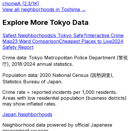
chome
A
(2.3/1K)
View all neighborhoods in
Toshima
→
Explore More Tokyo Data
Safest Neighborhoods
Is Tokyo Safe?
Interactive Crime
Map
23 Ward Comparison
Cheapest Places to Live
2024
Safety Report
Crime data: Tokyo Metropolitan Police Department (警視
庁), 2018-2024 annual statistics.
Population data: 2020 National Census (国勢調査),
Statistics Bureau of Japan.
Crime rate = reported incidents per 1,000 residents.
Areas with low residential population (business districts)
may show inflated rates.
Japan Neighborhoods
Neighborhood data powered by official Japanese
government sources.