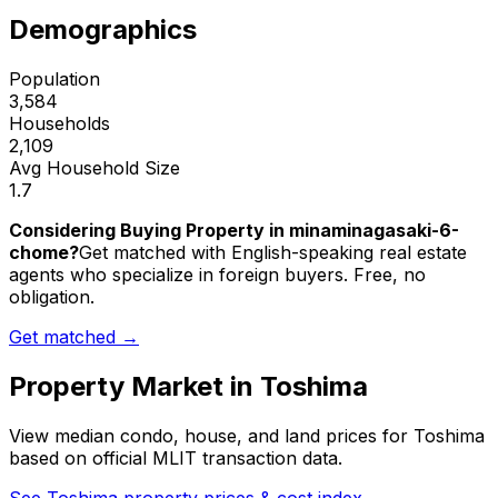
Demographics
Population
3,584
Households
2,109
Avg Household Size
1.7
Considering Buying Property in minaminagasaki-6-
chome?
Get matched with English-speaking real estate
agents who specialize in foreign buyers. Free, no
obligation.
Get matched →
Property Market in
Toshima
View median condo, house, and land prices for
Toshima
based on official MLIT transaction data.