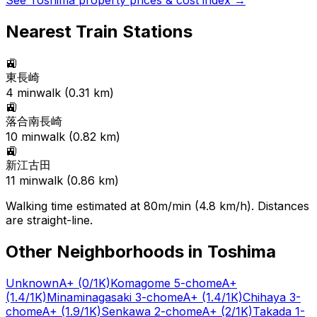
See
Toshima
property prices & cost index →
Nearest Train Stations
🚉
東長崎
4
min
walk (
0.31
km)
🚉
落合南長崎
10
min
walk (
0.82
km)
🚉
新江古田
11
min
walk (
0.86
km)
Walking time estimated at 80m/min (4.8 km/h). Distances
are straight-line.
Other Neighborhoods in
Toshima
Unknown
A+
(0/1K)
Komagome 5-chome
A+
(1.4/1K)
Minaminagasaki 3-chome
A+
(1.4/1K)
Chihaya 3-
chome
A+
(1.9/1K)
Senkawa 2-chome
A+
(2/1K)
Takada 1-