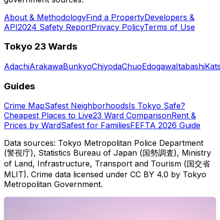
About & Methodology
Find a Property
Developers &
API
2024 Safety Report
Privacy Policy
Terms of Use
Tokyo 23 Wards
Adachi
Arakawa
Bunkyo
Chiyoda
Chuo
Edogawa
Itabashi
Kat
Guides
Crime Map
Safest Neighborhoods
Is Tokyo Safe?
Cheapest Places to Live
23 Ward Comparison
Rent &
Prices by Ward
Safest for Families
FEFTA 2026 Guide
Data sources: Tokyo Metropolitan Police Department
(警視庁), Statistics Bureau of Japan (国勢調査), Ministry
of Land, Infrastructure, Transport and Tourism (国交省
MLIT). Crime data licensed under CC BY 4.0 by Tokyo
Metropolitan Government.