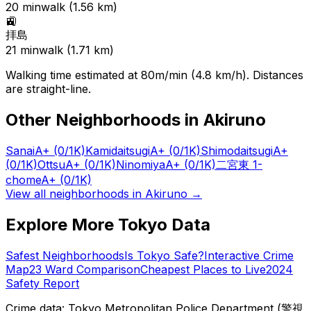
20
min
walk (
1.56
km)
🚉
拝島
21
min
walk (
1.71
km)
Walking time estimated at 80m/min (4.8 km/h). Distances
are straight-line.
Other Neighborhoods in
Akiruno
Sanai
A+
(0/1K)
Kamidaitsugi
A+
(0/1K)
Shimodaitsugi
A+
(0/1K)
Ottsu
A+
(0/1K)
Ninomiya
A+
(0/1K)
二宮東 1-
chome
A+
(0/1K)
View all neighborhoods in
Akiruno
→
Explore More Tokyo Data
Safest Neighborhoods
Is Tokyo Safe?
Interactive Crime
Map
23 Ward Comparison
Cheapest Places to Live
2024
Safety Report
Crime data: Tokyo Metropolitan Police Department (警視