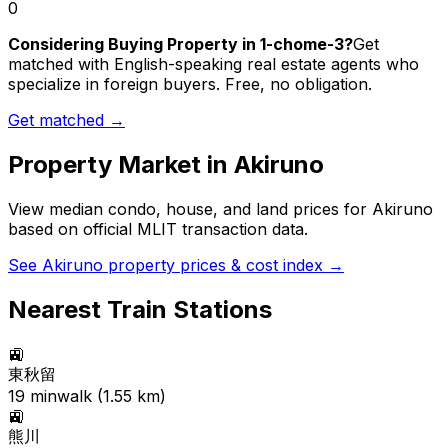
0
Considering Buying Property in 1-chome-3?
Get
matched with English-speaking real estate agents who
specialize in foreign buyers. Free, no obligation.
Get matched →
Property Market in
Akiruno
View median condo, house, and land prices for
Akiruno
based on official MLIT transaction data.
See
Akiruno
property prices & cost index →
Nearest Train Stations
🚉
東秋留
19
min
walk (
1.55
km)
🚉
熊川