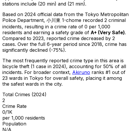
stations include (20 min) and (21 min).
Based on 2024 official data from the Tokyo Metropolitan
Police Department,
小川東 1-chome
recorded
2
criminal
incidents
, resulting in a crime rate of 0 per 1,000
residents
and earning a safety grade of
A+
(
Very Safe
)
.
Compared to 2023, reported crime
decreased
by 2
cases
.
Over the full 6-year period since 2018, crime has
significantly declined (-75%).
The most frequently reported crime type in this area is
bicycle theft
(1 case in 2024)
, accounting for 50% of all
incidents
.
For broader context,
Akiruno
ranks #
1
out of
23
wards in Tokyo for overall safety
, placing it among
the safest wards in the city
.
Total Crimes (2024)
2
Crime Rate
0/1K
per 1,000 residents
Population
N/A