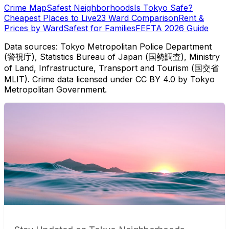
Crime Map
Safest Neighborhoods
Is Tokyo Safe?
Cheapest Places to Live
23 Ward Comparison
Rent &
Prices by Ward
Safest for Families
FEFTA 2026 Guide
Data sources: Tokyo Metropolitan Police Department
(警視庁), Statistics Bureau of Japan (国勢調査), Ministry
of Land, Infrastructure, Transport and Tourism (国交省
MLIT). Crime data licensed under CC BY 4.0 by Tokyo
Metropolitan Government.