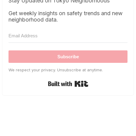
Stay Updated on Tokyo Neighborhoods
Get weekly insights on safety trends and new
neighborhood data.
Subscribe
We respect your privacy. Unsubscribe at anytime.
Built with Kit