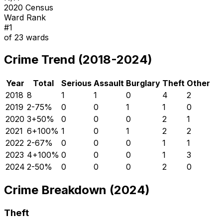
2020 Census
Ward Rank
#
1
of
23
wards
Crime Trend (2018-2024)
Year
Total
Serious
Assault
Burglary
Theft
Other
2018
8
1
1
0
4
2
2019
2
-75
%
0
0
1
1
0
2020
3
+
50
%
0
0
0
2
1
2021
6
+
100
%
1
0
1
2
2
2022
2
-67
%
0
0
0
1
1
2023
4
+
100
%
0
0
0
1
3
2024
2
-50
%
0
0
0
2
0
Crime Breakdown (2024)
Theft