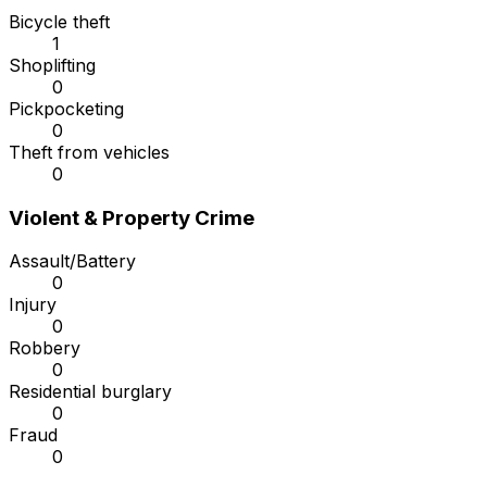
Bicycle theft
1
Shoplifting
0
Pickpocketing
0
Theft from vehicles
0
Violent & Property Crime
Assault/Battery
0
Injury
0
Robbery
0
Residential burglary
0
Fraud
0