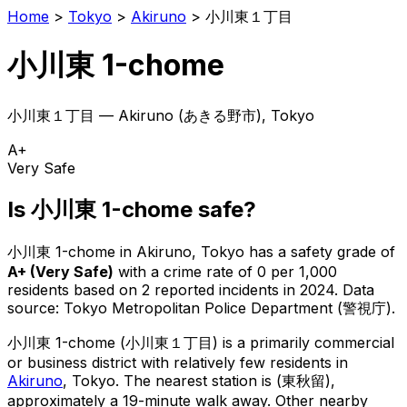
Home
>
Tokyo
>
Akiruno
>
小川東１丁目
小川東 1-chome
小川東１丁目
—
Akiruno
(
あきる野市
), Tokyo
A+
Very Safe
Is
小川東 1-chome
safe?
小川東 1-chome
in
Akiruno
, Tokyo has a safety grade of
A+
(
Very Safe
)
with a crime rate of 0 per 1,000
residents
based on
2
reported incidents in 2024
.
Data
source: Tokyo Metropolitan Police Department (警視庁).
小川東 1-chome
(
小川東１丁目
) is
a primarily commercial
or business district with relatively few residents in
Akiruno
, Tokyo
.
The nearest station is (東秋留),
approximately a 19-minute walk away.
Other nearby