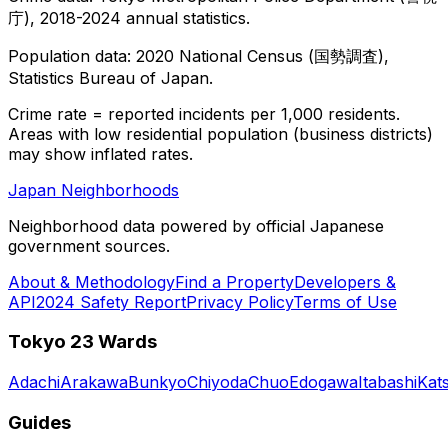
庁), 2018-2024 annual statistics.
Population data: 2020 National Census (国勢調査),
Statistics Bureau of Japan.
Crime rate = reported incidents per 1,000 residents.
Areas with low residential population (business districts)
may show inflated rates.
Japan Neighborhoods
Neighborhood data powered by official Japanese
government sources.
About & Methodology
Find a Property
Developers &
API
2024 Safety Report
Privacy Policy
Terms of Use
Tokyo 23 Wards
Adachi
Arakawa
Bunkyo
Chiyoda
Chuo
Edogawa
Itabashi
Kat
Guides