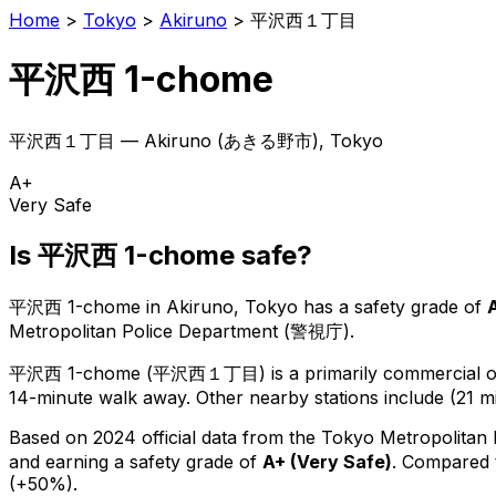
Home
>
Tokyo
>
Akiruno
>
平沢西１丁目
平沢西 1-chome
平沢西１丁目
—
Akiruno
(
あきる野市
), Tokyo
A+
Very Safe
Is
平沢西 1-chome
safe?
平沢西 1-chome
in
Akiruno
, Tokyo has a safety grade of
Metropolitan Police Department (警視庁).
平沢西 1-chome
(
平沢西１丁目
) is
a primarily commercial or
14-minute walk away.
Other nearby stations include (21 m
Based on 2024 official data from the Tokyo Metropolitan
and earning a safety grade of
A+
(
Very Safe
)
.
Compared t
(+50%).