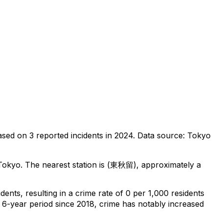
ased on
3
reported incidents in 2024
.
Data source: Tokyo
 Tokyo
.
The nearest station is (東秋留), approximately a
idents
, resulting in a crime rate of 0 per 1,000 residents
 6-year period since 2018, crime has notably increased