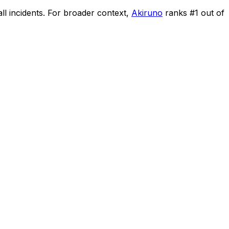
ll incidents
.
For broader context,
Akiruno
ranks #
1
out of