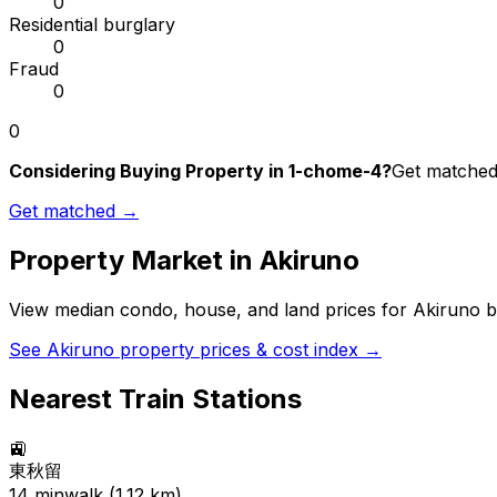
0
Residential burglary
0
Fraud
0
0
Considering Buying Property in 1-chome-4?
Get matched 
Get matched →
Property Market in
Akiruno
View median condo, house, and land prices for
Akiruno
b
See
Akiruno
property prices & cost index →
Nearest Train Stations
🚉
東秋留
14
min
walk (
1.12
km)