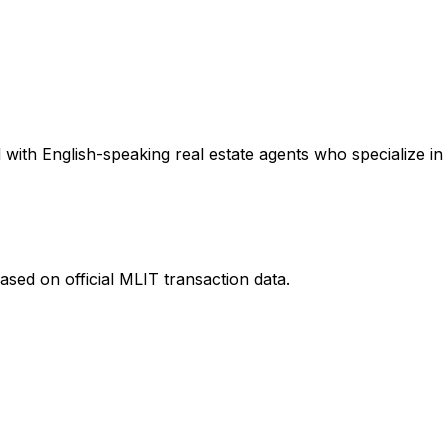
with English-speaking real estate agents who specialize in 
ased on official MLIT transaction data.