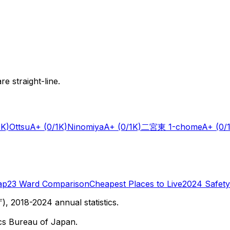
e straight-line.
1K)
Ottsu
A+
(0/1K)
Ninomiya
A+
(0/1K)
二宮東 1-chome
A+
(0/
ap
23 Ward Comparison
Cheapest Places to Live
2024 Safety
 2018-2024 annual statistics.
cs Bureau of Japan.