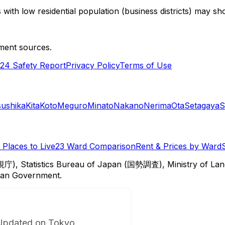
with low residential population (business districts) may sho
ment sources.
24 Safety Report
Privacy Policy
Terms of Use
sushika
Kita
Koto
Meguro
Minato
Nakano
Nerima
Ota
Setagaya
S
Places to Live
23 Ward Comparison
Rent & Prices by Ward
視庁), Statistics Bureau of Japan (国勢調査), Ministry of Lan
itan Government.
Updated on Tokyo