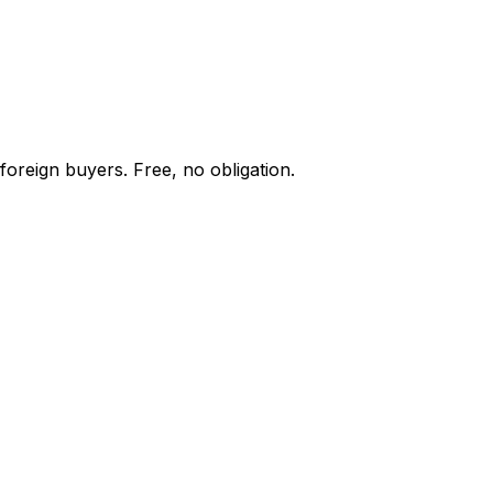
foreign buyers. Free, no obligation.