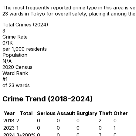
The most frequently reported crime type in this area is
ve
23
wards in Tokyo for overall safety
, placing it among the
Total Crimes (2024)
3
Crime Rate
0/1K
per 1,000 residents
Population
N/A
2020 Census
Ward Rank
#
1
of
23
wards
Crime Trend (2018-2024)
Year
Total
Serious
Assault
Burglary
Theft
Other
2018
2
0
0
0
2
0
2023
1
0
0
0
0
1
2024
3
+
200
%
0
0
0
3
0