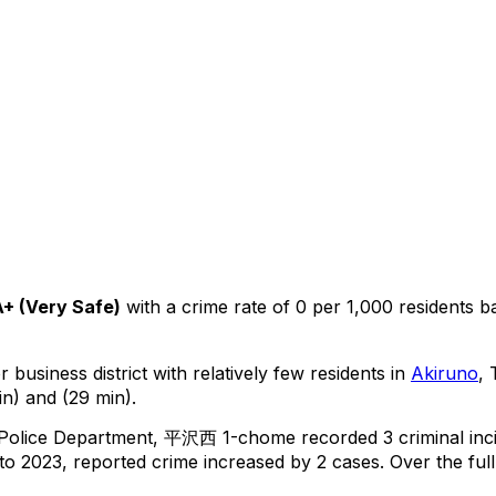
A+
(
Very Safe
)
with a crime rate of 0 per 1,000 residents
b
 business district with relatively few residents in
Akiruno
,
in) and (29 min).
 Police Department,
平沢西 1-chome
recorded
3
criminal
inc
o 2023, reported crime
increased
by 2 cases
.
Over the full