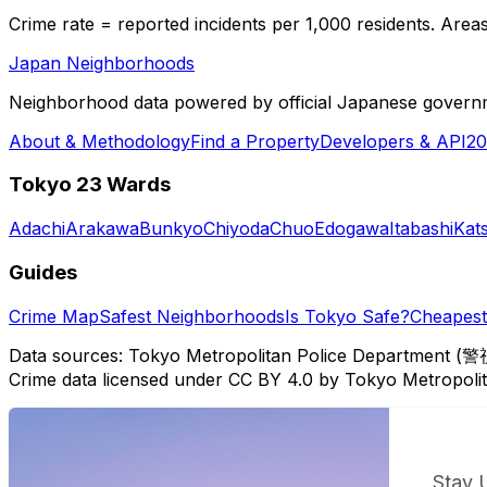
Crime rate = reported incidents per 1,000 residents. Areas 
Japan Neighborhoods
Neighborhood data powered by official Japanese govern
About & Methodology
Find a Property
Developers & API
20
Tokyo 23 Wards
Adachi
Arakawa
Bunkyo
Chiyoda
Chuo
Edogawa
Itabashi
Kat
Guides
Crime Map
Safest Neighborhoods
Is Tokyo Safe?
Cheapest 
Data sources: Tokyo Metropolitan Police Department (警
Crime data licensed under CC BY 4.0 by Tokyo Metropol
Stay 