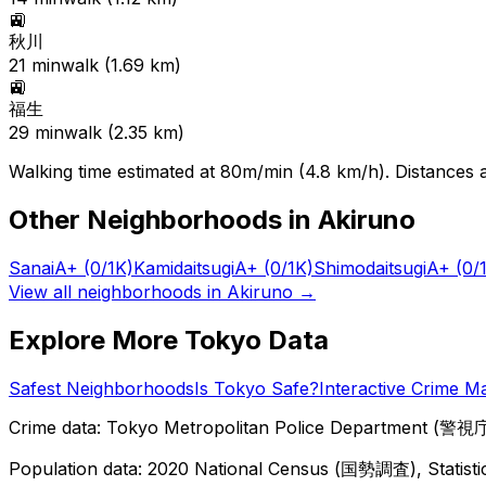
🚉
秋川
21
min
walk (
1.69
km)
🚉
福生
29
min
walk (
2.35
km)
Walking time estimated at 80m/min (4.8 km/h). Distances ar
Other Neighborhoods in
Akiruno
Sanai
A+
(0/1K)
Kamidaitsugi
A+
(0/1K)
Shimodaitsugi
A+
(0/
View all neighborhoods in
Akiruno
→
Explore More Tokyo Data
Safest Neighborhoods
Is Tokyo Safe?
Interactive Crime M
Crime data: Tokyo Metropolitan Police Department (警視庁),
Population data: 2020 National Census (国勢調査), Statisti