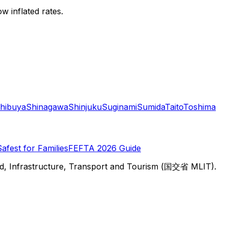
w inflated rates.
hibuya
Shinagawa
Shinjuku
Suginami
Sumida
Taito
Toshima
Safest for Families
FEFTA 2026 Guide
d, Infrastructure, Transport and Tourism (国交省 MLIT).