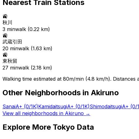
Nearest Train Stations
🚉
秋川
3
min
walk (
0.22
km)
🚉
武蔵引田
20
min
walk (
1.63
km)
🚉
東秋留
27
min
walk (
2.18
km)
Walking time estimated at 80m/min (4.8 km/h). Distances ar
Other Neighborhoods in
Akiruno
Sanai
A+
(0/1K)
Kamidaitsugi
A+
(0/1K)
Shimodaitsugi
A+
(0/
View all neighborhoods in
Akiruno
→
Explore More Tokyo Data