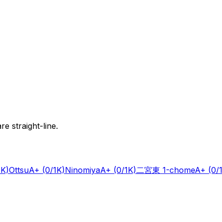
e straight-line.
1K)
Ottsu
A+
(0/1K)
Ninomiya
A+
(0/1K)
二宮東 1-chome
A+
(0/