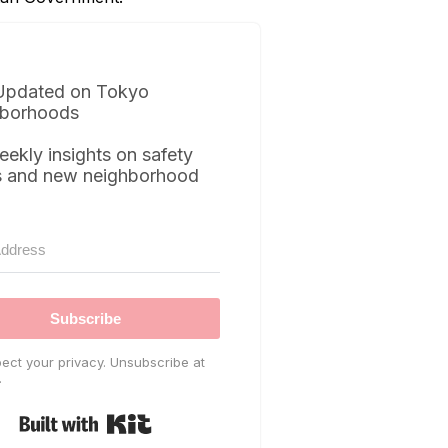
Updated on Tokyo
borhoods
eekly insights on safety
s and new neighborhood
Subscribe
ect your privacy. Unsubscribe at
.
Built with Kit