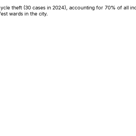
cycle theft
(30 cases in 2024)
, accounting for 70% of all in
fest wards in the city
.