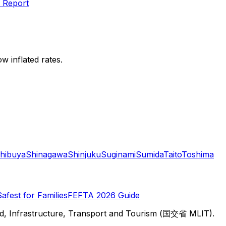
 Report
w inflated rates.
hibuya
Shinagawa
Shinjuku
Suginami
Sumida
Taito
Toshima
Safest for Families
FEFTA 2026 Guide
d, Infrastructure, Transport and Tourism (国交省 MLIT).