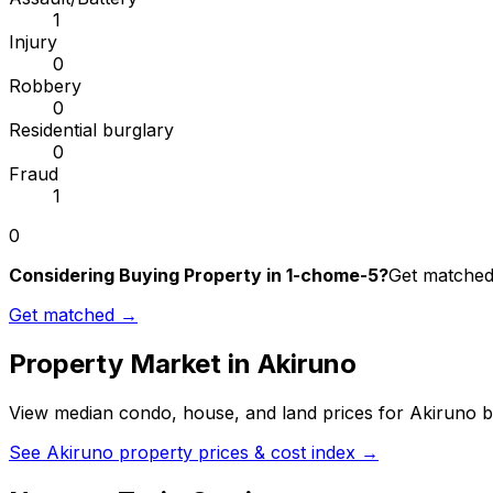
1
Injury
0
Robbery
0
Residential burglary
0
Fraud
1
0
Considering Buying Property in 1-chome-5?
Get matched 
Get matched →
Property Market in
Akiruno
View median condo, house, and land prices for
Akiruno
b
See
Akiruno
property prices & cost index →