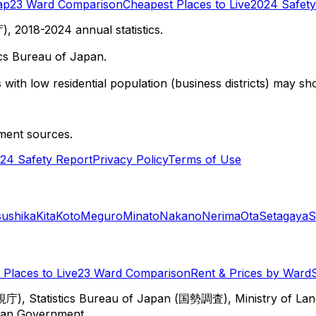
ap
23 Ward Comparison
Cheapest Places to Live
2024 Safety
 2018-2024 annual statistics.
cs Bureau of Japan.
with low residential population (business districts) may sho
ment sources.
24 Safety Report
Privacy Policy
Terms of Use
sushika
Kita
Koto
Meguro
Minato
Nakano
Nerima
Ota
Setagaya
S
Places to Live
23 Ward Comparison
Rent & Prices by Ward
視庁), Statistics Bureau of Japan (国勢調査), Ministry of Lan
itan Government.