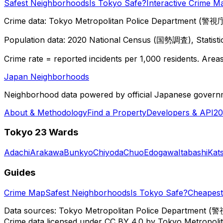
Safest Neighborhoods
Is Tokyo Safe?
Interactive Crime M
Crime data: Tokyo Metropolitan Police Department (警視庁),
Population data: 2020 National Census (国勢調査), Statisti
Crime rate = reported incidents per 1,000 residents. Areas 
Japan Neighborhoods
Neighborhood data powered by official Japanese govern
About & Methodology
Find a Property
Developers & API
20
Tokyo 23 Wards
Adachi
Arakawa
Bunkyo
Chiyoda
Chuo
Edogawa
Itabashi
Kat
Guides
Crime Map
Safest Neighborhoods
Is Tokyo Safe?
Cheapest 
Data sources: Tokyo Metropolitan Police Department (警
Crime data licensed under CC BY 4.0 by Tokyo Metropol