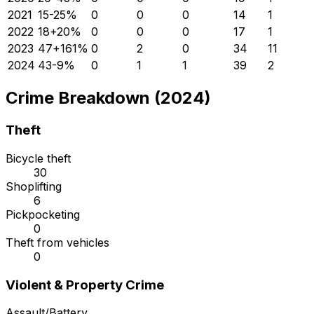
2021
15
-25
%
0
0
0
14
1
2022
18
+
20
%
0
0
0
17
1
2023
47
+
161
%
0
2
0
34
11
2024
43
-9
%
0
1
1
39
2
Crime Breakdown (2024)
Theft
Bicycle theft
30
Shoplifting
6
Pickpocketing
0
Theft from vehicles
0
Violent & Property Crime
Assault/Battery