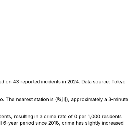
ed on
43
reported incidents in 2024
.
Data source: Tokyo
yo
.
The nearest station is (秋川), approximately a 3-minute
idents
, resulting in a crime rate of 0 per 1,000 residents
l 6-year period since 2018, crime has slightly increased