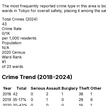
The most frequently reported crime type in this area is
bi
wards in Tokyo for overall safety
, placing it among the sa
Total Crimes (2024)
43
Crime Rate
0/1K
per 1,000 residents
Population
N/A
2020 Census
Ward Rank
#
1
of
23
wards
Crime Trend (2018-2024)
Year
Total
Serious
Assault
Burglary
Theft
Other
2018
42
0
2
1
38
1
2019
35
-17
%
0
1
0
28
6
2020
20
-43
%
0
0
0
19
1