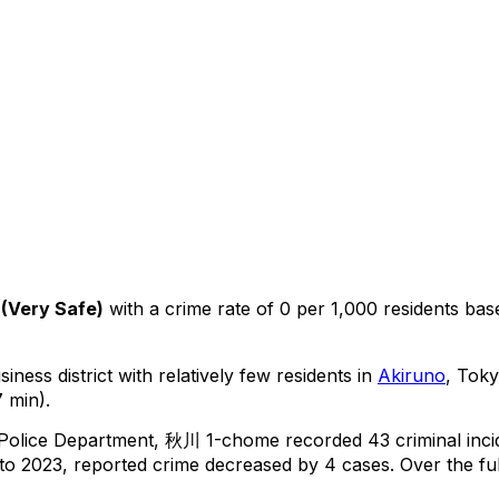
(
Very Safe
)
with a crime rate of 0 per 1,000 residents
bas
iness district with relatively few residents in
Akiruno
, Tok
 min).
 Police Department,
秋川 1-chome
recorded
43
criminal
inc
o 2023, reported crime
decreased
by 4 cases
.
Over the ful