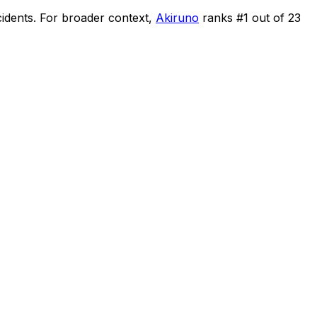
cidents
.
For broader context,
Akiruno
ranks #
1
out of
23