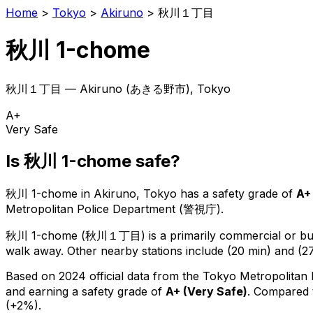
Home
>
Tokyo
>
Akiruno
>
秋川１丁目
秋川 1-chome
秋川１丁目
—
Akiruno
(
あきる野市
), Tokyo
A+
Very Safe
Is
秋川 1-chome
safe?
秋川 1-chome
in
Akiruno
, Tokyo has a safety grade of
A+
Metropolitan Police Department (警視庁).
秋川 1-chome
(
秋川１丁目
) is
a primarily commercial or bus
walk away.
Other nearby stations include (20 min) and (27
Based on 2024 official data from the Tokyo Metropolitan
and earning a safety grade of
A+
(
Very Safe
)
.
Compared t
(+2%).