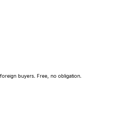
foreign buyers. Free, no obligation.