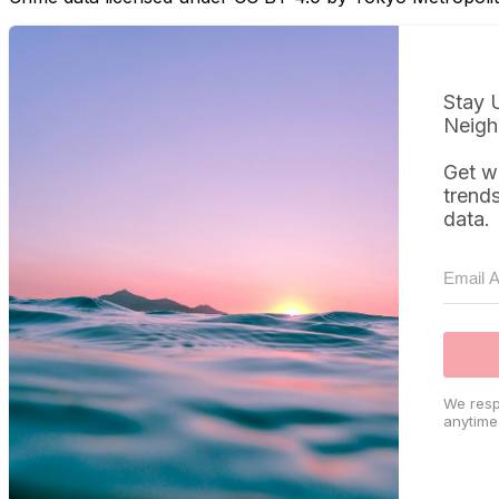
Stay 
Neigh
Get w
trend
data.
We resp
anytime