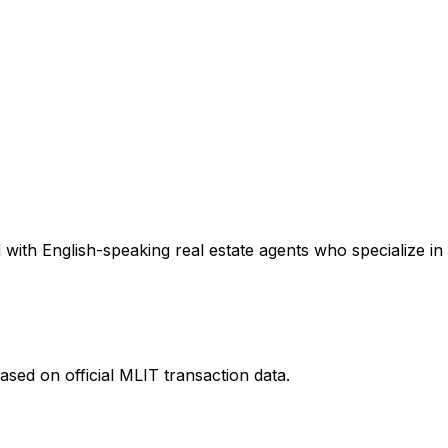
with English-speaking real estate agents who specialize in 
ased on official MLIT transaction data.