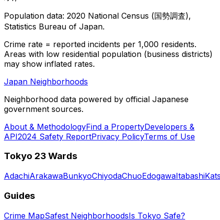
Population data: 2020 National Census (国勢調査),
Statistics Bureau of Japan.
Crime rate = reported incidents per 1,000 residents.
Areas with low residential population (business districts)
may show inflated rates.
Japan Neighborhoods
Neighborhood data powered by official Japanese
government sources.
About & Methodology
Find a Property
Developers &
API
2024 Safety Report
Privacy Policy
Terms of Use
Tokyo 23 Wards
Adachi
Arakawa
Bunkyo
Chiyoda
Chuo
Edogawa
Itabashi
Kat
Guides
Crime Map
Safest Neighborhoods
Is Tokyo Safe?