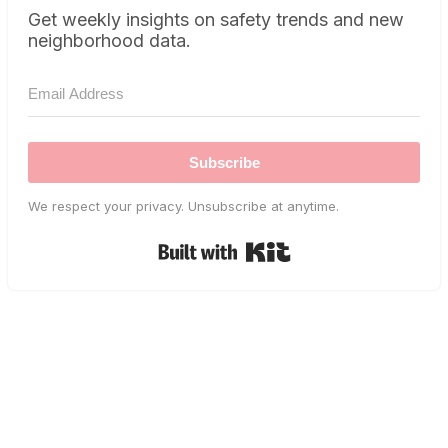
Get weekly insights on safety trends and new
neighborhood data.
Subscribe
We respect your privacy. Unsubscribe at anytime.
Built with Kit