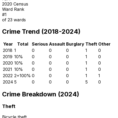
2020 Census
Ward Rank
#
1
of
23
wards
Crime Trend (2018-2024)
Year
Total
Serious
Assault
Burglary
Theft
Other
2018
1
0
0
0
1
0
2019
1
0
%
0
0
0
1
0
2020
1
0
%
0
0
0
1
0
2021
1
0
%
0
0
0
1
0
2022
2
+
100
%
0
0
0
1
1
2024
5
0
0
0
5
0
Crime Breakdown (2024)
Theft
Bicycle theft