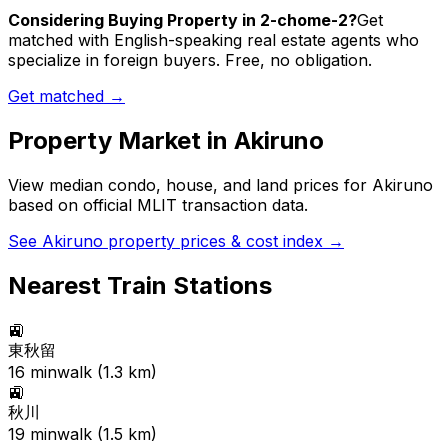
Considering Buying Property in 2-chome-2?
Get
matched with English-speaking real estate agents who
specialize in foreign buyers. Free, no obligation.
Get matched →
Property Market in
Akiruno
View median condo, house, and land prices for
Akiruno
based on official MLIT transaction data.
See
Akiruno
property prices & cost index →
Nearest Train Stations
🚉
東秋留
16
min
walk (
1.3
km)
🚉
秋川
19
min
walk (
1.5
km)