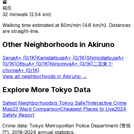
🚉
福生
32
min
walk (
2.54
km)
Walking time estimated at 80m/min (4.8 km/h). Distances
are straight-line.
Other Neighborhoods in
Akiruno
Sanai
A+
(0/1K)
Kamidaitsugi
A+
(0/1K)
Shimodaitsugi
A+
(0/1K)
Ottsu
A+
(0/1K)
Ninomiya
A+
(0/1K)
二宮東 1-
chome
A+
(0/1K)
View all neighborhoods in
Akiruno
→
Explore More Tokyo Data
Safest Neighborhoods
Is Tokyo Safe?
Interactive Crime
Map
23 Ward Comparison
Cheapest Places to Live
2024
Safety Report
Crime data: Tokyo Metropolitan Police Department (警視
庁), 2018-2024 annual statistics.