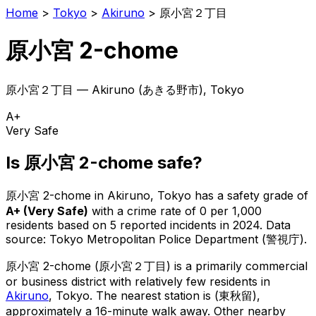
Home
>
Tokyo
>
Akiruno
>
原小宮２丁目
原小宮 2-chome
原小宮２丁目
—
Akiruno
(
あきる野市
), Tokyo
A+
Very Safe
Is
原小宮 2-chome
safe?
原小宮 2-chome
in
Akiruno
, Tokyo has a safety grade of
A+
(
Very Safe
)
with a crime rate of 0 per 1,000
residents
based on
5
reported incidents in 2024
.
Data
source: Tokyo Metropolitan Police Department (警視庁).
原小宮 2-chome
(
原小宮２丁目
) is
a primarily commercial
or business district with relatively few residents in
Akiruno
, Tokyo
.
The nearest station is (東秋留),
approximately a 16-minute walk away.
Other nearby