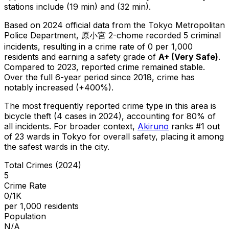
stations include (19 min) and (32 min).
Based on 2024 official data from the Tokyo Metropolitan
Police Department,
原小宮 2-chome
recorded
5
criminal
incidents
, resulting in a crime rate of 0 per 1,000
residents
and earning a safety grade of
A+
(
Very Safe
)
.
Compared to 2023, reported crime
remained stable
.
Over the full 6-year period since 2018, crime has
notably increased (+400%).
The most frequently reported crime type in this area is
bicycle theft
(4 cases in 2024)
, accounting for 80% of
all incidents
.
For broader context,
Akiruno
ranks #
1
out
of
23
wards in Tokyo for overall safety
, placing it among
the safest wards in the city
.
Total Crimes (2024)
5
Crime Rate
0/1K
per 1,000 residents
Population
N/A