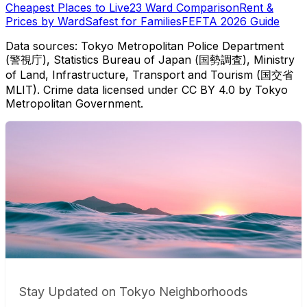
Cheapest Places to Live
23 Ward Comparison
Rent &
Prices by Ward
Safest for Families
FEFTA 2026 Guide
Data sources: Tokyo Metropolitan Police Department
(警視庁), Statistics Bureau of Japan (国勢調査), Ministry
of Land, Infrastructure, Transport and Tourism (国交省
MLIT). Crime data licensed under CC BY 4.0 by Tokyo
Metropolitan Government.
Stay Updated on Tokyo Neighborhoods