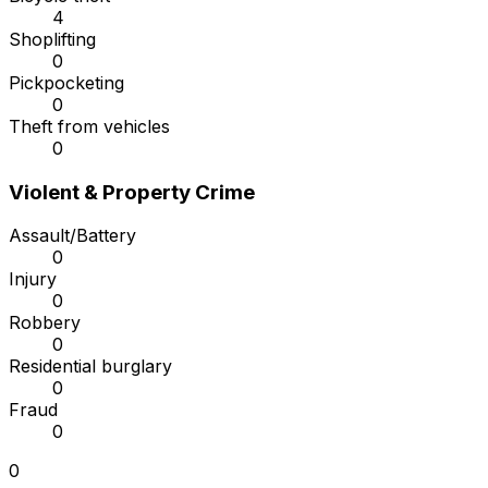
4
Shoplifting
0
Pickpocketing
0
Theft from vehicles
0
Violent & Property Crime
Assault/Battery
0
Injury
0
Robbery
0
Residential burglary
0
Fraud
0
0