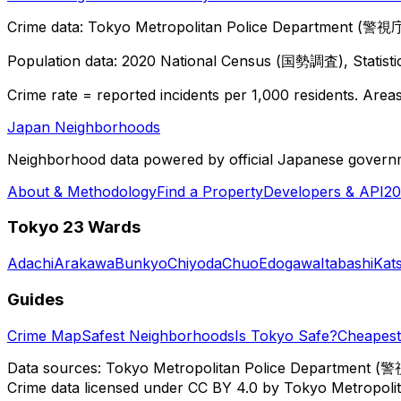
Crime data: Tokyo Metropolitan Police Department (警視庁),
Population data: 2020 National Census (国勢調査), Statisti
Crime rate = reported incidents per 1,000 residents. Areas 
Japan Neighborhoods
Neighborhood data powered by official Japanese govern
About & Methodology
Find a Property
Developers & API
20
Tokyo 23 Wards
Adachi
Arakawa
Bunkyo
Chiyoda
Chuo
Edogawa
Itabashi
Kat
Guides
Crime Map
Safest Neighborhoods
Is Tokyo Safe?
Cheapest 
Data sources: Tokyo Metropolitan Police Department (警
Crime data licensed under CC BY 4.0 by Tokyo Metropol