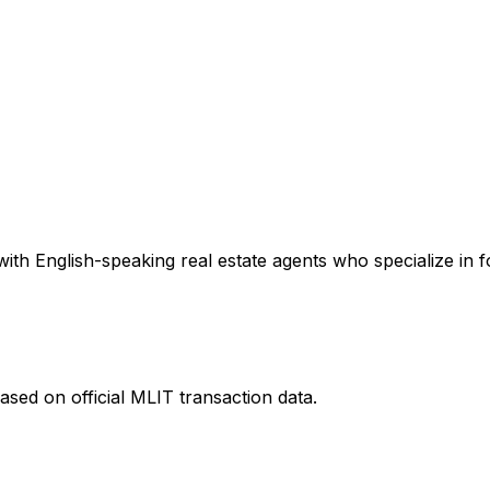
ith English-speaking real estate agents who specialize in f
ased on official MLIT transaction data.