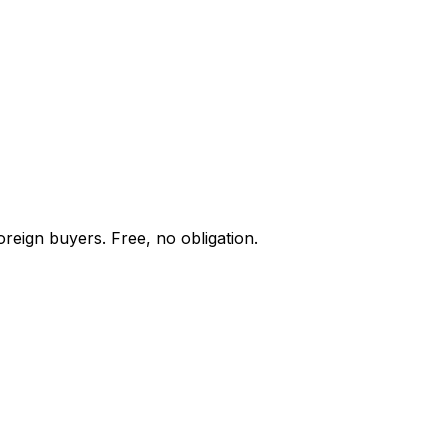
oreign buyers. Free, no obligation.