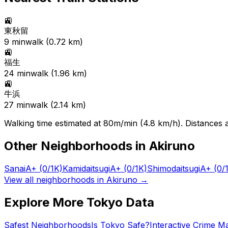
🚉
東秋留
9
min
walk (
0.72
km)
🚉
福生
24
min
walk (
1.96
km)
🚉
牛浜
27
min
walk (
2.14
km)
Walking time estimated at 80m/min (4.8 km/h). Distances ar
Other Neighborhoods in
Akiruno
Sanai
A+
(0/1K)
Kamidaitsugi
A+
(0/1K)
Shimodaitsugi
A+
(0/
View all neighborhoods in
Akiruno
→
Explore More Tokyo Data
Safest Neighborhoods
Is Tokyo Safe?
Interactive Crime M