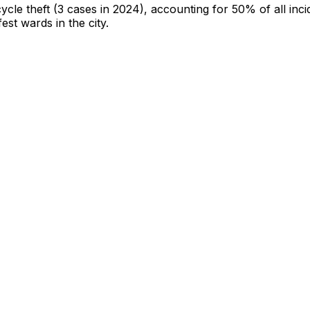
cycle theft
(3 cases in 2024)
, accounting for 50% of all inci
fest wards in the city
.