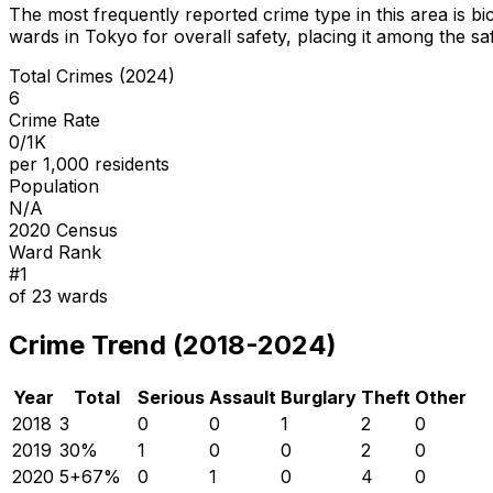
The most frequently reported crime type in this area is
bi
wards in Tokyo for overall safety
, placing it among the sa
Total Crimes (2024)
6
Crime Rate
0/1K
per 1,000 residents
Population
N/A
2020 Census
Ward Rank
#
1
of
23
wards
Crime Trend (2018-2024)
Year
Total
Serious
Assault
Burglary
Theft
Other
2018
3
0
0
1
2
0
2019
3
0
%
1
0
0
2
0
2020
5
+
67
%
0
1
0
4
0