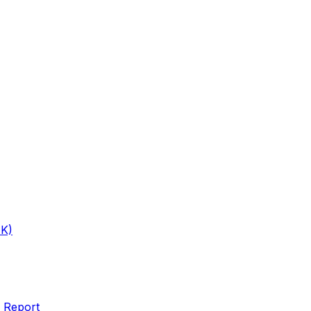
1K)
 Report