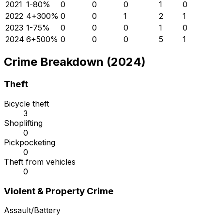
2021
1
-80
%
0
0
0
1
0
2022
4
+
300
%
0
0
1
2
1
2023
1
-75
%
0
0
0
1
0
2024
6
+
500
%
0
0
0
5
1
Crime Breakdown (2024)
Theft
Bicycle theft
3
Shoplifting
0
Pickpocketing
0
Theft from vehicles
0
Violent & Property Crime
Assault/Battery