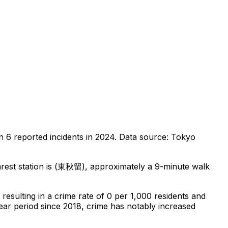
on
6
reported incidents in 2024
.
Data source: Tokyo
est station is (東秋留), approximately a 9-minute walk
, resulting in a crime rate of 0 per 1,000 residents
and
ear period since 2018, crime has notably increased