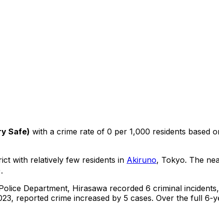
ry Safe
)
with a crime rate of 0 per 1,000 residents
based 
ict with relatively few residents in
Akiruno
, Tokyo
.
The near
.
 Police Department,
Hirasawa
recorded
6
criminal
incidents
23, reported crime
increased
by 5 cases
.
Over the full 6-y