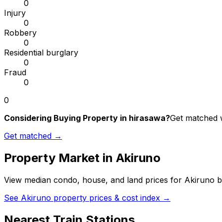
0
Injury
0
Robbery
0
Residential burglary
0
Fraud
0
0
Considering Buying Property in hirasawa?
Get matched w
Get matched →
Property Market in
Akiruno
View median condo, house, and land prices for
Akiruno
b
See
Akiruno
property prices & cost index →
Nearest Train Stations