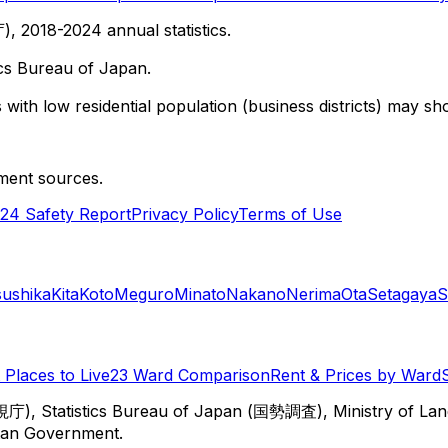
 2018-2024 annual statistics.
cs Bureau of Japan.
with low residential population (business districts) may sho
ment sources.
24 Safety Report
Privacy Policy
Terms of Use
sushika
Kita
Koto
Meguro
Minato
Nakano
Nerima
Ota
Setagaya
S
Places to Live
23 Ward Comparison
Rent & Prices by Ward
視庁), Statistics Bureau of Japan (国勢調査), Ministry of Lan
itan Government.