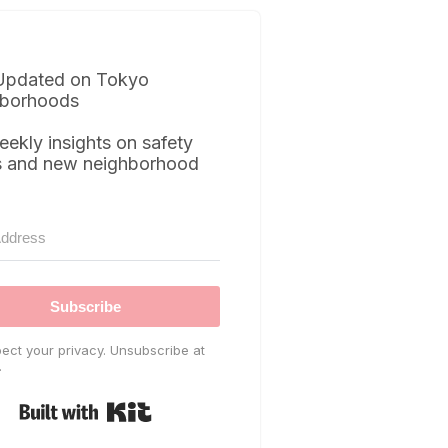
Updated on Tokyo
borhoods
eekly insights on safety
s and new neighborhood
Subscribe
ect your privacy. Unsubscribe at
.
Built with Kit