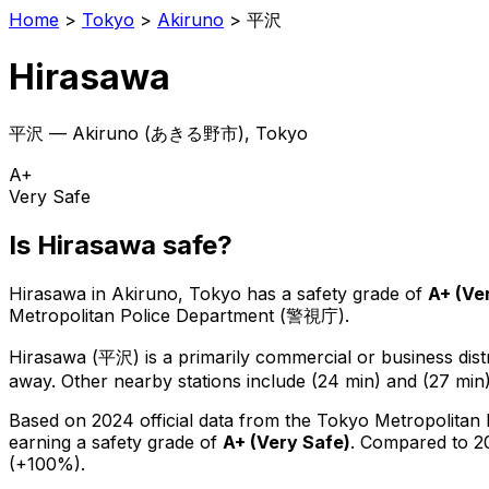
Home
>
Tokyo
>
Akiruno
>
平沢
Hirasawa
平沢
—
Akiruno
(
あきる野市
), Tokyo
A+
Very Safe
Is
Hirasawa
safe?
Hirasawa
in
Akiruno
, Tokyo has a safety grade of
A+
(
Ve
Metropolitan Police Department (警視庁).
Hirasawa
(
平沢
) is
a primarily commercial or business distr
away.
Other nearby stations include (24 min) and (27 min)
Based on 2024 official data from the Tokyo Metropolitan
earning a safety grade of
A+
(
Very Safe
)
.
Compared to 20
(+100%).