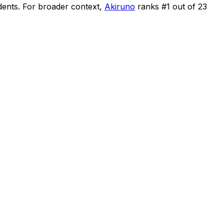
dents
.
For broader context,
Akiruno
ranks #
1
out of
23