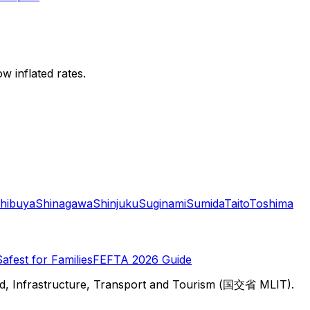
w inflated rates.
hibuya
Shinagawa
Shinjuku
Suginami
Sumida
Taito
Toshima
Safest for Families
FEFTA 2026 Guide
d, Infrastructure, Transport and Tourism (国交省 MLIT).