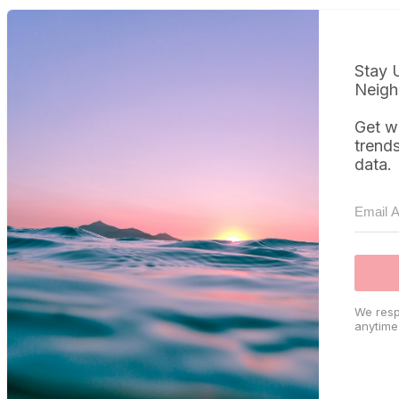
Stay 
Neigh
Get w
trend
data.
We resp
anytime