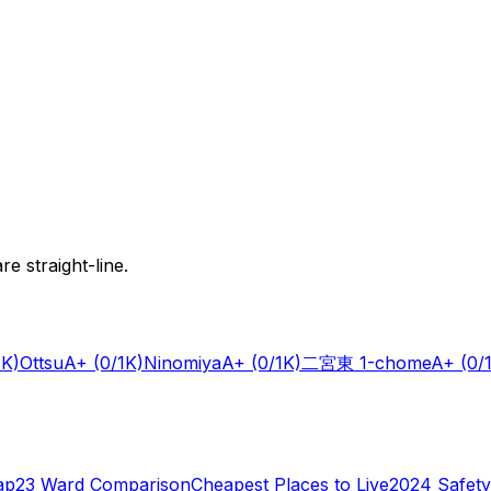
e straight-line.
1K)
Ottsu
A+
(0/1K)
Ninomiya
A+
(0/1K)
二宮東 1-chome
A+
(0/
ap
23 Ward Comparison
Cheapest Places to Live
2024 Safety