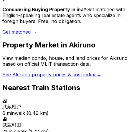
Considering Buying Property in ina?
Get matched with
English-speaking real estate agents who specialize in
foreign buyers. Free, no obligation.
Get matched →
Property Market in
Akiruno
View median condo, house, and land prices for
Akiruno
based on official MLIT transaction data.
See
Akiruno
property prices & cost index →
Nearest Train Stations
🚉
武蔵増戸
6
min
walk (
0.49
km)
🚉
武蔵引田
21
min
walk (
1.72
km)