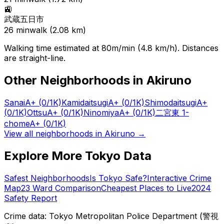
🚉
武蔵五日市
26
min
walk (
2.08
km)
Walking time estimated at 80m/min (4.8 km/h). Distances
are straight-line.
Other Neighborhoods in
Akiruno
Sanai
A+
(0/1K)
Kamidaitsugi
A+
(0/1K)
Shimodaitsugi
A+
(0/1K)
Ottsu
A+
(0/1K)
Ninomiya
A+
(0/1K)
二宮東 1-
chome
A+
(0/1K)
View all neighborhoods in
Akiruno
→
Explore More Tokyo Data
Safest Neighborhoods
Is Tokyo Safe?
Interactive Crime
Map
23 Ward Comparison
Cheapest Places to Live
2024
Safety Report
Crime data: Tokyo Metropolitan Police Department (警視