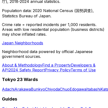
庁), 2018-2024 annual statistics.
Population data: 2020 National Census (国勢調査),
Statistics Bureau of Japan.
Crime rate = reported incidents per 1,000 residents.
Areas with low residential population (business districts)
may show inflated rates.
Japan Neighborhoods
Neighborhood data powered by official Japanese
government sources.
About & Methodology
Find a Property
Developers &
API
2024 Safety Report
Privacy Policy
Terms of Use
Tokyo 23 Wards
Adachi
Arakawa
Bunkyo
Chiyoda
Chuo
Edogawa
Itabashi
Kat
Guides