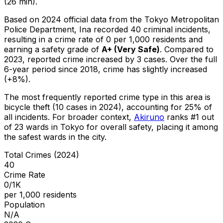
(26 min).
Based on 2024 official data from the Tokyo Metropolitan
Police Department,
Ina
recorded
40
criminal
incidents
,
resulting in a crime rate of 0 per 1,000 residents
and
earning a safety grade of
A+
(
Very Safe
)
.
Compared to
2023, reported crime
increased
by 3 cases
.
Over the full
6-year period since 2018, crime has slightly increased
(+8%).
The most frequently reported crime type in this area is
bicycle theft
(10 cases in 2024)
, accounting for 25% of
all incidents
.
For broader context,
Akiruno
ranks #
1
out
of
23
wards in Tokyo for overall safety
, placing it among
the safest wards in the city
.
Total Crimes (2024)
40
Crime Rate
0/1K
per 1,000 residents
Population
N/A