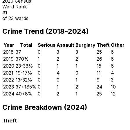
2020 Census
Ward Rank
#
1
of
23
wards
Crime Trend (2018-2024)
Year
Total
Serious
Assault
Burglary
Theft
Other
2018
37
0
3
3
25
6
2019
37
0
%
1
2
2
26
6
2020
23
-38
%
0
1
1
15
6
2021
19
-17
%
0
4
0
11
4
2022
13
-32
%
0
0
1
9
3
2023
37
+
185
%
0
1
2
24
10
2024
40
+
8
%
0
2
1
25
12
Crime Breakdown (2024)
Theft