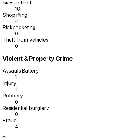
Bicycle theft
10
Shoplifting
4
Pickpocketing
0
Theft from vehicles
0
Violent & Property Crime
Assault/Battery
1
Injury
1
Robbery
0
Residential burglary
0
Fraud
4
0