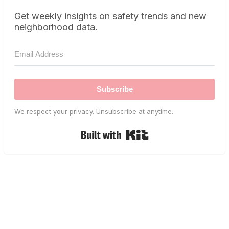
Get weekly insights on safety trends and new
neighborhood data.
Subscribe
We respect your privacy. Unsubscribe at anytime.
Built with Kit