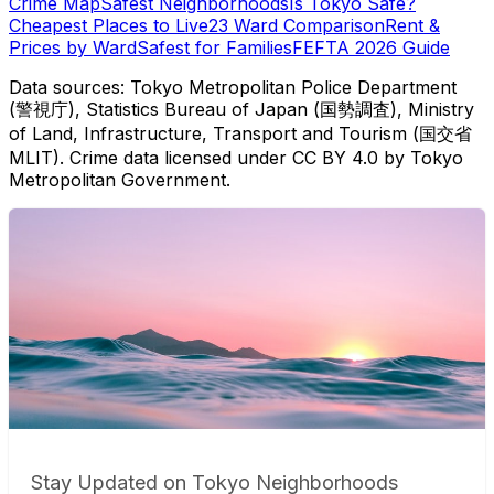
Crime Map
Safest Neighborhoods
Is Tokyo Safe?
Cheapest Places to Live
23 Ward Comparison
Rent &
Prices by Ward
Safest for Families
FEFTA 2026 Guide
Data sources: Tokyo Metropolitan Police Department
(警視庁), Statistics Bureau of Japan (国勢調査), Ministry
of Land, Infrastructure, Transport and Tourism (国交省
MLIT). Crime data licensed under CC BY 4.0 by Tokyo
Metropolitan Government.
Stay Updated on Tokyo Neighborhoods