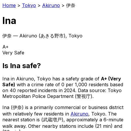
Home
>
Tokyo
>
Akiruno
>
伊奈
Ina
伊奈
—
Akiruno
(
あきる野市
), Tokyo
A+
Very Safe
Is
Ina
safe?
Ina
in
Akiruno
, Tokyo has a safety grade of
A+
(
Very
Safe
)
with a crime rate of 0 per 1,000 residents
based
on
40
reported incidents in 2024
.
Data source: Tokyo
Metropolitan Police Department (警視庁).
Ina
(
伊奈
) is
a primarily commercial or business district
with relatively few residents in
Akiruno
, Tokyo
.
The
nearest station is (武蔵増戸), approximately a 6-minute
walk away.
Other nearby stations include (21 min) and