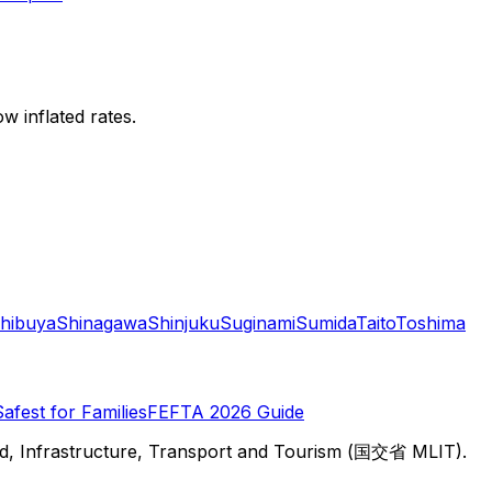
w inflated rates.
hibuya
Shinagawa
Shinjuku
Suginami
Sumida
Taito
Toshima
Safest for Families
FEFTA 2026 Guide
d, Infrastructure, Transport and Tourism (国交省 MLIT).