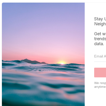
Stay 
Neigh
Get w
trend
data.
We resp
anytime