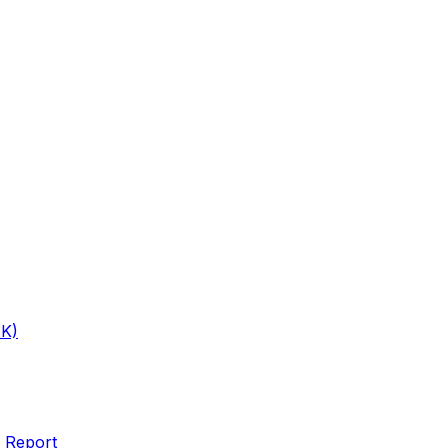
1K)
 Report