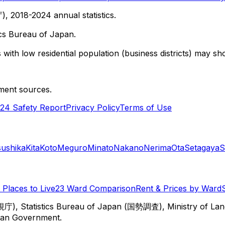
 2018-2024 annual statistics.
cs Bureau of Japan.
with low residential population (business districts) may sho
ment sources.
24 Safety Report
Privacy Policy
Terms of Use
sushika
Kita
Koto
Meguro
Minato
Nakano
Nerima
Ota
Setagaya
S
Places to Live
23 Ward Comparison
Rent & Prices by Ward
視庁), Statistics Bureau of Japan (国勢調査), Ministry of Lan
itan Government.