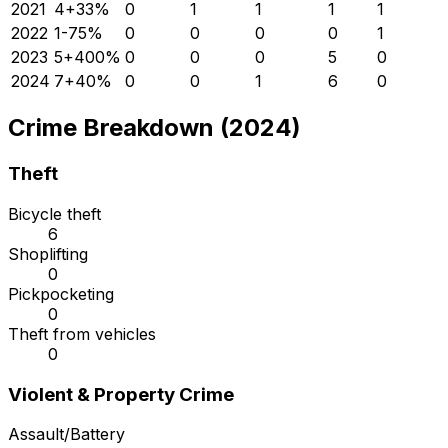
2021
4
+
33
%
0
1
1
1
1
2022
1
-75
%
0
0
0
0
1
2023
5
+
400
%
0
0
0
5
0
2024
7
+
40
%
0
0
1
6
0
Crime Breakdown (2024)
Theft
Bicycle theft
6
Shoplifting
0
Pickpocketing
0
Theft from vehicles
0
Violent & Property Crime
Assault/Battery