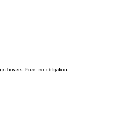
gn buyers. Free, no obligation.