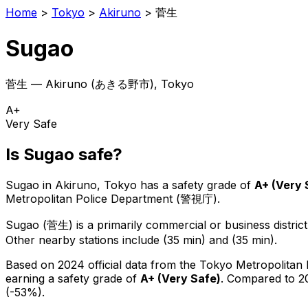
Home
>
Tokyo
>
Akiruno
>
菅生
Sugao
菅生
—
Akiruno
(
あきる野市
), Tokyo
A+
Very Safe
Is
Sugao
safe?
Sugao
in
Akiruno
, Tokyo has a safety grade of
A+
(
Very 
Metropolitan Police Department (警視庁).
Sugao
(
菅生
) is
a primarily commercial or business district
Other nearby stations include (35 min) and (35 min).
Based on 2024 official data from the Tokyo Metropolitan
earning a safety grade of
A+
(
Very Safe
)
.
Compared to 20
(-53%).