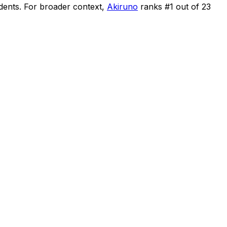
idents
.
For broader context,
Akiruno
ranks #
1
out of
23