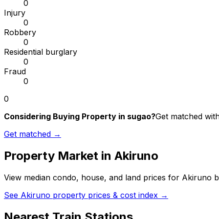
0
Injury
0
Robbery
0
Residential burglary
0
Fraud
0
0
Considering Buying Property in sugao?
Get matched with 
Get matched →
Property Market in
Akiruno
View median condo, house, and land prices for
Akiruno
b
See
Akiruno
property prices & cost index →
Nearest Train Stations