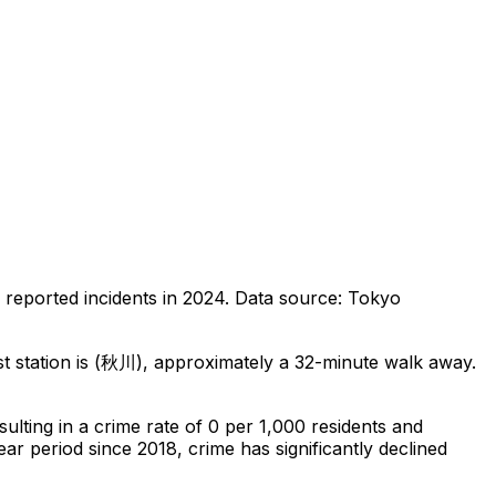
reported incidents in 2024
.
Data source: Tokyo
 station is (秋川), approximately a 32-minute walk away.
esulting in a crime rate of 0 per 1,000 residents
and
ear period since 2018, crime has significantly declined