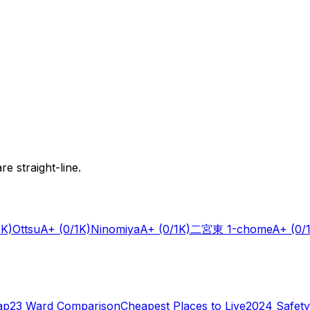
e straight-line.
1K)
Ottsu
A+
(0/1K)
Ninomiya
A+
(0/1K)
二宮東 1-chome
A+
(0/
ap
23 Ward Comparison
Cheapest Places to Live
2024 Safety