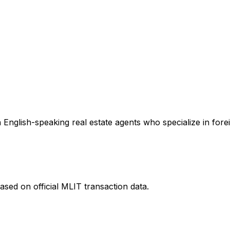
English-speaking real estate agents who specialize in forei
ased on official MLIT transaction data.