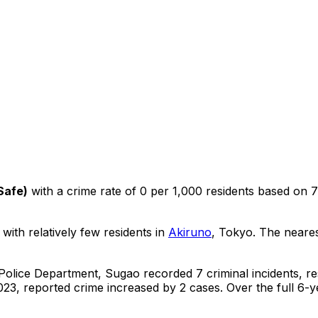
Safe
)
with a crime rate of 0 per 1,000 residents
based on
7
 with relatively few residents in
Akiruno
, Tokyo
.
The nearest
 Police Department,
Sugao
recorded
7
criminal
incidents
, r
23, reported crime
increased
by 2 cases
.
Over the full 6-y