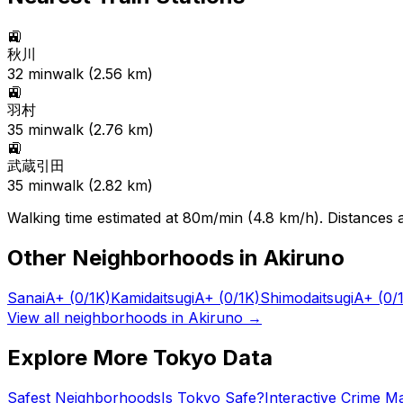
🚉
秋川
32
min
walk (
2.56
km)
🚉
羽村
35
min
walk (
2.76
km)
🚉
武蔵引田
35
min
walk (
2.82
km)
Walking time estimated at 80m/min (4.8 km/h). Distances ar
Other Neighborhoods in
Akiruno
Sanai
A+
(0/1K)
Kamidaitsugi
A+
(0/1K)
Shimodaitsugi
A+
(0/
View all neighborhoods in
Akiruno
→
Explore More Tokyo Data
Safest Neighborhoods
Is Tokyo Safe?
Interactive Crime M