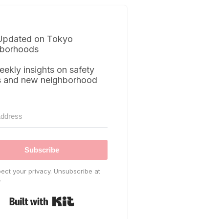
Updated on Tokyo
borhoods
eekly insights on safety
s and new neighborhood
Subscribe
ect your privacy. Unsubscribe at
.
Built with Kit