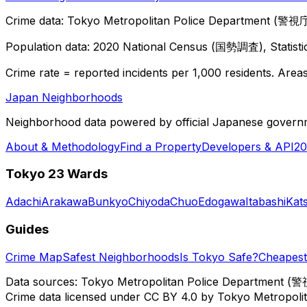
Crime data: Tokyo Metropolitan Police Department (警視庁),
Population data: 2020 National Census (国勢調査), Statisti
Crime rate = reported incidents per 1,000 residents. Areas 
Japan Neighborhoods
Neighborhood data powered by official Japanese govern
About & Methodology
Find a Property
Developers & API
20
Tokyo 23 Wards
Adachi
Arakawa
Bunkyo
Chiyoda
Chuo
Edogawa
Itabashi
Kat
Guides
Crime Map
Safest Neighborhoods
Is Tokyo Safe?
Cheapest 
Data sources: Tokyo Metropolitan Police Department (警
Crime data licensed under CC BY 4.0 by Tokyo Metropol