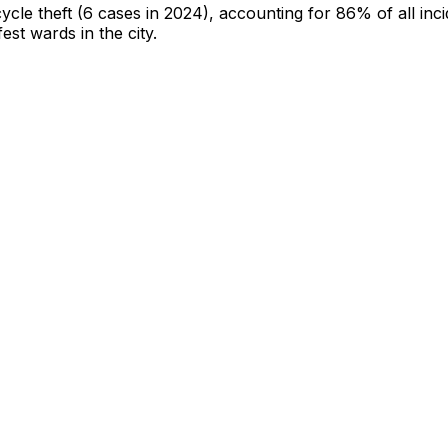
cycle theft
(6 cases in 2024)
, accounting for 86% of all inc
fest wards in the city
.