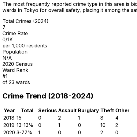
The most frequently reported crime type in this area is
bi
wards in Tokyo for overall safety
, placing it among the sa
Total Crimes (2024)
7
Crime Rate
0/1K
per 1,000 residents
Population
N/A
2020 Census
Ward Rank
#
1
of
23
wards
Crime Trend (2018-2024)
Year
Total
Serious
Assault
Burglary
Theft
Other
2018
15
0
2
1
8
4
2019
13
-13
%
0
1
0
10
2
2020
3
-77
%
1
0
0
2
0