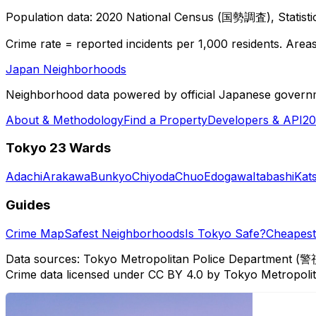
Population data: 2020 National Census (国勢調査), Statisti
Crime rate = reported incidents per 1,000 residents. Areas 
Japan Neighborhoods
Neighborhood data powered by official Japanese govern
About & Methodology
Find a Property
Developers & API
20
Tokyo 23 Wards
Adachi
Arakawa
Bunkyo
Chiyoda
Chuo
Edogawa
Itabashi
Kat
Guides
Crime Map
Safest Neighborhoods
Is Tokyo Safe?
Cheapest 
Data sources: Tokyo Metropolitan Police Department (警
Crime data licensed under CC BY 4.0 by Tokyo Metropol