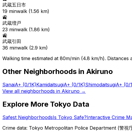
武蔵五日市
19
min
walk (
1.56
km)
🚉
武蔵増戸
23
min
walk (
1.86
km)
🚉
武蔵引田
36
min
walk (
2.9
km)
Walking time estimated at 80m/min (4.8 km/h). Distances ar
Other Neighborhoods in
Akiruno
Sanai
A+
(0/1K)
Kamidaitsugi
A+
(0/1K)
Shimodaitsugi
A+
(0/
View all neighborhoods in
Akiruno
→
Explore More Tokyo Data
Safest Neighborhoods
Is Tokyo Safe?
Interactive Crime M
Crime data: Tokyo Metropolitan Police Department (警視庁),