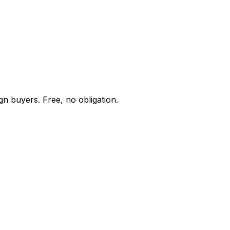
gn buyers. Free, no obligation.