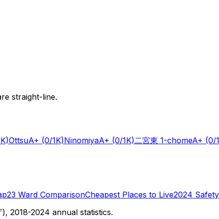
e straight-line.
1K)
Ottsu
A+
(0/1K)
Ninomiya
A+
(0/1K)
二宮東 1-chome
A+
(0/
ap
23 Ward Comparison
Cheapest Places to Live
2024 Safety
 2018-2024 annual statistics.