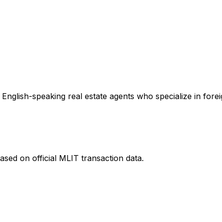
English-speaking real estate agents who specialize in forei
ased on official MLIT transaction data.