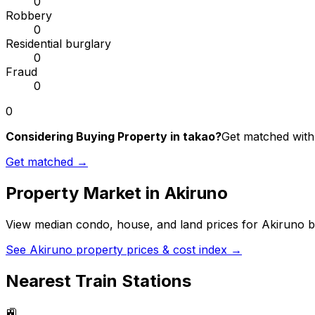
0
Robbery
0
Residential burglary
0
Fraud
0
0
Considering Buying Property in takao?
Get matched with 
Get matched →
Property Market in
Akiruno
View median condo, house, and land prices for
Akiruno
b
See
Akiruno
property prices & cost index →
Nearest Train Stations
🚉