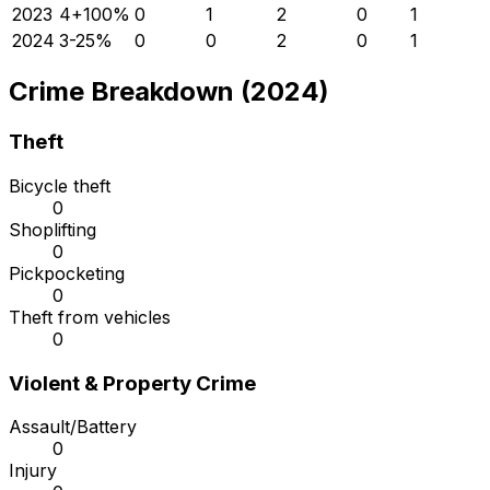
2023
4
+
100
%
0
1
2
0
1
2024
3
-25
%
0
0
2
0
1
Crime Breakdown (2024)
Theft
Bicycle theft
0
Shoplifting
0
Pickpocketing
0
Theft from vehicles
0
Violent & Property Crime
Assault/Battery
0
Injury