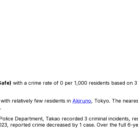
Safe
)
with a crime rate of 0 per 1,000 residents
based on
3
 with relatively few residents in
Akiruno
, Tokyo
.
The neares
.
 Police Department,
Takao
recorded
3
criminal
incidents
, re
23, reported crime
decreased
by 1 case
.
Over the full 6-y