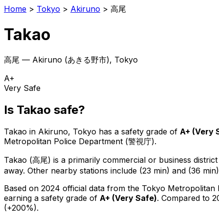
Home
>
Tokyo
>
Akiruno
>
高尾
Takao
高尾
—
Akiruno
(
あきる野市
), Tokyo
A+
Very Safe
Is
Takao
safe?
Takao
in
Akiruno
, Tokyo has a safety grade of
A+
(
Very 
Metropolitan Police Department (警視庁).
Takao
(
高尾
) is
a primarily commercial or business district
away.
Other nearby stations include (23 min) and (36 min)
Based on 2024 official data from the Tokyo Metropolitan
earning a safety grade of
A+
(
Very Safe
)
.
Compared to 20
(+200%).