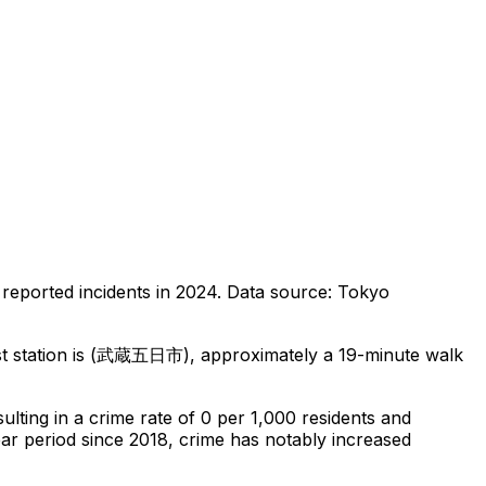
reported incidents in 2024
.
Data source: Tokyo
t station is (武蔵五日市), approximately a 19-minute walk
sulting in a crime rate of 0 per 1,000 residents
and
ear period since 2018, crime has notably increased