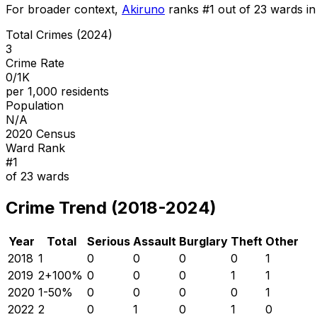
For broader context,
Akiruno
ranks #
1
out of
23
wards in 
Total Crimes (2024)
3
Crime Rate
0/1K
per 1,000 residents
Population
N/A
2020 Census
Ward Rank
#
1
of
23
wards
Crime Trend (2018-2024)
Year
Total
Serious
Assault
Burglary
Theft
Other
2018
1
0
0
0
0
1
2019
2
+
100
%
0
0
0
1
1
2020
1
-50
%
0
0
0
0
1
2022
2
0
1
0
1
0