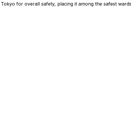
Tokyo for overall safety
, placing it among the safest wards 