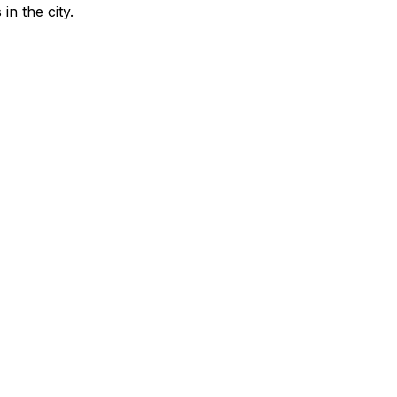
in the city
.