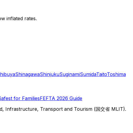
w inflated rates.
hibuya
Shinagawa
Shinjuku
Suginami
Sumida
Taito
Toshima
Safest for Families
FEFTA 2026 Guide
d, Infrastructure, Transport and Tourism (国交省 MLIT).