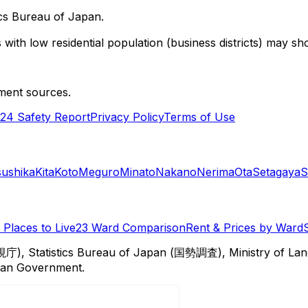
cs Bureau of Japan.
with low residential population (business districts) may sho
ment sources.
24 Safety Report
Privacy Policy
Terms of Use
sushika
Kita
Koto
Meguro
Minato
Nakano
Nerima
Ota
Setagaya
S
Places to Live
23 Ward Comparison
Rent & Prices by Ward
視庁), Statistics Bureau of Japan (国勢調査), Ministry of Lan
itan Government.