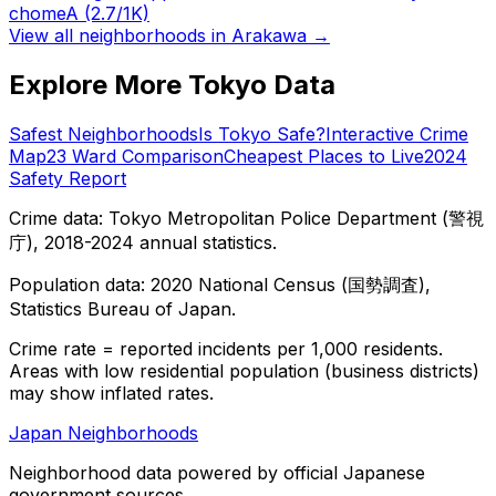
chome
A
(2.7/1K)
View all neighborhoods in
Arakawa
→
Explore More Tokyo Data
Safest Neighborhoods
Is Tokyo Safe?
Interactive Crime
Map
23 Ward Comparison
Cheapest Places to Live
2024
Safety Report
Crime data: Tokyo Metropolitan Police Department (警視
庁), 2018-2024 annual statistics.
Population data: 2020 National Census (国勢調査),
Statistics Bureau of Japan.
Crime rate = reported incidents per 1,000 residents.
Areas with low residential population (business districts)
may show inflated rates.
Japan Neighborhoods
Neighborhood data powered by official Japanese
government sources.