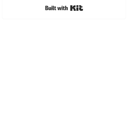
Built with Kit