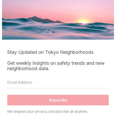
Stay Updated on Tokyo Neighborhoods
Get weekly insights on safety trends and new
neighborhood data.
Subscribe
We respect your privacy. Unsubscribe at anytime.