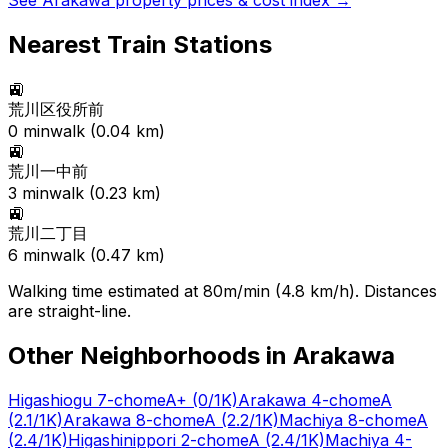
See
Arakawa
property prices & cost index →
Nearest Train Stations
🚉
荒川区役所前
0
min
walk (
0.04
km)
🚉
荒川一中前
3
min
walk (
0.23
km)
🚉
荒川二丁目
6
min
walk (
0.47
km)
Walking time estimated at 80m/min (4.8 km/h). Distances
are straight-line.
Other Neighborhoods in
Arakawa
Higashiogu 7-chome
A+
(0/1K)
Arakawa 4-chome
A
(2.1/1K)
Arakawa 8-chome
A
(2.2/1K)
Machiya 8-chome
A
(2.4/1K)
Higashinippori 2-chome
A
(2.4/1K)
Machiya 4-