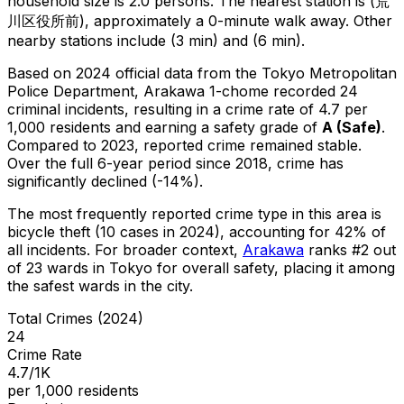
household size is 2.0 persons.
The nearest station is (荒
川区役所前), approximately a 0-minute walk away.
Other
nearby stations include (3 min) and (6 min).
Based on 2024 official data from the Tokyo Metropolitan
Police Department,
Arakawa 1-chome
recorded
24
criminal
incidents
, resulting in a crime rate of 4.7 per
1,000 residents
and earning a safety grade of
A
(
Safe
)
.
Compared to 2023, reported crime
remained stable
.
Over the full 6-year period since 2018, crime has
significantly declined (-14%).
The most frequently reported crime type in this area is
bicycle theft
(10 cases in 2024)
, accounting for 42% of
all incidents
.
For broader context,
Arakawa
ranks #
2
out
of
23
wards in Tokyo for overall safety
, placing it among
the safest wards in the city
.
Total Crimes (2024)
24
Crime Rate
4.7/1K
per 1,000 residents