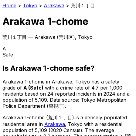
Home
>
Tokyo
>
Arakawa
>
荒川１丁目
Arakawa 1-chome
荒川１丁目
—
Arakawa
(
荒川区
), Tokyo
A
Safe
Is
Arakawa 1-chome
safe?
Arakawa 1-chome
in
Arakawa
, Tokyo has a safety
grade of
A
(
Safe
)
with a crime rate of 4.7 per 1,000
residents
based on
24
reported incidents in 2024
and a
population of 5,109
.
Data source: Tokyo Metropolitan
Police Department (警視庁).
Arakawa 1-chome
(
荒川１丁目
) is
a densely populated
residential area in
Arakawa
, Tokyo
with a residential
population of 5,109 (2020 Census)
.
The average