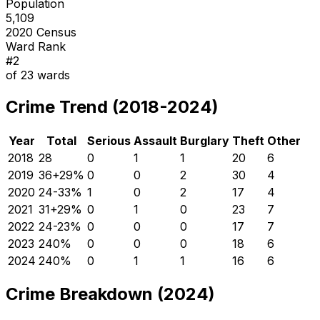
Population
5,109
2020 Census
Ward Rank
#
2
of
23
wards
Crime Trend (2018-2024)
Year
Total
Serious
Assault
Burglary
Theft
Other
2018
28
0
1
1
20
6
2019
36
+
29
%
0
0
2
30
4
2020
24
-33
%
1
0
2
17
4
2021
31
+
29
%
0
1
0
23
7
2022
24
-23
%
0
0
0
17
7
2023
24
0
%
0
0
0
18
6
2024
24
0
%
0
1
1
16
6
Crime Breakdown (2024)