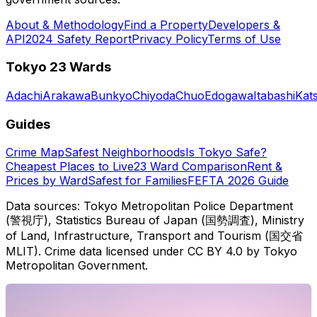
About & Methodology
Find a Property
Developers &
API
2024 Safety Report
Privacy Policy
Terms of Use
Tokyo 23 Wards
Adachi
Arakawa
Bunkyo
Chiyoda
Chuo
Edogawa
Itabashi
Kat
Guides
Crime Map
Safest Neighborhoods
Is Tokyo Safe?
Cheapest Places to Live
23 Ward Comparison
Rent &
Prices by Ward
Safest for Families
FEFTA 2026 Guide
Data sources: Tokyo Metropolitan Police Department
(警視庁), Statistics Bureau of Japan (国勢調査), Ministry
of Land, Infrastructure, Transport and Tourism (国交省
MLIT). Crime data licensed under CC BY 4.0 by Tokyo
Metropolitan Government.