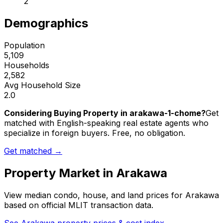
2
Demographics
Population
5,109
Households
2,582
Avg Household Size
2.0
Considering Buying Property in arakawa-1-chome?
Get
matched with English-speaking real estate agents who
specialize in foreign buyers. Free, no obligation.
Get matched →
Property Market in
Arakawa
View median condo, house, and land prices for
Arakawa
based on official MLIT transaction data.