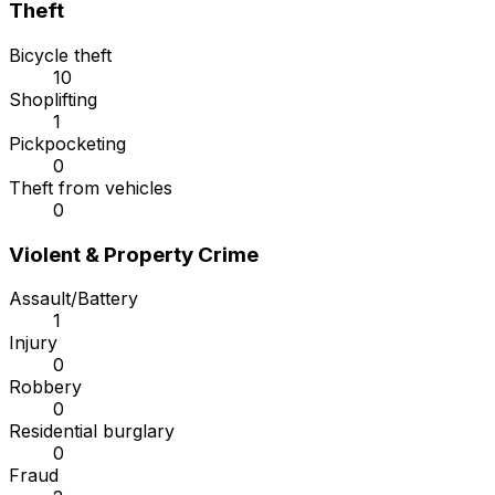
Theft
Bicycle theft
10
Shoplifting
1
Pickpocketing
0
Theft from vehicles
0
Violent & Property Crime
Assault/Battery
1
Injury
0
Robbery
0
Residential burglary
0
Fraud