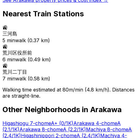
See
Arakawa
property prices & cost index →
Nearest Train Stations
🚉
三河島
5
min
walk (
0.37
km)
🚉
荒川区役所前
6
min
walk (
0.49
km)
🚉
荒川二丁目
7
min
walk (
0.58
km)
Walking time estimated at 80m/min (4.8 km/h). Distances
are straight-line.
Other Neighborhoods in
Arakawa
Higashiogu 7-chome
A+
(0/1K)
Arakawa 4-chome
A
(2.1/1K)
Arakawa 8-chome
A
(2.2/1K)
Machiya 8-chome
A
(2.4/1K)
Higashinippori 2-chome
A
(2.4/1K)
Machiya 4-