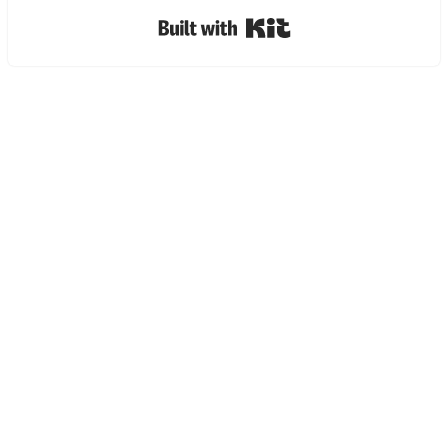
Built with Kit