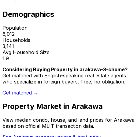
1
Demographics
Population
6,012
Households
3,141
Avg Household Size
1.9
Considering Buying Property in arakawa-3-chome?
Get matched with English-speaking real estate agents
who specialize in foreign buyers. Free, no obligation.
Get matched →
Property Market in
Arakawa
View median condo, house, and land prices for
Arakawa
based on official MLIT transaction data.