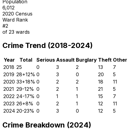
Population
6,012
2020 Census
Ward Rank
#
2
of
23
wards
Crime Trend (2018-2024)
Year
Total
Serious
Assault
Burglary
Theft
Other
2018
25
0
3
2
13
7
2019
28
+
12
%
0
3
0
20
5
2020
33
+
18
%
0
2
2
18
11
2021
29
-12
%
0
2
1
21
5
2022
24
-17
%
0
1
1
15
7
2023
26
+
8
%
0
2
1
12
11
2024
20
-23
%
0
3
0
12
5
Crime Breakdown (2024)