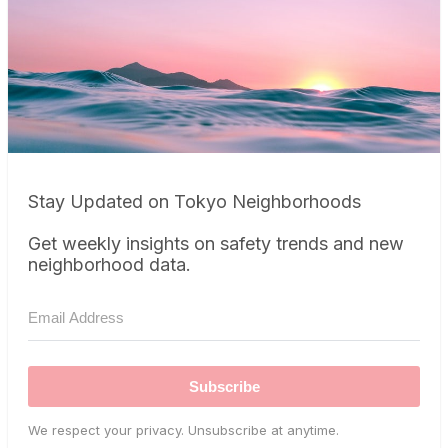
Stay Updated on Tokyo Neighborhoods
Get weekly insights on safety trends and new
neighborhood data.
Subscribe
We respect your privacy. Unsubscribe at anytime.