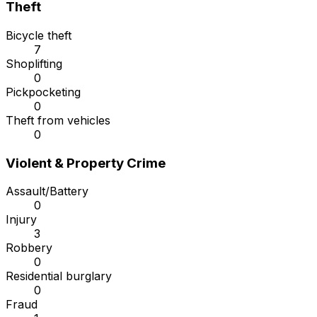
Theft
Bicycle theft
7
Shoplifting
0
Pickpocketing
0
Theft from vehicles
0
Violent & Property Crime
Assault/Battery
0
Injury
3
Robbery
0
Residential burglary
0
Fraud