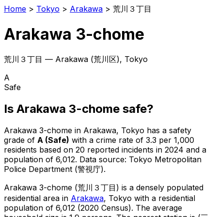
Home
>
Tokyo
>
Arakawa
>
荒川３丁目
Arakawa 3-chome
荒川３丁目
—
Arakawa
(
荒川区
), Tokyo
A
Safe
Is
Arakawa 3-chome
safe?
Arakawa 3-chome
in
Arakawa
, Tokyo has a safety
grade of
A
(
Safe
)
with a crime rate of 3.3 per 1,000
residents
based on
20
reported incidents in 2024
and a
population of 6,012
.
Data source: Tokyo Metropolitan
Police Department (警視庁).
Arakawa 3-chome
(
荒川３丁目
) is
a densely populated
residential area in
Arakawa
, Tokyo
with a residential
population of 6,012 (2020 Census)
.
The average