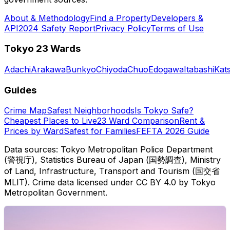
About & Methodology
Find a Property
Developers &
API
2024 Safety Report
Privacy Policy
Terms of Use
Tokyo 23 Wards
Adachi
Arakawa
Bunkyo
Chiyoda
Chuo
Edogawa
Itabashi
Kat
Guides
Crime Map
Safest Neighborhoods
Is Tokyo Safe?
Cheapest Places to Live
23 Ward Comparison
Rent &
Prices by Ward
Safest for Families
FEFTA 2026 Guide
Data sources: Tokyo Metropolitan Police Department
(警視庁), Statistics Bureau of Japan (国勢調査), Ministry
of Land, Infrastructure, Transport and Tourism (国交省
MLIT). Crime data licensed under CC BY 4.0 by Tokyo
Metropolitan Government.