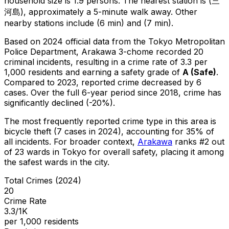
household size is 1.9 persons.
The nearest station is (三
河島), approximately a 5-minute walk away.
Other
nearby stations include (6 min) and (7 min).
Based on 2024 official data from the Tokyo Metropolitan
Police Department,
Arakawa 3-chome
recorded
20
criminal
incidents
, resulting in a crime rate of 3.3 per
1,000 residents
and earning a safety grade of
A
(
Safe
)
.
Compared to 2023, reported crime
decreased
by 6
cases
.
Over the full 6-year period since 2018, crime has
significantly declined (-20%).
The most frequently reported crime type in this area is
bicycle theft
(7 cases in 2024)
, accounting for 35% of
all incidents
.
For broader context,
Arakawa
ranks #
2
out
of
23
wards in Tokyo for overall safety
, placing it among
the safest wards in the city
.
Total Crimes (2024)
20
Crime Rate
3.3/1K
per 1,000 residents