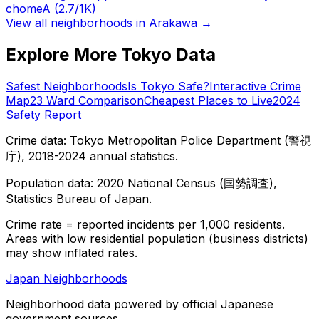
chome
A
(2.7/1K)
View all neighborhoods in
Arakawa
→
Explore More Tokyo Data
Safest Neighborhoods
Is Tokyo Safe?
Interactive Crime
Map
23 Ward Comparison
Cheapest Places to Live
2024
Safety Report
Crime data: Tokyo Metropolitan Police Department (警視
庁), 2018-2024 annual statistics.
Population data: 2020 National Census (国勢調査),
Statistics Bureau of Japan.
Crime rate = reported incidents per 1,000 residents.
Areas with low residential population (business districts)
may show inflated rates.
Japan Neighborhoods
Neighborhood data powered by official Japanese
government sources.