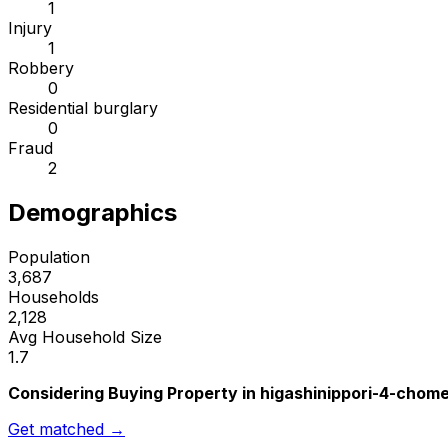
1
Injury
1
Robbery
0
Residential burglary
0
Fraud
2
Demographics
Population
3,687
Households
2,128
Avg Household Size
1.7
Considering Buying Property in higashinippori-4-chom
Get matched →