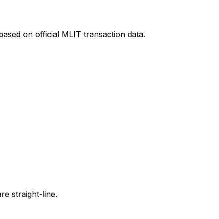
ased on official MLIT transaction data.
e straight-line.