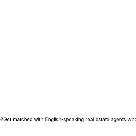
e?
Get matched with English-speaking real estate agents who 