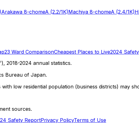
)
Arakawa 8-chome
A
(2.2/1K)
Machiya 8-chome
A
(2.4/1K)
H
ap
23 Ward Comparison
Cheapest Places to Live
2024 Safety
 2018-2024 annual statistics.
cs Bureau of Japan.
with low residential population (business districts) may sho
ment sources.
24 Safety Report
Privacy Policy
Terms of Use