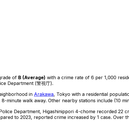
grade of
B
(
Average
)
with a crime rate of 6 per 1,000 resid
olice Department (警視庁).
 neighborhood in
Arakawa
, Tokyo
with a residential populat
a 8-minute walk away.
Other nearby stations include (10 min
 Police Department,
Higashinippori 4-chome
recorded
22
cr
ared to 2023, reported crime
increased
by 1 case
.
Over th