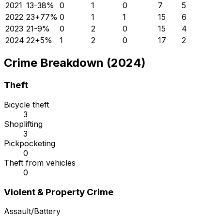
2021
13
-38
%
0
1
0
7
5
2022
23
+
77
%
0
1
1
15
6
2023
21
-9
%
0
2
0
15
4
2024
22
+
5
%
1
2
0
17
2
Crime Breakdown (2024)
Theft
Bicycle theft
3
Shoplifting
3
Pickpocketing
0
Theft from vehicles
0
Violent & Property Crime
Assault/Battery