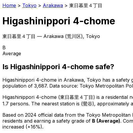
Home
>
Tokyo
>
Arakawa
>
東日暮里４丁目
Higashinippori 4-chome
東日暮里４丁目
—
Arakawa
(
荒川区
), Tokyo
B
Average
Is
Higashinippori 4-chome
safe?
Higashinippori 4-chome
in
Arakawa
, Tokyo has a safety 
population of 3,687
.
Data source: Tokyo Metropolitan P
Higashinippori 4-chome
(
東日暮里４丁目
) is
a residential
1.7 persons.
The nearest station is (鶯谷), approximately 
Based on 2024 official data from the Tokyo Metropolitan
residents
and earning a safety grade of
B
(
Average
)
.
Comp
increased (+16%).