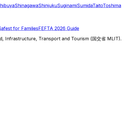
hibuya
Shinagawa
Shinjuku
Suginami
Sumida
Taito
Toshima
Safest for Families
FEFTA 2026 Guide
d, Infrastructure, Transport and Tourism (国交省 MLIT).