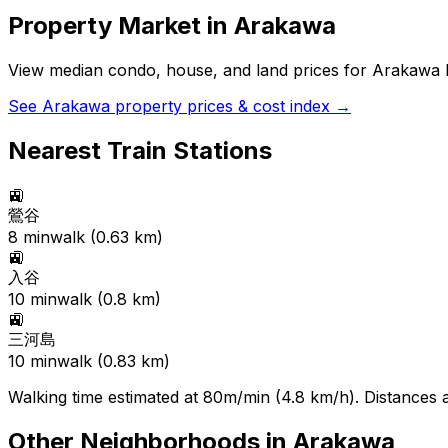
Property Market in
Arakawa
View median condo, house, and land prices for
Arakawa
b
See
Arakawa
property prices & cost index →
Nearest Train Stations
🚉
鶯谷
8
min
walk (
0.63
km)
🚉
入谷
10
min
walk (
0.8
km)
🚉
三河島
10
min
walk (
0.83
km)
Walking time estimated at 80m/min (4.8 km/h). Distances ar
Other Neighborhoods in
Arakawa