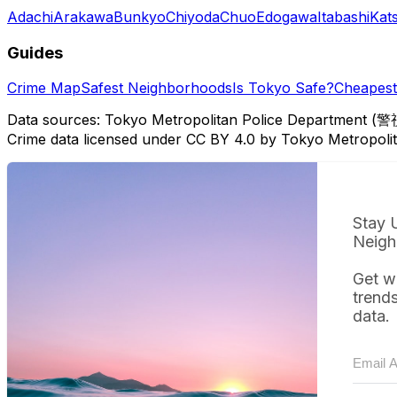
Adachi
Arakawa
Bunkyo
Chiyoda
Chuo
Edogawa
Itabashi
Kat
Guides
Crime Map
Safest Neighborhoods
Is Tokyo Safe?
Cheapest 
Data sources: Tokyo Metropolitan Police Department (警
Crime data licensed under CC BY 4.0 by Tokyo Metropol
Stay 
Neigh
Get w
trend
data.