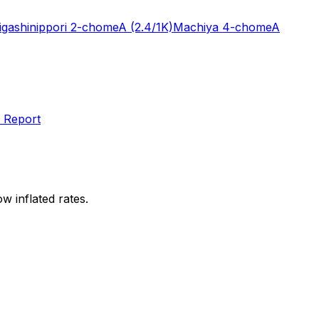
igashinippori 2-chome
A
(2.4/1K)
Machiya 4-chome
A
 Report
w inflated rates.