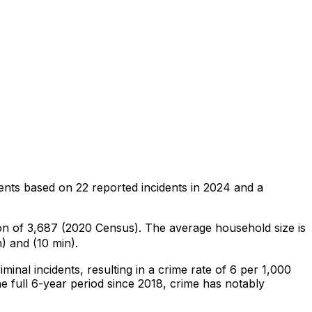
ents
based on
22
reported incidents in 2024
and a
ion of 3,687 (2020 Census)
.
The average household size is
) and (10 min).
iminal
incidents
, resulting in a crime rate of 6 per 1,000
e full 6-year period since 2018, crime has notably