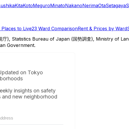
sushika
Kita
Koto
Meguro
Minato
Nakano
Nerima
Ota
Setagaya
S
Places to Live
23 Ward Comparison
Rent & Prices by Ward
視庁), Statistics Bureau of Japan (国勢調査), Ministry of Lan
itan Government.
Updated on Tokyo
borhoods
eekly insights on safety
s and new neighborhood