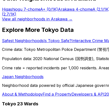
Higashiogu 7-chome
A+
(0/1K)
Arakawa 4-chome
A
(2.1/1K
(2.7/1K)
View all neighborhoods in
Arakawa
→
Explore More Tokyo Data
Safest Neighborhoods
Is Tokyo Safe?
Interactive Crime M
Crime data: Tokyo Metropolitan Police Department (警視庁),
Population data: 2020 National Census (国勢調査), Statisti
Crime rate = reported incidents per 1,000 residents. Areas 
Japan Neighborhoods
Neighborhood data powered by official Japanese govern
About & Methodology
Find a Property
Developers & API
20
Tokyo 23 Wards