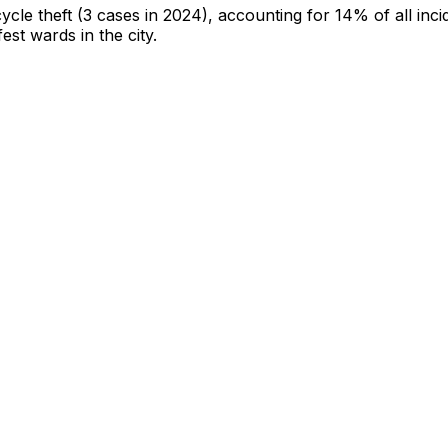
cycle theft
(3 cases in 2024)
, accounting for 14% of all inci
fest wards in the city
.