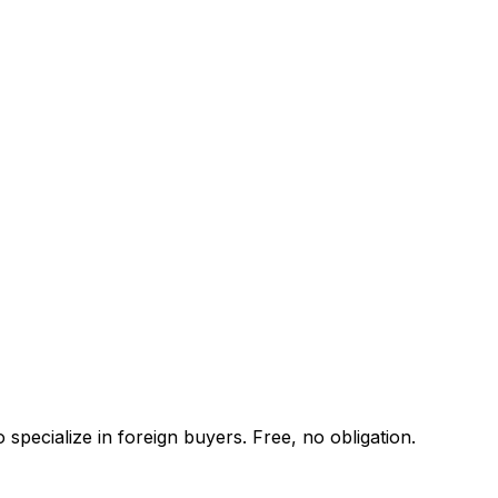
specialize in foreign buyers. Free, no obligation.