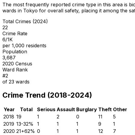
The most frequently reported crime type in this area is
bi
wards in Tokyo for overall safety
, placing it among the sa
Total Crimes (2024)
22
Crime Rate
6/1K
per 1,000 residents
Population
3,687
2020 Census
Ward Rank
#
2
of
23
wards
Crime Trend (2018-2024)
Year
Total
Serious
Assault
Burglary
Theft
Other
2018
19
1
2
0
11
5
2019
13
-32
%
1
1
1
9
1
2020
21
+
62
%
0
1
1
12
7