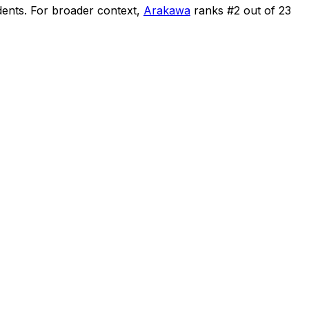
dents
.
For broader context,
Arakawa
ranks #
2
out of
23