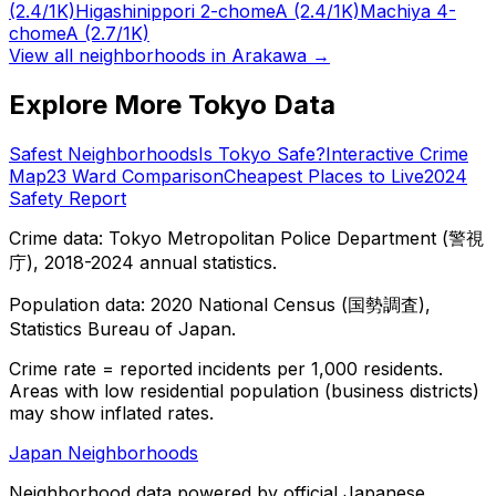
(2.4/1K)
Higashinippori 2-chome
A
(2.4/1K)
Machiya 4-
chome
A
(2.7/1K)
View all neighborhoods in
Arakawa
→
Explore More Tokyo Data
Safest Neighborhoods
Is Tokyo Safe?
Interactive Crime
Map
23 Ward Comparison
Cheapest Places to Live
2024
Safety Report
Crime data: Tokyo Metropolitan Police Department (警視
庁), 2018-2024 annual statistics.
Population data: 2020 National Census (国勢調査),
Statistics Bureau of Japan.
Crime rate = reported incidents per 1,000 residents.
Areas with low residential population (business districts)
may show inflated rates.
Japan Neighborhoods
Neighborhood data powered by official Japanese