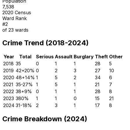
Population
7,538
2020 Census
Ward Rank
#
2
of
23
wards
Crime Trend (2018-2024)
Year
Total
Serious
Assault
Burglary
Theft
Other
2018
35
0
1
1
28
5
2019
42
+
20
%
0
2
3
27
10
2020
48
+
14
%
1
5
2
34
6
2021
35
-27
%
1
5
1
21
7
2022
38
+
9
%
0
1
1
28
8
2023
38
0
%
1
1
0
15
21
2024
31
-18
%
2
3
1
17
8
Crime Breakdown (2024)