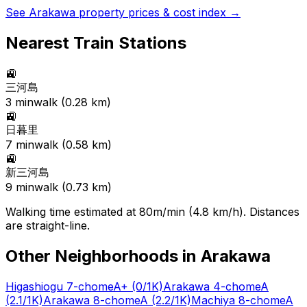
See
Arakawa
property prices & cost index →
Nearest Train Stations
🚉
三河島
3
min
walk (
0.28
km)
🚉
日暮里
7
min
walk (
0.58
km)
🚉
新三河島
9
min
walk (
0.73
km)
Walking time estimated at 80m/min (4.8 km/h). Distances
are straight-line.
Other Neighborhoods in
Arakawa
Higashiogu 7-chome
A+
(0/1K)
Arakawa 4-chome
A
(2.1/1K)
Arakawa 8-chome
A
(2.2/1K)
Machiya 8-chome
A