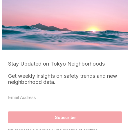
Stay Updated on Tokyo Neighborhoods
Get weekly insights on safety trends and new
neighborhood data.
Subscribe