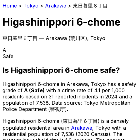
Home
>
Tokyo
>
Arakawa
>
東日暮里６丁目
Higashinippori 6-chome
東日暮里６丁目
—
Arakawa
(
荒川区
), Tokyo
A
Safe
Is
Higashinippori 6-chome
safe?
Higashinippori 6-chome
in
Arakawa
, Tokyo has a safety
grade of
A
(
Safe
)
with a crime rate of 4.1 per 1,000
residents
based on
31
reported incidents in 2024
and a
population of 7,538
.
Data source: Tokyo Metropolitan
Police Department (警視庁).
Higashinippori 6-chome
(
東日暮里６丁目
) is
a densely
populated residential area in
Arakawa
, Tokyo
with a
residential population of 7,538 (2020 Census)
.
The