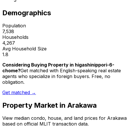
3
Demographics
Population
7,538
Households
4,267
Avg Household Size
1.8
Considering Buying Property in higashinippori-6-
chome?
Get matched with English-speaking real estate
agents who specialize in foreign buyers. Free, no
obligation.
Get matched →
Property Market in
Arakawa
View median condo, house, and land prices for
Arakawa
based on official MLIT transaction data.