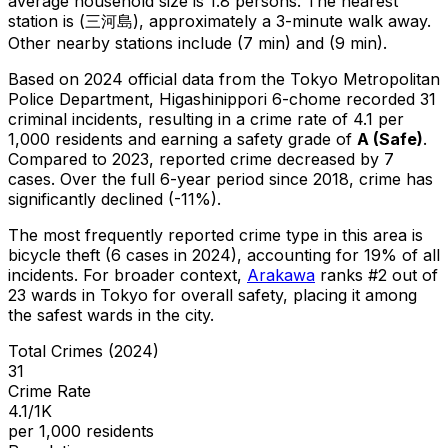
average household size is 1.8 persons.
The nearest
station is (三河島), approximately a 3-minute walk away.
Other nearby stations include (7 min) and (9 min).
Based on 2024 official data from the Tokyo Metropolitan
Police Department,
Higashinippori 6-chome
recorded
31
criminal
incidents
, resulting in a crime rate of 4.1 per
1,000 residents
and earning a safety grade of
A
(
Safe
)
.
Compared to 2023, reported crime
decreased
by 7
cases
.
Over the full 6-year period since 2018, crime has
significantly declined (-11%).
The most frequently reported crime type in this area is
bicycle theft
(6 cases in 2024)
, accounting for 19% of all
incidents
.
For broader context,
Arakawa
ranks #
2
out of
23
wards in Tokyo for overall safety
, placing it among
the safest wards in the city
.
Total Crimes (2024)
31
Crime Rate
4.1/1K
per 1,000 residents