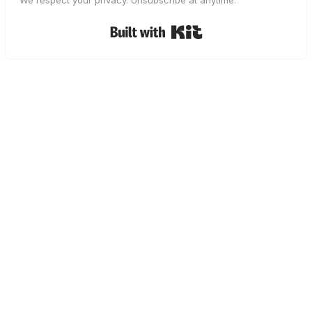
We respect your privacy. Unsubscribe at anytime.
Built with Kit