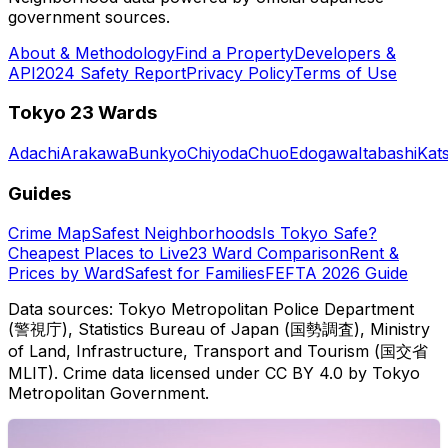
government sources.
About & Methodology
Find a Property
Developers &
API
2024 Safety Report
Privacy Policy
Terms of Use
Tokyo 23 Wards
Adachi
Arakawa
Bunkyo
Chiyoda
Chuo
Edogawa
Itabashi
Kat
Guides
Crime Map
Safest Neighborhoods
Is Tokyo Safe?
Cheapest Places to Live
23 Ward Comparison
Rent &
Prices by Ward
Safest for Families
FEFTA 2026 Guide
Data sources: Tokyo Metropolitan Police Department
(警視庁), Statistics Bureau of Japan (国勢調査), Ministry
of Land, Infrastructure, Transport and Tourism (国交省
MLIT). Crime data licensed under CC BY 4.0 by Tokyo
Metropolitan Government.