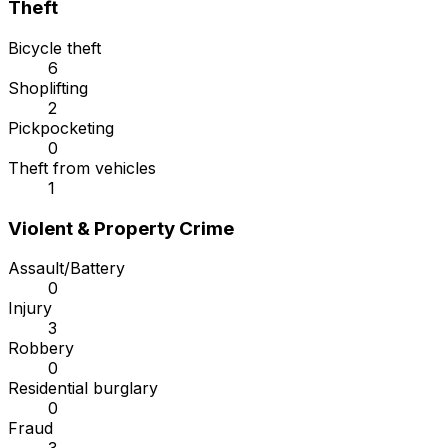
Theft
Bicycle theft
6
Shoplifting
2
Pickpocketing
0
Theft from vehicles
1
Violent & Property Crime
Assault/Battery
0
Injury
3
Robbery
0
Residential burglary
0
Fraud