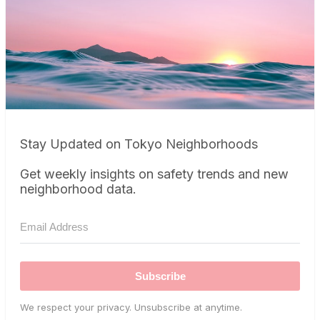
Stay Updated on Tokyo Neighborhoods
Get weekly insights on safety trends and new
neighborhood data.
Subscribe
We respect your privacy. Unsubscribe at anytime.