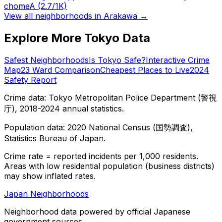
chome
A
(2.7/1K)
View all neighborhoods in
Arakawa
→
Explore More Tokyo Data
Safest Neighborhoods
Is Tokyo Safe?
Interactive Crime
Map
23 Ward Comparison
Cheapest Places to Live
2024
Safety Report
Crime data: Tokyo Metropolitan Police Department (警視
庁), 2018-2024 annual statistics.
Population data: 2020 National Census (国勢調査),
Statistics Bureau of Japan.
Crime rate = reported incidents per 1,000 residents.
Areas with low residential population (business districts)
may show inflated rates.
Japan Neighborhoods
Neighborhood data powered by official Japanese
government sources.