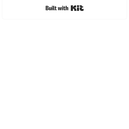
Built with Kit