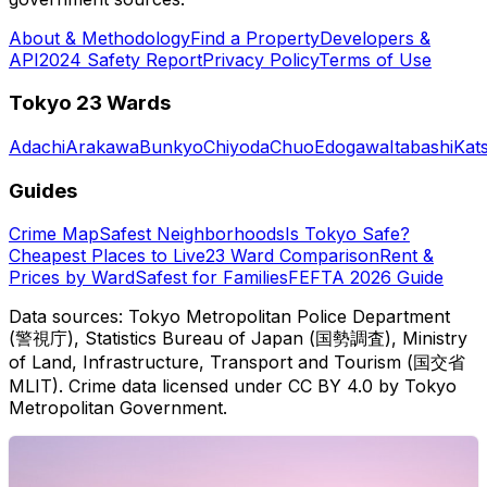
About & Methodology
Find a Property
Developers &
API
2024 Safety Report
Privacy Policy
Terms of Use
Tokyo 23 Wards
Adachi
Arakawa
Bunkyo
Chiyoda
Chuo
Edogawa
Itabashi
Kat
Guides
Crime Map
Safest Neighborhoods
Is Tokyo Safe?
Cheapest Places to Live
23 Ward Comparison
Rent &
Prices by Ward
Safest for Families
FEFTA 2026 Guide
Data sources: Tokyo Metropolitan Police Department
(警視庁), Statistics Bureau of Japan (国勢調査), Ministry
of Land, Infrastructure, Transport and Tourism (国交省
MLIT). Crime data licensed under CC BY 4.0 by Tokyo
Metropolitan Government.