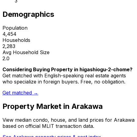
3
Demographics
Population
4,454
Households
2,283
Avg Household Size
2.0
Considering Buying Property in higashiogu-2-chome?
Get matched with English-speaking real estate agents
who specialize in foreign buyers. Free, no obligation.
Get matched →
Property Market in
Arakawa
View median condo, house, and land prices for
Arakawa
based on official MLIT transaction data.