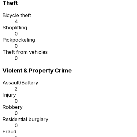
Theft
Bicycle theft
4
Shoplifting
0
Pickpocketing
0
Theft from vehicles
0
Violent & Property Crime
Assault/Battery
2
Injury
0
Robbery
0
Residential burglary
0
Fraud