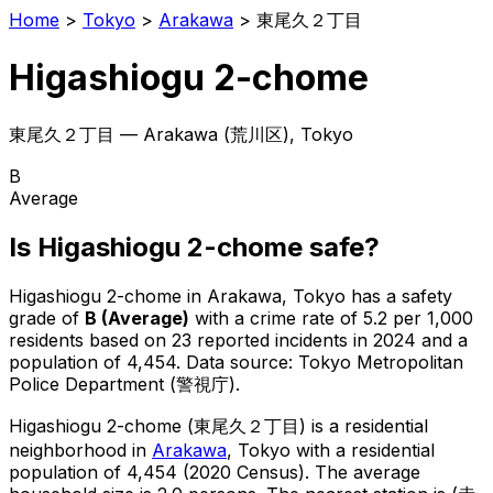
Home
>
Tokyo
>
Arakawa
>
東尾久２丁目
Higashiogu 2-chome
東尾久２丁目
—
Arakawa
(
荒川区
), Tokyo
B
Average
Is
Higashiogu 2-chome
safe?
Higashiogu 2-chome
in
Arakawa
, Tokyo has a safety
grade of
B
(
Average
)
with a crime rate of 5.2 per 1,000
residents
based on
23
reported incidents in 2024
and a
population of 4,454
.
Data source: Tokyo Metropolitan
Police Department (警視庁).
Higashiogu 2-chome
(
東尾久２丁目
) is
a residential
neighborhood in
Arakawa
, Tokyo
with a residential
population of 4,454 (2020 Census)
.
The average