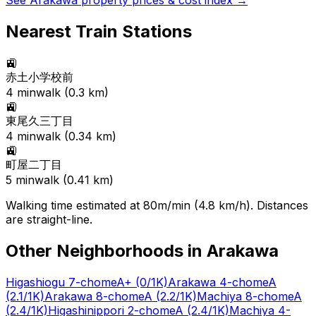
See
Arakawa
property prices & cost index →
Nearest Train Stations
🚉
赤土小学校前
4
min
walk (
0.3
km)
🚉
東尾久三丁目
4
min
walk (
0.34
km)
🚉
町屋二丁目
5
min
walk (
0.41
km)
Walking time estimated at 80m/min (4.8 km/h). Distances
are straight-line.
Other Neighborhoods in
Arakawa
Higashiogu 7-chome
A+
(0/1K)
Arakawa 4-chome
A
(2.1/1K)
Arakawa 8-chome
A
(2.2/1K)
Machiya 8-chome
A
(2.4/1K)
Higashinippori 2-chome
A
(2.4/1K)
Machiya 4-