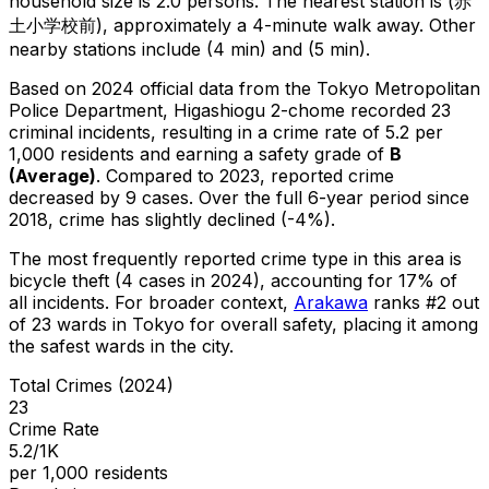
household size is 2.0 persons.
The nearest station is (赤
土小学校前), approximately a 4-minute walk away.
Other
nearby stations include (4 min) and (5 min).
Based on 2024 official data from the Tokyo Metropolitan
Police Department,
Higashiogu 2-chome
recorded
23
criminal
incidents
, resulting in a crime rate of 5.2 per
1,000 residents
and earning a safety grade of
B
(
Average
)
.
Compared to 2023, reported crime
decreased
by 9 cases
.
Over the full 6-year period since
2018, crime has slightly declined (-4%).
The most frequently reported crime type in this area is
bicycle theft
(4 cases in 2024)
, accounting for 17% of
all incidents
.
For broader context,
Arakawa
ranks #
2
out
of
23
wards in Tokyo for overall safety
, placing it among
the safest wards in the city
.
Total Crimes (2024)
23
Crime Rate
5.2/1K
per 1,000 residents