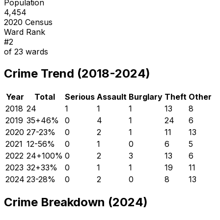
Population
4,454
2020 Census
Ward Rank
#
2
of
23
wards
Crime Trend (2018-2024)
Year
Total
Serious
Assault
Burglary
Theft
Other
2018
24
1
1
1
13
8
2019
35
+
46
%
0
4
1
24
6
2020
27
-23
%
0
2
1
11
13
2021
12
-56
%
0
1
0
6
5
2022
24
+
100
%
0
2
3
13
6
2023
32
+
33
%
0
1
1
19
11
2024
23
-28
%
0
2
0
8
13
Crime Breakdown (2024)