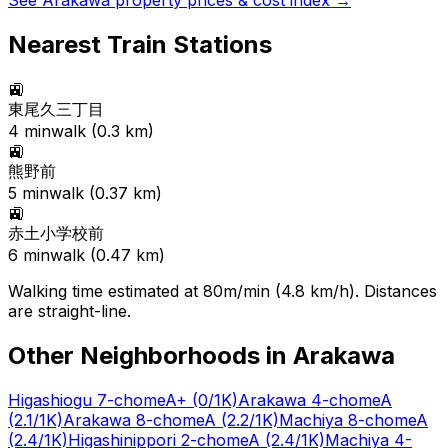
See
Arakawa
property prices & cost index →
Nearest Train Stations
🚉
東尾久三丁目
4
min
walk (
0.3
km)
🚉
熊野前
5
min
walk (
0.37
km)
🚉
赤土小学校前
6
min
walk (
0.47
km)
Walking time estimated at 80m/min (4.8 km/h). Distances
are straight-line.
Other Neighborhoods in
Arakawa
Higashiogu 7-chome
A+
(0/1K)
Arakawa 4-chome
A
(2.1/1K)
Arakawa 8-chome
A
(2.2/1K)
Machiya 8-chome
A
(2.4/1K)
Higashinippori 2-chome
A
(2.4/1K)
Machiya 4-