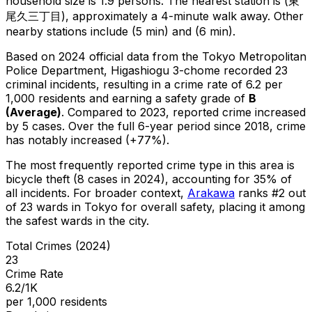
household size is 1.9 persons.
The nearest station is (東
尾久三丁目), approximately a 4-minute walk away.
Other
nearby stations include (5 min) and (6 min).
Based on 2024 official data from the Tokyo Metropolitan
Police Department,
Higashiogu 3-chome
recorded
23
criminal
incidents
, resulting in a crime rate of 6.2 per
1,000 residents
and earning a safety grade of
B
(
Average
)
.
Compared to 2023, reported crime
increased
by 5 cases
.
Over the full 6-year period since 2018, crime
has notably increased (+77%).
The most frequently reported crime type in this area is
bicycle theft
(8 cases in 2024)
, accounting for 35% of
all incidents
.
For broader context,
Arakawa
ranks #
2
out
of
23
wards in Tokyo for overall safety
, placing it among
the safest wards in the city
.
Total Crimes (2024)
23
Crime Rate
6.2/1K
per 1,000 residents