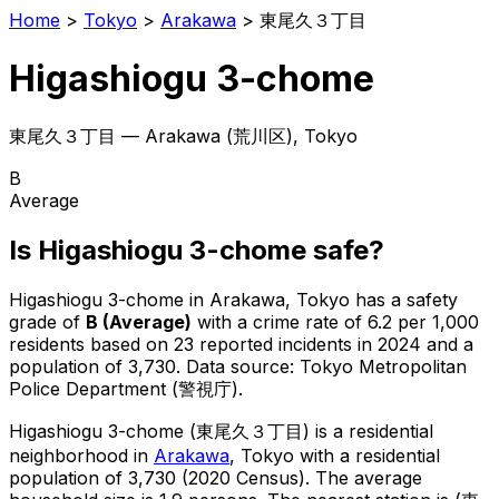
Home
>
Tokyo
>
Arakawa
>
東尾久３丁目
Higashiogu 3-chome
東尾久３丁目
—
Arakawa
(
荒川区
), Tokyo
B
Average
Is
Higashiogu 3-chome
safe?
Higashiogu 3-chome
in
Arakawa
, Tokyo has a safety
grade of
B
(
Average
)
with a crime rate of 6.2 per 1,000
residents
based on
23
reported incidents in 2024
and a
population of 3,730
.
Data source: Tokyo Metropolitan
Police Department (警視庁).
Higashiogu 3-chome
(
東尾久３丁目
) is
a residential
neighborhood in
Arakawa
, Tokyo
with a residential
population of 3,730 (2020 Census)
.
The average