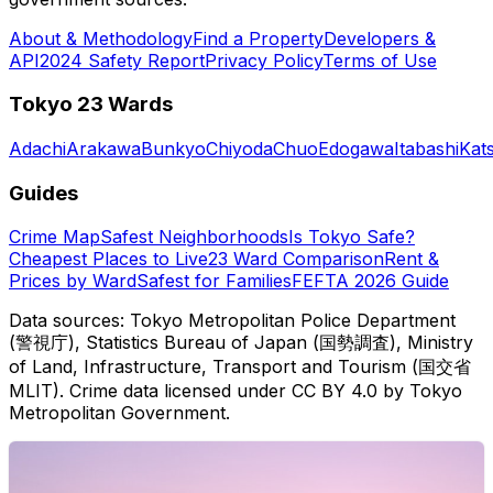
About & Methodology
Find a Property
Developers &
API
2024 Safety Report
Privacy Policy
Terms of Use
Tokyo 23 Wards
Adachi
Arakawa
Bunkyo
Chiyoda
Chuo
Edogawa
Itabashi
Kat
Guides
Crime Map
Safest Neighborhoods
Is Tokyo Safe?
Cheapest Places to Live
23 Ward Comparison
Rent &
Prices by Ward
Safest for Families
FEFTA 2026 Guide
Data sources: Tokyo Metropolitan Police Department
(警視庁), Statistics Bureau of Japan (国勢調査), Ministry
of Land, Infrastructure, Transport and Tourism (国交省
MLIT). Crime data licensed under CC BY 4.0 by Tokyo
Metropolitan Government.