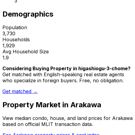
3
Demographics
Population
3,730
Households
1,929
Avg Household Size
1.9
Considering Buying Property in higashiogu-3-chome?
Get matched with English-speaking real estate agents
who specialize in foreign buyers. Free, no obligation.
Get matched →
Property Market in
Arakawa
View median condo, house, and land prices for
Arakawa
based on official MLIT transaction data.