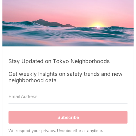
Stay Updated on Tokyo Neighborhoods
Get weekly insights on safety trends and new
neighborhood data.
Subscribe
We respect your privacy. Unsubscribe at anytime.