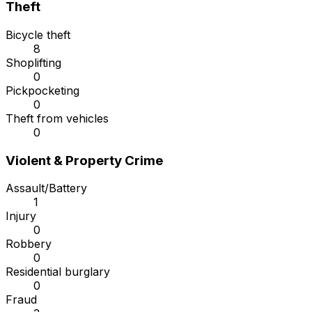
Theft
Bicycle theft
8
Shoplifting
0
Pickpocketing
0
Theft from vehicles
0
Violent & Property Crime
Assault/Battery
1
Injury
0
Robbery
0
Residential burglary
0
Fraud