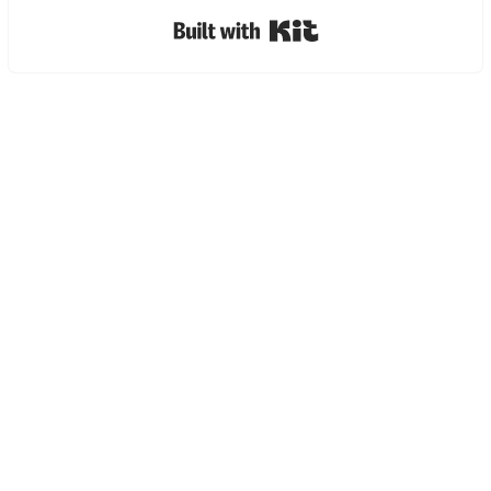
Built with Kit