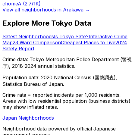
chome
A
(2.7/1K)
View all neighborhoods in
Arakawa
→
Explore More Tokyo Data
Safest Neighborhoods
Is Tokyo Safe?
Interactive Crime
Map
23 Ward Comparison
Cheapest Places to Live
2024
Safety Report
Crime data: Tokyo Metropolitan Police Department (警視
庁), 2018-2024 annual statistics.
Population data: 2020 National Census (国勢調査),
Statistics Bureau of Japan.
Crime rate = reported incidents per 1,000 residents.
Areas with low residential population (business districts)
may show inflated rates.
Japan Neighborhoods
Neighborhood data powered by official Japanese
government sources.