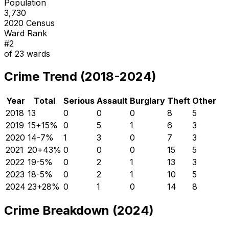
Population
3,730
2020 Census
Ward Rank
#
2
of
23
wards
Crime Trend (2018-2024)
Year
Total
Serious
Assault
Burglary
Theft
Other
2018
13
0
0
0
8
5
2019
15
+
15
%
0
5
1
6
3
2020
14
-7
%
1
3
0
7
3
2021
20
+
43
%
0
0
0
15
5
2022
19
-5
%
0
2
1
13
3
2023
18
-5
%
0
2
1
10
5
2024
23
+
28
%
0
1
0
14
8
Crime Breakdown (2024)