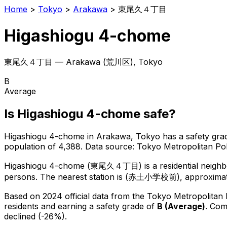
Home
>
Tokyo
>
Arakawa
>
東尾久４丁目
Higashiogu 4-chome
東尾久４丁目
—
Arakawa
(
荒川区
), Tokyo
B
Average
Is
Higashiogu 4-chome
safe?
Higashiogu 4-chome
in
Arakawa
, Tokyo has a safety gra
population of 4,388
.
Data source: Tokyo Metropolitan P
Higashiogu 4-chome
(
東尾久４丁目
) is
a residential neig
persons.
The nearest station is (赤土小学校前), approximate
Based on 2024 official data from the Tokyo Metropolitan
residents
and earning a safety grade of
B
(
Average
)
.
Comp
declined (-26%).