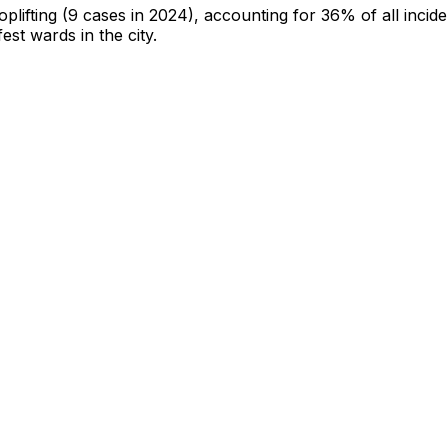
oplifting
(9 cases in 2024)
, accounting for 36% of all incide
fest wards in the city
.