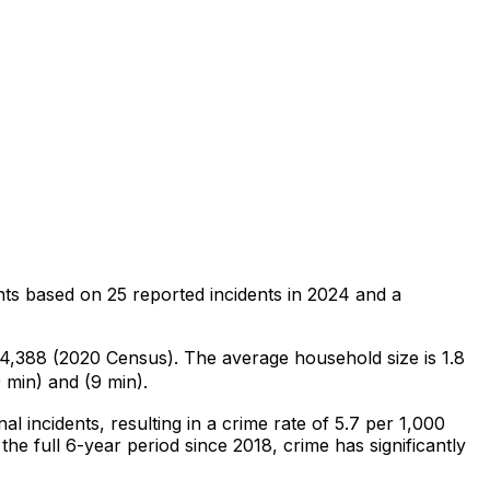
nts
based on
25
reported incidents in 2024
and a
f 4,388 (2020 Census)
.
The average household size is 1.8
 min) and (9 min).
nal
incidents
, resulting in a crime rate of 5.7 per 1,000
he full 6-year period since 2018, crime has significantly