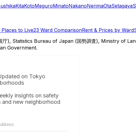
sushika
Kita
Koto
Meguro
Minato
Nakano
Nerima
Ota
Setagaya
S
Places to Live
23 Ward Comparison
Rent & Prices by Ward
視庁), Statistics Bureau of Japan (国勢調査), Ministry of Lan
itan Government.
Updated on Tokyo
borhoods
eekly insights on safety
s and new neighborhood