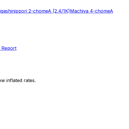
igashinippori 2-chome
A
(2.4/1K)
Machiya 4-chome
A
 Report
w inflated rates.