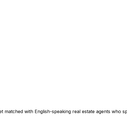
et matched with English-speaking real estate agents who spec