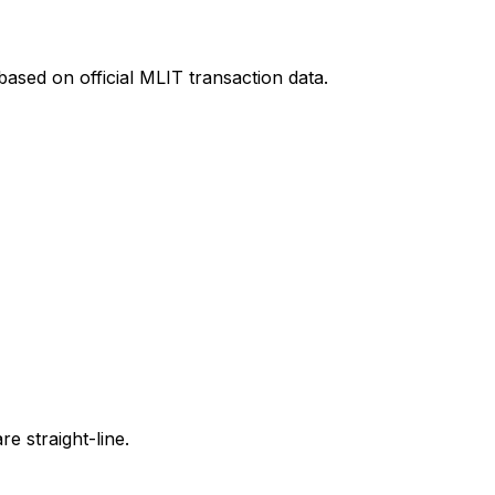
ased on official MLIT transaction data.
e straight-line.