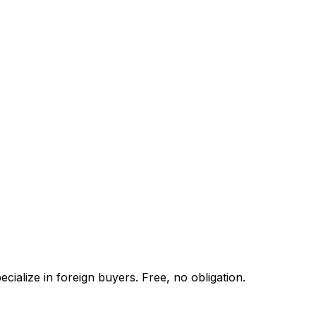
ialize in foreign buyers. Free, no obligation.