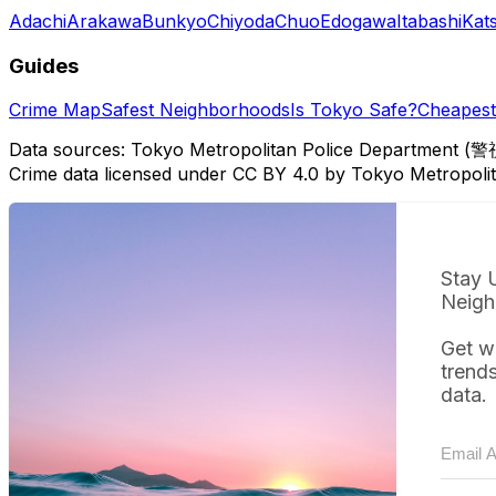
Adachi
Arakawa
Bunkyo
Chiyoda
Chuo
Edogawa
Itabashi
Kat
Guides
Crime Map
Safest Neighborhoods
Is Tokyo Safe?
Cheapest 
Data sources: Tokyo Metropolitan Police Department (警
Crime data licensed under CC BY 4.0 by Tokyo Metropol
Stay 
Neigh
Get w
trend
data.