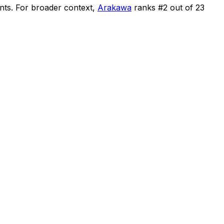
nts
.
For broader context,
Arakawa
ranks #
2
out of
23