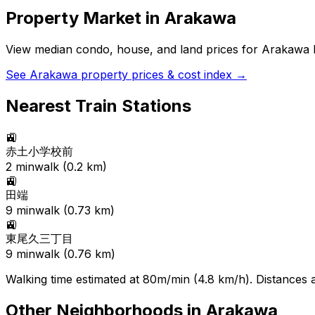
Property Market in
Arakawa
View median condo, house, and land prices for
Arakawa
b
See
Arakawa
property prices & cost index →
Nearest Train Stations
🚉
赤土小学校前
2
min
walk (
0.2
km)
🚉
田端
9
min
walk (
0.73
km)
🚉
東尾久三丁目
9
min
walk (
0.76
km)
Walking time estimated at 80m/min (4.8 km/h). Distances ar
Other Neighborhoods in
Arakawa