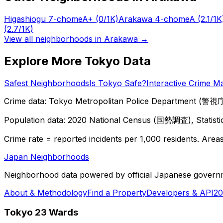
Higashiogu 7-chome
A+
(0/1K)
Arakawa 4-chome
A
(2.1/1K
(2.7/1K)
View all neighborhoods in
Arakawa
→
Explore More Tokyo Data
Safest Neighborhoods
Is Tokyo Safe?
Interactive Crime M
Crime data: Tokyo Metropolitan Police Department (警視庁),
Population data: 2020 National Census (国勢調査), Statisti
Crime rate = reported incidents per 1,000 residents. Areas 
Japan Neighborhoods
Neighborhood data powered by official Japanese govern
About & Methodology
Find a Property
Developers & API
20
Tokyo 23 Wards