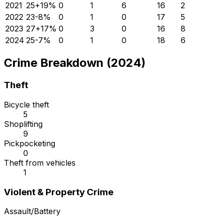
2021
25
+
19
%
0
1
6
16
2
2022
23
-8
%
0
1
0
17
5
2023
27
+
17
%
0
3
0
16
8
2024
25
-7
%
0
1
0
18
6
Crime Breakdown (2024)
Theft
Bicycle theft
5
Shoplifting
9
Pickpocketing
0
Theft from vehicles
1
Violent & Property Crime
Assault/Battery