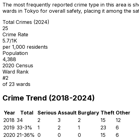
The most frequently reported crime type in this area is
sh
wards in Tokyo for overall safety
, placing it among the sa
Total Crimes (2024)
25
Crime Rate
5.7/1K
per 1,000 residents
Population
4,388
2020 Census
Ward Rank
#
2
of
23
wards
Crime Trend (2018-2024)
Year
Total
Serious
Assault
Burglary
Theft
Other
2018
34
2
3
2
15
12
2019
33
-3
%
1
2
1
23
6
2020
21
-36
%
0
0
0
15
6