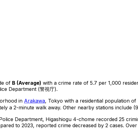
de of
B
(
Average
)
with a crime rate of 5.7 per 1,000 reside
olice Department (警視庁).
hborhood in
Arakawa
, Tokyo
with a residential population o
ly a 2-minute walk away.
Other nearby stations include (9
 Police Department,
Higashiogu 4-chome
recorded
25
crimi
ared to 2023, reported crime
decreased
by 2 cases
.
Over t