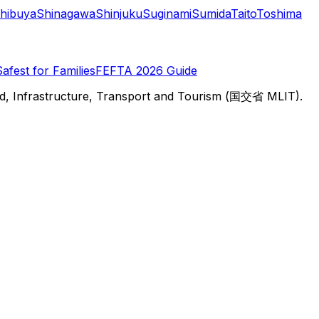
hibuya
Shinagawa
Shinjuku
Suginami
Sumida
Taito
Toshima
Safest for Families
FEFTA 2026 Guide
d, Infrastructure, Transport and Tourism (国交省 MLIT).