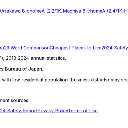
)
Arakawa 8-chome
A
(2.2/1K)
Machiya 8-chome
A
(2.4/1K)
H
ap
23 Ward Comparison
Cheapest Places to Live
2024 Safety
 2018-2024 annual statistics.
cs Bureau of Japan.
with low residential population (business districts) may sho
ment sources.
24 Safety Report
Privacy Policy
Terms of Use