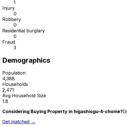
1
Injury
0
Robbery
0
Residential burglary
0
Fraud
3
Demographics
Population
4,388
Households
2,471
Avg Household Size
1.8
Considering Buying Property in higashiogu-4-chome?
G
Get matched →