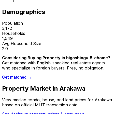
1
Demographics
Population
3,172
Households
1,549
Avg Household Size
2.0
Considering Buying Property in higashiogu-5-chome?
Get matched with English-speaking real estate agents
who specialize in foreign buyers. Free, no obligation.
Get matched →
Property Market in
Arakawa
View median condo, house, and land prices for
Arakawa
based on official MLIT transaction data.