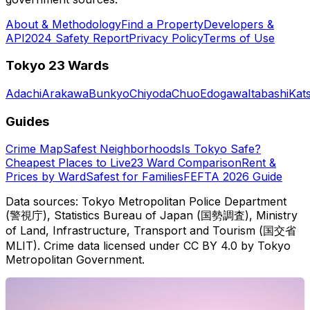
About & Methodology
Find a Property
Developers &
API
2024 Safety Report
Privacy Policy
Terms of Use
Tokyo 23 Wards
Adachi
Arakawa
Bunkyo
Chiyoda
Chuo
Edogawa
Itabashi
Kat
Guides
Crime Map
Safest Neighborhoods
Is Tokyo Safe?
Cheapest Places to Live
23 Ward Comparison
Rent &
Prices by Ward
Safest for Families
FEFTA 2026 Guide
Data sources: Tokyo Metropolitan Police Department
(警視庁), Statistics Bureau of Japan (国勢調査), Ministry
of Land, Infrastructure, Transport and Tourism (国交省
MLIT). Crime data licensed under CC BY 4.0 by Tokyo
Metropolitan Government.