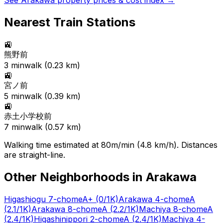
See
Arakawa
property prices & cost index →
Nearest Train Stations
🚉
熊野前
3
min
walk (
0.23
km)
🚉
宮ノ前
5
min
walk (
0.39
km)
🚉
赤土小学校前
7
min
walk (
0.57
km)
Walking time estimated at 80m/min (4.8 km/h). Distances
are straight-line.
Other Neighborhoods in
Arakawa
Higashiogu 7-chome
A+
(0/1K)
Arakawa 4-chome
A
(2.1/1K)
Arakawa 8-chome
A
(2.2/1K)
Machiya 8-chome
A
(2.4/1K)
Higashinippori 2-chome
A
(2.4/1K)
Machiya 4-