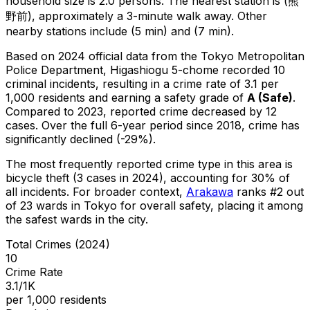
household size is 2.0 persons.
The nearest station is (熊
野前), approximately a 3-minute walk away.
Other
nearby stations include (5 min) and (7 min).
Based on 2024 official data from the Tokyo Metropolitan
Police Department,
Higashiogu 5-chome
recorded
10
criminal
incidents
, resulting in a crime rate of 3.1 per
1,000 residents
and earning a safety grade of
A
(
Safe
)
.
Compared to 2023, reported crime
decreased
by 12
cases
.
Over the full 6-year period since 2018, crime has
significantly declined (-29%).
The most frequently reported crime type in this area is
bicycle theft
(3 cases in 2024)
, accounting for 30% of
all incidents
.
For broader context,
Arakawa
ranks #
2
out
of
23
wards in Tokyo for overall safety
, placing it among
the safest wards in the city
.
Total Crimes (2024)
10
Crime Rate
3.1/1K
per 1,000 residents