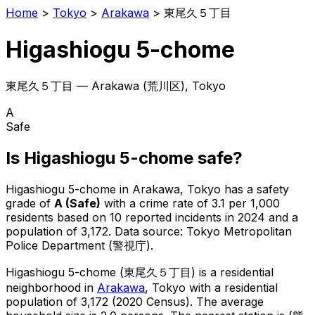
Home
>
Tokyo
>
Arakawa
>
東尾久５丁目
Higashiogu 5-chome
東尾久５丁目
—
Arakawa
(
荒川区
), Tokyo
A
Safe
Is
Higashiogu 5-chome
safe?
Higashiogu 5-chome
in
Arakawa
, Tokyo has a safety
grade of
A
(
Safe
)
with a crime rate of 3.1 per 1,000
residents
based on
10
reported incidents in 2024
and a
population of 3,172
.
Data source: Tokyo Metropolitan
Police Department (警視庁).
Higashiogu 5-chome
(
東尾久５丁目
) is
a residential
neighborhood in
Arakawa
, Tokyo
with a residential
population of 3,172 (2020 Census)
.
The average