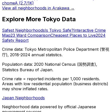
chome
A
(2.7/1K)
View all neighborhoods in
Arakawa
→
Explore More Tokyo Data
Safest Neighborhoods
Is Tokyo Safe?
Interactive Crime
Map
23 Ward Comparison
Cheapest Places to Live
2024
Safety Report
Crime data: Tokyo Metropolitan Police Department (警視
庁), 2018-2024 annual statistics.
Population data: 2020 National Census (国勢調査),
Statistics Bureau of Japan.
Crime rate = reported incidents per 1,000 residents.
Areas with low residential population (business districts)
may show inflated rates.
Japan Neighborhoods
Neighborhood data powered by official Japanese
government sources.