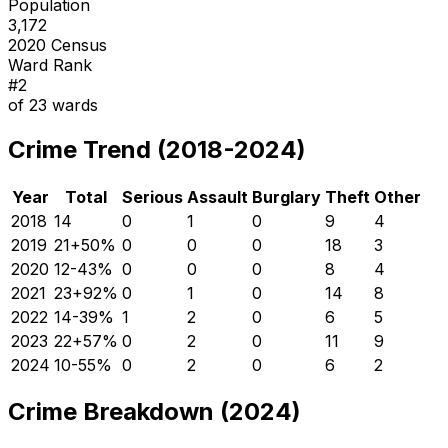
Population
3,172
2020 Census
Ward Rank
#
2
of
23
wards
Crime Trend (2018-2024)
Year
Total
Serious
Assault
Burglary
Theft
Other
2018
14
0
1
0
9
4
2019
21
+
50
%
0
0
0
18
3
2020
12
-43
%
0
0
0
8
4
2021
23
+
92
%
0
1
0
14
8
2022
14
-39
%
1
2
0
6
5
2023
22
+
57
%
0
2
0
11
9
2024
10
-55
%
0
2
0
6
2
Crime Breakdown (2024)