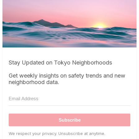
Stay Updated on Tokyo Neighborhoods
Get weekly insights on safety trends and new
neighborhood data.
Subscribe
We respect your privacy. Unsubscribe at anytime.