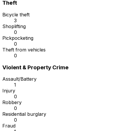
Theft
Bicycle theft
3
Shoplifting
0
Pickpocketing
0
Theft from vehicles
0
Violent & Property Crime
Assault/Battery
1
Injury
0
Robbery
0
Residential burglary
0
Fraud