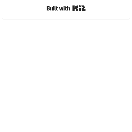
Built with Kit