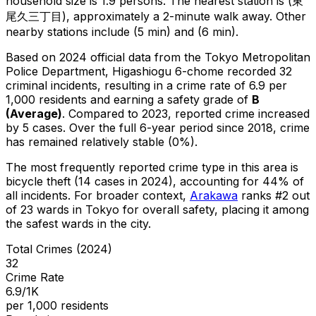
household size is 1.9 persons.
The nearest station is (東
尾久三丁目), approximately a 2-minute walk away.
Other
nearby stations include (5 min) and (6 min).
Based on 2024 official data from the Tokyo Metropolitan
Police Department,
Higashiogu 6-chome
recorded
32
criminal
incidents
, resulting in a crime rate of 6.9 per
1,000 residents
and earning a safety grade of
B
(
Average
)
.
Compared to 2023, reported crime
increased
by 5 cases
.
Over the full 6-year period since 2018, crime
has remained relatively stable (0%).
The most frequently reported crime type in this area is
bicycle theft
(14 cases in 2024)
, accounting for 44% of
all incidents
.
For broader context,
Arakawa
ranks #
2
out
of
23
wards in Tokyo for overall safety
, placing it among
the safest wards in the city
.
Total Crimes (2024)
32
Crime Rate
6.9/1K
per 1,000 residents