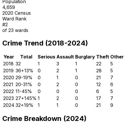
Population
4,659
2020 Census
Ward Rank
#
2
of
23
wards
Crime Trend (2018-2024)
Year
Total
Serious
Assault
Burglary
Theft
Other
2018
32
1
3
1
22
5
2019
36
+
13
%
0
2
1
28
5
2020
29
-19
%
0
1
0
21
7
2021
20
-31
%
0
2
0
12
6
2022
11
-45
%
0
0
0
6
5
2023
27
+
145
%
1
2
0
17
7
2024
32
+
19
%
1
1
0
21
9
Crime Breakdown (2024)