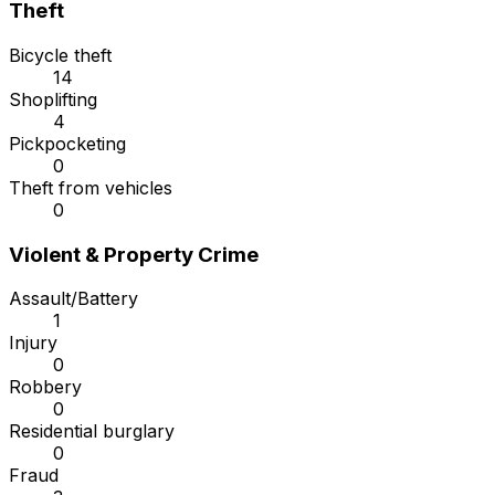
Theft
Bicycle theft
14
Shoplifting
4
Pickpocketing
0
Theft from vehicles
0
Violent & Property Crime
Assault/Battery
1
Injury
0
Robbery
0
Residential burglary
0
Fraud