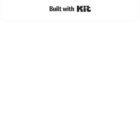
Built with Kit