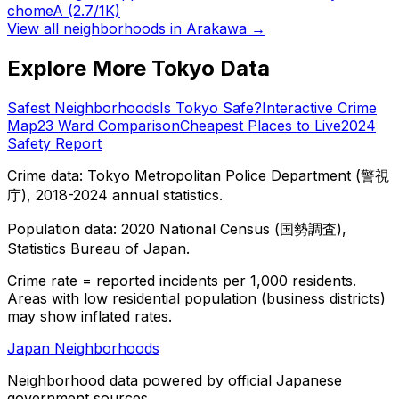
chome
A
(2.7/1K)
View all neighborhoods in
Arakawa
→
Explore More Tokyo Data
Safest Neighborhoods
Is Tokyo Safe?
Interactive Crime
Map
23 Ward Comparison
Cheapest Places to Live
2024
Safety Report
Crime data: Tokyo Metropolitan Police Department (警視
庁), 2018-2024 annual statistics.
Population data: 2020 National Census (国勢調査),
Statistics Bureau of Japan.
Crime rate = reported incidents per 1,000 residents.
Areas with low residential population (business districts)
may show inflated rates.
Japan Neighborhoods
Neighborhood data powered by official Japanese
government sources.