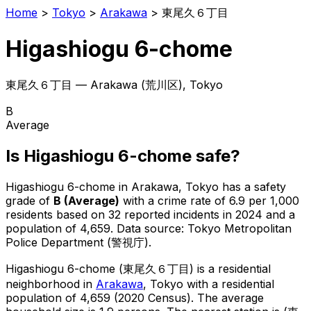
Home
>
Tokyo
>
Arakawa
>
東尾久６丁目
Higashiogu 6-chome
東尾久６丁目
—
Arakawa
(
荒川区
), Tokyo
B
Average
Is
Higashiogu 6-chome
safe?
Higashiogu 6-chome
in
Arakawa
, Tokyo has a safety
grade of
B
(
Average
)
with a crime rate of 6.9 per 1,000
residents
based on
32
reported incidents in 2024
and a
population of 4,659
.
Data source: Tokyo Metropolitan
Police Department (警視庁).
Higashiogu 6-chome
(
東尾久６丁目
) is
a residential
neighborhood in
Arakawa
, Tokyo
with a residential
population of 4,659 (2020 Census)
.
The average