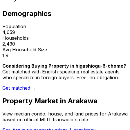
3
Demographics
Population
4,659
Households
2,430
Avg Household Size
1.9
Considering Buying Property in higashiogu-6-chome?
Get matched with English-speaking real estate agents
who specialize in foreign buyers. Free, no obligation.
Get matched →
Property Market in
Arakawa
View median condo, house, and land prices for
Arakawa
based on official MLIT transaction data.