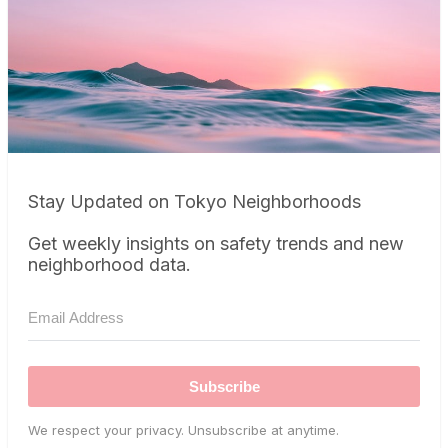
Stay Updated on Tokyo Neighborhoods
Get weekly insights on safety trends and new
neighborhood data.
Subscribe
We respect your privacy. Unsubscribe at anytime.