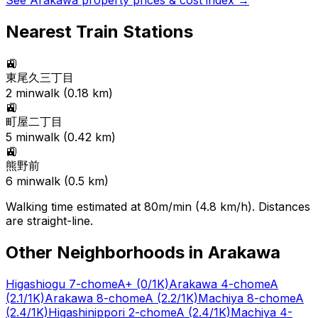
See
Arakawa
property prices & cost index →
Nearest Train Stations
🚉
東尾久三丁目
2
min
walk (
0.18
km)
🚉
町屋二丁目
5
min
walk (
0.42
km)
🚉
熊野前
6
min
walk (
0.5
km)
Walking time estimated at 80m/min (4.8 km/h). Distances
are straight-line.
Other Neighborhoods in
Arakawa
Higashiogu 7-chome
A+
(0/1K)
Arakawa 4-chome
A
(2.1/1K)
Arakawa 8-chome
A
(2.2/1K)
Machiya 8-chome
A
(2.4/1K)
Higashinippori 2-chome
A
(2.4/1K)
Machiya 4-