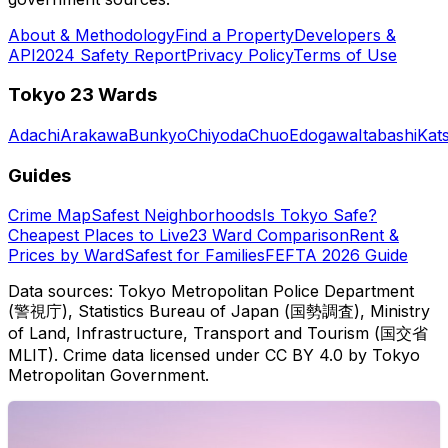
About & Methodology
Find a Property
Developers &
API
2024 Safety Report
Privacy Policy
Terms of Use
Tokyo 23 Wards
Adachi
Arakawa
Bunkyo
Chiyoda
Chuo
Edogawa
Itabashi
Kat
Guides
Crime Map
Safest Neighborhoods
Is Tokyo Safe?
Cheapest Places to Live
23 Ward Comparison
Rent &
Prices by Ward
Safest for Families
FEFTA 2026 Guide
Data sources: Tokyo Metropolitan Police Department
(警視庁), Statistics Bureau of Japan (国勢調査), Ministry
of Land, Infrastructure, Transport and Tourism (国交省
MLIT). Crime data licensed under CC BY 4.0 by Tokyo
Metropolitan Government.