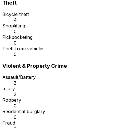
Theft
Bicycle theft
4
Shoplifting
0
Pickpocketing
0
Theft from vehicles
0
Violent & Property Crime
Assault/Battery
2
Injury
2
Robbery
0
Residential burglary
0
Fraud