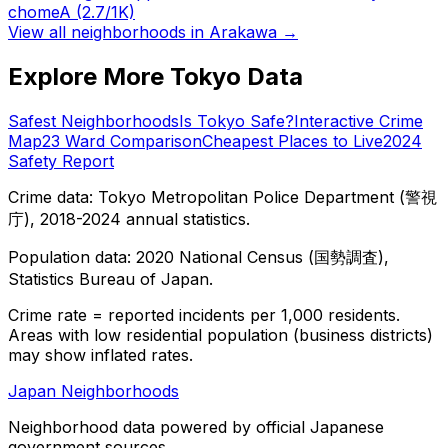
chome
A
(2.7/1K)
View all neighborhoods in
Arakawa
→
Explore More Tokyo Data
Safest Neighborhoods
Is Tokyo Safe?
Interactive Crime
Map
23 Ward Comparison
Cheapest Places to Live
2024
Safety Report
Crime data: Tokyo Metropolitan Police Department (警視
庁), 2018-2024 annual statistics.
Population data: 2020 National Census (国勢調査),
Statistics Bureau of Japan.
Crime rate = reported incidents per 1,000 residents.
Areas with low residential population (business districts)
may show inflated rates.
Japan Neighborhoods
Neighborhood data powered by official Japanese
government sources.