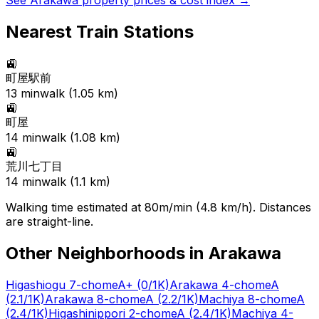
See
Arakawa
property prices & cost index →
Nearest Train Stations
🚉
町屋駅前
13
min
walk (
1.05
km)
🚉
町屋
14
min
walk (
1.08
km)
🚉
荒川七丁目
14
min
walk (
1.1
km)
Walking time estimated at 80m/min (4.8 km/h). Distances
are straight-line.
Other Neighborhoods in
Arakawa
Higashiogu 7-chome
A+
(0/1K)
Arakawa 4-chome
A
(2.1/1K)
Arakawa 8-chome
A
(2.2/1K)
Machiya 8-chome
A
(2.4/1K)
Higashinippori 2-chome
A
(2.4/1K)
Machiya 4-