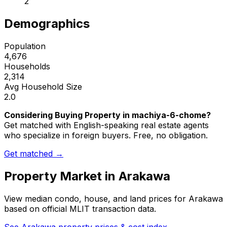
2
Demographics
Population
4,676
Households
2,314
Avg Household Size
2.0
Considering Buying Property in machiya-6-chome?
Get matched with English-speaking real estate agents
who specialize in foreign buyers. Free, no obligation.
Get matched →
Property Market in
Arakawa
View median condo, house, and land prices for
Arakawa
based on official MLIT transaction data.