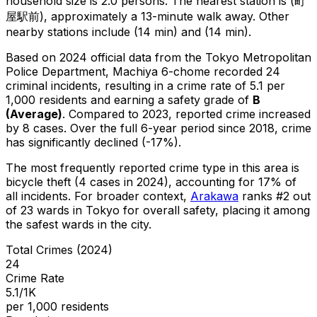
household size is 2.0 persons.
The nearest station is (町
屋駅前), approximately a 13-minute walk away.
Other
nearby stations include (14 min) and (14 min).
Based on 2024 official data from the Tokyo Metropolitan
Police Department,
Machiya 6-chome
recorded
24
criminal
incidents
, resulting in a crime rate of 5.1 per
1,000 residents
and earning a safety grade of
B
(
Average
)
.
Compared to 2023, reported crime
increased
by 8 cases
.
Over the full 6-year period since 2018, crime
has significantly declined (-17%).
The most frequently reported crime type in this area is
bicycle theft
(4 cases in 2024)
, accounting for 17% of
all incidents
.
For broader context,
Arakawa
ranks #
2
out
of
23
wards in Tokyo for overall safety
, placing it among
the safest wards in the city
.
Total Crimes (2024)
24
Crime Rate
5.1/1K
per 1,000 residents