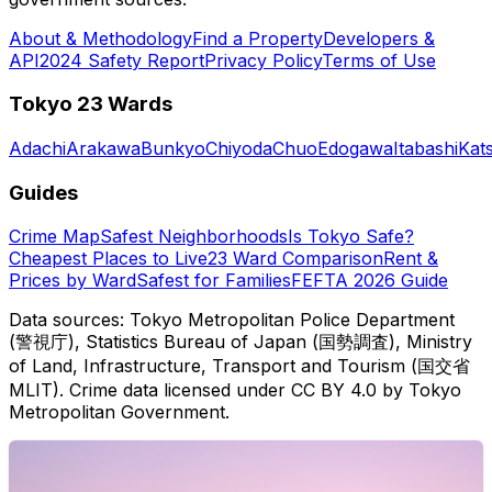
About & Methodology
Find a Property
Developers &
API
2024 Safety Report
Privacy Policy
Terms of Use
Tokyo 23 Wards
Adachi
Arakawa
Bunkyo
Chiyoda
Chuo
Edogawa
Itabashi
Kat
Guides
Crime Map
Safest Neighborhoods
Is Tokyo Safe?
Cheapest Places to Live
23 Ward Comparison
Rent &
Prices by Ward
Safest for Families
FEFTA 2026 Guide
Data sources: Tokyo Metropolitan Police Department
(警視庁), Statistics Bureau of Japan (国勢調査), Ministry
of Land, Infrastructure, Transport and Tourism (国交省
MLIT). Crime data licensed under CC BY 4.0 by Tokyo
Metropolitan Government.