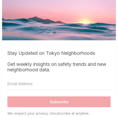
Stay Updated on Tokyo Neighborhoods
Get weekly insights on safety trends and new
neighborhood data.
Subscribe
We respect your privacy. Unsubscribe at anytime.