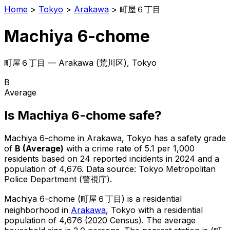
Home
>
Tokyo
>
Arakawa
>
町屋６丁目
Machiya 6-chome
町屋６丁目
—
Arakawa
(
荒川区
), Tokyo
B
Average
Is
Machiya 6-chome
safe?
Machiya 6-chome
in
Arakawa
, Tokyo has a safety grade
of
B
(
Average
)
with a crime rate of 5.1 per 1,000
residents
based on
24
reported incidents in 2024
and a
population of 4,676
.
Data source: Tokyo Metropolitan
Police Department (警視庁).
Machiya 6-chome
(
町屋６丁目
) is
a residential
neighborhood in
Arakawa
, Tokyo
with a residential
population of 4,676 (2020 Census)
.
The average