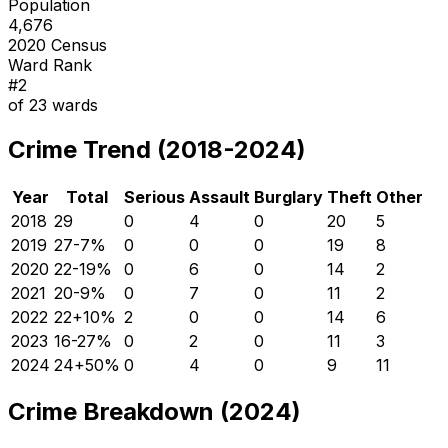
Population
4,676
2020 Census
Ward Rank
#
2
of
23
wards
Crime Trend (2018-2024)
Year
Total
Serious
Assault
Burglary
Theft
Other
2018
29
0
4
0
20
5
2019
27
-7
%
0
0
0
19
8
2020
22
-19
%
0
6
0
14
2
2021
20
-9
%
0
7
0
11
2
2022
22
+
10
%
2
0
0
14
6
2023
16
-27
%
0
2
0
11
3
2024
24
+
50
%
0
4
0
9
11
Crime Breakdown (2024)