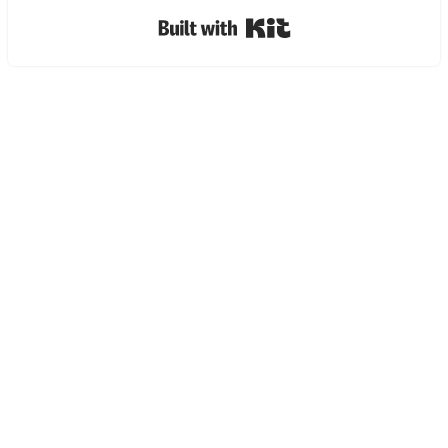
Built with Kit