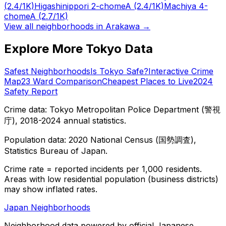
(2.4/1K)
Higashinippori 2-chome
A
(2.4/1K)
Machiya 4-
chome
A
(2.7/1K)
View all neighborhoods in
Arakawa
→
Explore More Tokyo Data
Safest Neighborhoods
Is Tokyo Safe?
Interactive Crime
Map
23 Ward Comparison
Cheapest Places to Live
2024
Safety Report
Crime data: Tokyo Metropolitan Police Department (警視
庁), 2018-2024 annual statistics.
Population data: 2020 National Census (国勢調査),
Statistics Bureau of Japan.
Crime rate = reported incidents per 1,000 residents.
Areas with low residential population (business districts)
may show inflated rates.
Japan Neighborhoods
Neighborhood data powered by official Japanese