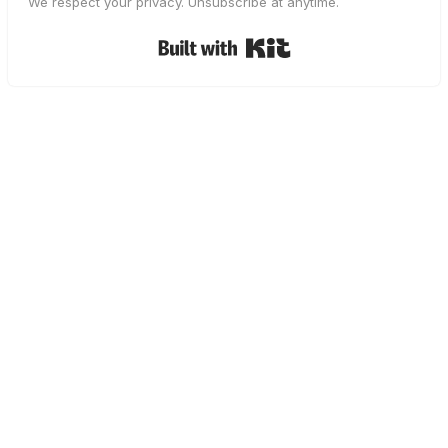
We respect your privacy. Unsubscribe at anytime.
Built with Kit