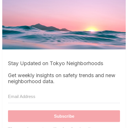
Stay Updated on Tokyo Neighborhoods
Get weekly insights on safety trends and new
neighborhood data.
Subscribe