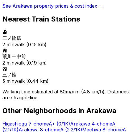
See
Arakawa
property prices & cost index →
Nearest Train Stations
🚉
三ノ輪橋
2
min
walk (
0.15
km)
🚉
荒川一中前
2
min
walk (
0.19
km)
🚉
三ノ輪
5
min
walk (
0.44
km)
Walking time estimated at 80m/min (4.8 km/h). Distances
are straight-line.
Other Neighborhoods in
Arakawa
Higashiogu 7-chome
A+
(0/1K)
Arakawa 4-chome
A
(2.1/1K)
Arakawa 8-chome
A
(2.2/1K)
Machiya 8-chome
A