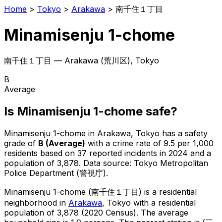
Home
>
Tokyo
>
Arakawa
>
南千住１丁目
Minamisenju 1-chome
南千住１丁目
—
Arakawa
(
荒川区
), Tokyo
B
Average
Is
Minamisenju 1-chome
safe?
Minamisenju 1-chome
in
Arakawa
, Tokyo has a safety
grade of
B
(
Average
)
with a crime rate of 9.5 per 1,000
residents
based on
37
reported incidents in 2024
and a
population of 3,878
.
Data source: Tokyo Metropolitan
Police Department (警視庁).
Minamisenju 1-chome
(
南千住１丁目
) is
a residential
neighborhood in
Arakawa
, Tokyo
with a residential
population of 3,878 (2020 Census)
.
The average