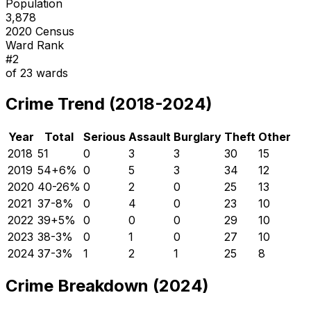
Population
3,878
2020 Census
Ward Rank
#
2
of
23
wards
Crime Trend (2018-2024)
Year
Total
Serious
Assault
Burglary
Theft
Other
2018
51
0
3
3
30
15
2019
54
+
6
%
0
5
3
34
12
2020
40
-26
%
0
2
0
25
13
2021
37
-8
%
0
4
0
23
10
2022
39
+
5
%
0
0
0
29
10
2023
38
-3
%
0
1
0
27
10
2024
37
-3
%
1
2
1
25
8
Crime Breakdown (2024)