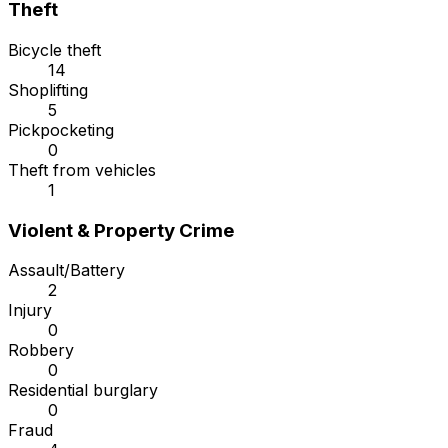
Theft
Bicycle theft
14
Shoplifting
5
Pickpocketing
0
Theft from vehicles
1
Violent & Property Crime
Assault/Battery
2
Injury
0
Robbery
0
Residential burglary
0
Fraud