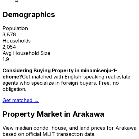
4
Demographics
Population
3,878
Households
2,054
Avg Household Size
1.9
Considering Buying Property in minamisenju-1-
chome?
Get matched with English-speaking real estate
agents who specialize in foreign buyers. Free, no
obligation.
Get matched →
Property Market in
Arakawa
View median condo, house, and land prices for
Arakawa
based on official MLIT transaction data.