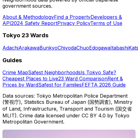
government sources.
About & Methodology
Find a Property
Developers &
API
2024 Safety Report
Privacy Policy
Terms of Use
Tokyo 23 Wards
Adachi
Arakawa
Bunkyo
Chiyoda
Chuo
Edogawa
Itabashi
Kat
Guides
Crime Map
Safest Neighborhoods
Is Tokyo Safe?
Cheapest Places to Live
23 Ward Comparison
Rent &
Prices by Ward
Safest for Families
FEFTA 2026 Guide
Data sources: Tokyo Metropolitan Police Department
(警視庁), Statistics Bureau of Japan (国勢調査), Ministry
of Land, Infrastructure, Transport and Tourism (国交省
MLIT). Crime data licensed under CC BY 4.0 by Tokyo
Metropolitan Government.