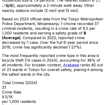
household size is 1.9 persons.
The nearest station is (三
ノ輪橋), approximately a 2-minute walk away.
Other
nearby stations include (2 min) and (5 min).
Based on 2024 official data from the Tokyo Metropolitan
Police Department,
Minamisenju 1-chome
recorded
37
criminal
incidents
, resulting in a crime rate of 9.5 per
1,000 residents
and earning a safety grade of
B
(
Average
)
.
Compared to 2023, reported crime
decreased
by 1 case
.
Over the full 6-year period since
2018, crime has significantly declined (-27%).
The most frequently reported crime type in this area is
bicycle theft
(14 cases in 2024)
, accounting for 38% of
all incidents
.
For broader context,
Arakawa
ranks #
2
out
of
23
wards in Tokyo for overall safety
, placing it among
the safest wards in the city
.
Total Crimes (2024)
37
Crime Rate
9.5/1K
per 1,000 residents