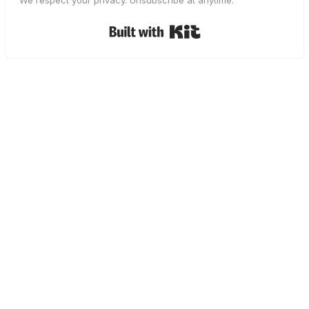
We respect your privacy. Unsubscribe at anytime.
Built with Kit