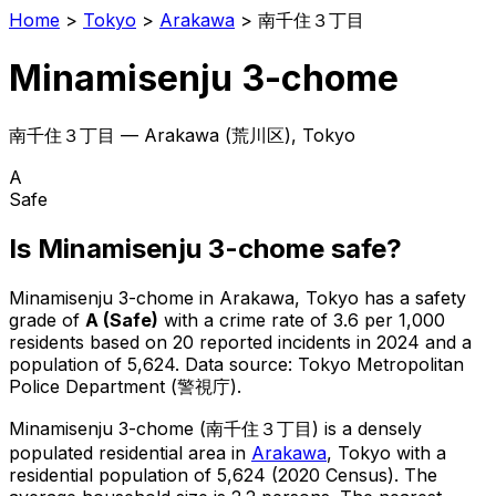
Home
>
Tokyo
>
Arakawa
>
南千住３丁目
Minamisenju 3-chome
南千住３丁目
—
Arakawa
(
荒川区
), Tokyo
A
Safe
Is
Minamisenju 3-chome
safe?
Minamisenju 3-chome
in
Arakawa
, Tokyo has a safety
grade of
A
(
Safe
)
with a crime rate of 3.6 per 1,000
residents
based on
20
reported incidents in 2024
and a
population of 5,624
.
Data source: Tokyo Metropolitan
Police Department (警視庁).
Minamisenju 3-chome
(
南千住３丁目
) is
a densely
populated residential area in
Arakawa
, Tokyo
with a
residential population of 5,624 (2020 Census)
.
The