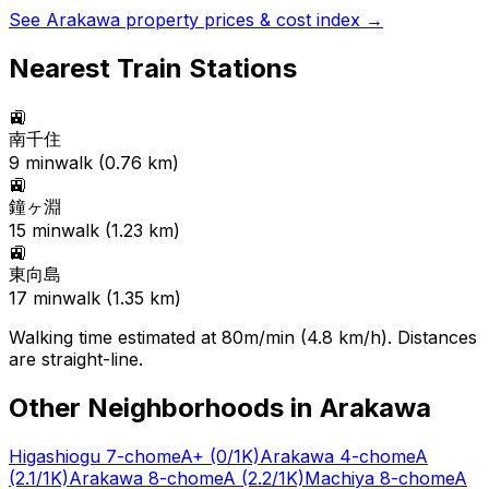
See
Arakawa
property prices & cost index →
Nearest Train Stations
🚉
南千住
9
min
walk (
0.76
km)
🚉
鐘ヶ淵
15
min
walk (
1.23
km)
🚉
東向島
17
min
walk (
1.35
km)
Walking time estimated at 80m/min (4.8 km/h). Distances
are straight-line.
Other Neighborhoods in
Arakawa
Higashiogu 7-chome
A+
(0/1K)
Arakawa 4-chome
A
(2.1/1K)
Arakawa 8-chome
A
(2.2/1K)
Machiya 8-chome
A