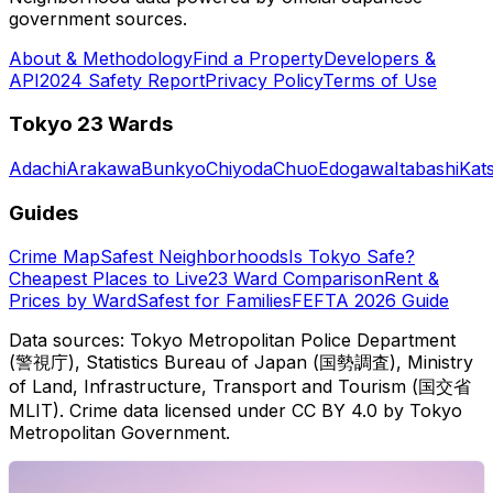
government sources.
About & Methodology
Find a Property
Developers &
API
2024 Safety Report
Privacy Policy
Terms of Use
Tokyo 23 Wards
Adachi
Arakawa
Bunkyo
Chiyoda
Chuo
Edogawa
Itabashi
Kat
Guides
Crime Map
Safest Neighborhoods
Is Tokyo Safe?
Cheapest Places to Live
23 Ward Comparison
Rent &
Prices by Ward
Safest for Families
FEFTA 2026 Guide
Data sources: Tokyo Metropolitan Police Department
(警視庁), Statistics Bureau of Japan (国勢調査), Ministry
of Land, Infrastructure, Transport and Tourism (国交省
MLIT). Crime data licensed under CC BY 4.0 by Tokyo
Metropolitan Government.