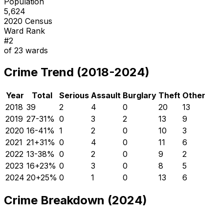
Population
5,624
2020 Census
Ward Rank
#
2
of
23
wards
Crime Trend (2018-2024)
Year
Total
Serious
Assault
Burglary
Theft
Other
2018
39
2
4
0
20
13
2019
27
-31
%
0
3
2
13
9
2020
16
-41
%
1
2
0
10
3
2021
21
+
31
%
0
4
0
11
6
2022
13
-38
%
0
2
0
9
2
2023
16
+
23
%
0
3
0
8
5
2024
20
+
25
%
0
1
0
13
6
Crime Breakdown (2024)