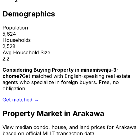
2
Demographics
Population
5,624
Households
2,528
Avg Household Size
2.2
Considering Buying Property in minamisenju-3-
chome?
Get matched with English-speaking real estate
agents who specialize in foreign buyers. Free, no
obligation.
Get matched →
Property Market in
Arakawa
View median condo, house, and land prices for
Arakawa
based on official MLIT transaction data.