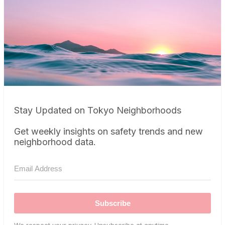
Stay Updated on Tokyo Neighborhoods
Get weekly insights on safety trends and new
neighborhood data.
Subscribe