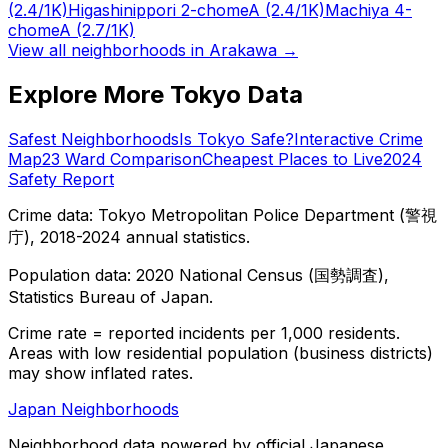
(2.4/1K)
Higashinippori 2-chome
A
(2.4/1K)
Machiya 4-
chome
A
(2.7/1K)
View all neighborhoods in
Arakawa
→
Explore More Tokyo Data
Safest Neighborhoods
Is Tokyo Safe?
Interactive Crime
Map
23 Ward Comparison
Cheapest Places to Live
2024
Safety Report
Crime data: Tokyo Metropolitan Police Department (警視
庁), 2018-2024 annual statistics.
Population data: 2020 National Census (国勢調査),
Statistics Bureau of Japan.
Crime rate = reported incidents per 1,000 residents.
Areas with low residential population (business districts)
may show inflated rates.
Japan Neighborhoods
Neighborhood data powered by official Japanese