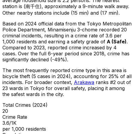
average household size is 2.2 persons.
The nearest
station is (南千住), approximately a 9-minute walk away.
Other nearby stations include (15 min) and (17 min).
Based on 2024 official data from the Tokyo Metropolitan
Police Department,
Minamisenju 3-chome
recorded
20
criminal
incidents
, resulting in a crime rate of 3.6 per
1,000 residents
and earning a safety grade of
A
(
Safe
)
.
Compared to 2023, reported crime
increased
by 4
cases
.
Over the full 6-year period since 2018, crime has
significantly declined (-49%).
The most frequently reported crime type in this area is
bicycle theft
(5 cases in 2024)
, accounting for 25% of all
incidents
.
For broader context,
Arakawa
ranks #
2
out of
23
wards in Tokyo for overall safety
, placing it among
the safest wards in the city
.
Total Crimes (2024)
20
Crime Rate
3.6/1K
per 1,000 residents