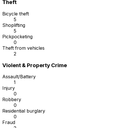
Theft
Bicycle theft
5
Shoplifting
5
Pickpocketing
0
Theft from vehicles
2
Violent & Property Crime
Assault/Battery
1
Injury
0
Robbery
0
Residential burglary
0
Fraud