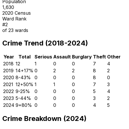
Population
1,630
2020 Census
Ward Rank
#
2
of
23
wards
Crime Trend (2018-2024)
Year
Total
Serious
Assault
Burglary
Theft
Other
2018
12
1
0
0
7
4
2019
14
+
17
%
0
2
2
8
2
2020
8
-43
%
0
0
0
8
0
2021
12
+
50
%
1
1
0
7
3
2022
9
-25
%
0
0
0
5
4
2023
5
-44
%
0
0
0
3
2
2024
9
+
80
%
0
0
0
4
5
Crime Breakdown (2024)