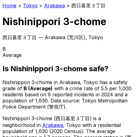
Home
>
Tokyo
>
Arakawa
>
西日暮里３丁目
Nishinippori 3-chome
西日暮里３丁目
—
Arakawa
(
荒川区
), Tokyo
B
Average
Is
Nishinippori 3-chome
safe?
Nishinippori 3-chome
in
Arakawa
, Tokyo has a safety
grade of
B
(
Average
)
with a crime rate of 5.5 per 1,000
residents
based on
9
reported incidents in 2024
and a
population of 1,630
.
Data source: Tokyo Metropolitan
Police Department (警視庁).
Nishinippori 3-chome
(
西日暮里３丁目
) is
a
neighborhood in
Arakawa
, Tokyo
with a residential
population of 1,630 (2020 Census)
.
The average