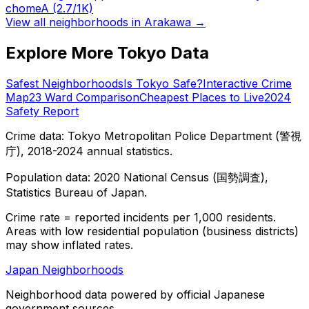
chome
A
(2.7/1K)
View all neighborhoods in
Arakawa
→
Explore More Tokyo Data
Safest Neighborhoods
Is Tokyo Safe?
Interactive Crime
Map
23 Ward Comparison
Cheapest Places to Live
2024
Safety Report
Crime data: Tokyo Metropolitan Police Department (警視
庁), 2018-2024 annual statistics.
Population data: 2020 National Census (国勢調査),
Statistics Bureau of Japan.
Crime rate = reported incidents per 1,000 residents.
Areas with low residential population (business districts)
may show inflated rates.
Japan Neighborhoods
Neighborhood data powered by official Japanese
government sources.