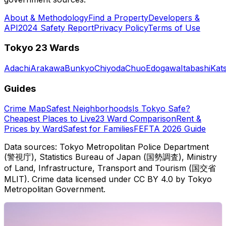
About & Methodology
Find a Property
Developers &
API
2024 Safety Report
Privacy Policy
Terms of Use
Tokyo 23 Wards
Adachi
Arakawa
Bunkyo
Chiyoda
Chuo
Edogawa
Itabashi
Kat
Guides
Crime Map
Safest Neighborhoods
Is Tokyo Safe?
Cheapest Places to Live
23 Ward Comparison
Rent &
Prices by Ward
Safest for Families
FEFTA 2026 Guide
Data sources: Tokyo Metropolitan Police Department
(警視庁), Statistics Bureau of Japan (国勢調査), Ministry
of Land, Infrastructure, Transport and Tourism (国交省
MLIT). Crime data licensed under CC BY 4.0 by Tokyo
Metropolitan Government.