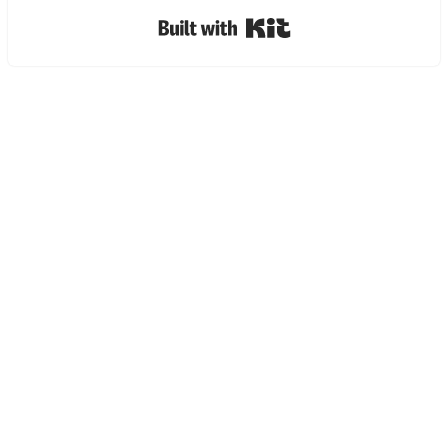
Built with Kit