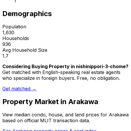
1
Demographics
Population
1,630
Households
936
Avg Household Size
1.7
Considering Buying Property in nishinippori-3-chome?
Get matched with English-speaking real estate agents
who specialize in foreign buyers. Free, no obligation.
Get matched →
Property Market in
Arakawa
View median condo, house, and land prices for
Arakawa
based on official MLIT transaction data.