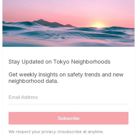
Stay Updated on Tokyo Neighborhoods
Get weekly insights on safety trends and new
neighborhood data.
Subscribe
We respect your privacy. Unsubscribe at anytime.