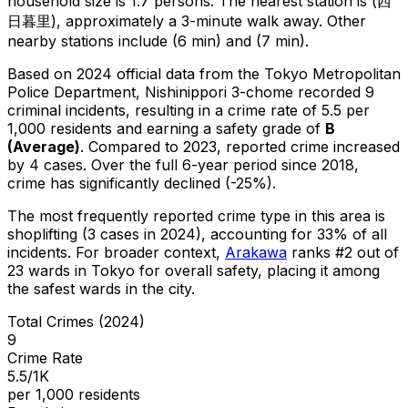
household size is 1.7 persons.
The nearest station is (西
日暮里), approximately a 3-minute walk away.
Other
nearby stations include (6 min) and (7 min).
Based on 2024 official data from the Tokyo Metropolitan
Police Department,
Nishinippori 3-chome
recorded
9
criminal
incidents
, resulting in a crime rate of 5.5 per
1,000 residents
and earning a safety grade of
B
(
Average
)
.
Compared to 2023, reported crime
increased
by 4 cases
.
Over the full 6-year period since 2018,
crime has significantly declined (-25%).
The most frequently reported crime type in this area is
shoplifting
(3 cases in 2024)
, accounting for 33% of all
incidents
.
For broader context,
Arakawa
ranks #
2
out of
23
wards in Tokyo for overall safety
, placing it among
the safest wards in the city
.
Total Crimes (2024)
9
Crime Rate
5.5/1K
per 1,000 residents