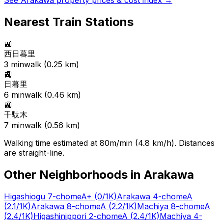
See
Arakawa
property prices & cost index →
Nearest Train Stations
🚉
西日暮里
3
min
walk (
0.25
km)
🚉
日暮里
6
min
walk (
0.46
km)
🚉
千駄木
7
min
walk (
0.56
km)
Walking time estimated at 80m/min (4.8 km/h). Distances
are straight-line.
Other Neighborhoods in
Arakawa
Higashiogu 7-chome
A+
(0/1K)
Arakawa 4-chome
A
(2.1/1K)
Arakawa 8-chome
A
(2.2/1K)
Machiya 8-chome
A
(2.4/1K)
Higashinippori 2-chome
A
(2.4/1K)
Machiya 4-