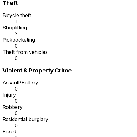
Theft
Bicycle theft
1
Shoplifting
3
Pickpocketing
0
Theft from vehicles
0
Violent & Property Crime
Assault/Battery
0
Injury
0
Robbery
0
Residential burglary
0
Fraud