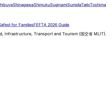
hibuya
Shinagawa
Shinjuku
Suginami
Sumida
Taito
Toshima
Safest for Families
FEFTA 2026 Guide
d, Infrastructure, Transport and Tourism (国交省 MLIT).