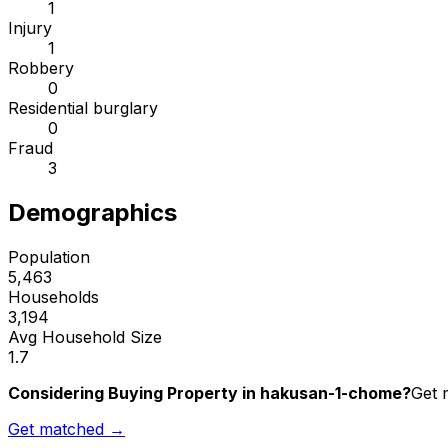
1
Injury
1
Robbery
0
Residential burglary
0
Fraud
3
Demographics
Population
5,463
Households
3,194
Avg Household Size
1.7
Considering Buying Property in hakusan-1-chome?
Get 
Get matched →