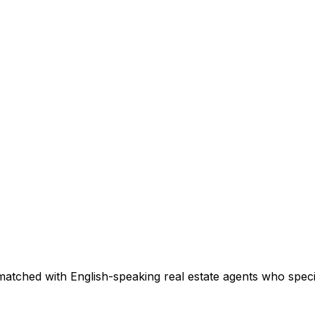
matched with English-speaking real estate agents who specia