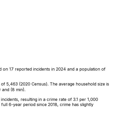
d on
17
reported incidents in 2024
and a population of
n of 5,463 (2020 Census)
.
The average household size is
 and (8 min).
incidents
, resulting in a crime rate of 3.1 per 1,000
full 6-year period since 2018, crime has slightly