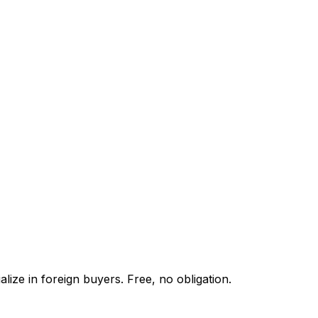
lize in foreign buyers. Free, no obligation.