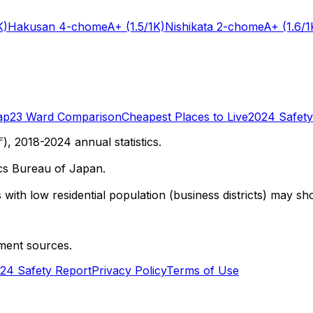
K)
Hakusan 4-chome
A+
(1.5/1K)
Nishikata 2-chome
A+
(1.6/1
ap
23 Ward Comparison
Cheapest Places to Live
2024 Safety
 2018-2024 annual statistics.
cs Bureau of Japan.
with low residential population (business districts) may sho
ment sources.
24 Safety Report
Privacy Policy
Terms of Use