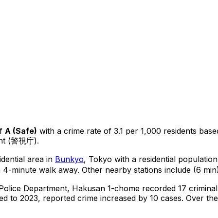
f
A
(
Safe
)
with a crime rate of 3.1 per 1,000 residents
base
ent (警視庁).
dential area in
Bunkyo
, Tokyo
with a residential populatio
a 4-minute walk away.
Other nearby stations include (6 min)
 Police Department,
Hakusan 1-chome
recorded
17
criminal
d to 2023, reported crime
increased
by 10 cases
.
Over the 