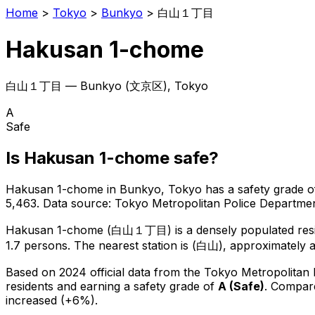
Home
>
Tokyo
>
Bunkyo
>
白山１丁目
Hakusan 1-chome
白山１丁目
—
Bunkyo
(
文京区
), Tokyo
A
Safe
Is
Hakusan 1-chome
safe?
Hakusan 1-chome
in
Bunkyo
, Tokyo has a safety grade o
5,463
.
Data source: Tokyo Metropolitan Police Departm
Hakusan 1-chome
(
白山１丁目
) is
a densely populated resi
1.7 persons.
The nearest station is (白山), approximately 
Based on 2024 official data from the Tokyo Metropolitan
residents
and earning a safety grade of
A
(
Safe
)
.
Compare
increased (+6%).