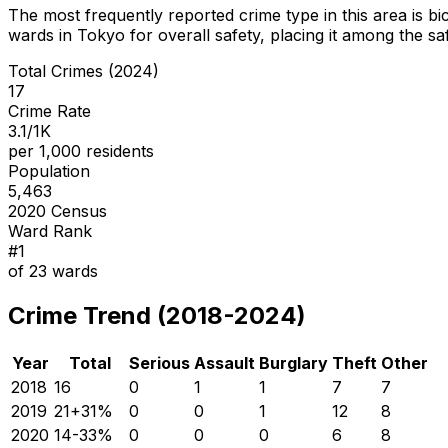
The most frequently reported crime type in this area is
bi
wards in Tokyo for overall safety
, placing it among the sa
Total Crimes (2024)
17
Crime Rate
3.1/1K
per 1,000 residents
Population
5,463
2020 Census
Ward Rank
#
1
of
23
wards
Crime Trend (2018-2024)
Year
Total
Serious
Assault
Burglary
Theft
Other
2018
16
0
1
1
7
7
2019
21
+
31
%
0
0
1
12
8
2020
14
-33
%
0
0
0
6
8