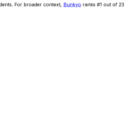
idents
.
For broader context,
Bunkyo
ranks #
1
out of
23