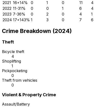
2021
16
+
14
%
0
1
0
11
4
2022
11
-31
%
0
0
1
6
4
2023
7
-36
%
0
2
0
4
1
2024
17
+
143
%
1
3
0
7
6
Crime Breakdown (2024)
Theft
Bicycle theft
4
Shoplifting
1
Pickpocketing
0
Theft from vehicles
0
Violent & Property Crime
Assault/Battery