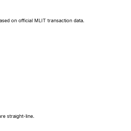
sed on official MLIT transaction data.
e straight-line.