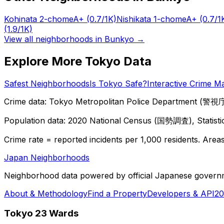
Kohinata 2-chome
A+
(0.7/1K)
Nishikata 1-chome
A+
(0.7/1
(1.9/1K)
View all neighborhoods in
Bunkyo
→
Explore More Tokyo Data
Safest Neighborhoods
Is Tokyo Safe?
Interactive Crime M
Crime data: Tokyo Metropolitan Police Department (警視庁),
Population data: 2020 National Census (国勢調査), Statisti
Crime rate = reported incidents per 1,000 residents. Areas 
Japan Neighborhoods
Neighborhood data powered by official Japanese govern
About & Methodology
Find a Property
Developers & API
20
Tokyo 23 Wards