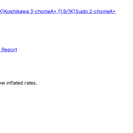
K)
Koishikawa 3-chome
A+
(1.9/1K)
Suido 2-chome
A+
 Report
w inflated rates.