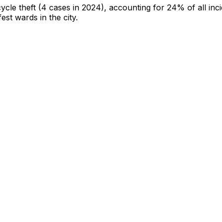
cycle theft
(4 cases in 2024)
, accounting for 24% of all inc
fest wards in the city
.