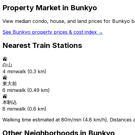
Property Market in
Bunkyo
View median condo, house, and land prices for
Bunkyo
ba
See
Bunkyo
property prices & cost index →
Nearest Train Stations
🚉
白山
4
min
walk (
0.3
km)
🚉
東大前
6
min
walk (
0.49
km)
🚉
本駒込
8
min
walk (
0.6
km)
Walking time estimated at 80m/min (4.8 km/h). Distances ar
Other Neighborhoods in
Bunkyo