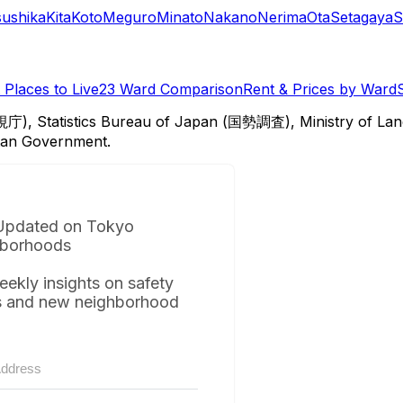
sushika
Kita
Koto
Meguro
Minato
Nakano
Nerima
Ota
Setagaya
S
Places to Live
23 Ward Comparison
Rent & Prices by Ward
視庁), Statistics Bureau of Japan (国勢調査), Ministry of Lan
itan Government.
Updated on Tokyo
borhoods
eekly insights on safety
s and new neighborhood