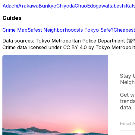
Adachi
Arakawa
Bunkyo
Chiyoda
Chuo
Edogawa
Itabashi
Kat
Guides
Crime Map
Safest Neighborhoods
Is Tokyo Safe?
Cheapest 
Data sources: Tokyo Metropolitan Police Department (警
Crime data licensed under CC BY 4.0 by Tokyo Metropol
Stay 
Neigh
Get w
trend
data.