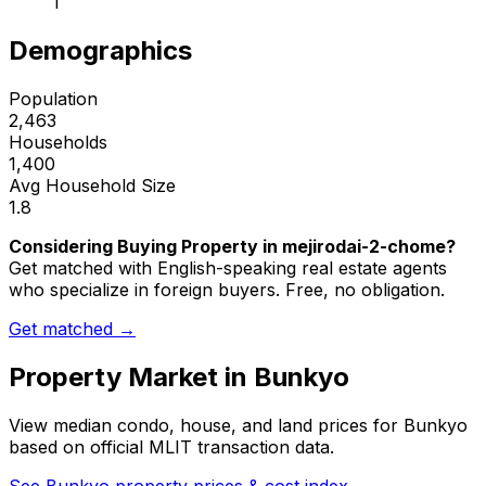
1
Demographics
Population
2,463
Households
1,400
Avg Household Size
1.8
Considering Buying Property in mejirodai-2-chome?
Get matched with English-speaking real estate agents
who specialize in foreign buyers. Free, no obligation.
Get matched →
Property Market in
Bunkyo
View median condo, house, and land prices for
Bunkyo
based on official MLIT transaction data.