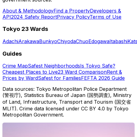
About & Methodology
Find a Property
Developers &
API
2024 Safety Report
Privacy Policy
Terms of Use
Tokyo 23 Wards
Adachi
Arakawa
Bunkyo
Chiyoda
Chuo
Edogawa
Itabashi
Kat
Guides
Crime Map
Safest Neighborhoods
Is Tokyo Safe?
Cheapest Places to Live
23 Ward Comparison
Rent &
Prices by Ward
Safest for Families
FEFTA 2026 Guide
Data sources: Tokyo Metropolitan Police Department
(警視庁), Statistics Bureau of Japan (国勢調査), Ministry
of Land, Infrastructure, Transport and Tourism (国交省
MLIT). Crime data licensed under CC BY 4.0 by Tokyo
Metropolitan Government.