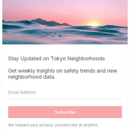
Stay Updated on Tokyo Neighborhoods
Get weekly insights on safety trends and new
neighborhood data.
Subscribe
We respect your privacy. Unsubscribe at anytime.