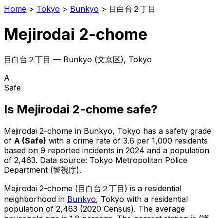
Home
>
Tokyo
>
Bunkyo
>
目白台２丁目
Mejirodai 2-chome
目白台２丁目
—
Bunkyo
(
文京区
), Tokyo
A
Safe
Is
Mejirodai 2-chome
safe?
Mejirodai 2-chome
in
Bunkyo
, Tokyo has a safety grade
of
A
(
Safe
)
with a crime rate of 3.6 per 1,000 residents
based on
9
reported incidents in 2024
and a population
of 2,463
.
Data source: Tokyo Metropolitan Police
Department (警視庁).
Mejirodai 2-chome
(
目白台２丁目
) is
a residential
neighborhood in
Bunkyo
, Tokyo
with a residential
population of 2,463 (2020 Census)
.
The average