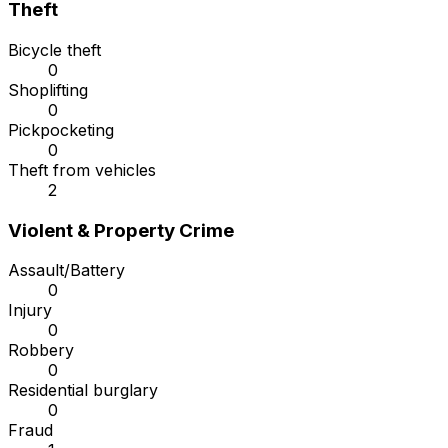
Theft
Bicycle theft
0
Shoplifting
0
Pickpocketing
0
Theft from vehicles
2
Violent & Property Crime
Assault/Battery
0
Injury
0
Robbery
0
Residential burglary
0
Fraud