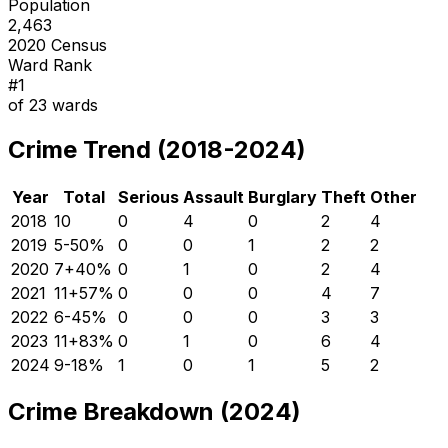
Population
2,463
2020 Census
Ward Rank
#
1
of
23
wards
Crime Trend (2018-2024)
Year
Total
Serious
Assault
Burglary
Theft
Other
2018
10
0
4
0
2
4
2019
5
-50
%
0
0
1
2
2
2020
7
+
40
%
0
1
0
2
4
2021
11
+
57
%
0
0
0
4
7
2022
6
-45
%
0
0
0
3
3
2023
11
+
83
%
0
1
0
6
4
2024
9
-18
%
1
0
1
5
2
Crime Breakdown (2024)