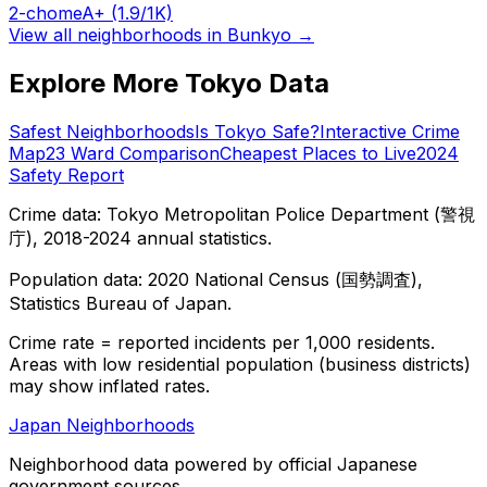
2-chome
A+
(1.9/1K)
View all neighborhoods in
Bunkyo
→
Explore More Tokyo Data
Safest Neighborhoods
Is Tokyo Safe?
Interactive Crime
Map
23 Ward Comparison
Cheapest Places to Live
2024
Safety Report
Crime data: Tokyo Metropolitan Police Department (警視
庁), 2018-2024 annual statistics.
Population data: 2020 National Census (国勢調査),
Statistics Bureau of Japan.
Crime rate = reported incidents per 1,000 residents.
Areas with low residential population (business districts)
may show inflated rates.
Japan Neighborhoods
Neighborhood data powered by official Japanese
government sources.