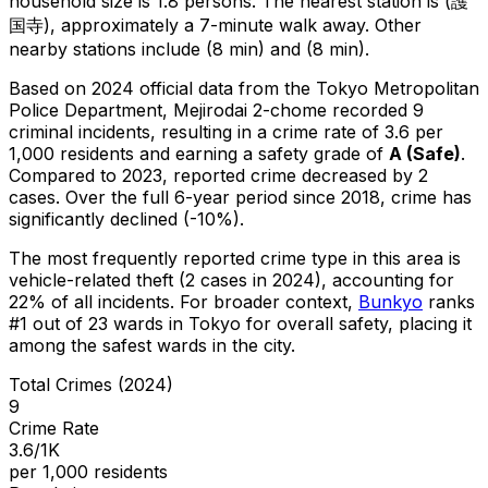
household size is 1.8 persons.
The nearest station is (護
国寺), approximately a 7-minute walk away.
Other
nearby stations include (8 min) and (8 min).
Based on 2024 official data from the Tokyo Metropolitan
Police Department,
Mejirodai 2-chome
recorded
9
criminal
incidents
, resulting in a crime rate of 3.6 per
1,000 residents
and earning a safety grade of
A
(
Safe
)
.
Compared to 2023, reported crime
decreased
by 2
cases
.
Over the full 6-year period since 2018, crime has
significantly declined (-10%).
The most frequently reported crime type in this area is
vehicle-related theft
(2 cases in 2024)
, accounting for
22% of all incidents
.
For broader context,
Bunkyo
ranks
#
1
out of
23
wards in Tokyo for overall safety
, placing it
among the safest wards in the city
.
Total Crimes (2024)
9
Crime Rate
3.6/1K
per 1,000 residents