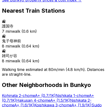
See
Bunkyo
property prices & cost index →
Nearest Train Stations
🚉
護国寺
7
min
walk (
0.6
km)
🚉
鬼子母神前
8
min
walk (
0.64
km)
🚉
雑司が谷
8
min
walk (
0.64
km)
Walking time estimated at 80m/min (4.8 km/h). Distances
are straight-line.
Other Neighborhoods in
Bunkyo
Kohinata 2-chome
A+
(0.7/1K)
Nishikata 1-chome
A+
(0.7/1K)
Hakusan 4-chome
A+
(1.5/1K)
Nishikata 2-
chome
A+
(1.6/1K)
Koishikawa 3-chome
A+
(1.9/1K)
Suido