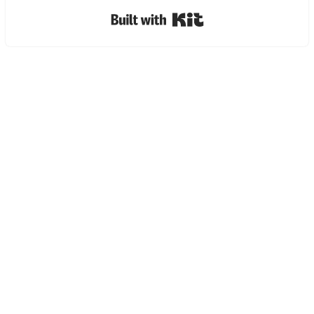
Built with Kit