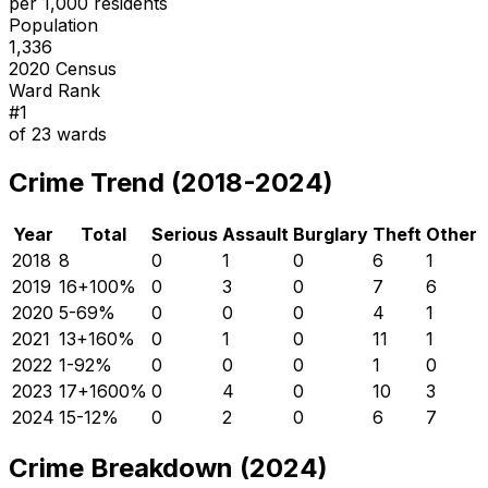
per 1,000 residents
Population
1,336
2020 Census
Ward Rank
#
1
of
23
wards
Crime Trend (2018-2024)
Year
Total
Serious
Assault
Burglary
Theft
Other
2018
8
0
1
0
6
1
2019
16
+
100
%
0
3
0
7
6
2020
5
-69
%
0
0
0
4
1
2021
13
+
160
%
0
1
0
11
1
2022
1
-92
%
0
0
0
1
0
2023
17
+
1600
%
0
4
0
10
3
2024
15
-12
%
0
2
0
6
7
Crime Breakdown (2024)