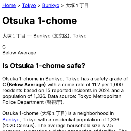
Home
>
Tokyo
>
Bunkyo
>
大塚１丁目
Otsuka 1-chome
大塚１丁目
—
Bunkyo
(
文京区
), Tokyo
C
Below Average
Is
Otsuka 1-chome
safe?
Otsuka 1-chome
in
Bunkyo
, Tokyo has a safety grade of
C
(
Below Average
)
with a crime rate of 11.2 per 1,000
residents
based on
15
reported incidents in 2024
and a
population of 1,336
.
Data source: Tokyo Metropolitan
Police Department (警視庁).
Otsuka 1-chome
(
大塚１丁目
) is
a neighborhood in
Bunkyo
, Tokyo
with a residential population of 1,336
(2020 Census)
.
The average household size is 2.5