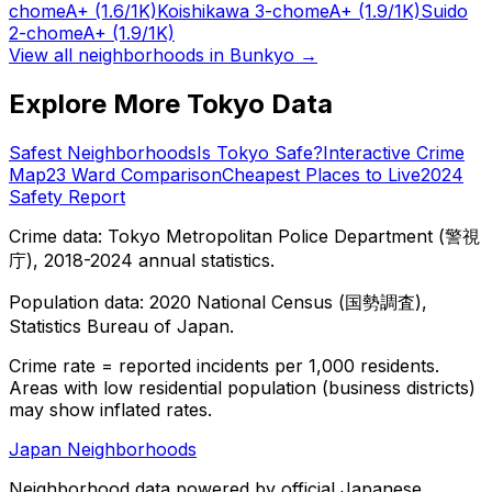
chome
A+
(1.6/1K)
Koishikawa 3-chome
A+
(1.9/1K)
Suido
2-chome
A+
(1.9/1K)
View all neighborhoods in
Bunkyo
→
Explore More Tokyo Data
Safest Neighborhoods
Is Tokyo Safe?
Interactive Crime
Map
23 Ward Comparison
Cheapest Places to Live
2024
Safety Report
Crime data: Tokyo Metropolitan Police Department (警視
庁), 2018-2024 annual statistics.
Population data: 2020 National Census (国勢調査),
Statistics Bureau of Japan.
Crime rate = reported incidents per 1,000 residents.
Areas with low residential population (business districts)
may show inflated rates.
Japan Neighborhoods
Neighborhood data powered by official Japanese