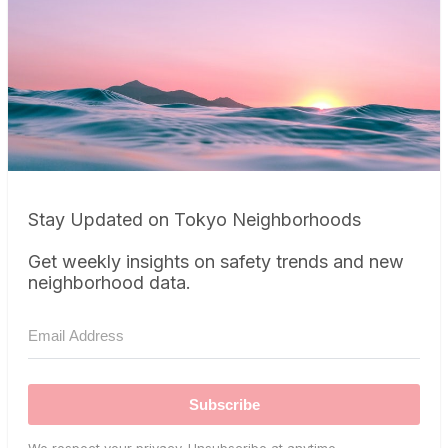
Stay Updated on Tokyo Neighborhoods
Get weekly insights on safety trends and new
neighborhood data.
Subscribe