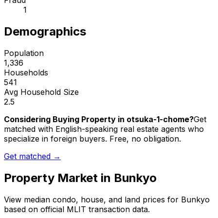
Fraud
1
Demographics
Population
1,336
Households
541
Avg Household Size
2.5
Considering Buying Property in otsuka-1-chome?
Get
matched with English-speaking real estate agents who
specialize in foreign buyers. Free, no obligation.
Get matched →
Property Market in
Bunkyo
View median condo, house, and land prices for
Bunkyo
based on official MLIT transaction data.