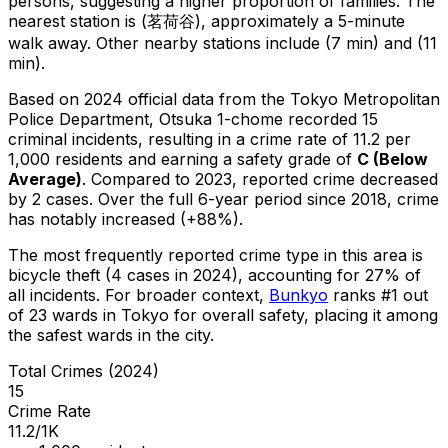
persons, suggesting a higher proportion of families.
The
nearest station is (茗荷谷), approximately a 5-minute
walk away.
Other nearby stations include (7 min) and (11
min).
Based on 2024 official data from the Tokyo Metropolitan
Police Department,
Otsuka 1-chome
recorded
15
criminal
incidents
, resulting in a crime rate of 11.2 per
1,000 residents
and earning a safety grade of
C
(
Below
Average
)
.
Compared to 2023, reported crime
decreased
by 2 cases
.
Over the full 6-year period since 2018, crime
has notably increased (+88%).
The most frequently reported crime type in this area is
bicycle theft
(4 cases in 2024)
, accounting for 27% of
all incidents
.
For broader context,
Bunkyo
ranks #
1
out
of
23
wards in Tokyo for overall safety
, placing it among
the safest wards in the city
.
Total Crimes (2024)
15
Crime Rate
11.2/1K