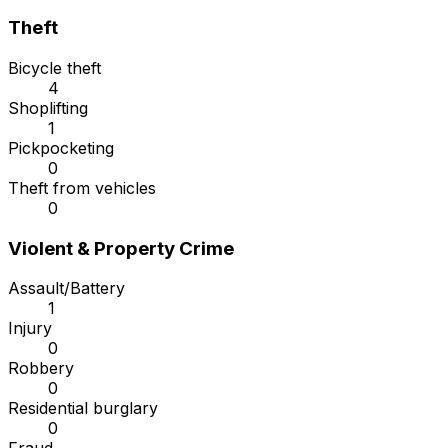
Theft
Bicycle theft
4
Shoplifting
1
Pickpocketing
0
Theft from vehicles
0
Violent & Property Crime
Assault/Battery
1
Injury
0
Robbery
0
Residential burglary
0