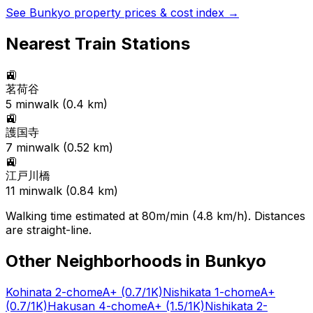
See
Bunkyo
property prices & cost index →
Nearest Train Stations
🚉
茗荷谷
5
min
walk (
0.4
km)
🚉
護国寺
7
min
walk (
0.52
km)
🚉
江戸川橋
11
min
walk (
0.84
km)
Walking time estimated at 80m/min (4.8 km/h). Distances
are straight-line.
Other Neighborhoods in
Bunkyo
Kohinata 2-chome
A+
(0.7/1K)
Nishikata 1-chome
A+
(0.7/1K)
Hakusan 4-chome
A+
(1.5/1K)
Nishikata 2-