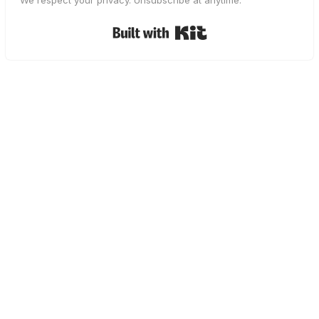
We respect your privacy. Unsubscribe at anytime.
Built with Kit