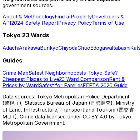
government sources.
About & Methodology
Find a Property
Developers &
API
2024 Safety Report
Privacy Policy
Terms of Use
Tokyo 23 Wards
Adachi
Arakawa
Bunkyo
Chiyoda
Chuo
Edogawa
Itabashi
Kat
Guides
Crime Map
Safest Neighborhoods
Is Tokyo Safe?
Cheapest Places to Live
23 Ward Comparison
Rent &
Prices by Ward
Safest for Families
FEFTA 2026 Guide
Data sources: Tokyo Metropolitan Police Department
(警視庁), Statistics Bureau of Japan (国勢調査), Ministry
of Land, Infrastructure, Transport and Tourism (国交省
MLIT). Crime data licensed under CC BY 4.0 by Tokyo
Metropolitan Government.