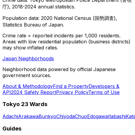
庁), 2018-2024 annual statistics.
Population data: 2020 National Census (国勢調査),
Statistics Bureau of Japan.
Crime rate = reported incidents per 1,000 residents.
Areas with low residential population (business districts)
may show inflated rates.
Japan Neighborhoods
Neighborhood data powered by official Japanese
government sources.
About & Methodology
Find a Property
Developers &
API
2024 Safety Report
Privacy Policy
Terms of Use
Tokyo 23 Wards
Adachi
Arakawa
Bunkyo
Chiyoda
Chuo
Edogawa
Itabashi
Kat
Guides