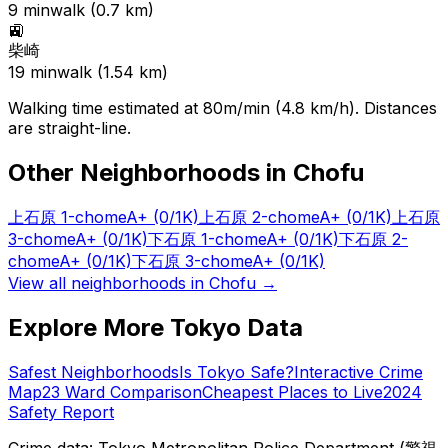
9
min
walk (
0.7
km)
🚉
柴崎
19
min
walk (
1.54
km)
Walking time estimated at 80m/min (4.8 km/h). Distances
are straight-line.
Other Neighborhoods in
Chofu
上石原 1-chome
A+
(0/1K)
上石原 2-chome
A+
(0/1K)
上石原
3-chome
A+
(0/1K)
下石原 1-chome
A+
(0/1K)
下石原 2-
chome
A+
(0/1K)
下石原 3-chome
A+
(0/1K)
View all neighborhoods in
Chofu
→
Explore More Tokyo Data
Safest Neighborhoods
Is Tokyo Safe?
Interactive Crime
Map
23 Ward Comparison
Cheapest Places to Live
2024
Safety Report
Crime data: Tokyo Metropolitan Police Department (警視