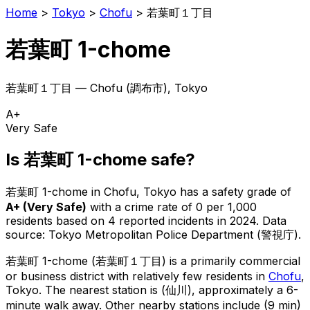
Home
>
Tokyo
>
Chofu
>
若葉町１丁目
若葉町 1-chome
若葉町１丁目
—
Chofu
(
調布市
), Tokyo
A+
Very Safe
Is
若葉町 1-chome
safe?
若葉町 1-chome
in
Chofu
, Tokyo has a safety grade of
A+
(
Very Safe
)
with a crime rate of 0 per 1,000
residents
based on
4
reported incidents in 2024
.
Data
source: Tokyo Metropolitan Police Department (警視庁).
若葉町 1-chome
(
若葉町１丁目
) is
a primarily commercial
or business district with relatively few residents in
Chofu
,
Tokyo
.
The nearest station is (仙川), approximately a 6-
minute walk away.
Other nearby stations include (9 min)