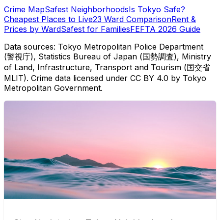
Crime Map
Safest Neighborhoods
Is Tokyo Safe?
Cheapest Places to Live
23 Ward Comparison
Rent &
Prices by Ward
Safest for Families
FEFTA 2026 Guide
Data sources: Tokyo Metropolitan Police Department
(警視庁), Statistics Bureau of Japan (国勢調査), Ministry
of Land, Infrastructure, Transport and Tourism (国交省
MLIT). Crime data licensed under CC BY 4.0 by Tokyo
Metropolitan Government.