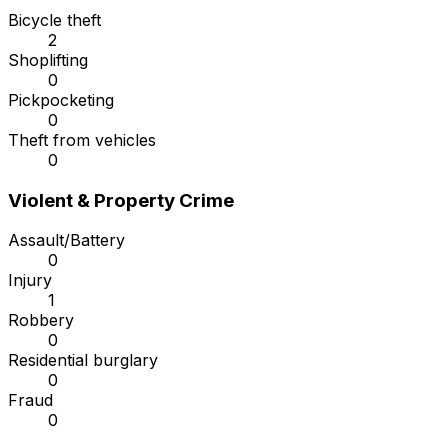
Bicycle theft
2
Shoplifting
0
Pickpocketing
0
Theft from vehicles
0
Violent & Property Crime
Assault/Battery
0
Injury
1
Robbery
0
Residential burglary
0
Fraud
0