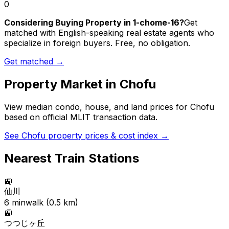
0
Considering Buying Property in 1-chome-16?
Get
matched with English-speaking real estate agents who
specialize in foreign buyers. Free, no obligation.
Get matched →
Property Market in
Chofu
View median condo, house, and land prices for
Chofu
based on official MLIT transaction data.
See
Chofu
property prices & cost index →
Nearest Train Stations
🚉
仙川
6
min
walk (
0.5
km)
🚉
つつじヶ丘