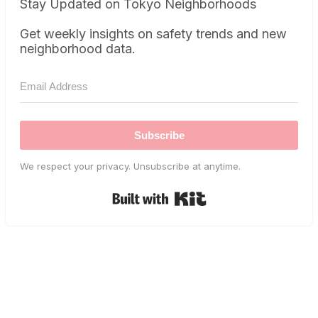
Stay Updated on Tokyo Neighborhoods
Get weekly insights on safety trends and new
neighborhood data.
Subscribe
We respect your privacy. Unsubscribe at anytime.
Built with Kit