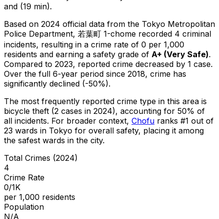
and (19 min).
Based on 2024 official data from the Tokyo Metropolitan
Police Department,
若葉町 1-chome
recorded
4
criminal
incidents
, resulting in a crime rate of 0 per 1,000
residents
and earning a safety grade of
A+
(
Very Safe
)
.
Compared to 2023, reported crime
decreased
by 1 case
.
Over the full 6-year period since 2018, crime has
significantly declined (-50%).
The most frequently reported crime type in this area is
bicycle theft
(2 cases in 2024)
, accounting for 50% of
all incidents
.
For broader context,
Chofu
ranks #
1
out of
23
wards in Tokyo for overall safety
, placing it among
the safest wards in the city
.
Total Crimes (2024)
4
Crime Rate
0/1K
per 1,000 residents
Population
N/A