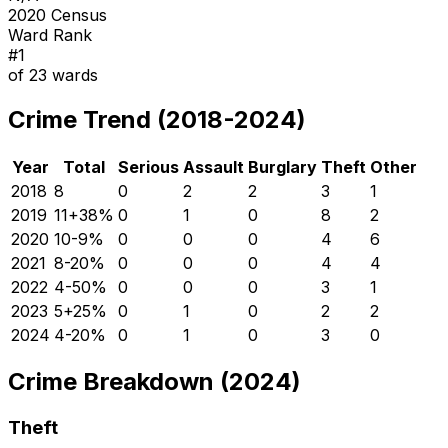
2020 Census
Ward Rank
#
1
of
23
wards
Crime Trend (2018-2024)
Year
Total
Serious
Assault
Burglary
Theft
Other
2018
8
0
2
2
3
1
2019
11
+
38
%
0
1
0
8
2
2020
10
-9
%
0
0
0
4
6
2021
8
-20
%
0
0
0
4
4
2022
4
-50
%
0
0
0
3
1
2023
5
+
25
%
0
1
0
2
2
2024
4
-20
%
0
1
0
3
0
Crime Breakdown (2024)
Theft