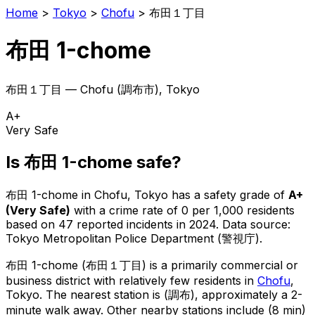
Home
>
Tokyo
>
Chofu
>
布田１丁目
布田 1-chome
布田１丁目
—
Chofu
(
調布市
), Tokyo
A+
Very Safe
Is
布田 1-chome
safe?
布田 1-chome
in
Chofu
, Tokyo has a safety grade of
A+
(
Very Safe
)
with a crime rate of 0 per 1,000 residents
based on
47
reported incidents in 2024
.
Data source:
Tokyo Metropolitan Police Department (警視庁).
布田 1-chome
(
布田１丁目
) is
a primarily commercial or
business district with relatively few residents in
Chofu
,
Tokyo
.
The nearest station is (調布), approximately a 2-
minute walk away.
Other nearby stations include (8 min)