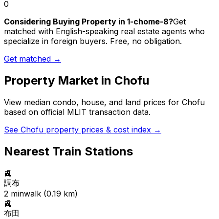
0
Considering Buying Property in 1-chome-8?
Get
matched with English-speaking real estate agents who
specialize in foreign buyers. Free, no obligation.
Get matched →
Property Market in
Chofu
View median condo, house, and land prices for
Chofu
based on official MLIT transaction data.
See
Chofu
property prices & cost index →
Nearest Train Stations
🚉
調布
2
min
walk (
0.19
km)
🚉
布田