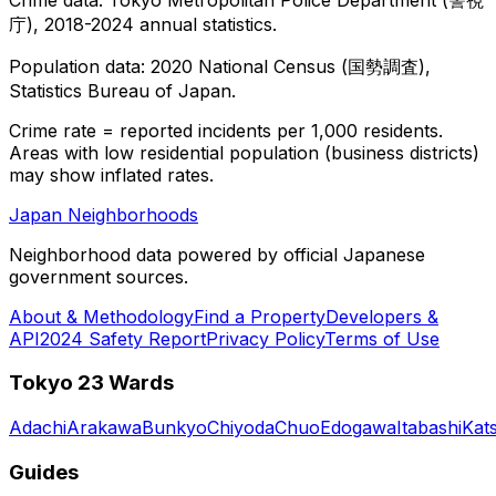
庁), 2018-2024 annual statistics.
Population data: 2020 National Census (国勢調査),
Statistics Bureau of Japan.
Crime rate = reported incidents per 1,000 residents.
Areas with low residential population (business districts)
may show inflated rates.
Japan Neighborhoods
Neighborhood data powered by official Japanese
government sources.
About & Methodology
Find a Property
Developers &
API
2024 Safety Report
Privacy Policy
Terms of Use
Tokyo 23 Wards
Adachi
Arakawa
Bunkyo
Chiyoda
Chuo
Edogawa
Itabashi
Kat
Guides