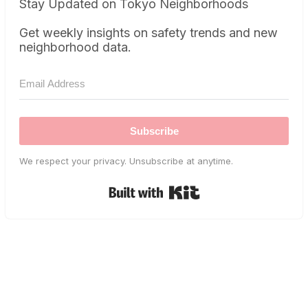
Stay Updated on Tokyo Neighborhoods
Get weekly insights on safety trends and new
neighborhood data.
Subscribe
We respect your privacy. Unsubscribe at anytime.
Built with Kit