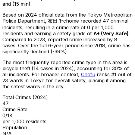
and (15 min).
Based on 2024 official data from the Tokyo Metropolitan
Police Department,
布田 1-chome
recorded
47
criminal
incidents
, resulting in a crime rate of 0 per 1,000
residents
and earning a safety grade of
A+
(
Very Safe
)
.
Compared to 2023, reported crime
increased
by 8
cases
.
Over the full 6-year period since 2018, crime has
significantly declined (-39%).
The most frequently reported crime type in this area is
bicycle theft
(14 cases in 2024)
, accounting for 30% of
all incidents
.
For broader context,
Chofu
ranks #
1
out of
23
wards in Tokyo for overall safety
, placing it among
the safest wards in the city
.
Total Crimes (2024)
47
Crime Rate
0/1K
per 1,000 residents
Population
N/A