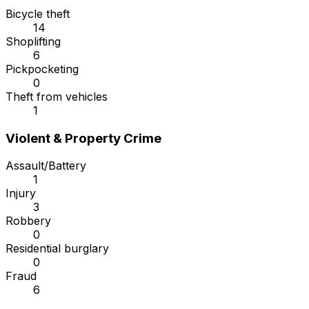
Bicycle theft
14
Shoplifting
6
Pickpocketing
0
Theft from vehicles
1
Violent & Property Crime
Assault/Battery
1
Injury
3
Robbery
0
Residential burglary
0
Fraud
6