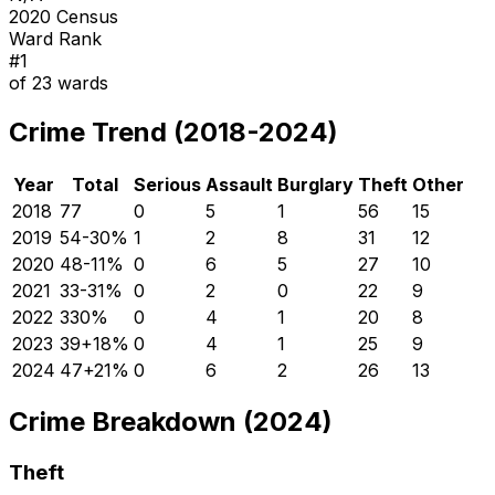
2020 Census
Ward Rank
#
1
of
23
wards
Crime Trend (2018-2024)
Year
Total
Serious
Assault
Burglary
Theft
Other
2018
77
0
5
1
56
15
2019
54
-30
%
1
2
8
31
12
2020
48
-11
%
0
6
5
27
10
2021
33
-31
%
0
2
0
22
9
2022
33
0
%
0
4
1
20
8
2023
39
+
18
%
0
4
1
25
9
2024
47
+
21
%
0
6
2
26
13
Crime Breakdown (2024)
Theft