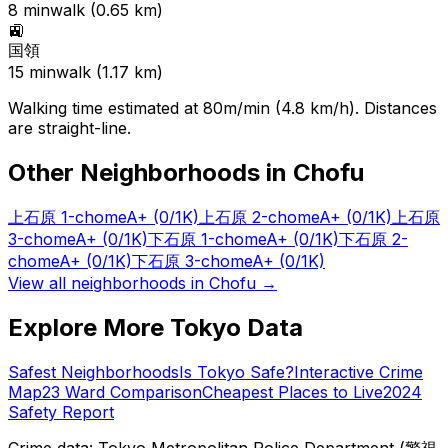
8
min
walk (
0.65
km)
🚉
国領
15
min
walk (
1.17
km)
Walking time estimated at 80m/min (4.8 km/h). Distances
are straight-line.
Other Neighborhoods in
Chofu
上石原 1-chome
A+
(0/1K)
上石原 2-chome
A+
(0/1K)
上石原
3-chome
A+
(0/1K)
下石原 1-chome
A+
(0/1K)
下石原 2-
chome
A+
(0/1K)
下石原 3-chome
A+
(0/1K)
View all neighborhoods in
Chofu
→
Explore More Tokyo Data
Safest Neighborhoods
Is Tokyo Safe?
Interactive Crime
Map
23 Ward Comparison
Cheapest Places to Live
2024
Safety Report
Crime data: Tokyo Metropolitan Police Department (警視