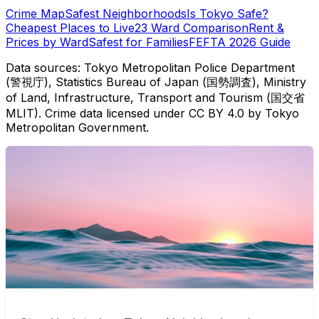
Crime Map
Safest Neighborhoods
Is Tokyo Safe?
Cheapest Places to Live
23 Ward Comparison
Rent &
Prices by Ward
Safest for Families
FEFTA 2026 Guide
Data sources: Tokyo Metropolitan Police Department
(警視庁), Statistics Bureau of Japan (国勢調査), Ministry
of Land, Infrastructure, Transport and Tourism (国交省
MLIT). Crime data licensed under CC BY 4.0 by Tokyo
Metropolitan Government.