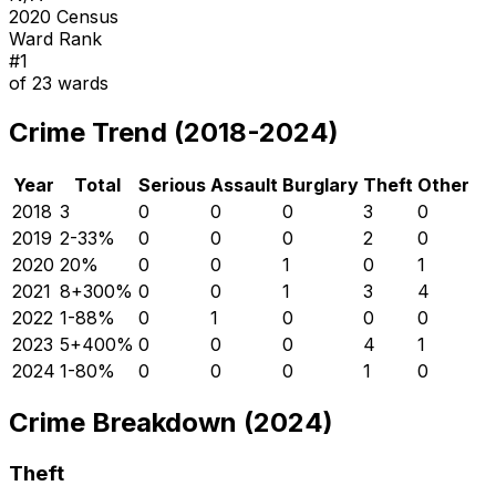
2020 Census
Ward Rank
#
1
of
23
wards
Crime Trend (2018-2024)
Year
Total
Serious
Assault
Burglary
Theft
Other
2018
3
0
0
0
3
0
2019
2
-33
%
0
0
0
2
0
2020
2
0
%
0
0
1
0
1
2021
8
+
300
%
0
0
1
3
4
2022
1
-88
%
0
1
0
0
0
2023
5
+
400
%
0
0
0
4
1
2024
1
-80
%
0
0
0
1
0
Crime Breakdown (2024)
Theft