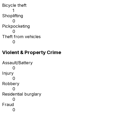
Bicycle theft
1
Shoplifting
0
Pickpocketing
0
Theft from vehicles
0
Violent & Property Crime
Assault/Battery
0
Injury
0
Robbery
0
Residential burglary
0
Fraud
0