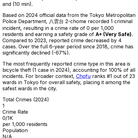
and (10 min).
Based on 2024 official data from the Tokyo Metropolitan
Police Department,
八雲台 2-chome
recorded
1
criminal
incident
, resulting in a crime rate of 0 per 1,000
residents
and earning a safety grade of
A+
(
Very Safe
)
.
Compared to 2023, reported crime
decreased
by 4
cases
.
Over the full 6-year period since 2018, crime has
significantly declined (-67%).
The most frequently reported crime type in this area is
bicycle theft
(1 case in 2024)
, accounting for 100% of all
incidents
.
For broader context,
Chofu
ranks #
1
out of
23
wards in Tokyo for overall safety
, placing it among the
safest wards in the city
.
Total Crimes (2024)
1
Crime Rate
0/1K
per 1,000 residents
Population
N/A