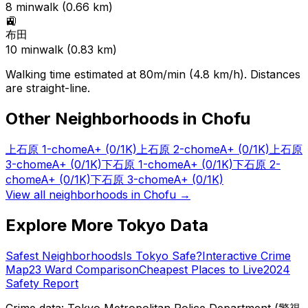
8
min
walk (
0.66
km)
🚉
布田
10
min
walk (
0.83
km)
Walking time estimated at 80m/min (4.8 km/h). Distances
are straight-line.
Other Neighborhoods in
Chofu
上石原 1-chome
A+
(0/1K)
上石原 2-chome
A+
(0/1K)
上石原
3-chome
A+
(0/1K)
下石原 1-chome
A+
(0/1K)
下石原 2-
chome
A+
(0/1K)
下石原 3-chome
A+
(0/1K)
View all neighborhoods in
Chofu
→
Explore More Tokyo Data
Safest Neighborhoods
Is Tokyo Safe?
Interactive Crime
Map
23 Ward Comparison
Cheapest Places to Live
2024
Safety Report
Crime data: Tokyo Metropolitan Police Department (警視