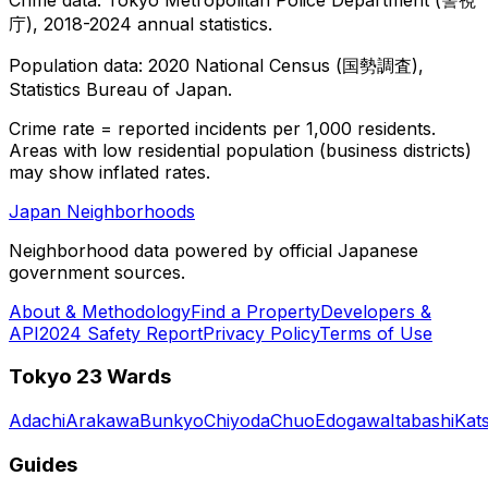
庁), 2018-2024 annual statistics.
Population data: 2020 National Census (国勢調査),
Statistics Bureau of Japan.
Crime rate = reported incidents per 1,000 residents.
Areas with low residential population (business districts)
may show inflated rates.
Japan Neighborhoods
Neighborhood data powered by official Japanese
government sources.
About & Methodology
Find a Property
Developers &
API
2024 Safety Report
Privacy Policy
Terms of Use
Tokyo 23 Wards
Adachi
Arakawa
Bunkyo
Chiyoda
Chuo
Edogawa
Itabashi
Kat
Guides