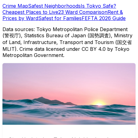
Crime Map
Safest Neighborhoods
Is Tokyo Safe?
Cheapest Places to Live
23 Ward Comparison
Rent &
Prices by Ward
Safest for Families
FEFTA 2026 Guide
Data sources: Tokyo Metropolitan Police Department
(警視庁), Statistics Bureau of Japan (国勢調査), Ministry
of Land, Infrastructure, Transport and Tourism (国交省
MLIT). Crime data licensed under CC BY 4.0 by Tokyo
Metropolitan Government.