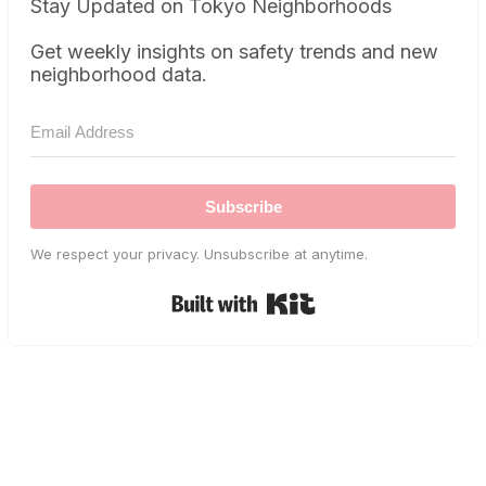
Stay Updated on Tokyo Neighborhoods
Get weekly insights on safety trends and new
neighborhood data.
Subscribe
We respect your privacy. Unsubscribe at anytime.
Built with Kit