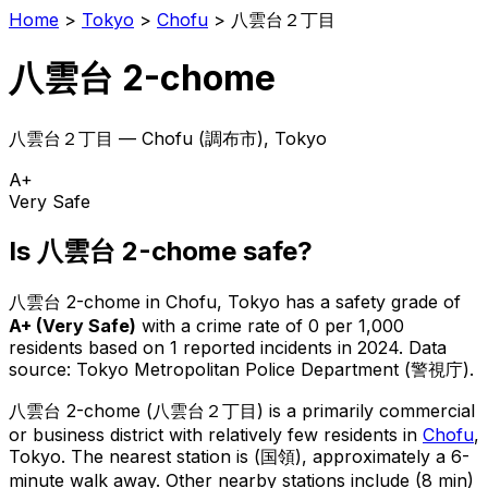
Home
>
Tokyo
>
Chofu
>
八雲台２丁目
八雲台 2-chome
八雲台２丁目
—
Chofu
(
調布市
), Tokyo
A+
Very Safe
Is
八雲台 2-chome
safe?
八雲台 2-chome
in
Chofu
, Tokyo has a safety grade of
A+
(
Very Safe
)
with a crime rate of 0 per 1,000
residents
based on
1
reported incidents in 2024
.
Data
source: Tokyo Metropolitan Police Department (警視庁).
八雲台 2-chome
(
八雲台２丁目
) is
a primarily commercial
or business district with relatively few residents in
Chofu
,
Tokyo
.
The nearest station is (国領), approximately a 6-
minute walk away.
Other nearby stations include (8 min)