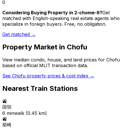
0
Considering Buying Property in 2-chome-6?
Get
matched with English-speaking real estate agents who
specialize in foreign buyers. Free, no obligation.
Get matched →
Property Market in
Chofu
View median condo, house, and land prices for
Chofu
based on official MLIT transaction data.
See
Chofu
property prices & cost index →
Nearest Train Stations
🚉
国領
6
min
walk (
0.45
km)
🚉
柴崎