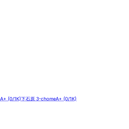
A+
(0/1K)
下石原 3-chome
A+
(0/1K)