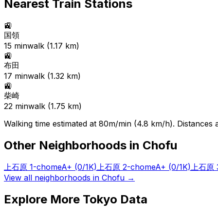
Nearest Train Stations
🚉
国領
15
min
walk (
1.17
km)
🚉
布田
17
min
walk (
1.32
km)
🚉
柴崎
22
min
walk (
1.75
km)
Walking time estimated at 80m/min (4.8 km/h). Distances ar
Other Neighborhoods in
Chofu
上石原 1-chome
A+
(0/1K)
上石原 2-chome
A+
(0/1K)
上石原 3
View all neighborhoods in
Chofu
→
Explore More Tokyo Data