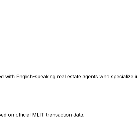
 with English-speaking real estate agents who specialize in
ed on official MLIT transaction data.