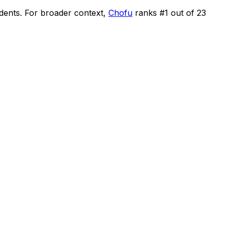
idents
.
For broader context,
Chofu
ranks #
1
out of
23