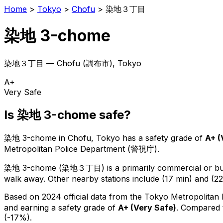
Home
>
Tokyo
>
Chofu
>
染地３丁目
染地 3-chome
染地３丁目
—
Chofu
(
調布市
), Tokyo
A+
Very Safe
Is
染地 3-chome
safe?
染地 3-chome
in
Chofu
, Tokyo has a safety grade of
A+
(
Metropolitan Police Department (警視庁).
染地 3-chome
(
染地３丁目
) is
a primarily commercial or bus
walk away.
Other nearby stations include (17 min) and (22
Based on 2024 official data from the Tokyo Metropolitan
and earning a safety grade of
A+
(
Very Safe
)
.
Compared t
(-17%).