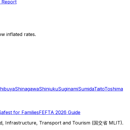
 Report
w inflated rates.
hibuya
Shinagawa
Shinjuku
Suginami
Sumida
Taito
Toshima
Safest for Families
FEFTA 2026 Guide
d, Infrastructure, Transport and Tourism (国交省 MLIT).