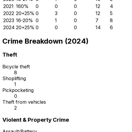
2021
16
0
%
0
0
0
12
4
2022
20
+
25
%
0
3
0
12
5
2023
16
-20
%
0
1
0
7
8
2024
20
+
25
%
0
0
0
14
6
Crime Breakdown (2024)
Theft
Bicycle theft
8
Shoplifting
1
Pickpocketing
0
Theft from vehicles
2
Violent & Property Crime
Assault/Battery