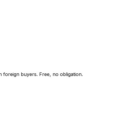
 foreign buyers. Free, no obligation.