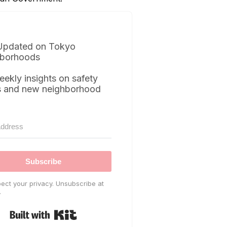
Updated on Tokyo
borhoods
eekly insights on safety
s and new neighborhood
Subscribe
ect your privacy. Unsubscribe at
.
Built with Kit