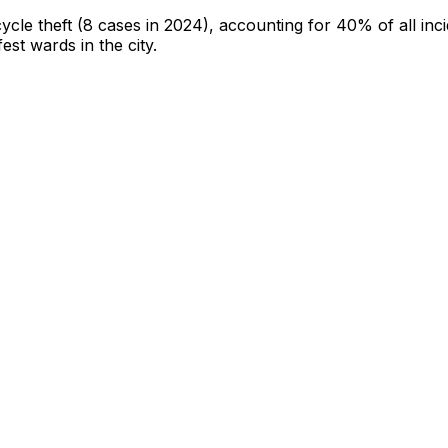
cycle theft
(8 cases in 2024)
, accounting for 40% of all inc
fest wards in the city
.