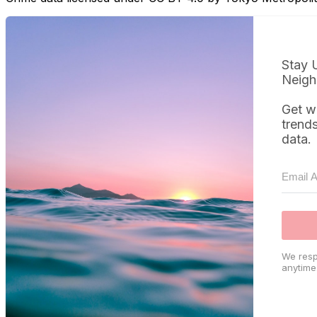
Stay 
Neigh
Get w
trend
data.
We resp
anytime