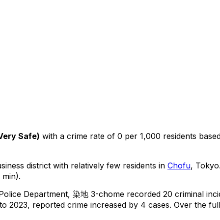
Very Safe
)
with a crime rate of 0 per 1,000 residents
base
iness district with relatively few residents in
Chofu
, Tokyo
 min).
 Police Department,
染地 3-chome
recorded
20
criminal
inc
o 2023, reported crime
increased
by 4 cases
.
Over the full