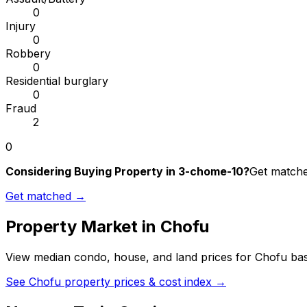
0
Injury
0
Robbery
0
Residential burglary
0
Fraud
2
0
Considering Buying Property in 3-chome-10?
Get matched
Get matched →
Property Market in
Chofu
View median condo, house, and land prices for
Chofu
bas
See
Chofu
property prices & cost index →