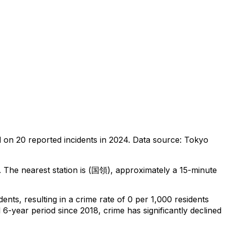
d on
20
reported incidents in 2024
.
Data source: Tokyo
.
The nearest station is (国領), approximately a 15-minute
idents
, resulting in a crime rate of 0 per 1,000 residents
 6-year period since 2018, crime has significantly declined