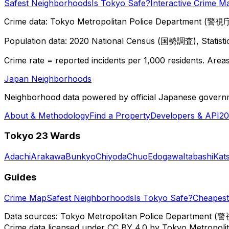
Safest Neighborhoods
Is Tokyo Safe?
Interactive Crime M
Crime data: Tokyo Metropolitan Police Department (警視庁),
Population data: 2020 National Census (国勢調査), Statisti
Crime rate = reported incidents per 1,000 residents. Areas 
Japan Neighborhoods
Neighborhood data powered by official Japanese govern
About & Methodology
Find a Property
Developers & API
20
Tokyo 23 Wards
Adachi
Arakawa
Bunkyo
Chiyoda
Chuo
Edogawa
Itabashi
Kat
Guides
Crime Map
Safest Neighborhoods
Is Tokyo Safe?
Cheapest 
Data sources: Tokyo Metropolitan Police Department (警
Crime data licensed under CC BY 4.0 by Tokyo Metropol