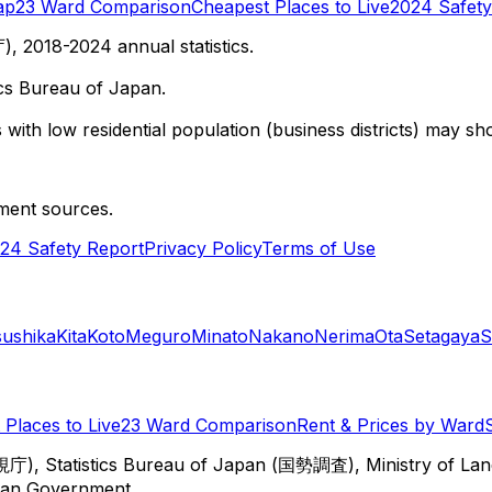
ap
23 Ward Comparison
Cheapest Places to Live
2024 Safety
 2018-2024 annual statistics.
cs Bureau of Japan.
with low residential population (business districts) may sho
ment sources.
24 Safety Report
Privacy Policy
Terms of Use
sushika
Kita
Koto
Meguro
Minato
Nakano
Nerima
Ota
Setagaya
S
Places to Live
23 Ward Comparison
Rent & Prices by Ward
視庁), Statistics Bureau of Japan (国勢調査), Ministry of Lan
itan Government.