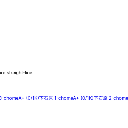
e straight-line.
-chome
A+
(0/1K)
下石原 1-chome
A+
(0/1K)
下石原 2-chome