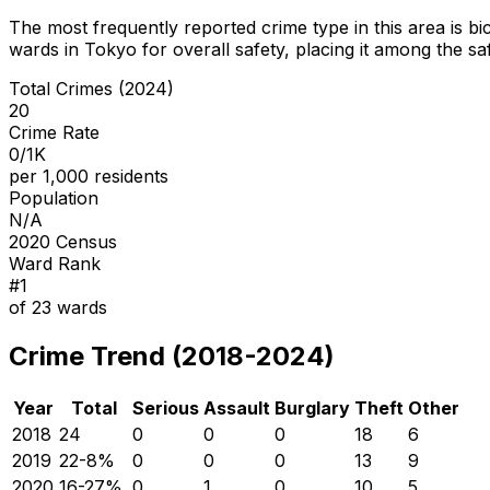
The most frequently reported crime type in this area is
bi
wards in Tokyo for overall safety
, placing it among the sa
Total Crimes (2024)
20
Crime Rate
0/1K
per 1,000 residents
Population
N/A
2020 Census
Ward Rank
#
1
of
23
wards
Crime Trend (2018-2024)
Year
Total
Serious
Assault
Burglary
Theft
Other
2018
24
0
0
0
18
6
2019
22
-8
%
0
0
0
13
9
2020
16
-27
%
0
1
0
10
5