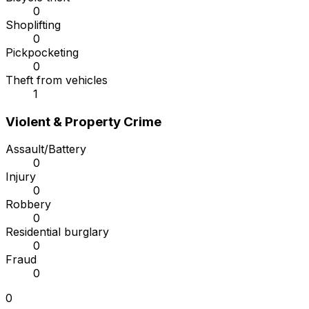
0
Shoplifting
0
Pickpocketing
0
Theft from vehicles
1
Violent & Property Crime
Assault/Battery
0
Injury
0
Robbery
0
Residential burglary
0
Fraud
0
0