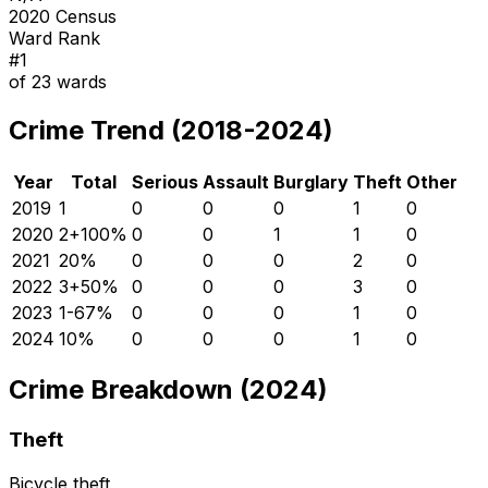
2020 Census
Ward Rank
#
1
of
23
wards
Crime Trend (2018-2024)
Year
Total
Serious
Assault
Burglary
Theft
Other
2019
1
0
0
0
1
0
2020
2
+
100
%
0
0
1
1
0
2021
2
0
%
0
0
0
2
0
2022
3
+
50
%
0
0
0
3
0
2023
1
-67
%
0
0
0
1
0
2024
1
0
%
0
0
0
1
0
Crime Breakdown (2024)
Theft
Bicycle theft