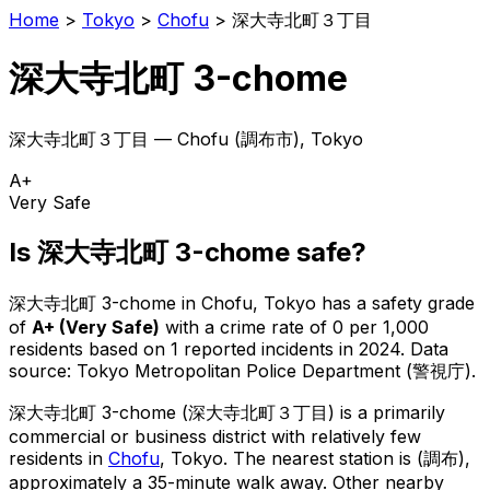
Home
>
Tokyo
>
Chofu
>
深大寺北町３丁目
深大寺北町 3-chome
深大寺北町３丁目
—
Chofu
(
調布市
), Tokyo
A+
Very Safe
Is
深大寺北町 3-chome
safe?
深大寺北町 3-chome
in
Chofu
, Tokyo has a safety grade
of
A+
(
Very Safe
)
with a crime rate of 0 per 1,000
residents
based on
1
reported incidents in 2024
.
Data
source: Tokyo Metropolitan Police Department (警視庁).
深大寺北町 3-chome
(
深大寺北町３丁目
) is
a primarily
commercial or business district with relatively few
residents in
Chofu
, Tokyo
.
The nearest station is (調布),
approximately a 35-minute walk away.
Other nearby