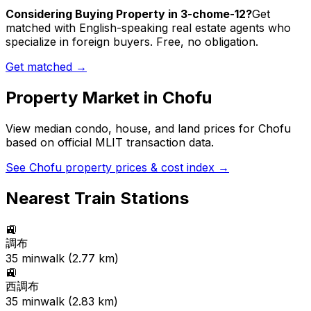
Considering Buying Property in 3-chome-12?
Get
matched with English-speaking real estate agents who
specialize in foreign buyers. Free, no obligation.
Get matched →
Property Market in
Chofu
View median condo, house, and land prices for
Chofu
based on official MLIT transaction data.
See
Chofu
property prices & cost index →
Nearest Train Stations
🚉
調布
35
min
walk (
2.77
km)
🚉
西調布
35
min
walk (
2.83
km)