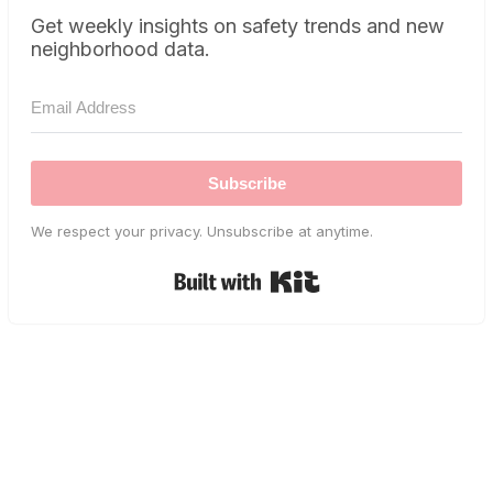
Get weekly insights on safety trends and new
neighborhood data.
Subscribe
We respect your privacy. Unsubscribe at anytime.
Built with Kit