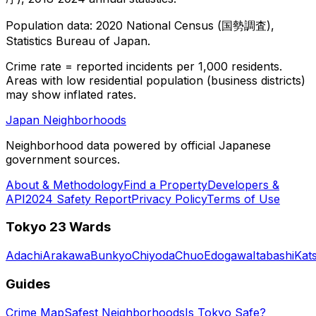
Population data: 2020 National Census (国勢調査),
Statistics Bureau of Japan.
Crime rate = reported incidents per 1,000 residents.
Areas with low residential population (business districts)
may show inflated rates.
Japan Neighborhoods
Neighborhood data powered by official Japanese
government sources.
About & Methodology
Find a Property
Developers &
API
2024 Safety Report
Privacy Policy
Terms of Use
Tokyo 23 Wards
Adachi
Arakawa
Bunkyo
Chiyoda
Chuo
Edogawa
Itabashi
Kat
Guides
Crime Map
Safest Neighborhoods
Is Tokyo Safe?