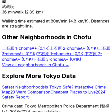
🚉
武蔵境
36
min
walk (
2.89
km)
Walking time estimated at 80m/min (4.8 km/h). Distances
are straight-line.
Other Neighborhoods in
Chofu
上石原 1-chome
A+
(0/1K)
上石原 2-chome
A+
(0/1K)
上石原
3-chome
A+
(0/1K)
下石原 1-chome
A+
(0/1K)
下石原 2-
chome
A+
(0/1K)
下石原 3-chome
A+
(0/1K)
View all neighborhoods in
Chofu
→
Explore More Tokyo Data
Safest Neighborhoods
Is Tokyo Safe?
Interactive Crime
Map
23 Ward Comparison
Cheapest Places to Live
2024
Safety Report
Crime data: Tokyo Metropolitan Police Department (警視
庁), 2018-2024 annual statistics.