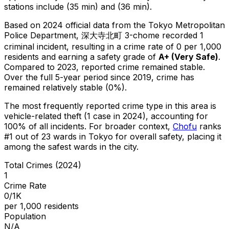
stations include (35 min) and (36 min).
Based on 2024 official data from the Tokyo Metropolitan
Police Department,
深大寺北町 3-chome
recorded
1
criminal
incident
, resulting in a crime rate of 0 per 1,000
residents
and earning a safety grade of
A+
(
Very Safe
)
.
Compared to 2023, reported crime
remained stable
.
Over the full 5-year period since 2019, crime has
remained relatively stable (0%).
The most frequently reported crime type in this area is
vehicle-related theft
(1 case in 2024)
, accounting for
100% of all incidents
.
For broader context,
Chofu
ranks
#
1
out of
23
wards in Tokyo for overall safety
, placing it
among the safest wards in the city
.
Total Crimes (2024)
1
Crime Rate
0/1K
per 1,000 residents
Population
N/A