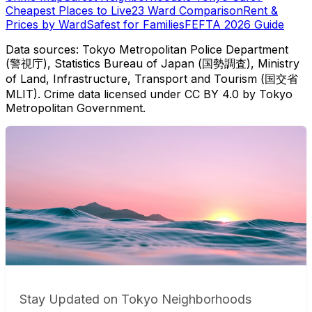
Cheapest Places to Live
23 Ward Comparison
Rent &
Prices by Ward
Safest for Families
FEFTA 2026 Guide
Data sources: Tokyo Metropolitan Police Department
(警視庁), Statistics Bureau of Japan (国勢調査), Ministry
of Land, Infrastructure, Transport and Tourism (国交省
MLIT). Crime data licensed under CC BY 4.0 by Tokyo
Metropolitan Government.
Stay Updated on Tokyo Neighborhoods