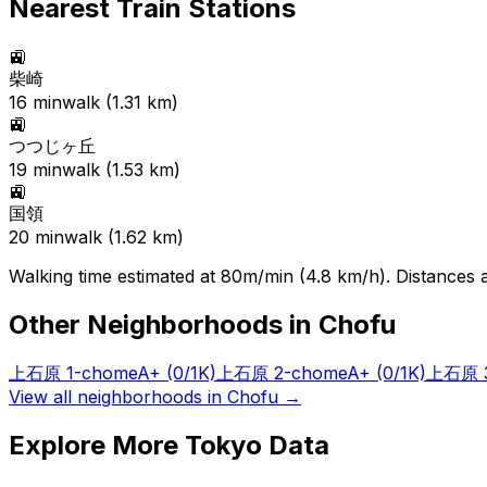
Nearest Train Stations
🚉
柴崎
16
min
walk (
1.31
km)
🚉
つつじヶ丘
19
min
walk (
1.53
km)
🚉
国領
20
min
walk (
1.62
km)
Walking time estimated at 80m/min (4.8 km/h). Distances ar
Other Neighborhoods in
Chofu
上石原 1-chome
A+
(0/1K)
上石原 2-chome
A+
(0/1K)
上石原 3
View all neighborhoods in
Chofu
→
Explore More Tokyo Data