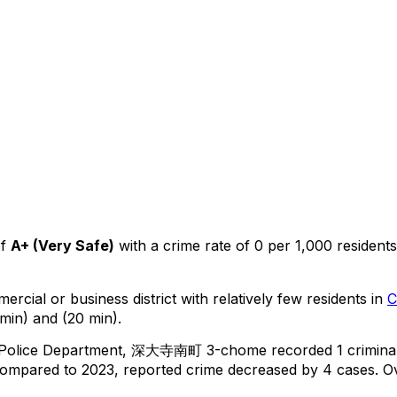
f
A+
(
Very Safe
)
with a crime rate of 0 per 1,000 residents
ercial or business district with relatively few residents in
C
min) and (20 min).
 Police Department,
深大寺南町 3-chome
recorded
1
crimina
ompared to 2023, reported crime
decreased
by 4 cases
.
Ov