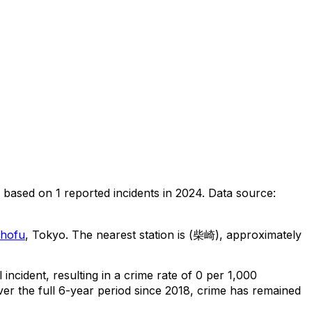
based on
1
reported incidents in 2024
.
Data source:
hofu
, Tokyo
.
The nearest station is (柴崎), approximately
l
incident
, resulting in a crime rate of 0 per 1,000
er the full 6-year period since 2018, crime has remained