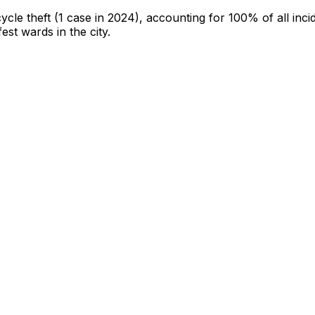
cycle theft
(1 case in 2024)
, accounting for 100% of all inci
fest wards in the city
.