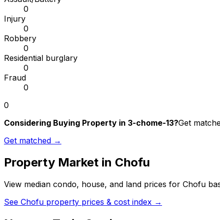
0
Injury
0
Robbery
0
Residential burglary
0
Fraud
0
0
Considering Buying Property in 3-chome-13?
Get matched
Get matched →
Property Market in
Chofu
View median condo, house, and land prices for
Chofu
bas
See
Chofu
property prices & cost index →