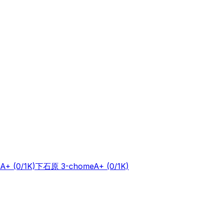
A+
(0/1K)
下石原 3-chome
A+
(0/1K)