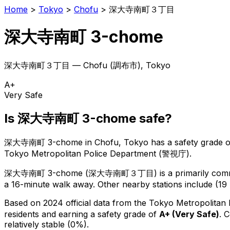
Home
>
Tokyo
>
Chofu
>
深大寺南町３丁目
深大寺南町 3-chome
深大寺南町３丁目
—
Chofu
(
調布市
), Tokyo
A+
Very Safe
Is
深大寺南町 3-chome
safe?
深大寺南町 3-chome
in
Chofu
, Tokyo has a safety grade o
Tokyo Metropolitan Police Department (警視庁).
深大寺南町 3-chome
(
深大寺南町３丁目
) is
a primarily comm
a 16-minute walk away.
Other nearby stations include (19 
Based on 2024 official data from the Tokyo Metropolitan
residents
and earning a safety grade of
A+
(
Very Safe
)
.
C
relatively stable (0%).