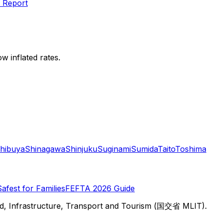
 Report
w inflated rates.
hibuya
Shinagawa
Shinjuku
Suginami
Sumida
Taito
Toshima
Safest for Families
FEFTA 2026 Guide
d, Infrastructure, Transport and Tourism (国交省 MLIT).