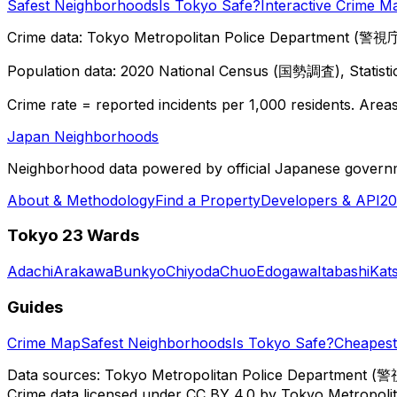
Safest Neighborhoods
Is Tokyo Safe?
Interactive Crime M
Crime data: Tokyo Metropolitan Police Department (警視庁),
Population data: 2020 National Census (国勢調査), Statisti
Crime rate = reported incidents per 1,000 residents. Areas 
Japan Neighborhoods
Neighborhood data powered by official Japanese govern
About & Methodology
Find a Property
Developers & API
20
Tokyo 23 Wards
Adachi
Arakawa
Bunkyo
Chiyoda
Chuo
Edogawa
Itabashi
Kat
Guides
Crime Map
Safest Neighborhoods
Is Tokyo Safe?
Cheapest 
Data sources: Tokyo Metropolitan Police Department (警
Crime data licensed under CC BY 4.0 by Tokyo Metropol