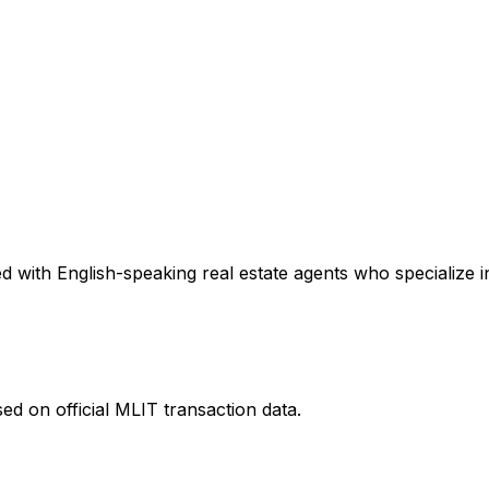
 with English-speaking real estate agents who specialize in
ed on official MLIT transaction data.