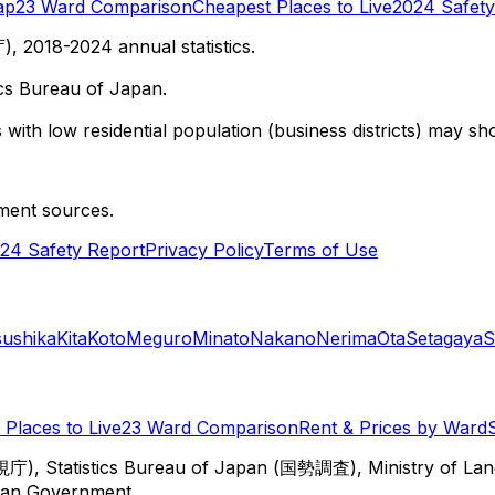
ap
23 Ward Comparison
Cheapest Places to Live
2024 Safety
 2018-2024 annual statistics.
cs Bureau of Japan.
with low residential population (business districts) may sho
ment sources.
24 Safety Report
Privacy Policy
Terms of Use
sushika
Kita
Koto
Meguro
Minato
Nakano
Nerima
Ota
Setagaya
S
Places to Live
23 Ward Comparison
Rent & Prices by Ward
視庁), Statistics Bureau of Japan (国勢調査), Ministry of Lan
itan Government.