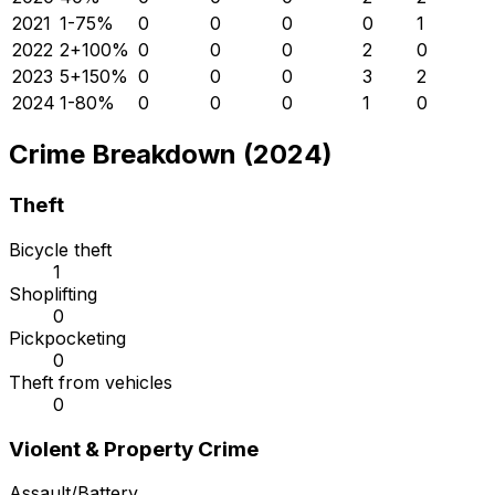
2021
1
-75
%
0
0
0
0
1
2022
2
+
100
%
0
0
0
2
0
2023
5
+
150
%
0
0
0
3
2
2024
1
-80
%
0
0
0
1
0
Crime Breakdown (2024)
Theft
Bicycle theft
1
Shoplifting
0
Pickpocketing
0
Theft from vehicles
0
Violent & Property Crime
Assault/Battery