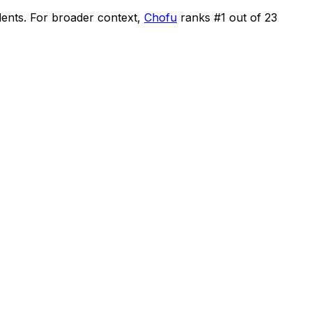
dents
.
For broader context,
Chofu
ranks #
1
out of
23