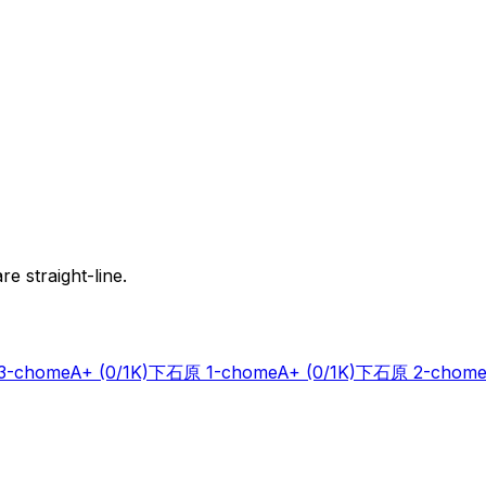
e straight-line.
-chome
A+
(0/1K)
下石原 1-chome
A+
(0/1K)
下石原 2-chome