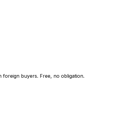
 foreign buyers. Free, no obligation.