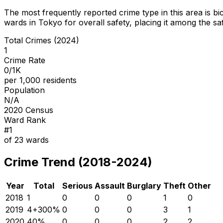
The most frequently reported crime type in this area is
bi
wards in Tokyo for overall safety
, placing it among the sa
Total Crimes (2024)
1
Crime Rate
0/1K
per 1,000 residents
Population
N/A
2020 Census
Ward Rank
#
1
of
23
wards
Crime Trend (2018-2024)
Year
Total
Serious
Assault
Burglary
Theft
Other
2018
1
0
0
0
1
0
2019
4
+
300
%
0
0
0
3
1
2020
4
0
%
0
0
0
2
2