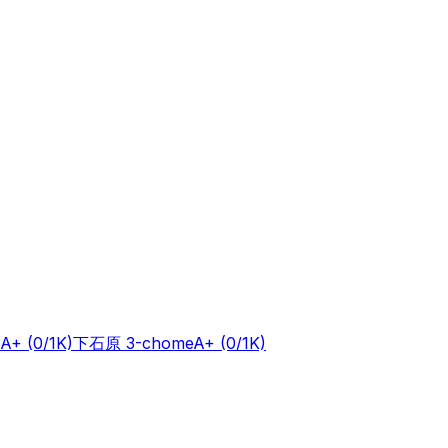
A+
(0/1K)
下石原 3-chome
A+
(0/1K)