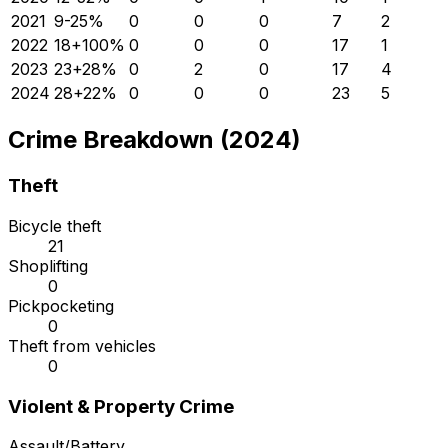
2021
9
-25
%
0
0
0
7
2
2022
18
+
100
%
0
0
0
17
1
2023
23
+
28
%
0
2
0
17
4
2024
28
+
22
%
0
0
0
23
5
Crime Breakdown (2024)
Theft
Bicycle theft
21
Shoplifting
0
Pickpocketing
0
Theft from vehicles
0
Violent & Property Crime
Assault/Battery