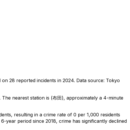
d on
28
reported incidents in 2024
.
Data source: Tokyo
.
The nearest station is (布田), approximately a 4-minute
idents
, resulting in a crime rate of 0 per 1,000 residents
 6-year period since 2018, crime has significantly declined