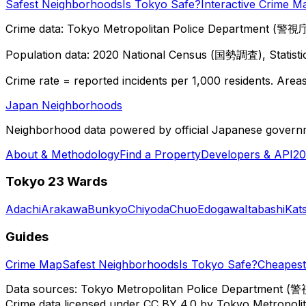
Safest Neighborhoods
Is Tokyo Safe?
Interactive Crime M
Crime data: Tokyo Metropolitan Police Department (警視庁),
Population data: 2020 National Census (国勢調査), Statisti
Crime rate = reported incidents per 1,000 residents. Areas 
Japan Neighborhoods
Neighborhood data powered by official Japanese govern
About & Methodology
Find a Property
Developers & API
20
Tokyo 23 Wards
Adachi
Arakawa
Bunkyo
Chiyoda
Chuo
Edogawa
Itabashi
Kat
Guides
Crime Map
Safest Neighborhoods
Is Tokyo Safe?
Cheapest 
Data sources: Tokyo Metropolitan Police Department (警
Crime data licensed under CC BY 4.0 by Tokyo Metropol