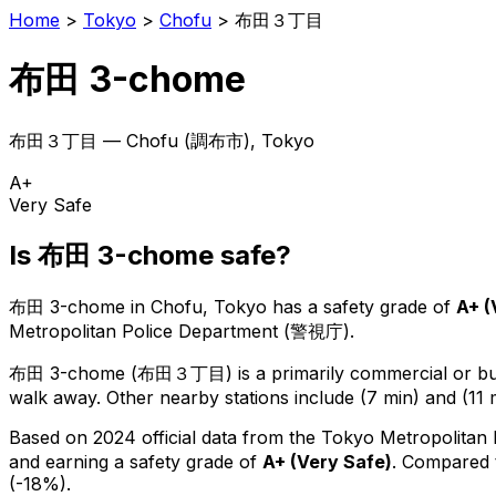
Home
>
Tokyo
>
Chofu
>
布田３丁目
布田 3-chome
布田３丁目
—
Chofu
(
調布市
), Tokyo
A+
Very Safe
Is
布田 3-chome
safe?
布田 3-chome
in
Chofu
, Tokyo has a safety grade of
A+
(
Metropolitan Police Department (警視庁).
布田 3-chome
(
布田３丁目
) is
a primarily commercial or bus
walk away.
Other nearby stations include (7 min) and (11 
Based on 2024 official data from the Tokyo Metropolitan
and earning a safety grade of
A+
(
Very Safe
)
.
Compared t
(-18%).