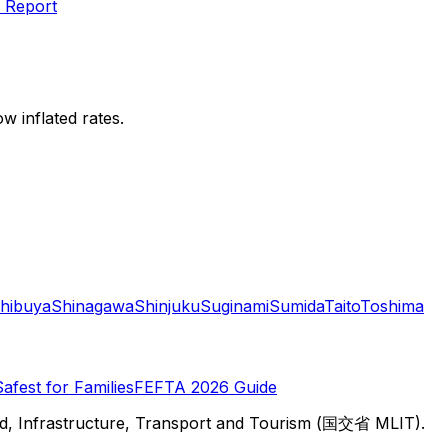
 Report
w inflated rates.
hibuya
Shinagawa
Shinjuku
Suginami
Sumida
Taito
Toshima
Safest for Families
FEFTA 2026 Guide
d, Infrastructure, Transport and Tourism (国交省 MLIT).