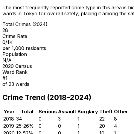
The most frequently reported crime type in this area is
bi
wards in Tokyo for overall safety
, placing it among the sa
Total Crimes (2024)
28
Crime Rate
0/1K
per 1,000 residents
Population
N/A
2020 Census
Ward Rank
#
1
of
23
wards
Crime Trend (2018-2024)
Year
Total
Serious
Assault
Burglary
Theft
Other
2018
34
0
3
1
22
8
2019
25
-26
%
0
0
1
20
4
2020
12
-52
%
0
0
1
10
1