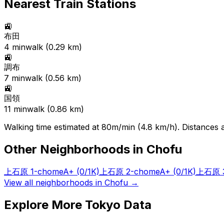
Nearest Train Stations
🚉
布田
4
min
walk (
0.29
km)
🚉
調布
7
min
walk (
0.56
km)
🚉
国領
11
min
walk (
0.86
km)
Walking time estimated at 80m/min (4.8 km/h). Distances ar
Other Neighborhoods in
Chofu
上石原 1-chome
A+
(0/1K)
上石原 2-chome
A+
(0/1K)
上石原 3
View all neighborhoods in
Chofu
→
Explore More Tokyo Data