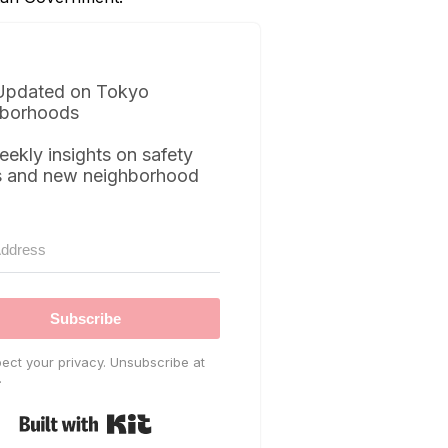
Updated on Tokyo
borhoods
eekly insights on safety
s and new neighborhood
Subscribe
ect your privacy. Unsubscribe at
.
Built with Kit