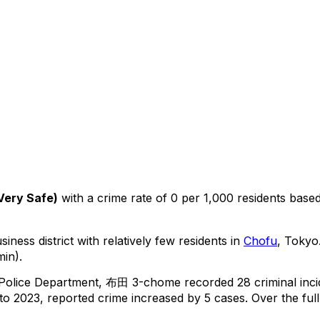
Very Safe
)
with a crime rate of 0 per 1,000 residents
base
iness district with relatively few residents in
Chofu
, Tokyo
min).
 Police Department,
布田 3-chome
recorded
28
criminal
inc
o 2023, reported crime
increased
by 5 cases
.
Over the full