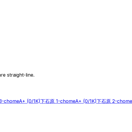
e straight-line.
-chome
A+
(0/1K)
下石原 1-chome
A+
(0/1K)
下石原 2-chome