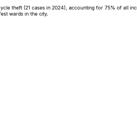
cycle theft
(21 cases in 2024)
, accounting for 75% of all inc
fest wards in the city
.