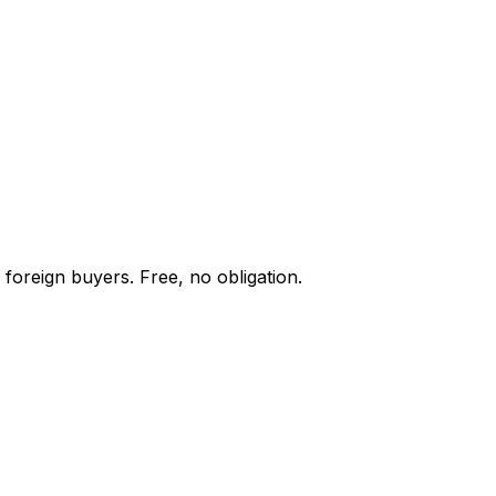
 foreign buyers. Free, no obligation.