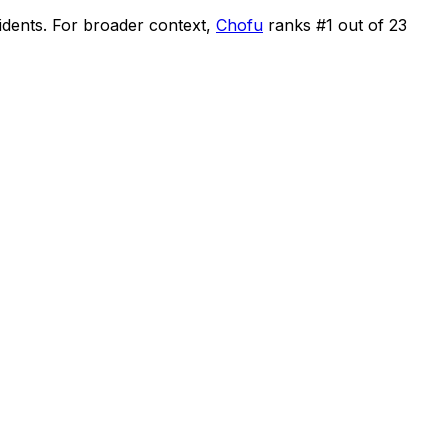
idents
.
For broader context,
Chofu
ranks #
1
out of
23