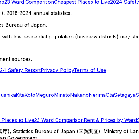
ap
23 Ward Comparison
Cheapest Places to Live
2024 Safety
 2018-2024 annual statistics.
cs Bureau of Japan.
with low residential population (business districts) may sho
ment sources.
24 Safety Report
Privacy Policy
Terms of Use
sushika
Kita
Koto
Meguro
Minato
Nakano
Nerima
Ota
Setagaya
S
Places to Live
23 Ward Comparison
Rent & Prices by Ward
視庁), Statistics Bureau of Japan (国勢調査), Ministry of Lan
itan Government.