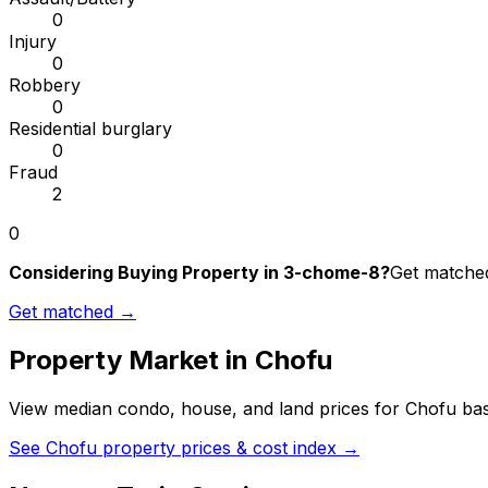
0
Injury
0
Robbery
0
Residential burglary
0
Fraud
2
0
Considering Buying Property in 3-chome-8?
Get matched
Get matched →
Property Market in
Chofu
View median condo, house, and land prices for
Chofu
bas
See
Chofu
property prices & cost index →