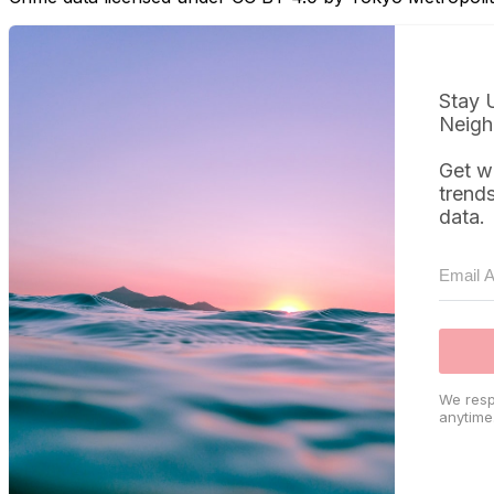
Stay 
Neigh
Get w
trend
data.
We resp
anytime