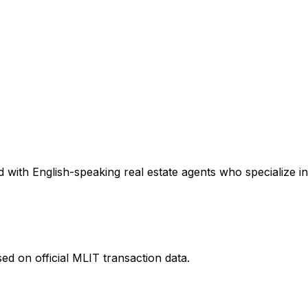
 with English-speaking real estate agents who specialize in
ed on official MLIT transaction data.