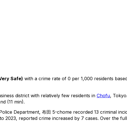
Very Safe
)
with a crime rate of 0 per 1,000 residents
base
iness district with relatively few residents in
Chofu
, Tokyo
nd (11 min).
 Police Department,
布田 5-chome
recorded
13
criminal
inci
o 2023, reported crime
increased
by 7 cases
.
Over the ful