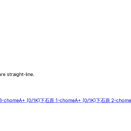
e straight-line.
-chome
A+
(0/1K)
下石原 1-chome
A+
(0/1K)
下石原 2-chome