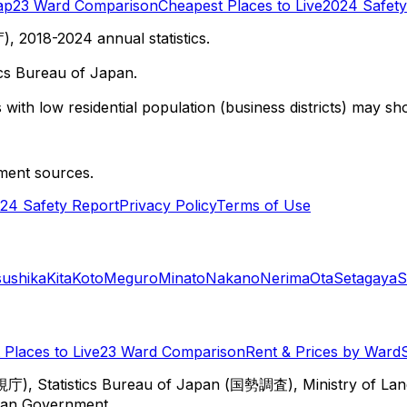
ap
23 Ward Comparison
Cheapest Places to Live
2024 Safety
 2018-2024 annual statistics.
cs Bureau of Japan.
with low residential population (business districts) may sho
ment sources.
24 Safety Report
Privacy Policy
Terms of Use
sushika
Kita
Koto
Meguro
Minato
Nakano
Nerima
Ota
Setagaya
S
Places to Live
23 Ward Comparison
Rent & Prices by Ward
視庁), Statistics Bureau of Japan (国勢調査), Ministry of Lan
itan Government.