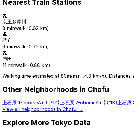
Nearest Train Stations
🚉
京王多摩川
8
min
walk (
0.62
km)
🚉
調布
9
min
walk (
0.72
km)
🚉
布田
11
min
walk (
0.88
km)
Walking time estimated at 80m/min (4.8 km/h). Distances ar
Other Neighborhoods in
Chofu
上石原 1-chome
A+
(0/1K)
上石原 2-chome
A+
(0/1K)
上石原 3
View all neighborhoods in
Chofu
→
Explore More Tokyo Data