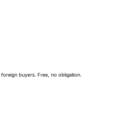
foreign buyers. Free, no obligation.