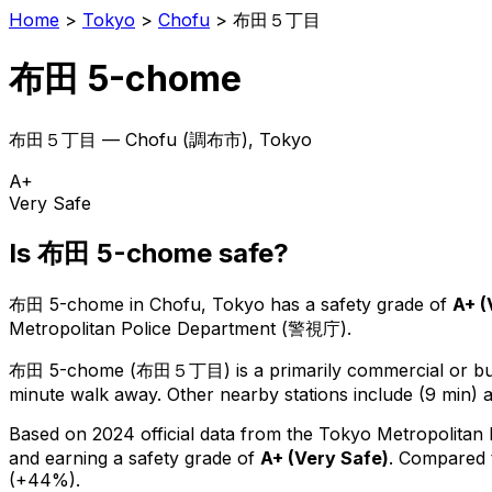
Home
>
Tokyo
>
Chofu
>
布田５丁目
布田 5-chome
布田５丁目
—
Chofu
(
調布市
), Tokyo
A+
Very Safe
Is
布田 5-chome
safe?
布田 5-chome
in
Chofu
, Tokyo has a safety grade of
A+
(
Metropolitan Police Department (警視庁).
布田 5-chome
(
布田５丁目
) is
a primarily commercial or bus
minute walk away.
Other nearby stations include (9 min) a
Based on 2024 official data from the Tokyo Metropolitan
and earning a safety grade of
A+
(
Very Safe
)
.
Compared t
(+44%).