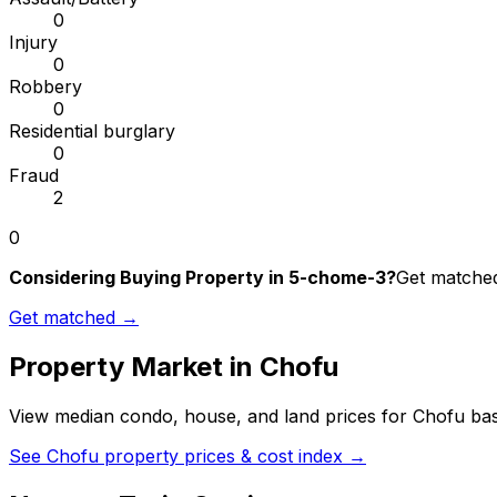
0
Injury
0
Robbery
0
Residential burglary
0
Fraud
2
0
Considering Buying Property in 5-chome-3?
Get matched 
Get matched →
Property Market in
Chofu
View median condo, house, and land prices for
Chofu
bas
See
Chofu
property prices & cost index →