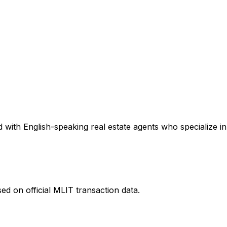
with English-speaking real estate agents who specialize in 
ed on official MLIT transaction data.