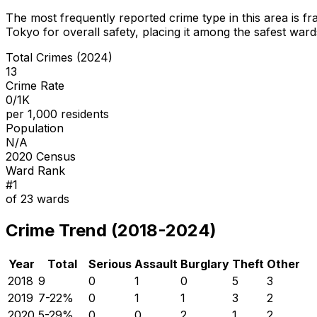
The most frequently reported crime type in this area is
fr
Tokyo for overall safety
, placing it among the safest wards
Total Crimes (2024)
13
Crime Rate
0/1K
per 1,000 residents
Population
N/A
2020 Census
Ward Rank
#
1
of
23
wards
Crime Trend (2018-2024)
Year
Total
Serious
Assault
Burglary
Theft
Other
2018
9
0
1
0
5
3
2019
7
-22
%
0
1
1
3
2
2020
5
-29
%
0
0
2
1
2