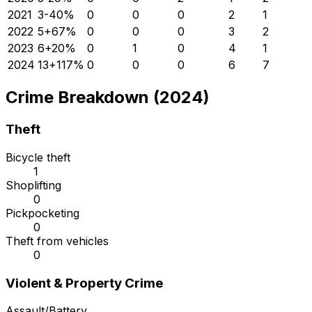
2021
3
-40
%
0
0
0
2
1
2022
5
+
67
%
0
0
0
3
2
2023
6
+
20
%
0
1
0
4
1
2024
13
+
117
%
0
0
0
6
7
Crime Breakdown (2024)
Theft
Bicycle theft
1
Shoplifting
0
Pickpocketing
0
Theft from vehicles
0
Violent & Property Crime
Assault/Battery