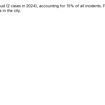
aud
(2 cases in 2024)
, accounting for 15% of all incidents
.
F
 in the city
.