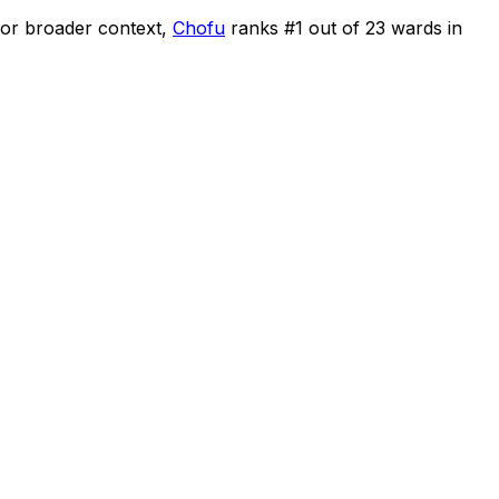
or broader context,
Chofu
ranks #
1
out of
23
wards in