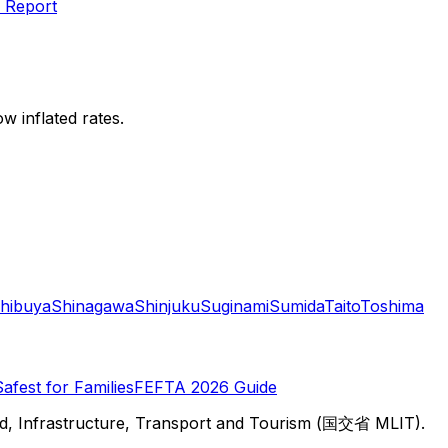
 Report
w inflated rates.
hibuya
Shinagawa
Shinjuku
Suginami
Sumida
Taito
Toshima
Safest for Families
FEFTA 2026 Guide
d, Infrastructure, Transport and Tourism (国交省 MLIT).