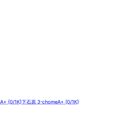
A+
(0/1K)
下石原 3-chome
A+
(0/1K)