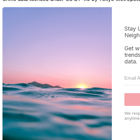
Stay 
Neigh
Get w
trend
data.
We resp
anytime