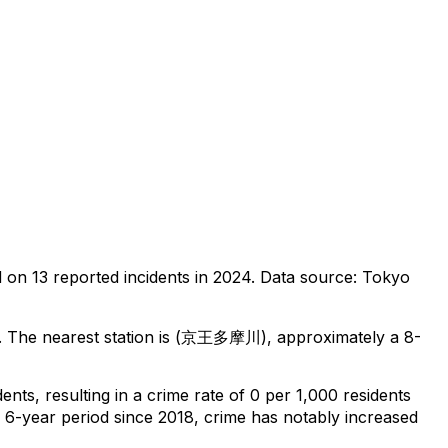
d on
13
reported incidents in 2024
.
Data source: Tokyo
.
The nearest station is (京王多摩川), approximately a 8-
dents
, resulting in a crime rate of 0 per 1,000 residents
l 6-year period since 2018, crime has notably increased