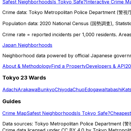
Safest Neighborhoods
Is Tokyo Safe?
Interactive Crime M
Crime data: Tokyo Metropolitan Police Department (警視庁),
Population data: 2020 National Census (国勢調査), Statisti
Crime rate = reported incidents per 1,000 residents. Areas 
Japan Neighborhoods
Neighborhood data powered by official Japanese govern
About & Methodology
Find a Property
Developers & API
20
Tokyo 23 Wards
Adachi
Arakawa
Bunkyo
Chiyoda
Chuo
Edogawa
Itabashi
Kat
Guides
Crime Map
Safest Neighborhoods
Is Tokyo Safe?
Cheapest 
Data sources: Tokyo Metropolitan Police Department (警
Crime data licensed under CC BY 4.0 by Tokyo Metropol