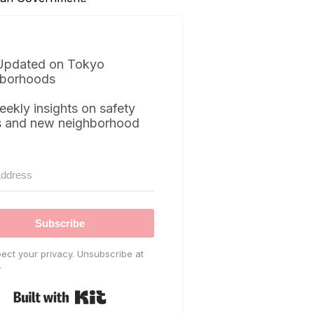
Updated on Tokyo
borhoods
eekly insights on safety
s and new neighborhood
Subscribe
ect your privacy. Unsubscribe at
.
Built with Kit