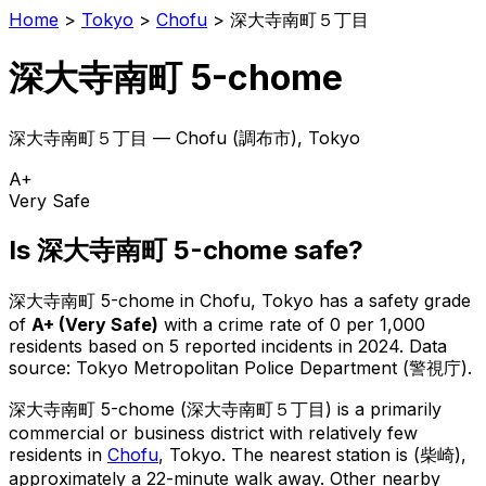
Home
>
Tokyo
>
Chofu
>
深大寺南町５丁目
深大寺南町 5-chome
深大寺南町５丁目
—
Chofu
(
調布市
), Tokyo
A+
Very Safe
Is
深大寺南町 5-chome
safe?
深大寺南町 5-chome
in
Chofu
, Tokyo has a safety grade
of
A+
(
Very Safe
)
with a crime rate of 0 per 1,000
residents
based on
5
reported incidents in 2024
.
Data
source: Tokyo Metropolitan Police Department (警視庁).
深大寺南町 5-chome
(
深大寺南町５丁目
) is
a primarily
commercial or business district with relatively few
residents in
Chofu
, Tokyo
.
The nearest station is (柴崎),
approximately a 22-minute walk away.
Other nearby