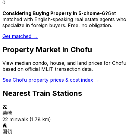
0
Considering Buying Property in 5-chome-6?
Get
matched with English-speaking real estate agents who
specialize in foreign buyers. Free, no obligation.
Get matched →
Property Market in
Chofu
View median condo, house, and land prices for
Chofu
based on official MLIT transaction data.
See
Chofu
property prices & cost index →
Nearest Train Stations
🚉
柴崎
22
min
walk (
1.78
km)
🚉
国領