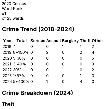
2020 Census
Ward Rank
#
1
of
23
wards
Crime Trend (2018-2024)
Year
Total
Serious
Assault
Burglary
Theft
Other
2018
4
0
0
1
1
2
2019
8
+
100
%
0
2
0
2
4
2020
5
-38
%
0
0
0
0
5
2021
3
-40
%
0
0
0
0
3
2022
3
0
%
0
0
1
0
2
2023
1
-67
%
0
0
0
1
0
2024
5
+
400
%
0
1
0
4
0
Crime Breakdown (2024)
Theft