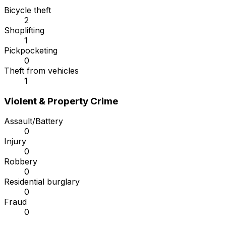
Bicycle theft
2
Shoplifting
1
Pickpocketing
0
Theft from vehicles
1
Violent & Property Crime
Assault/Battery
0
Injury
0
Robbery
0
Residential burglary
0
Fraud
0