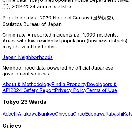
庁), 2018-2024 annual statistics.
Population data: 2020 National Census (国勢調査),
Statistics Bureau of Japan.
Crime rate = reported incidents per 1,000 residents.
Areas with low residential population (business districts)
may show inflated rates.
Japan Neighborhoods
Neighborhood data powered by official Japanese
government sources.
About & Methodology
Find a Property
Developers &
API
2024 Safety Report
Privacy Policy
Terms of Use
Tokyo 23 Wards
Adachi
Arakawa
Bunkyo
Chiyoda
Chuo
Edogawa
Itabashi
Kat
Guides