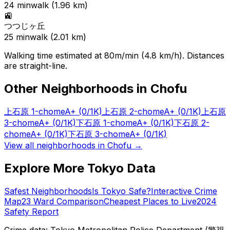
24
min
walk (
1.96
km)
🚉
つつじヶ丘
25
min
walk (
2.01
km)
Walking time estimated at 80m/min (4.8 km/h). Distances
are straight-line.
Other Neighborhoods in
Chofu
上石原 1-chome
A+
(0/1K)
上石原 2-chome
A+
(0/1K)
上石原
3-chome
A+
(0/1K)
下石原 1-chome
A+
(0/1K)
下石原 2-
chome
A+
(0/1K)
下石原 3-chome
A+
(0/1K)
View all neighborhoods in
Chofu
→
Explore More Tokyo Data
Safest Neighborhoods
Is Tokyo Safe?
Interactive Crime
Map
23 Ward Comparison
Cheapest Places to Live
2024
Safety Report
Crime data: Tokyo Metropolitan Police Department (警視