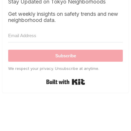
Stay Updated on Tokyo Neighborhoods
Get weekly insights on safety trends and new
neighborhood data.
Subscribe
We respect your privacy. Unsubscribe at anytime.
Built with Kit