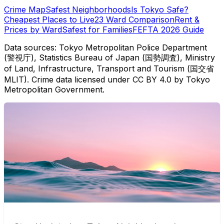
Crime Map
Safest Neighborhoods
Is Tokyo Safe?
Cheapest Places to Live
23 Ward Comparison
Rent &
Prices by Ward
Safest for Families
FEFTA 2026 Guide
Data sources: Tokyo Metropolitan Police Department
(警視庁), Statistics Bureau of Japan (国勢調査), Ministry
of Land, Infrastructure, Transport and Tourism (国交省
MLIT). Crime data licensed under CC BY 4.0 by Tokyo
Metropolitan Government.