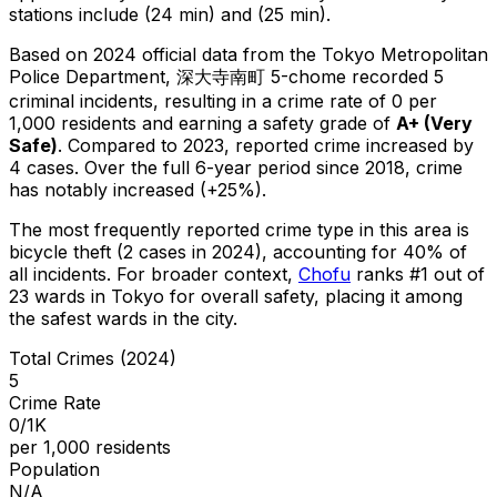
stations include (24 min) and (25 min).
Based on 2024 official data from the Tokyo Metropolitan
Police Department,
深大寺南町 5-chome
recorded
5
criminal
incidents
, resulting in a crime rate of 0 per
1,000 residents
and earning a safety grade of
A+
(
Very
Safe
)
.
Compared to 2023, reported crime
increased
by
4 cases
.
Over the full 6-year period since 2018, crime
has notably increased (+25%).
The most frequently reported crime type in this area is
bicycle theft
(2 cases in 2024)
, accounting for 40% of
all incidents
.
For broader context,
Chofu
ranks #
1
out of
23
wards in Tokyo for overall safety
, placing it among
the safest wards in the city
.
Total Crimes (2024)
5
Crime Rate
0/1K
per 1,000 residents
Population
N/A