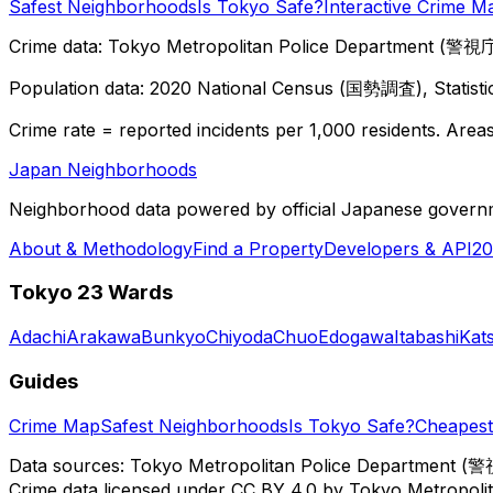
Safest Neighborhoods
Is Tokyo Safe?
Interactive Crime M
Crime data: Tokyo Metropolitan Police Department (警視庁),
Population data: 2020 National Census (国勢調査), Statisti
Crime rate = reported incidents per 1,000 residents. Areas 
Japan Neighborhoods
Neighborhood data powered by official Japanese govern
About & Methodology
Find a Property
Developers & API
20
Tokyo 23 Wards
Adachi
Arakawa
Bunkyo
Chiyoda
Chuo
Edogawa
Itabashi
Kat
Guides
Crime Map
Safest Neighborhoods
Is Tokyo Safe?
Cheapest 
Data sources: Tokyo Metropolitan Police Department (警
Crime data licensed under CC BY 4.0 by Tokyo Metropol