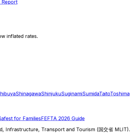
 Report
w inflated rates.
hibuya
Shinagawa
Shinjuku
Suginami
Sumida
Taito
Toshima
Safest for Families
FEFTA 2026 Guide
d, Infrastructure, Transport and Tourism (国交省 MLIT).