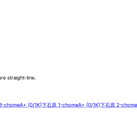
e straight-line.
-chome
A+
(0/1K)
下石原 1-chome
A+
(0/1K)
下石原 2-chome