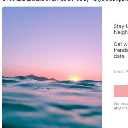
Stay 
Neigh
Get w
trend
data.
We resp
anytime