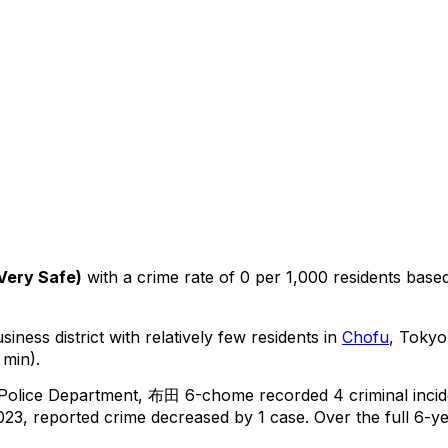
Very Safe
)
with a crime rate of 0 per 1,000 residents
base
iness district with relatively few residents in
Chofu
, Tokyo
 min).
 Police Department,
布田 6-chome
recorded
4
criminal
inci
23, reported crime
decreased
by 1 case
.
Over the full 6-ye