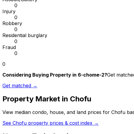
0
Injury
0
Robbery
0
Residential burglary
0
Fraud
0
0
Considering Buying Property in 6-chome-2?
Get matched
Get matched →
Property Market in
Chofu
View median condo, house, and land prices for
Chofu
bas
See
Chofu
property prices & cost index →