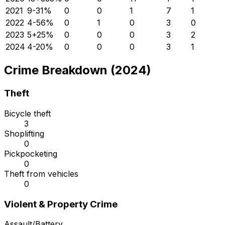
2021
9
-31
%
0
0
1
7
1
2022
4
-56
%
0
1
0
3
0
2023
5
+
25
%
0
0
0
3
2
2024
4
-20
%
0
0
0
3
1
Crime Breakdown (2024)
Theft
Bicycle theft
3
Shoplifting
0
Pickpocketing
0
Theft from vehicles
0
Violent & Property Crime
Assault/Battery