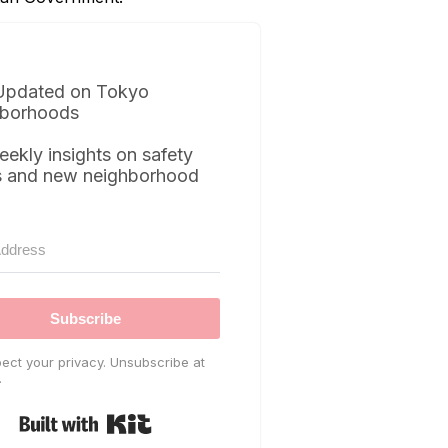
Updated on Tokyo
borhoods
eekly insights on safety
s and new neighborhood
Subscribe
ect your privacy. Unsubscribe at
.
Built with Kit