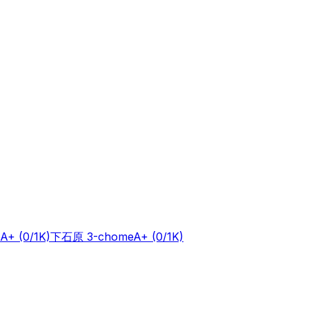
A+
(0/1K)
下石原 3-chome
A+
(0/1K)