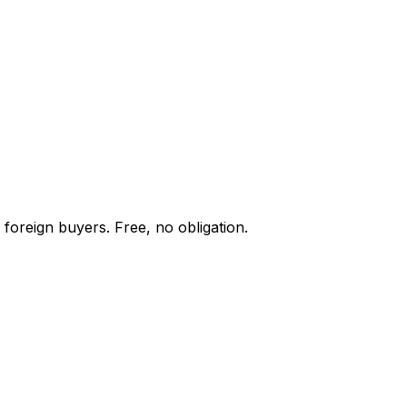
 foreign buyers. Free, no obligation.