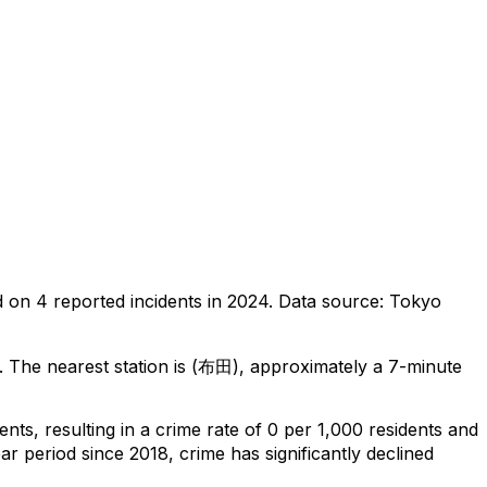
d on
4
reported incidents in 2024
.
Data source: Tokyo
.
The nearest station is (布田), approximately a 7-minute
dents
, resulting in a crime rate of 0 per 1,000 residents
and
ar period since 2018, crime has significantly declined