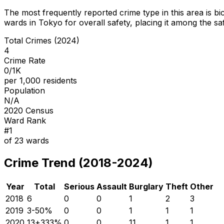
The most frequently reported crime type in this area is
bi
wards in Tokyo for overall safety
, placing it among the sa
Total Crimes (2024)
4
Crime Rate
0/1K
per 1,000 residents
Population
N/A
2020 Census
Ward Rank
#
1
of
23
wards
Crime Trend (2018-2024)
Year
Total
Serious
Assault
Burglary
Theft
Other
2018
6
0
0
1
2
3
2019
3
-50
%
0
0
1
1
1
2020
13
+
333
%
0
0
11
1
1