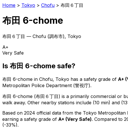
Home
>
Tokyo
>
Chofu
>
布田６丁目
布田 6-chome
布田６丁目
—
Chofu
(
調布市
), Tokyo
A+
Very Safe
Is
布田 6-chome
safe?
布田 6-chome
in
Chofu
, Tokyo has a safety grade of
A+
(
Metropolitan Police Department (警視庁).
布田 6-chome
(
布田６丁目
) is
a primarily commercial or bus
walk away.
Other nearby stations include (10 min) and (13
Based on 2024 official data from the Tokyo Metropolitan
earning a safety grade of
A+
(
Very Safe
)
.
Compared to 20
(-33%).