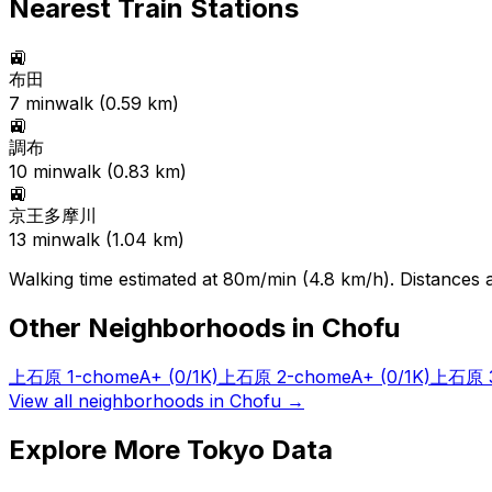
Nearest Train Stations
🚉
布田
7
min
walk (
0.59
km)
🚉
調布
10
min
walk (
0.83
km)
🚉
京王多摩川
13
min
walk (
1.04
km)
Walking time estimated at 80m/min (4.8 km/h). Distances ar
Other Neighborhoods in
Chofu
上石原 1-chome
A+
(0/1K)
上石原 2-chome
A+
(0/1K)
上石原 3
View all neighborhoods in
Chofu
→
Explore More Tokyo Data