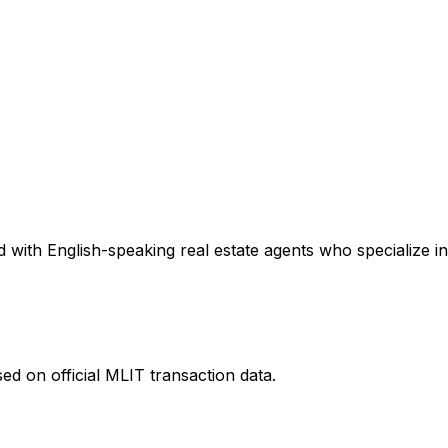
 with English-speaking real estate agents who specialize in
ed on official MLIT transaction data.