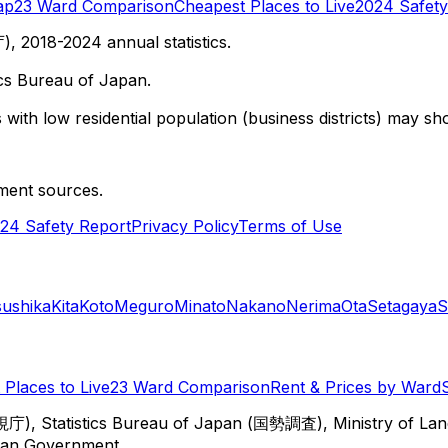
ap
23 Ward Comparison
Cheapest Places to Live
2024 Safety
 2018-2024 annual statistics.
cs Bureau of Japan.
with low residential population (business districts) may sho
ment sources.
24 Safety Report
Privacy Policy
Terms of Use
sushika
Kita
Koto
Meguro
Minato
Nakano
Nerima
Ota
Setagaya
S
Places to Live
23 Ward Comparison
Rent & Prices by Ward
視庁), Statistics Bureau of Japan (国勢調査), Ministry of Lan
itan Government.