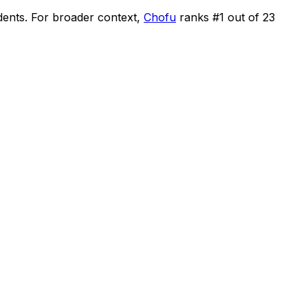
dents
.
For broader context,
Chofu
ranks #
1
out of
23