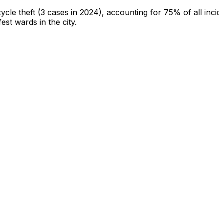
cycle theft
(3 cases in 2024)
, accounting for 75% of all inci
fest wards in the city
.