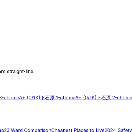
e straight-line.
-chome
A+
(0/1K)
下石原 1-chome
A+
(0/1K)
下石原 2-chome
ap
23 Ward Comparison
Cheapest Places to Live
2024 Safety