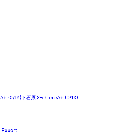
A+
(0/1K)
下石原 3-chome
A+
(0/1K)
 Report