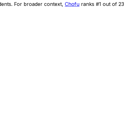
dents
.
For broader context,
Chofu
ranks #
1
out of
23