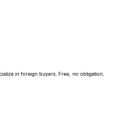
alize in foreign buyers. Free, no obligation.