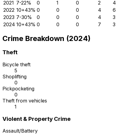
2021
7
-22
%
0
1
0
2
4
2022
10
+
43
%
0
0
0
4
6
2023
7
-30
%
0
0
0
4
3
2024
10
+
43
%
0
0
0
7
3
Crime Breakdown (2024)
Theft
Bicycle theft
5
Shoplifting
0
Pickpocketing
0
Theft from vehicles
1
Violent & Property Crime
Assault/Battery