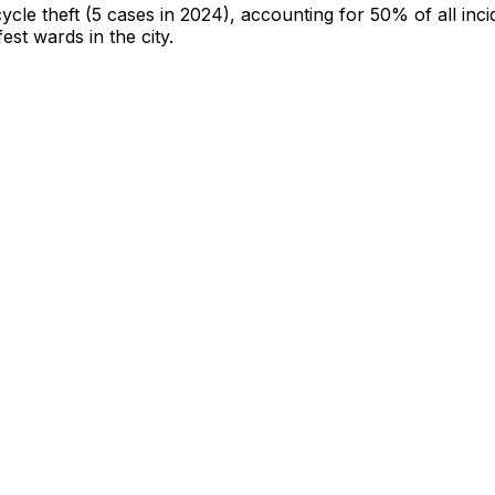
cycle theft
(5 cases in 2024)
, accounting for 50% of all inci
fest wards in the city
.