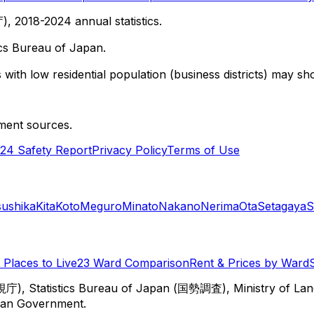
 2018-2024 annual statistics.
cs Bureau of Japan.
with low residential population (business districts) may sho
ment sources.
24 Safety Report
Privacy Policy
Terms of Use
sushika
Kita
Koto
Meguro
Minato
Nakano
Nerima
Ota
Setagaya
S
Places to Live
23 Ward Comparison
Rent & Prices by Ward
視庁), Statistics Bureau of Japan (国勢調査), Ministry of Lan
itan Government.