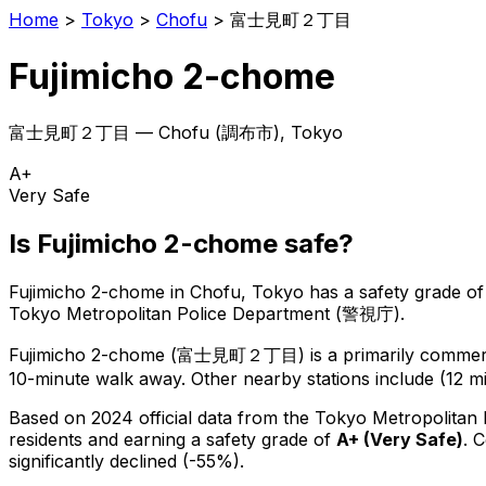
Home
>
Tokyo
>
Chofu
>
富士見町２丁目
Fujimicho 2-chome
富士見町２丁目
—
Chofu
(
調布市
), Tokyo
A+
Very Safe
Is
Fujimicho 2-chome
safe?
Fujimicho 2-chome
in
Chofu
, Tokyo has a safety grade of
Tokyo Metropolitan Police Department (警視庁).
Fujimicho 2-chome
(
富士見町２丁目
) is
a primarily commerc
10-minute walk away.
Other nearby stations include (12 mi
Based on 2024 official data from the Tokyo Metropolitan
residents
and earning a safety grade of
A+
(
Very Safe
)
.
C
significantly declined (-55%).