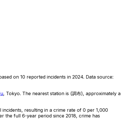
based on
10
reported incidents in 2024
.
Data source:
fu
, Tokyo
.
The nearest station is (調布), approximately a
l
incidents
, resulting in a crime rate of 0 per 1,000
r the full 6-year period since 2018, crime has