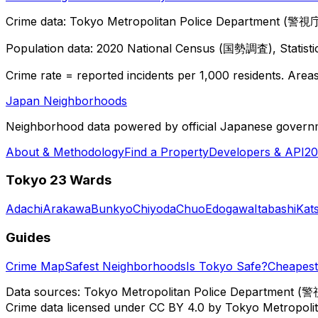
Crime data: Tokyo Metropolitan Police Department (警視庁),
Population data: 2020 National Census (国勢調査), Statisti
Crime rate = reported incidents per 1,000 residents. Areas 
Japan Neighborhoods
Neighborhood data powered by official Japanese govern
About & Methodology
Find a Property
Developers & API
20
Tokyo 23 Wards
Adachi
Arakawa
Bunkyo
Chiyoda
Chuo
Edogawa
Itabashi
Kat
Guides
Crime Map
Safest Neighborhoods
Is Tokyo Safe?
Cheapest 
Data sources: Tokyo Metropolitan Police Department (警
Crime data licensed under CC BY 4.0 by Tokyo Metropol