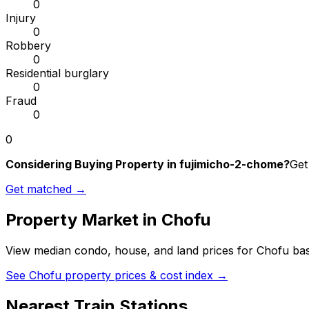
0
Injury
0
Robbery
0
Residential burglary
0
Fraud
0
0
Considering Buying Property in fujimicho-2-chome?
Get
Get matched →
Property Market in
Chofu
View median condo, house, and land prices for
Chofu
bas
See
Chofu
property prices & cost index →
Nearest Train Stations