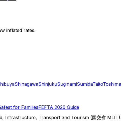
w inflated rates.
hibuya
Shinagawa
Shinjuku
Suginami
Sumida
Taito
Toshima
Safest for Families
FEFTA 2026 Guide
d, Infrastructure, Transport and Tourism (国交省 MLIT).