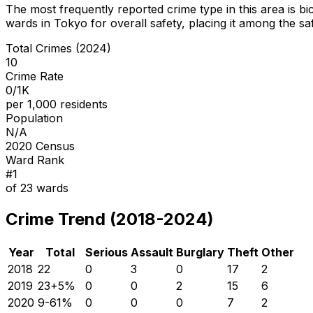
The most frequently reported crime type in this area is
bi
wards in Tokyo for overall safety
, placing it among the sa
Total Crimes (2024)
10
Crime Rate
0/1K
per 1,000 residents
Population
N/A
2020 Census
Ward Rank
#
1
of
23
wards
Crime Trend (2018-2024)
Year
Total
Serious
Assault
Burglary
Theft
Other
2018
22
0
3
0
17
2
2019
23
+
5
%
0
0
2
15
6
2020
9
-61
%
0
0
0
7
2