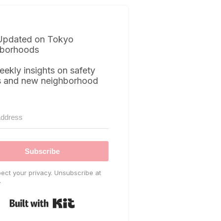
Updated on Tokyo
borhoods
eekly insights on safety
s and new neighborhood
Subscribe
ect your privacy. Unsubscribe at
.
Built with Kit