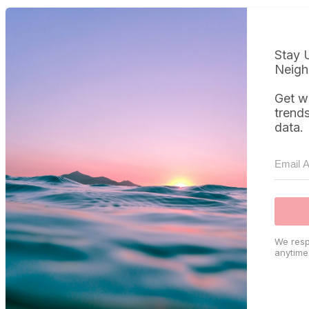
Stay 
Neigh
Get w
trend
data.
We resp
anytime