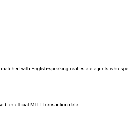
 matched with English-speaking real estate agents who speci
ed on official MLIT transaction data.