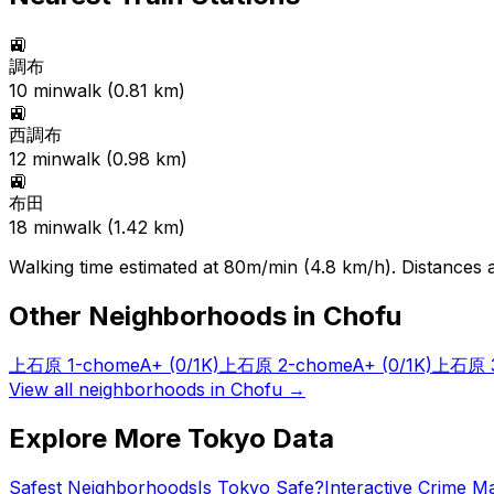
🚉
調布
10
min
walk (
0.81
km)
🚉
西調布
12
min
walk (
0.98
km)
🚉
布田
18
min
walk (
1.42
km)
Walking time estimated at 80m/min (4.8 km/h). Distances ar
Other Neighborhoods in
Chofu
上石原 1-chome
A+
(0/1K)
上石原 2-chome
A+
(0/1K)
上石原 3
View all neighborhoods in
Chofu
→
Explore More Tokyo Data
Safest Neighborhoods
Is Tokyo Safe?
Interactive Crime M