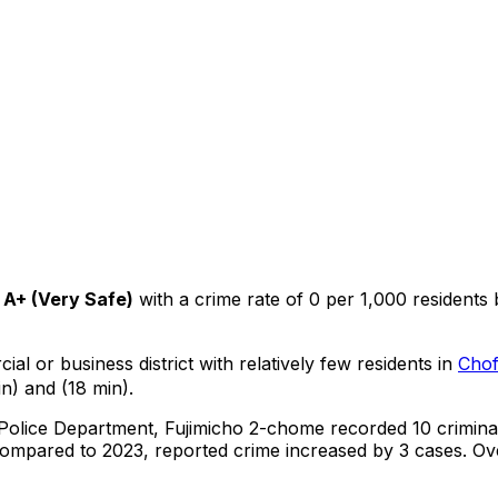
A+
(
Very Safe
)
with a crime rate of 0 per 1,000 residents
ial or business district with relatively few residents in
Cho
n) and (18 min).
 Police Department,
Fujimicho 2-chome
recorded
10
crimina
ompared to 2023, reported crime
increased
by 3 cases
.
Ove