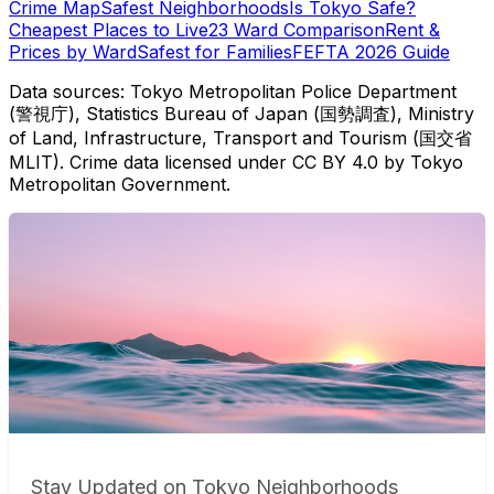
Crime Map
Safest Neighborhoods
Is Tokyo Safe?
Cheapest Places to Live
23 Ward Comparison
Rent &
Prices by Ward
Safest for Families
FEFTA 2026 Guide
Data sources: Tokyo Metropolitan Police Department
(警視庁), Statistics Bureau of Japan (国勢調査), Ministry
of Land, Infrastructure, Transport and Tourism (国交省
MLIT). Crime data licensed under CC BY 4.0 by Tokyo
Metropolitan Government.
Stay Updated on Tokyo Neighborhoods