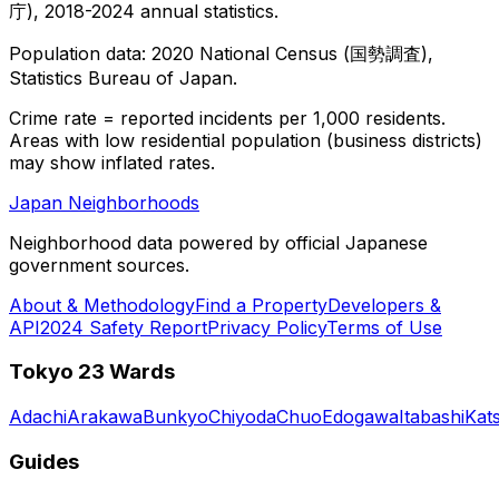
庁), 2018-2024 annual statistics.
Population data: 2020 National Census (国勢調査),
Statistics Bureau of Japan.
Crime rate = reported incidents per 1,000 residents.
Areas with low residential population (business districts)
may show inflated rates.
Japan Neighborhoods
Neighborhood data powered by official Japanese
government sources.
About & Methodology
Find a Property
Developers &
API
2024 Safety Report
Privacy Policy
Terms of Use
Tokyo 23 Wards
Adachi
Arakawa
Bunkyo
Chiyoda
Chuo
Edogawa
Itabashi
Kat
Guides