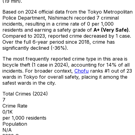
(19 min).
Based on 2024 official data from the Tokyo Metropolitan
Police Department,
Nishimachi
recorded
7
criminal
incidents
, resulting in a crime rate of 0 per 1,000
residents
and earning a safety grade of
A+
(
Very Safe
)
.
Compared to 2023, reported crime
decreased
by 1 case
.
Over the full 6-year period since 2018, crime has
significantly declined (-36%).
The most frequently reported crime type in this area is
bicycle theft
(1 case in 2024)
, accounting for 14% of all
incidents
.
For broader context,
Chofu
ranks #
1
out of
23
wards in Tokyo for overall safety
, placing it among the
safest wards in the city
.
Total Crimes (2024)
7
Crime Rate
0/1K
per 1,000 residents
Population
N/A