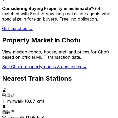
Considering Buying Property in nishimachi?
Get
matched with English-speaking real estate agents who
specialize in foreign buyers. Free, no obligation.
Get matched →
Property Market in
Chofu
View median condo, house, and land prices for
Chofu
based on official MLIT transaction data.
See
Chofu
property prices & cost index →
Nearest Train Stations
🚉
飛田給
11
min
walk (
0.87
km)
🚉
西調布
14
min
walk (
1.09
km)