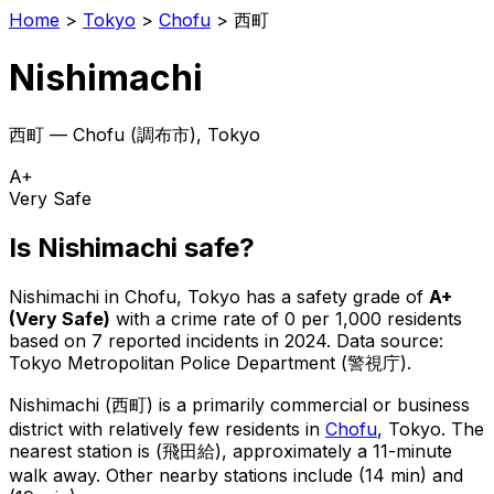
Home
>
Tokyo
>
Chofu
>
西町
Nishimachi
西町
—
Chofu
(
調布市
), Tokyo
A+
Very Safe
Is
Nishimachi
safe?
Nishimachi
in
Chofu
, Tokyo has a safety grade of
A+
(
Very Safe
)
with a crime rate of 0 per 1,000 residents
based on
7
reported incidents in 2024
.
Data source:
Tokyo Metropolitan Police Department (警視庁).
Nishimachi
(
西町
) is
a primarily commercial or business
district with relatively few residents in
Chofu
, Tokyo
.
The
nearest station is (飛田給), approximately a 11-minute
walk away.
Other nearby stations include (14 min) and