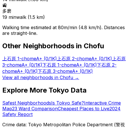
🚉
多磨
19
min
walk (
1.5
km)
Walking time estimated at 80m/min (4.8 km/h). Distances
are straight-line.
Other Neighborhoods in
Chofu
上石原 1-chome
A+
(0/1K)
上石原 2-chome
A+
(0/1K)
上石原
3-chome
A+
(0/1K)
下石原 1-chome
A+
(0/1K)
下石原 2-
chome
A+
(0/1K)
下石原 3-chome
A+
(0/1K)
View all neighborhoods in
Chofu
→
Explore More Tokyo Data
Safest Neighborhoods
Is Tokyo Safe?
Interactive Crime
Map
23 Ward Comparison
Cheapest Places to Live
2024
Safety Report
Crime data: Tokyo Metropolitan Police Department (警視