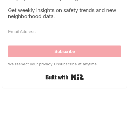
Get weekly insights on safety trends and new
neighborhood data.
Subscribe
We respect your privacy. Unsubscribe at anytime.
Built with Kit