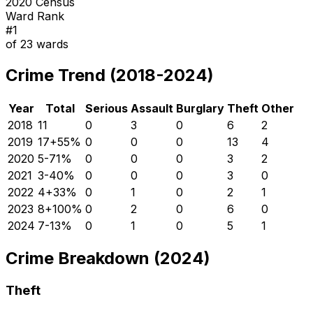
2020 Census
Ward Rank
#
1
of
23
wards
Crime Trend (2018-2024)
Year
Total
Serious
Assault
Burglary
Theft
Other
2018
11
0
3
0
6
2
2019
17
+
55
%
0
0
0
13
4
2020
5
-71
%
0
0
0
3
2
2021
3
-40
%
0
0
0
3
0
2022
4
+
33
%
0
1
0
2
1
2023
8
+
100
%
0
2
0
6
0
2024
7
-13
%
0
1
0
5
1
Crime Breakdown (2024)
Theft