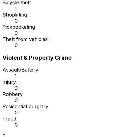
Bicycle theft
1
Shoplifting
0
Pickpocketing
0
Theft from vehicles
0
Violent & Property Crime
Assault/Battery
1
Injury
0
Robbery
0
Residential burglary
0
Fraud
0
0