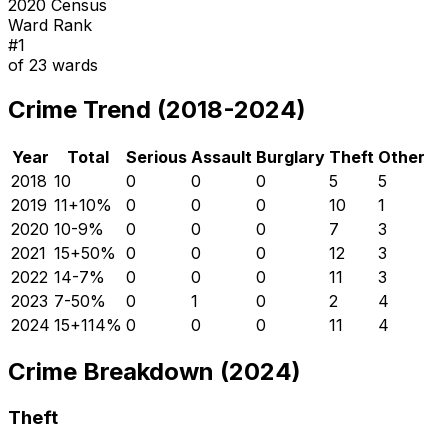
2020 Census
Ward Rank
#
1
of
23
wards
Crime Trend (2018-2024)
Year
Total
Serious
Assault
Burglary
Theft
Other
2018
10
0
0
0
5
5
2019
11
+
10
%
0
0
0
10
1
2020
10
-9
%
0
0
0
7
3
2021
15
+
50
%
0
0
0
12
3
2022
14
-7
%
0
0
0
11
3
2023
7
-50
%
0
1
0
2
4
2024
15
+
114
%
0
0
0
11
4
Crime Breakdown (2024)
Theft