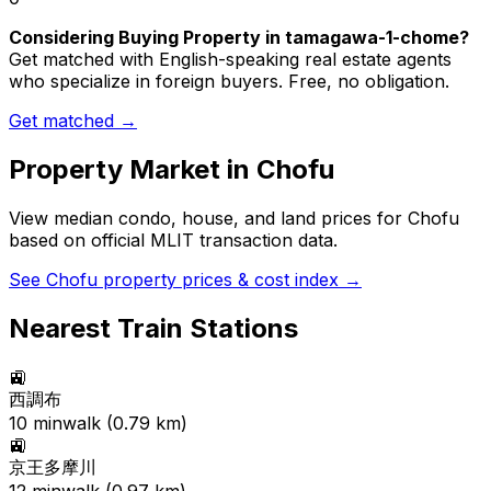
Considering Buying Property in tamagawa-1-chome?
Get matched with English-speaking real estate agents
who specialize in foreign buyers. Free, no obligation.
Get matched →
Property Market in
Chofu
View median condo, house, and land prices for
Chofu
based on official MLIT transaction data.
See
Chofu
property prices & cost index →
Nearest Train Stations
🚉
西調布
10
min
walk (
0.79
km)
🚉
京王多摩川