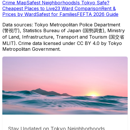
Crime Map
Safest Neighborhoods
Is Tokyo Safe?
Cheapest Places to Live
23 Ward Comparison
Rent &
Prices by Ward
Safest for Families
FEFTA 2026 Guide
Data sources: Tokyo Metropolitan Police Department
(警視庁), Statistics Bureau of Japan (国勢調査), Ministry
of Land, Infrastructure, Transport and Tourism (国交省
MLIT). Crime data licensed under CC BY 4.0 by Tokyo
Metropolitan Government.
Stay Updated on Tokyo Neighborhoods