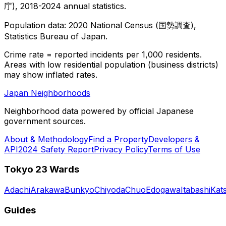
庁), 2018-2024 annual statistics.
Population data: 2020 National Census (国勢調査),
Statistics Bureau of Japan.
Crime rate = reported incidents per 1,000 residents.
Areas with low residential population (business districts)
may show inflated rates.
Japan Neighborhoods
Neighborhood data powered by official Japanese
government sources.
About & Methodology
Find a Property
Developers &
API
2024 Safety Report
Privacy Policy
Terms of Use
Tokyo 23 Wards
Adachi
Arakawa
Bunkyo
Chiyoda
Chuo
Edogawa
Itabashi
Kat
Guides