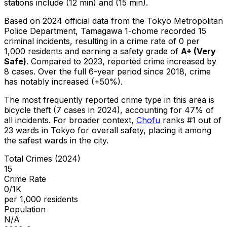
stations include (12 min) and (15 min).
Based on 2024 official data from the Tokyo Metropolitan
Police Department,
Tamagawa 1-chome
recorded
15
criminal
incidents
, resulting in a crime rate of 0 per
1,000 residents
and earning a safety grade of
A+
(
Very
Safe
)
.
Compared to 2023, reported crime
increased
by
8 cases
.
Over the full 6-year period since 2018, crime
has notably increased (+50%).
The most frequently reported crime type in this area is
bicycle theft
(7 cases in 2024)
, accounting for 47% of
all incidents
.
For broader context,
Chofu
ranks #
1
out of
23
wards in Tokyo for overall safety
, placing it among
the safest wards in the city
.
Total Crimes (2024)
15
Crime Rate
0/1K
per 1,000 residents
Population
N/A