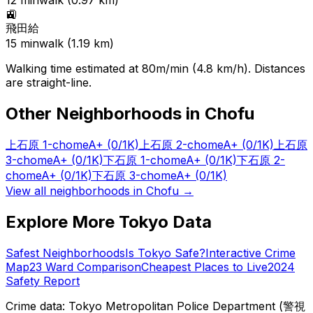
12
min
walk (
0.97
km)
🚉
飛田給
15
min
walk (
1.19
km)
Walking time estimated at 80m/min (4.8 km/h). Distances
are straight-line.
Other Neighborhoods in
Chofu
上石原 1-chome
A+
(0/1K)
上石原 2-chome
A+
(0/1K)
上石原
3-chome
A+
(0/1K)
下石原 1-chome
A+
(0/1K)
下石原 2-
chome
A+
(0/1K)
下石原 3-chome
A+
(0/1K)
View all neighborhoods in
Chofu
→
Explore More Tokyo Data
Safest Neighborhoods
Is Tokyo Safe?
Interactive Crime
Map
23 Ward Comparison
Cheapest Places to Live
2024
Safety Report
Crime data: Tokyo Metropolitan Police Department (警視