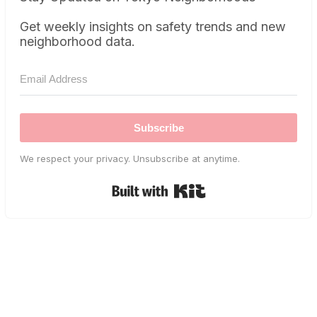
Get weekly insights on safety trends and new
neighborhood data.
Subscribe
We respect your privacy. Unsubscribe at anytime.
Built with Kit