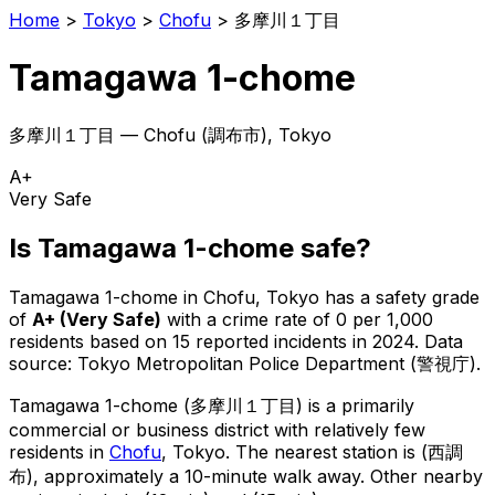
Home
>
Tokyo
>
Chofu
>
多摩川１丁目
Tamagawa 1-chome
多摩川１丁目
—
Chofu
(
調布市
), Tokyo
A+
Very Safe
Is
Tamagawa 1-chome
safe?
Tamagawa 1-chome
in
Chofu
, Tokyo has a safety grade
of
A+
(
Very Safe
)
with a crime rate of 0 per 1,000
residents
based on
15
reported incidents in 2024
.
Data
source: Tokyo Metropolitan Police Department (警視庁).
Tamagawa 1-chome
(
多摩川１丁目
) is
a primarily
commercial or business district with relatively few
residents in
Chofu
, Tokyo
.
The nearest station is (西調
布), approximately a 10-minute walk away.
Other nearby