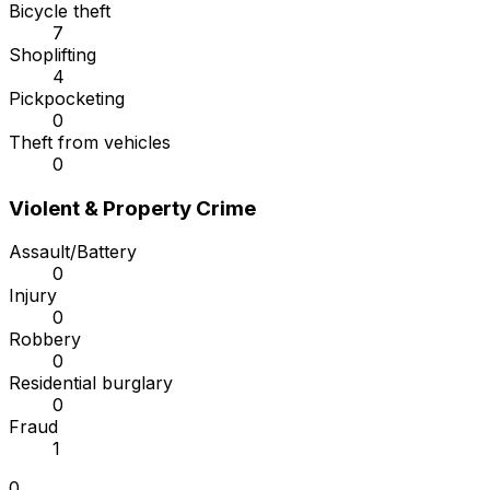
Bicycle theft
7
Shoplifting
4
Pickpocketing
0
Theft from vehicles
0
Violent & Property Crime
Assault/Battery
0
Injury
0
Robbery
0
Residential burglary
0
Fraud
1
0