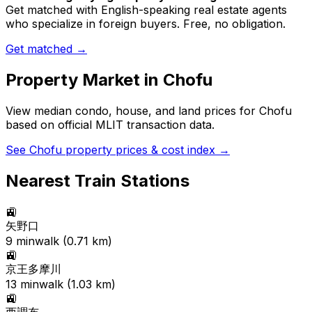
Get matched with English-speaking real estate agents
who specialize in foreign buyers. Free, no obligation.
Get matched →
Property Market in
Chofu
View median condo, house, and land prices for
Chofu
based on official MLIT transaction data.
See
Chofu
property prices & cost index →
Nearest Train Stations
🚉
矢野口
9
min
walk (
0.71
km)
🚉
京王多摩川
13
min
walk (
1.03
km)
🚉