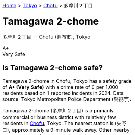
Home
>
Tokyo
>
Chofu
>
多摩川２丁目
Tamagawa 2-chome
多摩川２丁目
—
Chofu
(
調布市
), Tokyo
A+
Very Safe
Is
Tamagawa 2-chome
safe?
Tamagawa 2-chome
in
Chofu
, Tokyo has a safety grade
of
A+
(
Very Safe
)
with a crime rate of 0 per 1,000
residents
based on
1
reported incidents in 2024
.
Data
source: Tokyo Metropolitan Police Department (警視庁).
Tamagawa 2-chome
(
多摩川２丁目
) is
a primarily
commercial or business district with relatively few
residents in
Chofu
, Tokyo
.
The nearest station is (矢野
口), approximately a 9-minute walk away.
Other nearby