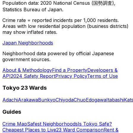
Population data: 2020 National Census (国勢調査),
Statistics Bureau of Japan.
Crime rate = reported incidents per 1,000 residents.
Areas with low residential population (business districts)
may show inflated rates.
Japan Neighborhoods
Neighborhood data powered by official Japanese
government sources.
About & Methodology
Find a Property
Developers &
API
2024 Safety Report
Privacy Policy
Terms of Use
Tokyo 23 Wards
Adachi
Arakawa
Bunkyo
Chiyoda
Chuo
Edogawa
Itabashi
Kat
Guides
Crime Map
Safest Neighborhoods
Is Tokyo Safe?
Cheapest Places to Live
23 Ward Comparison
Rent &