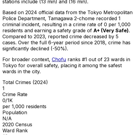
stations include (13 min) and (16 min).
Based on 2024 official data from the Tokyo Metropolitan
Police Department,
Tamagawa 2-chome
recorded
1
criminal
incident
, resulting in a crime rate of 0 per 1,000
residents
and earning a safety grade of
A+
(
Very Safe
)
.
Compared to 2023, reported crime
decreased
by 5
cases
.
Over the full 6-year period since 2018, crime has
significantly declined (-50%).
For broader context,
Chofu
ranks #
1
out of
23
wards in
Tokyo for overall safety
, placing it among the safest
wards in the city
.
Total Crimes (2024)
1
Crime Rate
0/1K
per 1,000 residents
Population
N/A
2020 Census
Ward Rank