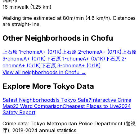
西調布
16
min
walk (
1.25
km)
Walking time estimated at 80m/min (4.8 km/h). Distances
are straight-line.
Other Neighborhoods in
Chofu
上石原 1-chome
A+
(0/1K)
上石原 2-chome
A+
(0/1K)
上石原
3-chome
A+
(0/1K)
下石原 1-chome
A+
(0/1K)
下石原 2-
chome
A+
(0/1K)
下石原 3-chome
A+
(0/1K)
View all neighborhoods in
Chofu
→
Explore More Tokyo Data
Safest Neighborhoods
Is Tokyo Safe?
Interactive Crime
Map
23 Ward Comparison
Cheapest Places to Live
2024
Safety Report
Crime data: Tokyo Metropolitan Police Department (警視
庁), 2018-2024 annual statistics.