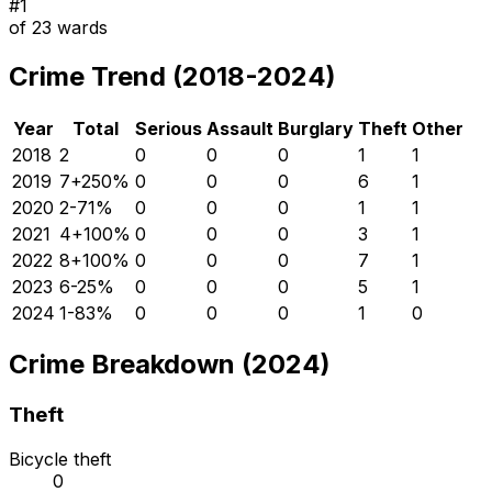
#
1
of
23
wards
Crime Trend (2018-2024)
Year
Total
Serious
Assault
Burglary
Theft
Other
2018
2
0
0
0
1
1
2019
7
+
250
%
0
0
0
6
1
2020
2
-71
%
0
0
0
1
1
2021
4
+
100
%
0
0
0
3
1
2022
8
+
100
%
0
0
0
7
1
2023
6
-25
%
0
0
0
5
1
2024
1
-83
%
0
0
0
1
0
Crime Breakdown (2024)
Theft
Bicycle theft
0