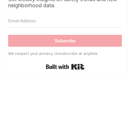
neighborhood data.
Subscribe
We respect your privacy. Unsubscribe at anytime.
Built with Kit