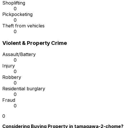
Shoplifting
0
Pickpocketing
0
Theft from vehicles
0
Violent & Property Crime
Assault/Battery
0
Injury
0
Robbery
0
Residential burglary
0
Fraud
0
0
Considering Buying Property in tamagawa-2-chome?