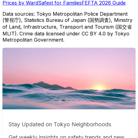
Prices by Ward
Safest for Families
FEFTA 2026 Guide
Data sources: Tokyo Metropolitan Police Department
(警視庁), Statistics Bureau of Japan (国勢調査), Ministry
of Land, Infrastructure, Transport and Tourism (国交省
MLIT). Crime data licensed under CC BY 4.0 by Tokyo
Metropolitan Government.
Stay Updated on Tokyo Neighborhoods
Get weekly insights on safety trends and new