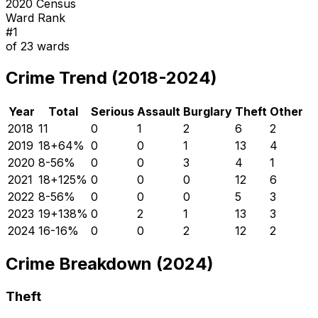
2020 Census
Ward Rank
#
1
of
23
wards
Crime Trend (2018-2024)
Year
Total
Serious
Assault
Burglary
Theft
Other
2018
11
0
1
2
6
2
2019
18
+
64
%
0
0
1
13
4
2020
8
-56
%
0
0
3
4
1
2021
18
+
125
%
0
0
0
12
6
2022
8
-56
%
0
0
0
5
3
2023
19
+
138
%
0
2
1
13
3
2024
16
-16
%
0
0
2
12
2
Crime Breakdown (2024)
Theft