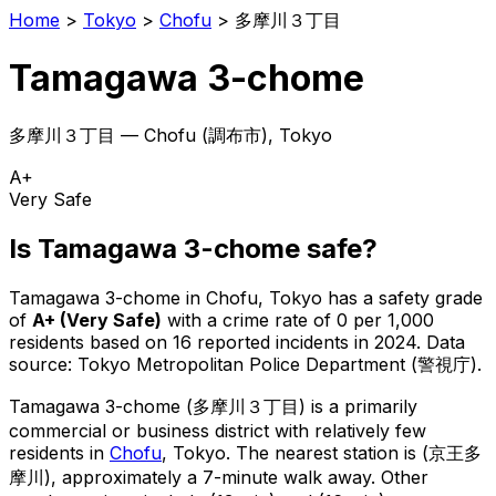
Home
>
Tokyo
>
Chofu
>
多摩川３丁目
Tamagawa 3-chome
多摩川３丁目
—
Chofu
(
調布市
), Tokyo
A+
Very Safe
Is
Tamagawa 3-chome
safe?
Tamagawa 3-chome
in
Chofu
, Tokyo has a safety grade
of
A+
(
Very Safe
)
with a crime rate of 0 per 1,000
residents
based on
16
reported incidents in 2024
.
Data
source: Tokyo Metropolitan Police Department (警視庁).
Tamagawa 3-chome
(
多摩川３丁目
) is
a primarily
commercial or business district with relatively few
residents in
Chofu
, Tokyo
.
The nearest station is (京王多
摩川), approximately a 7-minute walk away.
Other