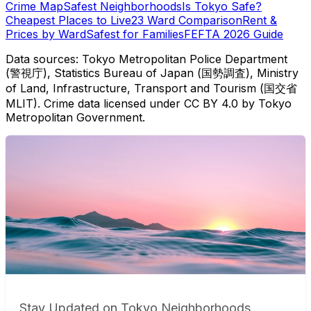
Crime Map
Safest Neighborhoods
Is Tokyo Safe?
Cheapest Places to Live
23 Ward Comparison
Rent &
Prices by Ward
Safest for Families
FEFTA 2026 Guide
Data sources: Tokyo Metropolitan Police Department
(警視庁), Statistics Bureau of Japan (国勢調査), Ministry
of Land, Infrastructure, Transport and Tourism (国交省
MLIT). Crime data licensed under CC BY 4.0 by Tokyo
Metropolitan Government.
Stay Updated on Tokyo Neighborhoods