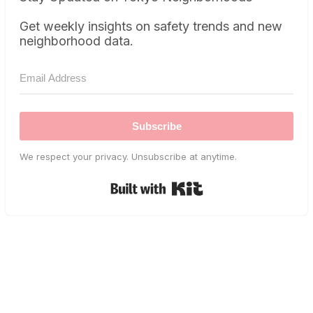
Get weekly insights on safety trends and new
neighborhood data.
Subscribe
We respect your privacy. Unsubscribe at anytime.
Built with Kit