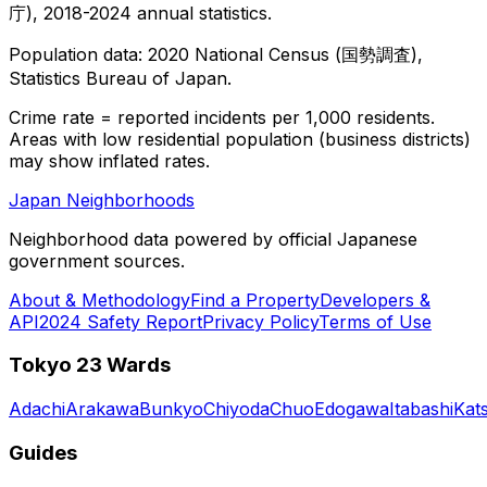
庁), 2018-2024 annual statistics.
Population data: 2020 National Census (国勢調査),
Statistics Bureau of Japan.
Crime rate = reported incidents per 1,000 residents.
Areas with low residential population (business districts)
may show inflated rates.
Japan Neighborhoods
Neighborhood data powered by official Japanese
government sources.
About & Methodology
Find a Property
Developers &
API
2024 Safety Report
Privacy Policy
Terms of Use
Tokyo 23 Wards
Adachi
Arakawa
Bunkyo
Chiyoda
Chuo
Edogawa
Itabashi
Kat
Guides