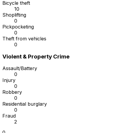
Bicycle theft
10
Shoplifting
0
Pickpocketing
0
Theft from vehicles
0
Violent & Property Crime
Assault/Battery
0
Injury
0
Robbery
0
Residential burglary
0
Fraud
2
0