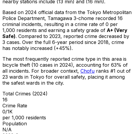
nearby stations include (13 min) and (16 min).
Based on 2024 official data from the Tokyo Metropolitan
Police Department,
Tamagawa 3-chome
recorded
16
criminal
incidents
, resulting in a crime rate of 0 per
1,000 residents
and earning a safety grade of
A+
(
Very
Safe
)
.
Compared to 2023, reported crime
decreased
by
3 cases
.
Over the full 6-year period since 2018, crime
has notably increased (+45%).
The most frequently reported crime type in this area is
bicycle theft
(10 cases in 2024)
, accounting for 63% of
all incidents
.
For broader context,
Chofu
ranks #
1
out of
23
wards in Tokyo for overall safety
, placing it among
the safest wards in the city
.
Total Crimes (2024)
16
Crime Rate
0/1K
per 1,000 residents
Population
N/A