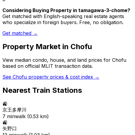
Considering Buying Property in tamagawa-3-chome?
Get matched with English-speaking real estate agents
who specialize in foreign buyers. Free, no obligation.
Get matched →
Property Market in
Chofu
View median condo, house, and land prices for
Chofu
based on official MLIT transaction data.
See
Chofu
property prices & cost index →
Nearest Train Stations
🚉
京王多摩川
7
min
walk (
0.53
km)
🚉
矢野口