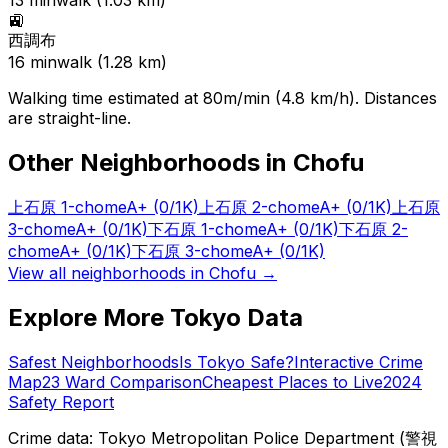
13
min
walk (
1.03
km)
🚉
西調布
16
min
walk (
1.28
km)
Walking time estimated at 80m/min (4.8 km/h). Distances
are straight-line.
Other Neighborhoods in
Chofu
上石原 1-chome
A+
(0/1K)
上石原 2-chome
A+
(0/1K)
上石原
3-chome
A+
(0/1K)
下石原 1-chome
A+
(0/1K)
下石原 2-
chome
A+
(0/1K)
下石原 3-chome
A+
(0/1K)
View all neighborhoods in
Chofu
→
Explore More Tokyo Data
Safest Neighborhoods
Is Tokyo Safe?
Interactive Crime
Map
23 Ward Comparison
Cheapest Places to Live
2024
Safety Report
Crime data: Tokyo Metropolitan Police Department (警視