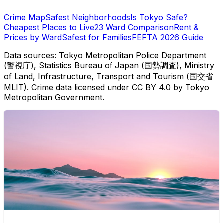
Crime Map
Safest Neighborhoods
Is Tokyo Safe?
Cheapest Places to Live
23 Ward Comparison
Rent &
Prices by Ward
Safest for Families
FEFTA 2026 Guide
Data sources: Tokyo Metropolitan Police Department
(警視庁), Statistics Bureau of Japan (国勢調査), Ministry
of Land, Infrastructure, Transport and Tourism (国交省
MLIT). Crime data licensed under CC BY 4.0 by Tokyo
Metropolitan Government.