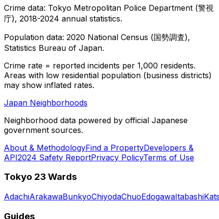
Crime data: Tokyo Metropolitan Police Department (警視
庁), 2018-2024 annual statistics.
Population data: 2020 National Census (国勢調査),
Statistics Bureau of Japan.
Crime rate = reported incidents per 1,000 residents.
Areas with low residential population (business districts)
may show inflated rates.
Japan Neighborhoods
Neighborhood data powered by official Japanese
government sources.
About & Methodology
Find a Property
Developers &
API
2024 Safety Report
Privacy Policy
Terms of Use
Tokyo 23 Wards
Adachi
Arakawa
Bunkyo
Chiyoda
Chuo
Edogawa
Itabashi
Kat
Guides