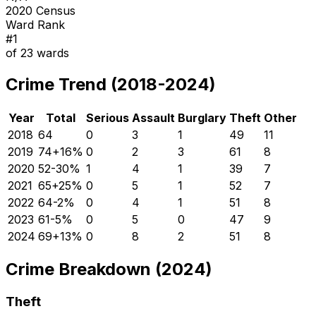
2020 Census
Ward Rank
#
1
of
23
wards
Crime Trend (2018-2024)
Year
Total
Serious
Assault
Burglary
Theft
Other
2018
64
0
3
1
49
11
2019
74
+
16
%
0
2
3
61
8
2020
52
-30
%
1
4
1
39
7
2021
65
+
25
%
0
5
1
52
7
2022
64
-2
%
0
4
1
51
8
2023
61
-5
%
0
5
0
47
9
2024
69
+
13
%
0
8
2
51
8
Crime Breakdown (2024)
Theft