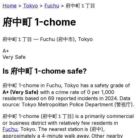
Home
>
Tokyo
>
Fuchu
>
府中町１丁目
府中町 1-chome
府中町１丁目
—
Fuchu
(
府中市
), Tokyo
A+
Very Safe
Is
府中町 1-chome
safe?
府中町 1-chome
in
Fuchu
, Tokyo has a safety grade of
A+
(
Very Safe
)
with a crime rate of 0 per 1,000
residents
based on
69
reported incidents in 2024
.
Data
source: Tokyo Metropolitan Police Department (警視庁).
府中町 1-chome
(
府中町１丁目
) is
a primarily commercial
or business district with relatively few residents in
Fuchu
, Tokyo
.
The nearest station is (府中),
approximately a 4-minute walk away.
Other nearby