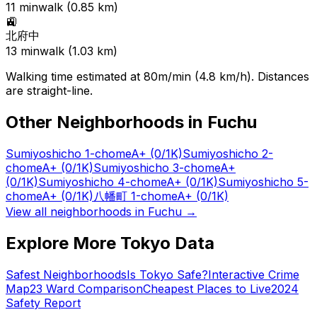
11
min
walk (
0.85
km)
🚉
北府中
13
min
walk (
1.03
km)
Walking time estimated at 80m/min (4.8 km/h). Distances
are straight-line.
Other Neighborhoods in
Fuchu
Sumiyoshicho 1-chome
A+
(0/1K)
Sumiyoshicho 2-
chome
A+
(0/1K)
Sumiyoshicho 3-chome
A+
(0/1K)
Sumiyoshicho 4-chome
A+
(0/1K)
Sumiyoshicho 5-
chome
A+
(0/1K)
八幡町 1-chome
A+
(0/1K)
View all neighborhoods in
Fuchu
→
Explore More Tokyo Data
Safest Neighborhoods
Is Tokyo Safe?
Interactive Crime
Map
23 Ward Comparison
Cheapest Places to Live
2024
Safety Report