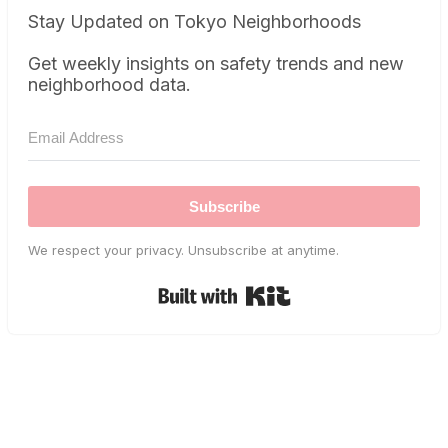
Stay Updated on Tokyo Neighborhoods
Get weekly insights on safety trends and new
neighborhood data.
Subscribe
We respect your privacy. Unsubscribe at anytime.
Built with Kit