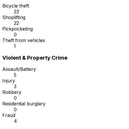
Bicycle theft
23
Shoplifting
22
Pickpocketing
0
Theft from vehicles
1
Violent & Property Crime
Assault/Battery
5
Injury
3
Robbery
0
Residential burglary
0
Fraud
4