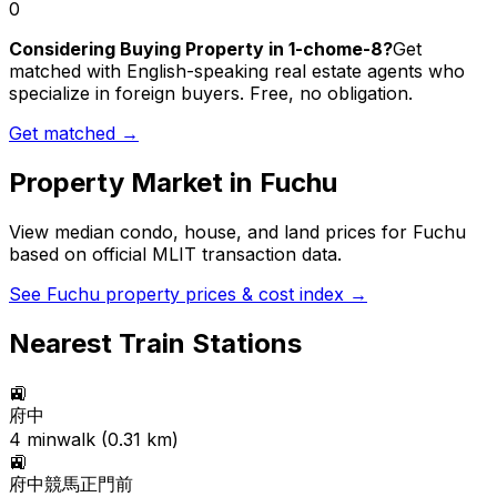
0
Considering Buying Property in 1-chome-8?
Get
matched with English-speaking real estate agents who
specialize in foreign buyers. Free, no obligation.
Get matched →
Property Market in
Fuchu
View median condo, house, and land prices for
Fuchu
based on official MLIT transaction data.
See
Fuchu
property prices & cost index →
Nearest Train Stations
🚉
府中
4
min
walk (
0.31
km)
🚉
府中競馬正門前