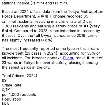
stations include (11 min) and (13 min).
Based on 2024 official data from the Tokyo Metropolitan
Police Department,
府中町 1-chome
recorded
69
criminal
incidents
, resulting in a crime rate of 0 per
1,000 residents
and earning a safety grade of
A+
(
Very
Safe
)
.
Compared to 2023, reported crime
increased
by
8 cases
.
Over the full 6-year period since 2018, crime
has slightly increased (+8%).
The most frequently reported crime type in this area is
bicycle theft
(23 cases in 2024)
, accounting for 33% of
all incidents
.
For broader context,
Fuchu
ranks #
1
out of
23
wards in Tokyo for overall safety
, placing it among
the safest wards in the city
.
Total Crimes (2024)
69
Crime Rate
0/1K
per 1,000 residents
Population
N/A