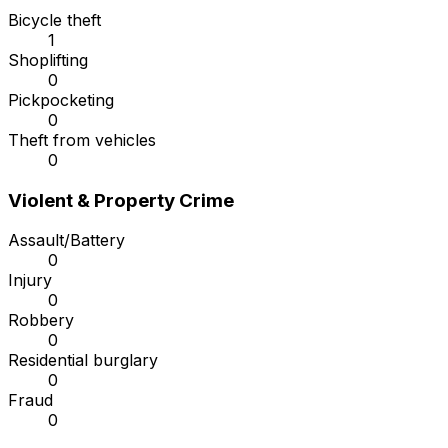
Bicycle theft
1
Shoplifting
0
Pickpocketing
0
Theft from vehicles
0
Violent & Property Crime
Assault/Battery
0
Injury
0
Robbery
0
Residential burglary
0
Fraud
0