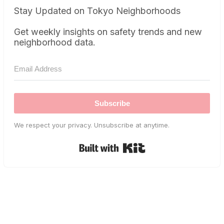
Stay Updated on Tokyo Neighborhoods
Get weekly insights on safety trends and new
neighborhood data.
Subscribe
We respect your privacy. Unsubscribe at anytime.
Built with Kit