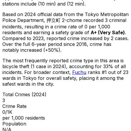
stations include (10 min) and (12 min).
Based on 2024 official data from the Tokyo Metropolitan
Police Department,
押立町 2-chome
recorded
3
criminal
incidents
, resulting in a crime rate of 0 per 1,000
residents
and earning a safety grade of
A+
(
Very Safe
)
.
Compared to 2023, reported crime
increased
by 2 cases
.
Over the full 6-year period since 2018, crime has
notably increased (+50%).
The most frequently reported crime type in this area is
bicycle theft
(1 case in 2024)
, accounting for 33% of all
incidents
.
For broader context,
Fuchu
ranks #
1
out of
23
wards in Tokyo for overall safety
, placing it among the
safest wards in the city
.
Total Crimes (2024)
3
Crime Rate
0/1K
per 1,000 residents
Population
N/A