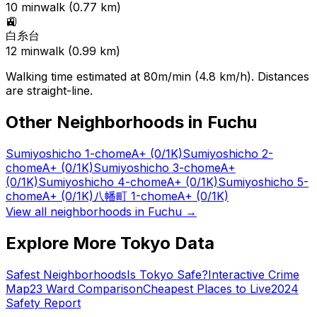
10
min
walk (
0.77
km)
🚉
白糸台
12
min
walk (
0.99
km)
Walking time estimated at 80m/min (4.8 km/h). Distances
are straight-line.
Other Neighborhoods in
Fuchu
Sumiyoshicho 1-chome
A+
(0/1K)
Sumiyoshicho 2-
chome
A+
(0/1K)
Sumiyoshicho 3-chome
A+
(0/1K)
Sumiyoshicho 4-chome
A+
(0/1K)
Sumiyoshicho 5-
chome
A+
(0/1K)
八幡町 1-chome
A+
(0/1K)
View all neighborhoods in
Fuchu
→
Explore More Tokyo Data
Safest Neighborhoods
Is Tokyo Safe?
Interactive Crime
Map
23 Ward Comparison
Cheapest Places to Live
2024
Safety Report