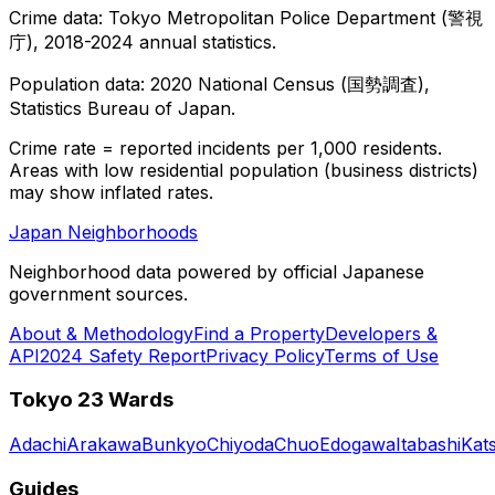
Crime data: Tokyo Metropolitan Police Department (警視
庁), 2018-2024 annual statistics.
Population data: 2020 National Census (国勢調査),
Statistics Bureau of Japan.
Crime rate = reported incidents per 1,000 residents.
Areas with low residential population (business districts)
may show inflated rates.
Japan Neighborhoods
Neighborhood data powered by official Japanese
government sources.
About & Methodology
Find a Property
Developers &
API
2024 Safety Report
Privacy Policy
Terms of Use
Tokyo 23 Wards
Adachi
Arakawa
Bunkyo
Chiyoda
Chuo
Edogawa
Itabashi
Kat
Guides