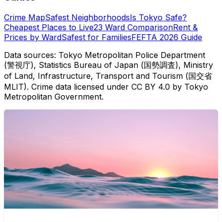
Crime Map
Safest Neighborhoods
Is Tokyo Safe?
Cheapest Places to Live
23 Ward Comparison
Rent &
Prices by Ward
Safest for Families
FEFTA 2026 Guide
Data sources: Tokyo Metropolitan Police Department
(警視庁), Statistics Bureau of Japan (国勢調査), Ministry
of Land, Infrastructure, Transport and Tourism (国交省
MLIT). Crime data licensed under CC BY 4.0 by Tokyo
Metropolitan Government.