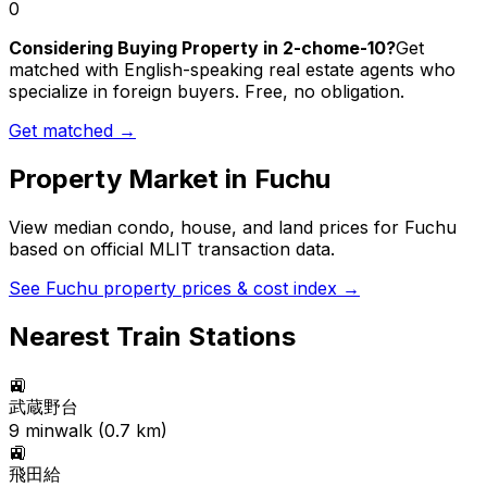
0
Considering Buying Property in 2-chome-10?
Get
matched with English-speaking real estate agents who
specialize in foreign buyers. Free, no obligation.
Get matched →
Property Market in
Fuchu
View median condo, house, and land prices for
Fuchu
based on official MLIT transaction data.
See
Fuchu
property prices & cost index →
Nearest Train Stations
🚉
武蔵野台
9
min
walk (
0.7
km)
🚉
飛田給