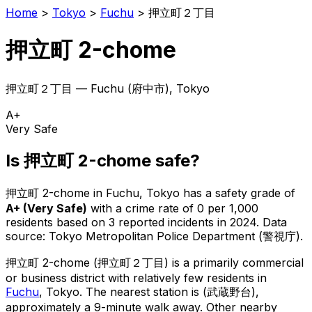
Home
>
Tokyo
>
Fuchu
>
押立町２丁目
押立町 2-chome
押立町２丁目
—
Fuchu
(
府中市
), Tokyo
A+
Very Safe
Is
押立町 2-chome
safe?
押立町 2-chome
in
Fuchu
, Tokyo has a safety grade of
A+
(
Very Safe
)
with a crime rate of 0 per 1,000
residents
based on
3
reported incidents in 2024
.
Data
source: Tokyo Metropolitan Police Department (警視庁).
押立町 2-chome
(
押立町２丁目
) is
a primarily commercial
or business district with relatively few residents in
Fuchu
, Tokyo
.
The nearest station is (武蔵野台),
approximately a 9-minute walk away.
Other nearby