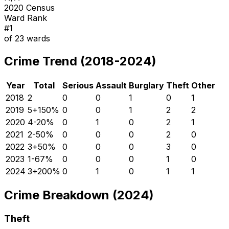
2020 Census
Ward Rank
#
1
of
23
wards
Crime Trend (2018-2024)
Year
Total
Serious
Assault
Burglary
Theft
Other
2018
2
0
0
1
0
1
2019
5
+
150
%
0
0
1
2
2
2020
4
-20
%
0
1
0
2
1
2021
2
-50
%
0
0
0
2
0
2022
3
+
50
%
0
0
0
3
0
2023
1
-67
%
0
0
0
1
0
2024
3
+
200
%
0
1
0
1
1
Crime Breakdown (2024)
Theft