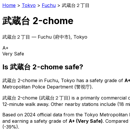
Home
>
Tokyo
>
Fuchu
>
武蔵台２丁目
武蔵台 2-chome
武蔵台２丁目
—
Fuchu
(
府中市
), Tokyo
A+
Very Safe
Is
武蔵台 2-chome
safe?
武蔵台 2-chome
in
Fuchu
, Tokyo has a safety grade of
A
Metropolitan Police Department (警視庁).
武蔵台 2-chome
(
武蔵台２丁目
) is
a primarily commercial or
12-minute walk away.
Other nearby stations include (18 mi
Based on 2024 official data from the Tokyo Metropolitan
and earning a safety grade of
A+
(
Very Safe
)
.
Compared t
(-39%).