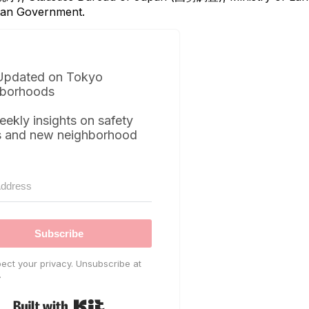
itan Government.
Updated on Tokyo
borhoods
eekly insights on safety
s and new neighborhood
Subscribe
ect your privacy. Unsubscribe at
.
Built with Kit