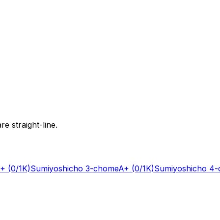
e straight-line.
+
(0/1K)
Sumiyoshicho 3-chome
A+
(0/1K)
Sumiyoshicho 4