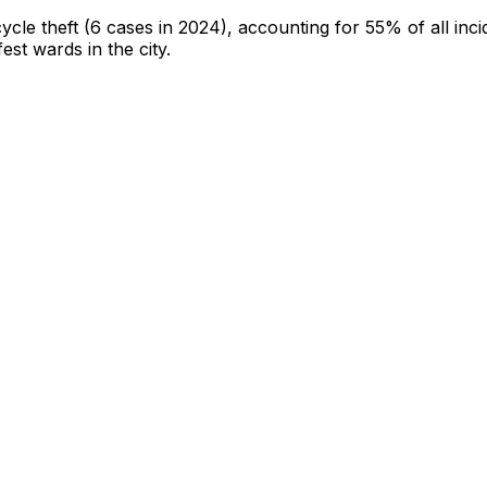
cycle theft
(6 cases in 2024)
, accounting for 55% of all inci
fest wards in the city
.