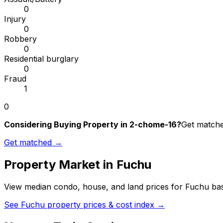
0
Injury
0
Robbery
0
Residential burglary
0
Fraud
1
0
Considering Buying Property in 2-chome-16?
Get matched
Get matched →
Property Market in
Fuchu
View median condo, house, and land prices for
Fuchu
bas
See
Fuchu
property prices & cost index →