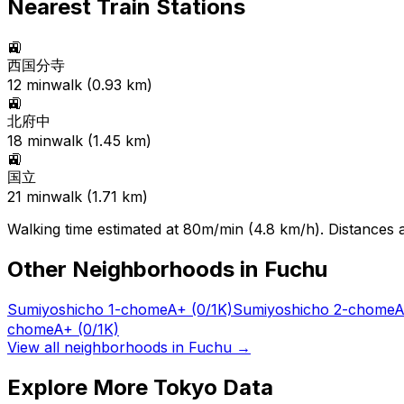
Nearest Train Stations
🚉
西国分寺
12
min
walk (
0.93
km)
🚉
北府中
18
min
walk (
1.45
km)
🚉
国立
21
min
walk (
1.71
km)
Walking time estimated at 80m/min (4.8 km/h). Distances ar
Other Neighborhoods in
Fuchu
Sumiyoshicho 1-chome
A+
(0/1K)
Sumiyoshicho 2-chome
A
chome
A+
(0/1K)
View all neighborhoods in
Fuchu
→
Explore More Tokyo Data