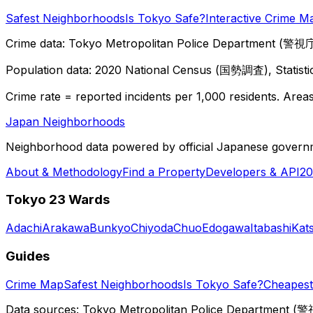
Safest Neighborhoods
Is Tokyo Safe?
Interactive Crime M
Crime data: Tokyo Metropolitan Police Department (警視庁),
Population data: 2020 National Census (国勢調査), Statisti
Crime rate = reported incidents per 1,000 residents. Areas 
Japan Neighborhoods
Neighborhood data powered by official Japanese govern
About & Methodology
Find a Property
Developers & API
20
Tokyo 23 Wards
Adachi
Arakawa
Bunkyo
Chiyoda
Chuo
Edogawa
Itabashi
Kat
Guides
Crime Map
Safest Neighborhoods
Is Tokyo Safe?
Cheapest 
Data sources: Tokyo Metropolitan Police Department (警