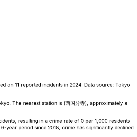
sed on
11
reported incidents in 2024
.
Data source: Tokyo
okyo
.
The nearest station is (西国分寺), approximately a
cidents
, resulting in a crime rate of 0 per 1,000 residents
 6-year period since 2018, crime has significantly declined