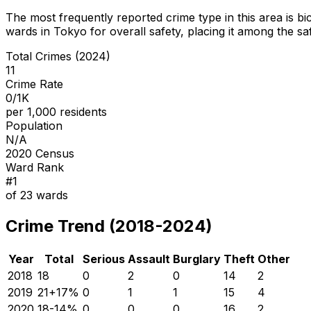
The most frequently reported crime type in this area is
bi
wards in Tokyo for overall safety
, placing it among the sa
Total Crimes (2024)
11
Crime Rate
0/1K
per 1,000 residents
Population
N/A
2020 Census
Ward Rank
#
1
of
23
wards
Crime Trend (2018-2024)
Year
Total
Serious
Assault
Burglary
Theft
Other
2018
18
0
2
0
14
2
2019
21
+
17
%
0
1
1
15
4
2020
18
-14
%
0
0
0
16
2