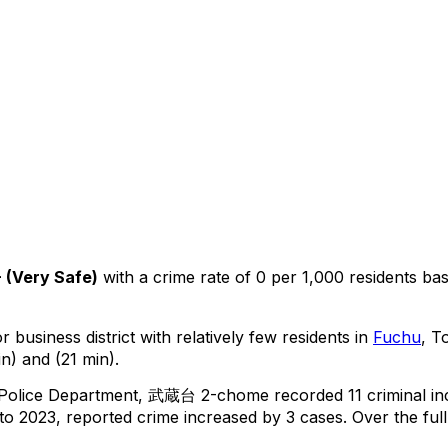
+
(
Very Safe
)
with a crime rate of 0 per 1,000 residents
ba
 business district with relatively few residents in
Fuchu
, T
n) and (21 min).
 Police Department,
武蔵台 2-chome
recorded
11
criminal
in
o 2023, reported crime
increased
by 3 cases
.
Over the full