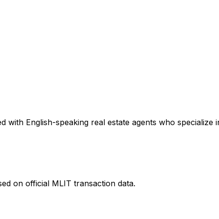
 with English-speaking real estate agents who specialize in
ed on official MLIT transaction data.