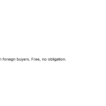
 foreign buyers. Free, no obligation.