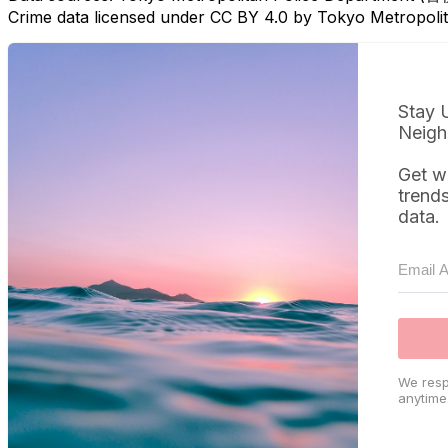
Crime data licensed under CC BY 4.0 by Tokyo Metropol
Stay 
Neigh
Get w
trend
data.
We resp
anytime