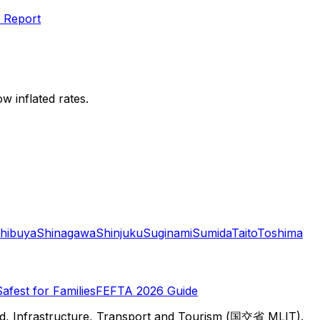
 Report
w inflated rates.
hibuya
Shinagawa
Shinjuku
Suginami
Sumida
Taito
Toshima
Safest for Families
FEFTA 2026 Guide
d, Infrastructure, Transport and Tourism (国交省 MLIT).