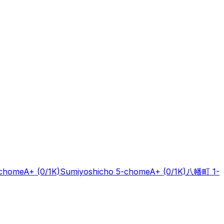
-chome
A+
(0/1K)
Sumiyoshicho 5-chome
A+
(0/1K)
八幡町 1-