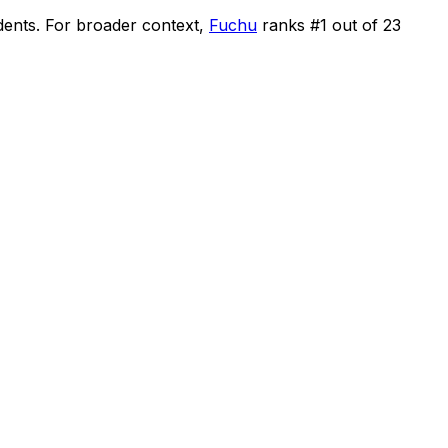
dents
.
For broader context,
Fuchu
ranks #
1
out of
23