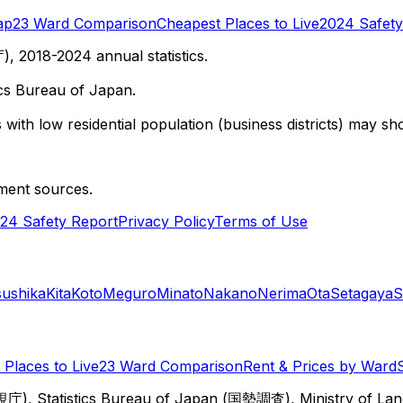
ap
23 Ward Comparison
Cheapest Places to Live
2024 Safety
 2018-2024 annual statistics.
cs Bureau of Japan.
with low residential population (business districts) may sho
ment sources.
24 Safety Report
Privacy Policy
Terms of Use
sushika
Kita
Koto
Meguro
Minato
Nakano
Nerima
Ota
Setagaya
S
Places to Live
23 Ward Comparison
Rent & Prices by Ward
視庁), Statistics Bureau of Japan (国勢調査), Ministry of Lan