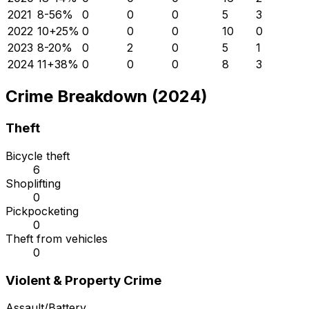
2021
8
-56
%
0
0
0
5
3
2022
10
+
25
%
0
0
0
10
0
2023
8
-20
%
0
2
0
5
1
2024
11
+
38
%
0
0
0
8
3
Crime Breakdown (2024)
Theft
Bicycle theft
6
Shoplifting
0
Pickpocketing
0
Theft from vehicles
0
Violent & Property Crime
Assault/Battery