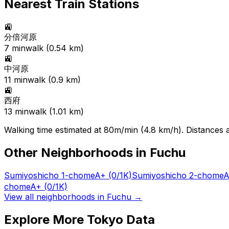
Nearest Train Stations
🚉
分倍河原
7
min
walk (
0.54
km)
🚉
中河原
11
min
walk (
0.9
km)
🚉
西府
13
min
walk (
1.01
km)
Walking time estimated at 80m/min (4.8 km/h). Distances ar
Other Neighborhoods in
Fuchu
Sumiyoshicho 1-chome
A+
(0/1K)
Sumiyoshicho 2-chome
A
chome
A+
(0/1K)
View all neighborhoods in
Fuchu
→
Explore More Tokyo Data