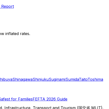
 Report
w inflated rates.
hibuya
Shinagawa
Shinjuku
Suginami
Sumida
Taito
Toshima
Safest for Families
FEFTA 2026 Guide
d, Infrastructure, Transport and Tourism (国交省 MLIT).