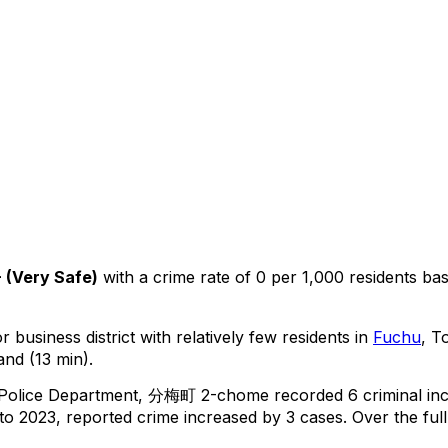
+
(
Very Safe
)
with a crime rate of 0 per 1,000 residents
ba
 business district with relatively few residents in
Fuchu
, T
and (13 min).
 Police Department,
分梅町 2-chome
recorded
6
criminal
in
o 2023, reported crime
increased
by 3 cases
.
Over the full