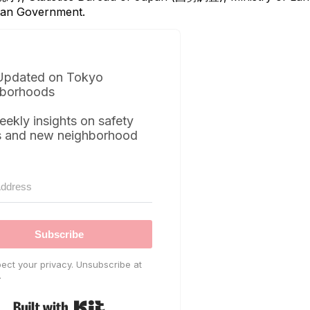
itan Government.
Updated on Tokyo
borhoods
eekly insights on safety
s and new neighborhood
Subscribe
ect your privacy. Unsubscribe at
.
Built with Kit