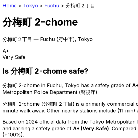
Home
>
Tokyo
>
Fuchu
>
分梅町２丁目
分梅町 2-chome
分梅町２丁目
—
Fuchu
(
府中市
), Tokyo
A+
Very Safe
Is
分梅町 2-chome
safe?
分梅町 2-chome
in
Fuchu
, Tokyo has a safety grade of
A
Metropolitan Police Department (警視庁).
分梅町 2-chome
(
分梅町２丁目
) is
a primarily commercial or
minute walk away.
Other nearby stations include (11 min) 
Based on 2024 official data from the Tokyo Metropolitan
and earning a safety grade of
A+
(
Very Safe
)
.
Compared t
(+100%).