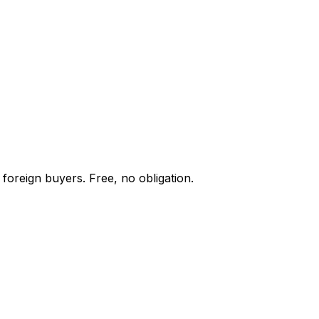
foreign buyers. Free, no obligation.