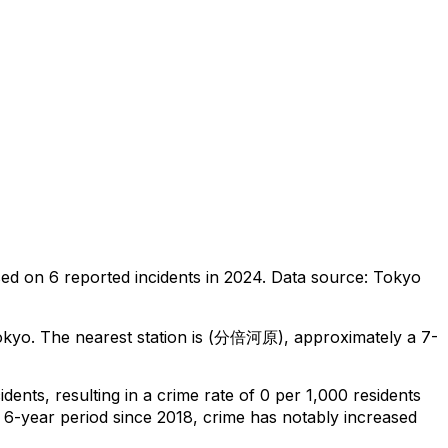
sed on
6
reported incidents in 2024
.
Data source: Tokyo
okyo
.
The nearest station is (分倍河原), approximately a 7-
cidents
, resulting in a crime rate of 0 per 1,000 residents
 6-year period since 2018, crime has notably increased