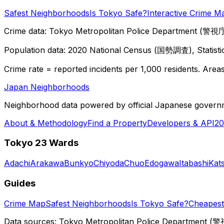
Safest Neighborhoods
Is Tokyo Safe?
Interactive Crime M
Crime data: Tokyo Metropolitan Police Department (警視庁),
Population data: 2020 National Census (国勢調査), Statisti
Crime rate = reported incidents per 1,000 residents. Areas 
Japan Neighborhoods
Neighborhood data powered by official Japanese govern
About & Methodology
Find a Property
Developers & API
20
Tokyo 23 Wards
Adachi
Arakawa
Bunkyo
Chiyoda
Chuo
Edogawa
Itabashi
Kat
Guides
Crime Map
Safest Neighborhoods
Is Tokyo Safe?
Cheapest 
Data sources: Tokyo Metropolitan Police Department (警