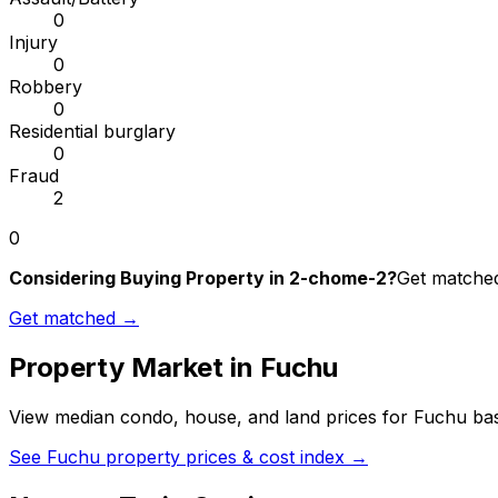
0
Injury
0
Robbery
0
Residential burglary
0
Fraud
2
0
Considering Buying Property in 2-chome-2?
Get matched 
Get matched →
Property Market in
Fuchu
View median condo, house, and land prices for
Fuchu
bas
See
Fuchu
property prices & cost index →