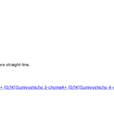
e straight-line.
+
(0/1K)
Sumiyoshicho 3-chome
A+
(0/1K)
Sumiyoshicho 4