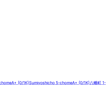
-chome
A+
(0/1K)
Sumiyoshicho 5-chome
A+
(0/1K)
八幡町 1-