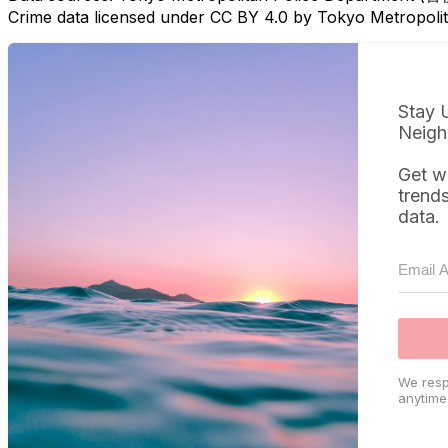
Crime data licensed under CC BY 4.0 by Tokyo Metropol
Stay 
Neigh
Get w
trend
data.
We resp
anytime