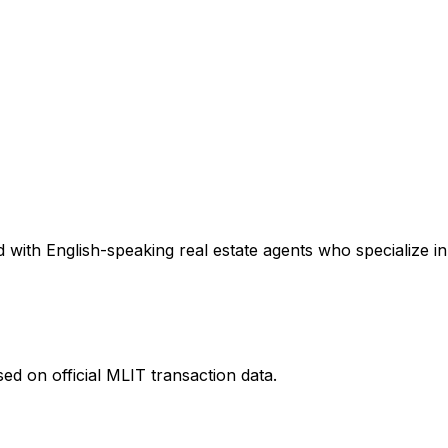
with English-speaking real estate agents who specialize in 
ed on official MLIT transaction data.