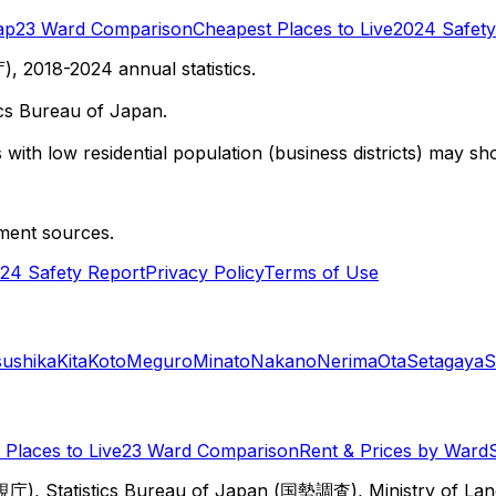
ap
23 Ward Comparison
Cheapest Places to Live
2024 Safety
 2018-2024 annual statistics.
cs Bureau of Japan.
with low residential population (business districts) may sho
ment sources.
24 Safety Report
Privacy Policy
Terms of Use
sushika
Kita
Koto
Meguro
Minato
Nakano
Nerima
Ota
Setagaya
S
Places to Live
23 Ward Comparison
Rent & Prices by Ward
視庁), Statistics Bureau of Japan (国勢調査), Ministry of Lan