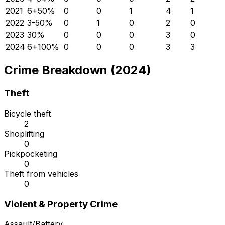
2021
6
+
50
%
0
0
1
4
1
2022
3
-50
%
0
1
0
2
0
2023
3
0
%
0
0
0
3
0
2024
6
+
100
%
0
0
0
3
3
Crime Breakdown (2024)
Theft
Bicycle theft
2
Shoplifting
0
Pickpocketing
0
Theft from vehicles
0
Violent & Property Crime
Assault/Battery