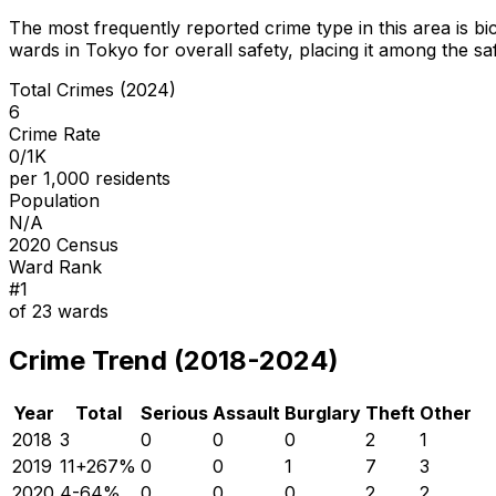
The most frequently reported crime type in this area is
bi
wards in Tokyo for overall safety
, placing it among the sa
Total Crimes (2024)
6
Crime Rate
0/1K
per 1,000 residents
Population
N/A
2020 Census
Ward Rank
#
1
of
23
wards
Crime Trend (2018-2024)
Year
Total
Serious
Assault
Burglary
Theft
Other
2018
3
0
0
0
2
1
2019
11
+
267
%
0
0
1
7
3
2020
4
-64
%
0
0
0
2
2