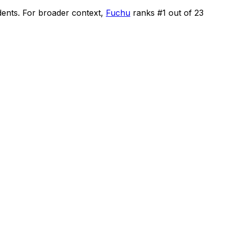
dents
.
For broader context,
Fuchu
ranks #
1
out of
23