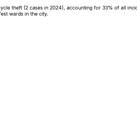
cycle theft
(2 cases in 2024)
, accounting for 33% of all inci
fest wards in the city
.