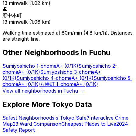
13
min
walk (
1.02
km)
🚉
府中本町
13
min
walk (
1.06
km)
Walking time estimated at 80m/min (4.8 km/h). Distances
are straight-line.
Other Neighborhoods in
Fuchu
Sumiyoshicho 1-chome
A+
(0/1K)
Sumiyoshicho 2-
chome
A+
(0/1K)
Sumiyoshicho 3-chome
A+
(0/1K)
Sumiyoshicho 4-chome
A+
(0/1K)
Sumiyoshicho 5-
chome
A+
(0/1K)
八幡町 1-chome
A+
(0/1K)
View all neighborhoods in
Fuchu
→
Explore More Tokyo Data
Safest Neighborhoods
Is Tokyo Safe?
Interactive Crime
Map
23 Ward Comparison
Cheapest Places to Live
2024
Safety Report