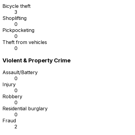
Bicycle theft
3
Shoplifting
0
Pickpocketing
0
Theft from vehicles
0
Violent & Property Crime
Assault/Battery
0
Injury
0
Robbery
0
Residential burglary
0
Fraud
2