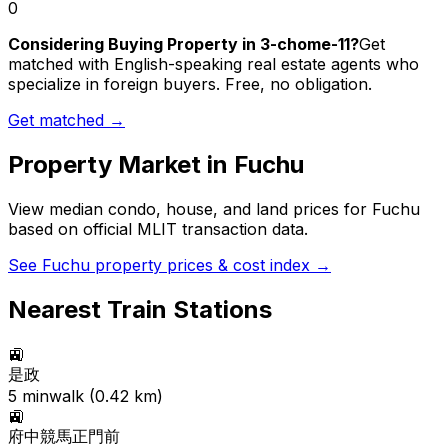
0
Considering Buying Property in 3-chome-11?
Get
matched with English-speaking real estate agents who
specialize in foreign buyers. Free, no obligation.
Get matched →
Property Market in
Fuchu
View median condo, house, and land prices for
Fuchu
based on official MLIT transaction data.
See
Fuchu
property prices & cost index →
Nearest Train Stations
🚉
是政
5
min
walk (
0.42
km)
🚉
府中競馬正門前