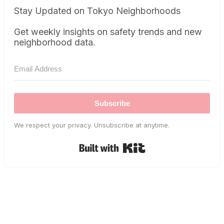
Stay Updated on Tokyo Neighborhoods
Get weekly insights on safety trends and new
neighborhood data.
Subscribe
We respect your privacy. Unsubscribe at anytime.
Built with Kit