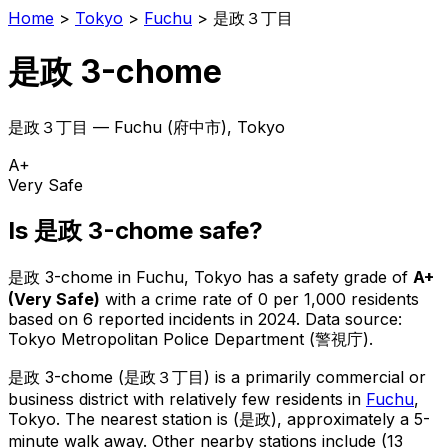
Home
>
Tokyo
>
Fuchu
>
是政３丁目
是政 3-chome
是政３丁目
—
Fuchu
(
府中市
), Tokyo
A+
Very Safe
Is
是政 3-chome
safe?
是政 3-chome
in
Fuchu
, Tokyo has a safety grade of
A+
(
Very Safe
)
with a crime rate of 0 per 1,000 residents
based on
6
reported incidents in 2024
.
Data source:
Tokyo Metropolitan Police Department (警視庁).
是政 3-chome
(
是政３丁目
) is
a primarily commercial or
business district with relatively few residents in
Fuchu
,
Tokyo
.
The nearest station is (是政), approximately a 5-
minute walk away.
Other nearby stations include (13