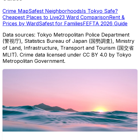
Crime Map
Safest Neighborhoods
Is Tokyo Safe?
Cheapest Places to Live
23 Ward Comparison
Rent &
Prices by Ward
Safest for Families
FEFTA 2026 Guide
Data sources: Tokyo Metropolitan Police Department
(警視庁), Statistics Bureau of Japan (国勢調査), Ministry
of Land, Infrastructure, Transport and Tourism (国交省
MLIT). Crime data licensed under CC BY 4.0 by Tokyo
Metropolitan Government.