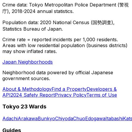
Crime data: Tokyo Metropolitan Police Department (警視
庁), 2018-2024 annual statistics.
Population data: 2020 National Census (国勢調査),
Statistics Bureau of Japan.
Crime rate = reported incidents per 1,000 residents.
Areas with low residential population (business districts)
may show inflated rates.
Japan Neighborhoods
Neighborhood data powered by official Japanese
government sources.
About & Methodology
Find a Property
Developers &
API
2024 Safety Report
Privacy Policy
Terms of Use
Tokyo 23 Wards
Adachi
Arakawa
Bunkyo
Chiyoda
Chuo
Edogawa
Itabashi
Kat
Guides