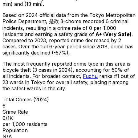
min) and (13 min).
Based on 2024 official data from the Tokyo Metropolitan
Police Department,
是政 3-chome
recorded
6
criminal
incidents
, resulting in a crime rate of 0 per 1,000
residents
and earning a safety grade of
A+
(
Very Safe
)
.
Compared to 2023, reported crime
decreased
by 2
cases
.
Over the full 6-year period since 2018, crime has
significantly declined (-57%).
The most frequently reported crime type in this area is
bicycle theft
(3 cases in 2024)
, accounting for 50% of
all incidents
.
For broader context,
Fuchu
ranks #
1
out of
23
wards in Tokyo for overall safety
, placing it among
the safest wards in the city
.
Total Crimes (2024)
6
Crime Rate
0/1K
per 1,000 residents
Population
N/A