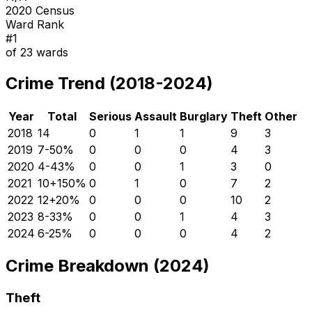
2020 Census
Ward Rank
#
1
of
23
wards
Crime Trend (2018-2024)
Year
Total
Serious
Assault
Burglary
Theft
Other
2018
14
0
1
1
9
3
2019
7
-50
%
0
0
0
4
3
2020
4
-43
%
0
0
1
3
0
2021
10
+
150
%
0
1
0
7
2
2022
12
+
20
%
0
0
0
10
2
2023
8
-33
%
0
0
1
4
3
2024
6
-25
%
0
0
0
4
2
Crime Breakdown (2024)
Theft